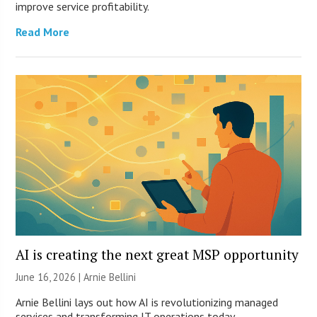
improve service profitability.
Read More
AI is creating the next great MSP opportunity
June 16, 2026 | Arnie Bellini
Arnie Bellini lays out how AI is revolutionizing managed
services and transforming IT operations today.