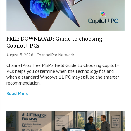
FREE DOWNLOAD: Guide to choosing
Copilot+ PCs
August 3, 2026 |
ChannelPro Network
ChannelPro’s free MSP’s Field Guide to Choosing Copilot+
PCs helps you determine when the technology fits and
when a standard Windows 11 PC may still be the smarter
recommendation.
Read More