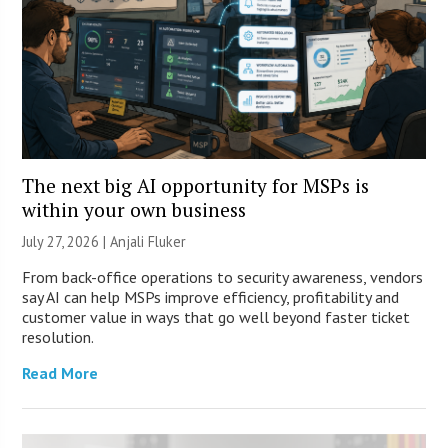
The next big AI opportunity for MSPs is
within your own business
July 27, 2026 |
Anjali Fluker
From back-office operations to security awareness, vendors
say AI can help MSPs improve efficiency, profitability and
customer value in ways that go well beyond faster ticket
resolution.
Read More