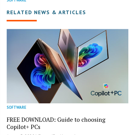
SOFTWARE
RELATED NEWS & ARTICLES
SOFTWARE
FREE DOWNLOAD: Guide to choosing
Copilot+ PCs