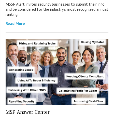
MSSP Alert invites security businesses to submit their info
and be considered for the industry’s most recognized annual
ranking.
Read More
MSP Answer Center