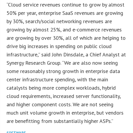
“Cloud service revenues continue to grow by almost
50% per year, enterprise SaaS revenues are growing
by 30%, search/social networking revenues are
growing by almost 25%, and e-commerce revenues
are growing by over 30%, all of which are helping to
drive big increases in spending on public cloud
infrastructure,” said John Dinsdale, a Chief Analyst at
Synergy Research Group. “We are also now seeing
some reasonably strong growth in enterprise data
center infrastructure spending, with the main
catalysts being more complex workloads, hybrid
cloud requirements, increased server functionality,
and higher component costs. We are not seeing
much unit volume growth in enterprise, but vendors
are benefitting from substantially higher ASPs.”