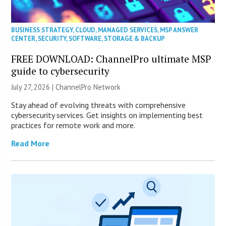
BUSINESS STRATEGY
,
CLOUD
,
MANAGED SERVICES
,
MSP ANSWER
CENTER
,
SECURITY
,
SOFTWARE
,
STORAGE & BACKUP
FREE DOWNLOAD: ChannelPro ultimate MSP
guide to cybersecurity
July 27, 2026 |
ChannelPro Network
Stay ahead of evolving threats with comprehensive
cybersecurity services. Get insights on implementing best
practices for remote work and more.
Read More