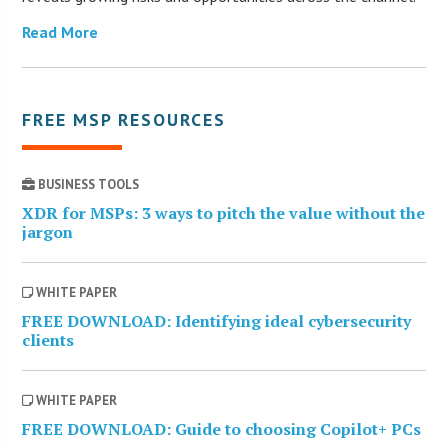
Read More
FREE MSP RESOURCES
BUSINESS TOOLS
XDR for MSPs: 3 ways to pitch the value without the
jargon
WHITE PAPER
FREE DOWNLOAD: Identifying ideal cybersecurity
clients
WHITE PAPER
FREE DOWNLOAD: Guide to choosing Copilot+ PCs