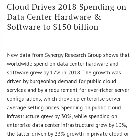
Cloud Drives 2018 Spending on
Data Center Hardware &
Software to $150 billion
New data from Synergy Research Group shows that
worldwide spend on data center hardware and
software grew by 17% in 2018. The growth was
driven by burgeoning demand for public cloud
services and by a requirement for ever-richer server
configurations, which drove up enterprise server
average selling prices. Spending on public cloud
infrastructure grew by 30%, while spending on
enterprise data center infrastructure grew by 13%,
the latter driven by 23% growth in private cloud or