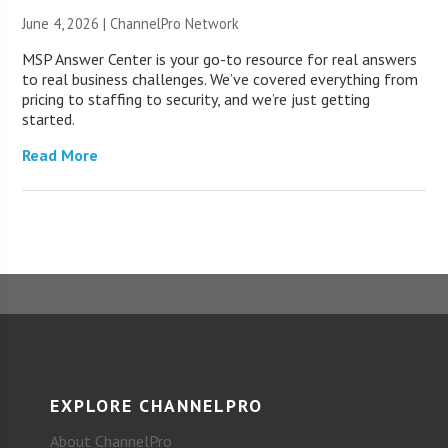
June 4, 2026 |
ChannelPro Network
MSP Answer Center is your go-to resource for real answers
to real business challenges. We’ve covered everything from
pricing to staffing to security, and we’re just getting
started.
Read More
EXPLORE CHANNELPRO
About ChannelPro