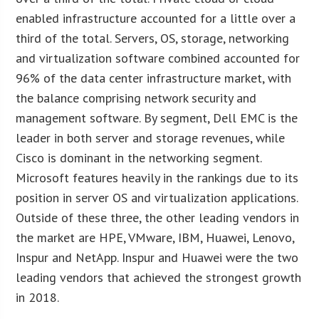
enabled infrastructure accounted for a little over a
third of the total. Servers, OS, storage, networking
and virtualization software combined accounted for
96% of the data center infrastructure market, with
the balance comprising network security and
management software. By segment, Dell EMC is the
leader in both server and storage revenues, while
Cisco is dominant in the networking segment.
Microsoft features heavily in the rankings due to its
position in server OS and virtualization applications.
Outside of these three, the other leading vendors in
the market are HPE, VMware, IBM, Huawei, Lenovo,
Inspur and NetApp. Inspur and Huawei were the two
leading vendors that achieved the strongest growth
in 2018.