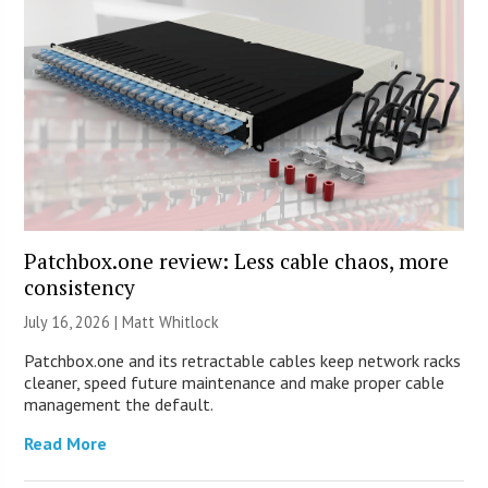
Patchbox.one review: Less cable chaos, more
consistency
July 16, 2026 |
Matt Whitlock
Patchbox.one and its retractable cables keep network racks
cleaner, speed future maintenance and make proper cable
management the default.
Read More