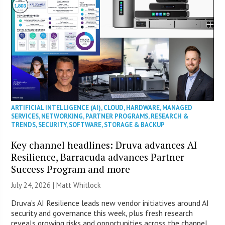
ARTIFICIAL INTELLIGENCE (AI)
,
CLOUD
,
HARDWARE
,
MANAGED
SERVICES
,
NETWORKING
,
PARTNER PROGRAMS
,
RESEARCH &
TRENDS
,
SECURITY
,
SOFTWARE
,
STORAGE & BACKUP
Key channel headlines: Druva advances AI
Resilience, Barracuda advances Partner
Success Program and more
July 24, 2026 |
Matt Whitlock
Druva’s AI Resilience leads new vendor initiatives around AI
security and governance this week, plus fresh research
reveals growing risks and opportunities across the channel.