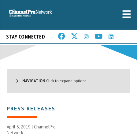
STAY CONNECTED
NAVIGATION
Click to expand options.
PRESS RELEASES
April 5, 2019 |
ChannelPro
Network