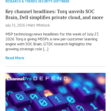
RESEARCH & TRENDS
,
SECURITY
,
SOFTWARE
Key channel headlines: Torq unveils SOC
Brain, Dell simplifies private cloud, and more
July 31, 2026 |
Matt Whitlock
MSP technology news headlines for the week of July 27,
2026 Torq is giving MSSPs a new per-customer learning
engine with SOC Brain, GTDC research highlights the
growing strategic role […]
Read More