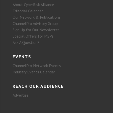
About CyberRisk Alliance
Editorial Calendar
Our Network & Publications
ChannelPro Advisory Group
Sign Up for Our Newsletter
Special Offers for MSPs
Ask A Question?
EVENTS
ChannelPro Network Events
Industry Events Calendar
REACH OUR AUDIENCE
Advertise