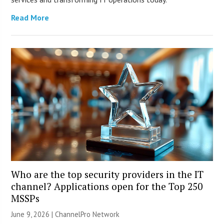
Read More
Who are the top security providers in the IT
channel? Applications open for the Top 250
MSSPs
June 9, 2026 |
ChannelPro Network