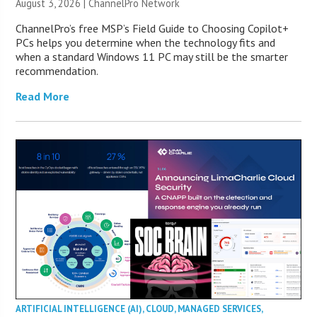
August 3, 2026 |
ChannelPro Network
ChannelPro’s free MSP’s Field Guide to Choosing Copilot+
PCs helps you determine when the technology fits and
when a standard Windows 11 PC may still be the smarter
recommendation.
Read More
ARTIFICIAL INTELLIGENCE (AI)
,
CLOUD
,
MANAGED SERVICES
,