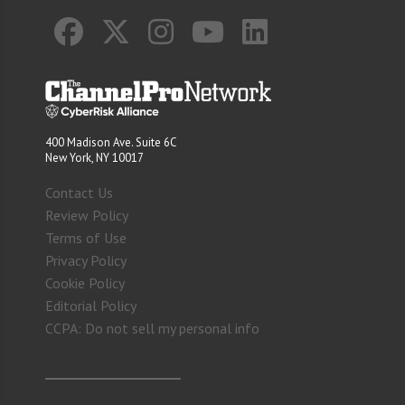
400 Madison Ave. Suite 6C
New York, NY 10017
Contact Us
Review Policy
Terms of Use
Privacy Policy
Cookie Policy
Editorial Policy
CCPA: Do not sell my personal info