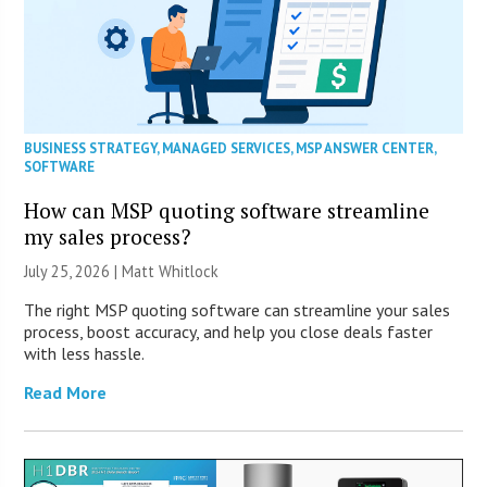
BUSINESS STRATEGY
,
MANAGED SERVICES
,
MSP ANSWER CENTER
,
SOFTWARE
How can MSP quoting software streamline
my sales process?
July 25, 2026 |
Matt Whitlock
The right MSP quoting software can streamline your sales
process, boost accuracy, and help you close deals faster
with less hassle.
Read More