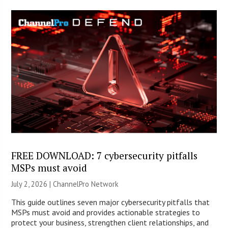
FREE DOWNLOAD: 7 cybersecurity pitfalls
MSPs must avoid
July 2, 2026 |
ChannelPro Network
This guide outlines seven major cybersecurity pitfalls that
MSPs must avoid and provides actionable strategies to
protect your business, strengthen client relationships, and