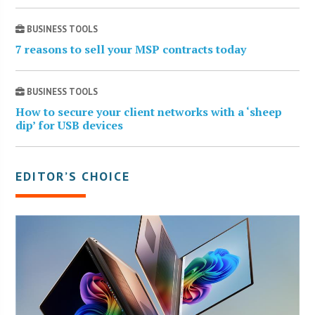
BUSINESS TOOLS
7 reasons to sell your MSP contracts today
BUSINESS TOOLS
How to secure your client networks with a ‘sheep
dip’ for USB devices
EDITOR’S CHOICE