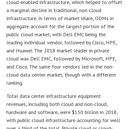
cloud-enabled infrastructure, which helped to offset
a marginal decline in traditional, non-cloud
infrastructure. In terms of market share, ODMs in
aggregate account for the largest portion of the
public cloud market, with Dell EMC being the
leading individual vendor, followed by Cisco, HPE,
and Huawei. The 2018 market leader in private
cloud was Dell EMC, followed by Microsoft, HPE,
and Cisco. The same four vendors led in the non-
cloud data center market, though with a different
ranking.
Total data center infrastructure equipment
revenues, including both cloud and non-cloud,
hardware and software, were $150 billion in 2018,
with public cloud infrastructure accounting for well
over a third of the total. Private cloud or cloud-