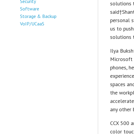
Security
solutions 
Software
said†Shant
Storage & Backup
personal s
VoIP/UCaaS
us to push
solutions 
Ilya Buksh
Microsoft 
phones, he
experience
spaces and
the workpl
accelerate
any other 
CCX 500 a
color touc