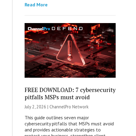
Read More
FREE DOWNLOAD: 7 cybersecurity
pitfalls MSPs must avoid
July 2, 2026 |
ChannelPro Network
This guide outlines seven major
cybersecurity pitfalls that MSPs must avoid
and provides actionable strategies to
protect your business, strengthen client