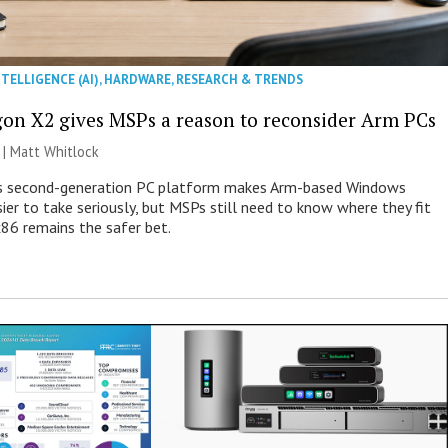
NTELLIGENCE (AI)
,
HARDWARE
,
RESEARCH & TRENDS
on X2 gives MSPs a reason to reconsider Arm PCs
 |
Matt Whitlock
 second-generation PC platform makes Arm-based Windows
ier to take seriously, but MSPs still need to know where they fit
86 remains the safer bet.