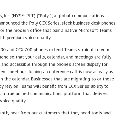
s, Inc. (NYSE: PLT) (“Poly”), a global communications
nnounced the Poly CCX Series, sleek business desk phones
or the modern office that pair a native Microsoft Teams
ith premium voice quality.
500 and CCX 700 phones extend Teams straight to your
one so that your calls, calendar, and meetings are fully
 and accessible through the phone’s screen display for
ient meetings. Joining a conference call is now as easy as
on the calendar. Businesses that are migrating to or those
y rely on Teams will benefit from CCX Series’ ability to
s a true unified communications platform that delivers
voice quality.
antly hear from our customers that they need tools and