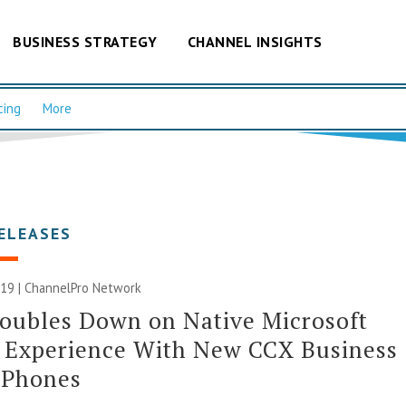
BUSINESS STRATEGY
CHANNEL INSIGHTS
cing
More
ELEASES
019 |
ChannelPro Network
oubles Down on Native Microsoft
 Experience With New CCX Business
 Phones