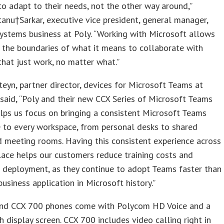
to adapt to their needs, not the other way around,”
anu†Sarkar, executive vice president, general manager,
ystems business at Poly. “Working with Microsoft allows
 the boundaries of what it means to collaborate with
that just work, no matter what.”
teyn, partner director, devices for Microsoft Teams at
said, “Poly and their new CCX Series of Microsoft Teams
lps us focus on bringing a consistent Microsoft Teams
 to every workspace, from personal desks to shared
 meeting rooms. Having this consistent experience across
ace helps our customers reduce training costs and
 deployment, as they continue to adopt Teams faster than
business application in Microsoft history.”
nd CCX 700 phones come with Polycom HD Voice and a
h display screen. CCX 700 includes video calling right in