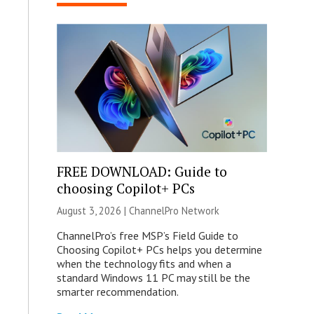
FREE DOWNLOAD: Guide to
choosing Copilot+ PCs
August 3, 2026 |
ChannelPro Network
ChannelPro’s free MSP’s Field Guide to
Choosing Copilot+ PCs helps you determine
when the technology fits and when a
standard Windows 11 PC may still be the
smarter recommendation.