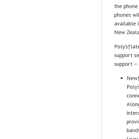
the phone 
phones wil
available 
New Zealan
Poly’s†lat
support se
support – 
New†R
Poly’
conne
Along
inter
provi
bandw
layou