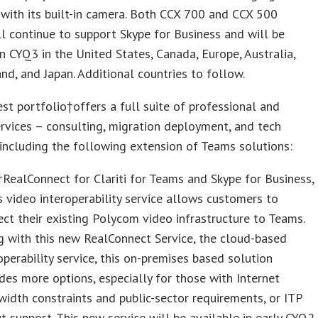
with its built-in camera. Both CCX 700 and CCX 500
l continue to support Skype for Business and will be
in CYQ3 in the United States, Canada, Europe, Australia,
d, and Japan. Additional countries to follow.
est portfolio†offers a full suite of professional and
rvices – consulting, migration deployment, and tech
including the following extension of Teams solutions:
ealConnect for Clariti for Teams and Skype for Business,
s video interoperability service allows customers to
ct their existing Polycom video infrastructure to Teams.
 with this new RealConnect Service, the cloud-based
operability service, this on-premises based solution
des more options, especially for those with Internet
idth constraints and public-sector requirements, or ITP
t support. This new service will be available in early CYQ2