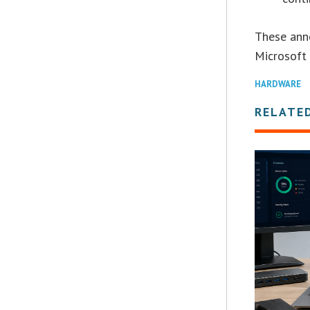
These ann
Microsoft 
HARDWARE
RELATE