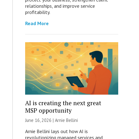
relationships, and improve service
profitability.
Read More
AI is creating the next great
MSP opportunity
June 16, 2026 | Arnie Bellini
Arnie Bellini lays out how AI is
revolutionizing managed services and