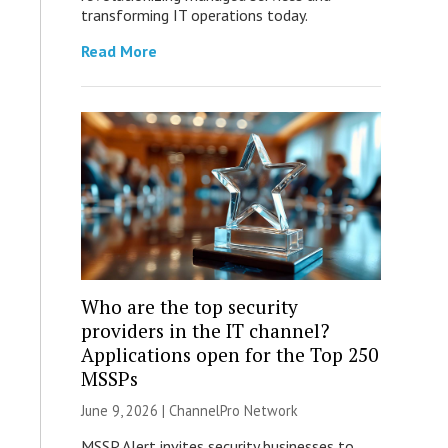
transforming IT operations today.
Read More
Who are the top security
providers in the IT channel?
Applications open for the Top 250
MSSPs
June 9, 2026 |
ChannelPro Network
MSSP Alert invites security businesses to