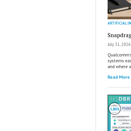
ARTIFICIAL I
Snapdrag
July 31, 2026
Qualcomm’s
systems eas
and where x
Read More