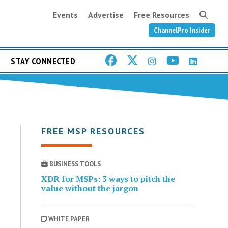
Events
Advertise
Free Resources
ChannelPro Insider
STAY CONNECTED
FREE MSP RESOURCES
BUSINESS TOOLS
XDR for MSPs: 3 ways to pitch the
value without the jargon
WHITE PAPER