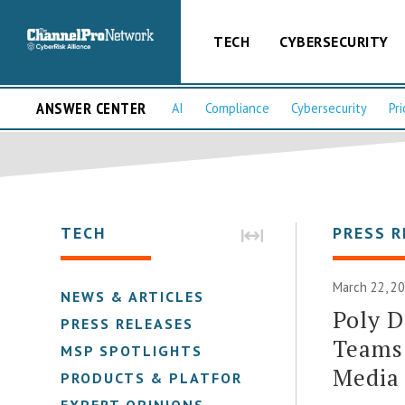
TECH
CYBERSECURITY
ANSWER CENTER
AI
Compliance
Cybersecurity
Pri
TECH
PRESS R
March 22, 2
NEWS & ARTICLES
Poly D
PRESS RELEASES
Teams
MSP SPOTLIGHTS
Media
PRODUCTS & PLATFORMS
EXPERT OPINIONS