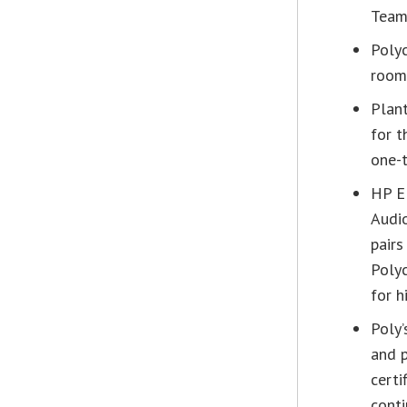
Teams
Poly
room,
Plant
for t
one-t
HP E
Audi
pair
Polyc
for h
Poly’
and 
certi
conti