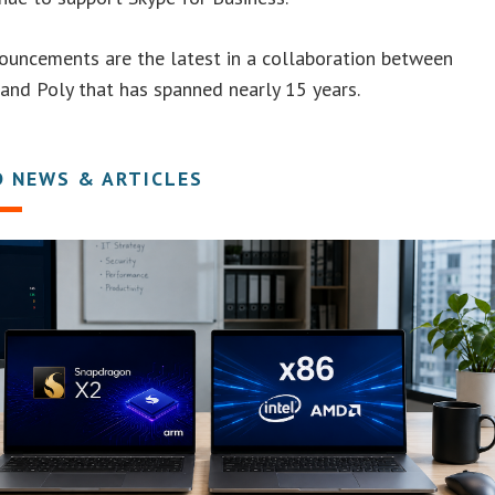
ouncements are the latest in a collaboration between
and Poly that has spanned nearly 15 years.
D NEWS & ARTICLES