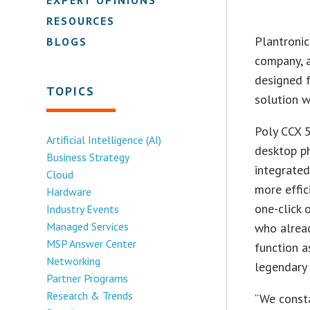
RESOURCES
Plantronic
BLOGS
company, a
designed f
TOPICS
solution w
Poly CCX 
Artificial Intelligence (AI)
desktop ph
Business Strategy
integrated
Cloud
more effic
Hardware
one-click 
Industry Events
Managed Services
who alread
MSP Answer Center
function a
Networking
legendary 
Partner Programs
Research & Trends
“We const