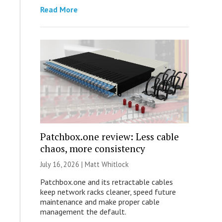
Read More
Patchbox.one review: Less cable
chaos, more consistency
July 16, 2026 |
Matt Whitlock
Patchbox.one and its retractable cables
keep network racks cleaner, speed future
maintenance and make proper cable
management the default.