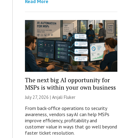
Read More
The next big AI opportunity for
MSPs is within your own business
July 27, 2026 |
Anjali Fluker
From back-office operations to security
awareness, vendors say AI can help MSPs
improve efficiency, profitability and
customer value in ways that go well beyond
faster ticket resolution.