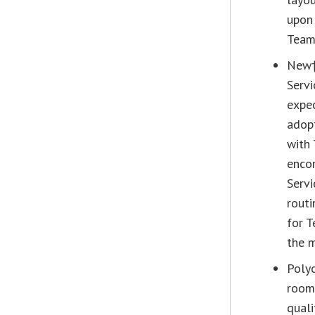
upon 
Teams
New†
Servi
expec
adopt
with 
enco
Servi
routi
for 
the m
Poly
room
quali