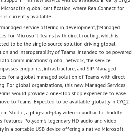
Microsoft’s global certification, where RealConnect for
 is currently available.
managed service offering in development,†Managed
ces for Microsoft Teams†with direct routing, which is
ted to be the single-source solution driving global
ion and interoperability of Teams. Intended to be powered
Tata Communications’ global network, the service
mpasses endpoints, infrastructure, and SIP Managed
ces for a global managed solution of Teams with direct
ng. For global organizations, this new Managed Services
Teams would provide a one-stop shop experience to ease
ove to Teams. Expected to be available globally in CYQ2.
com Studio, a plug-and-play video soundbar for huddle
s features Polycom’s legendary HD audio and video
ty in a portable USB device offering a native Microsoft