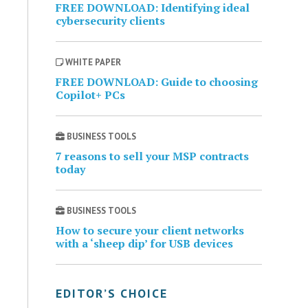
FREE DOWNLOAD: Identifying ideal
cybersecurity clients
WHITE PAPER
FREE DOWNLOAD: Guide to choosing
Copilot+ PCs
BUSINESS TOOLS
7 reasons to sell your MSP contracts
today
BUSINESS TOOLS
How to secure your client networks
with a ‘sheep dip’ for USB devices
EDITOR’S CHOICE