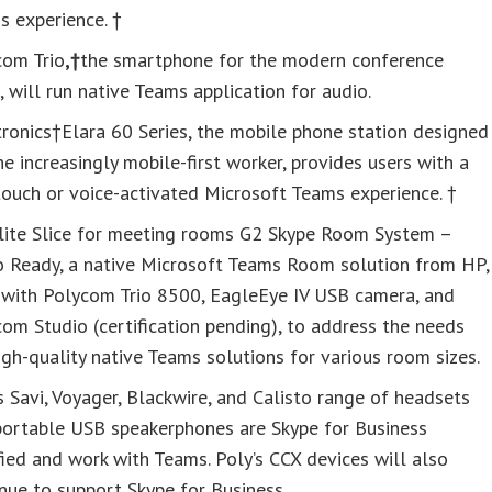
 experience. †
com Trio
,†
the smartphone for the modern conference
 will run native Teams application for audio.
ronics†Elara 60 Series, the mobile phone station designed
he increasingly mobile-first worker, provides users with a
ouch or voice-activated Microsoft Teams experience. †
lite Slice for meeting rooms G2 Skype Room System –
o Ready, a native Microsoft Teams Room solution from HP,
s with Polycom Trio 8500, EagleEye IV USB camera, and
om Studio (certification pending), to address the needs
igh-quality native Teams solutions for various room sizes.
s Savi, Voyager, Blackwire, and Calisto range of headsets
portable USB speakerphones are Skype for Business
fied and work with Teams. Poly’s CCX devices will also
nue to support Skype for Business.