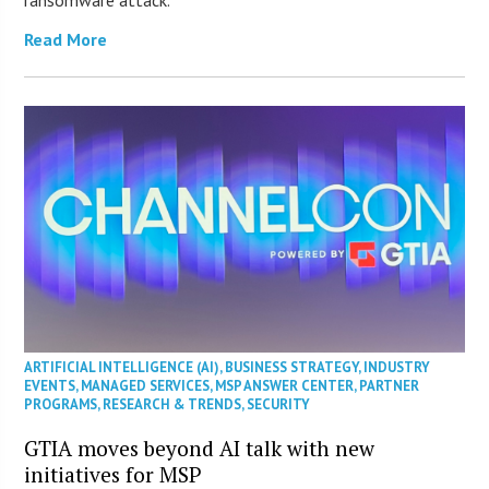
Read More
ARTIFICIAL INTELLIGENCE (AI)
,
BUSINESS STRATEGY
,
INDUSTRY
EVENTS
,
MANAGED SERVICES
,
MSP ANSWER CENTER
,
PARTNER
PROGRAMS
,
RESEARCH & TRENDS
,
SECURITY
GTIA moves beyond AI talk with new
initiatives for MSP