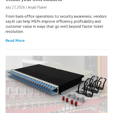
July 27, 2026 |
Anjali Fluker
From back-office operations to security awareness, vendors
say AI can help MSPs improve efficiency, profitability and
customer value in ways that go well beyond faster ticket
resolution.
Read More