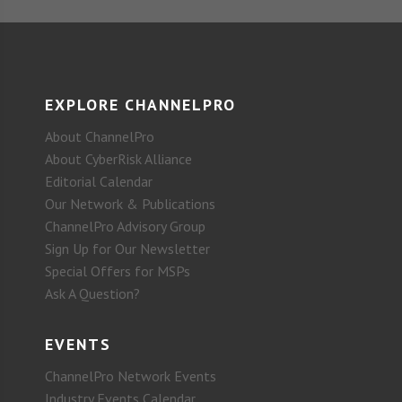
EXPLORE CHANNELPRO
About ChannelPro
About CyberRisk Alliance
Editorial Calendar
Our Network & Publications
ChannelPro Advisory Group
Sign Up for Our Newsletter
Special Offers for MSPs
Ask A Question?
EVENTS
ChannelPro Network Events
Industry Events Calendar