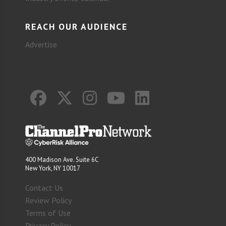
REACH OUR AUDIENCE
Advertise
400 Madison Ave. Suite 6C
New York, NY 10017
Contact Us
Review Policy
Terms of Use
Privacy Policy