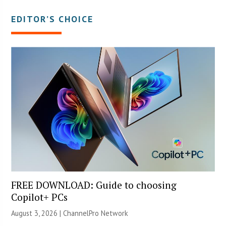
EDITOR’S CHOICE
FREE DOWNLOAD: Guide to choosing
Copilot+ PCs
August 3, 2026 |
ChannelPro Network