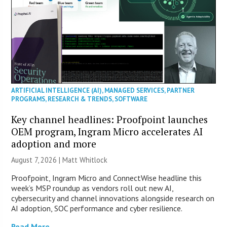
ARTIFICIAL INTELLIGENCE (AI)
,
MANAGED SERVICES
,
PARTNER
PROGRAMS
,
RESEARCH & TRENDS
,
SOFTWARE
Key channel headlines: Proofpoint launches
OEM program, Ingram Micro accelerates AI
adoption and more
August 7, 2026 |
Matt Whitlock
Proofpoint, Ingram Micro and ConnectWise headline this
week’s MSP roundup as vendors roll out new AI,
cybersecurity and channel innovations alongside research on
AI adoption, SOC performance and cyber resilience.
Read More