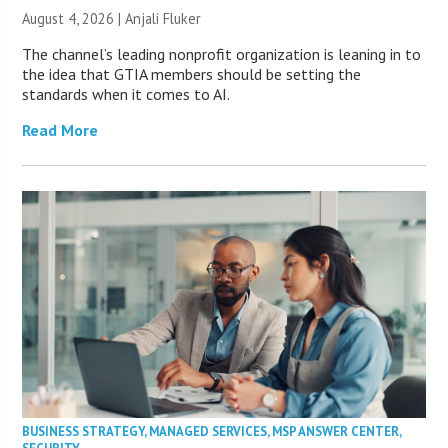
August 4, 2026 |
Anjali Fluker
The channel’s leading nonprofit organization is leaning in to
the idea that GTIA members should be setting the
standards when it comes to AI.
Read More
BUSINESS STRATEGY
,
MANAGED SERVICES
,
MSP ANSWER CENTER
,