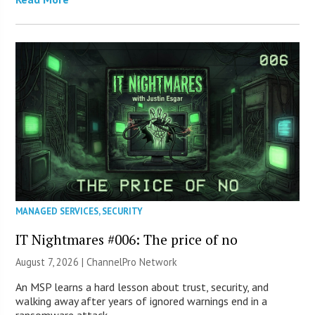
MANAGED SERVICES
,
SECURITY
IT Nightmares #006: The price of no
August 7, 2026 |
ChannelPro Network
An MSP learns a hard lesson about trust, security, and
walking away after years of ignored warnings end in a
ransomware attack.