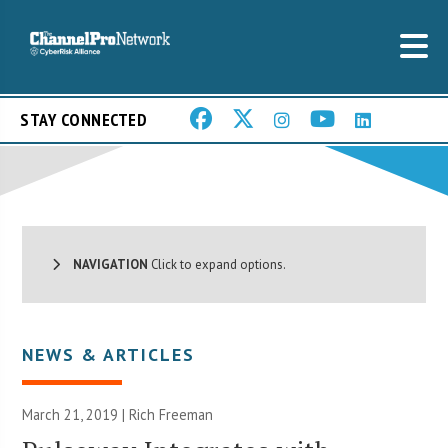
STAY CONNECTED
NAVIGATION
Click to expand options.
NEWS & ARTICLES
March 21, 2019 |
Rich Freeman