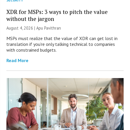
SECURITY
XDR for MSPs: 3 ways to pitch the value
without the jargon
August 4, 2026 | Apu Pavithran
MSPs must realize that the value of XDR can get lost in
translation if you’re only talking technical to companies
with constrained budgets.
Read More