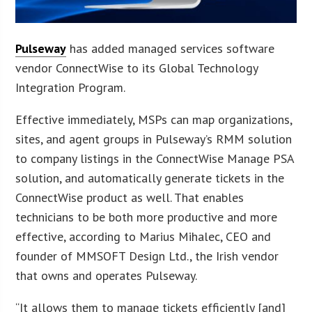
Pulseway
has added managed services software
vendor ConnectWise to its Global Technology
Integration Program.
Effective immediately, MSPs can map organizations,
sites, and agent groups in Pulseway’s RMM solution
to company listings in the ConnectWise Manage PSA
solution, and automatically generate tickets in the
ConnectWise product as well. That enables
technicians to be both more productive and more
effective, according to Marius Mihalec, CEO and
founder of MMSOFT Design Ltd., the Irish vendor
that owns and operates Pulseway.
“It allows them to manage tickets efficiently [and]