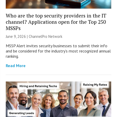
Who are the top security providers in the IT
channel? Applications open for the Top 250
MSSPs
June 9, 2026 |
ChannelPro Network
MSSP Alert invites security businesses to submit their info
and be considered for the industry’s most recognized annual
ranking.
Read More