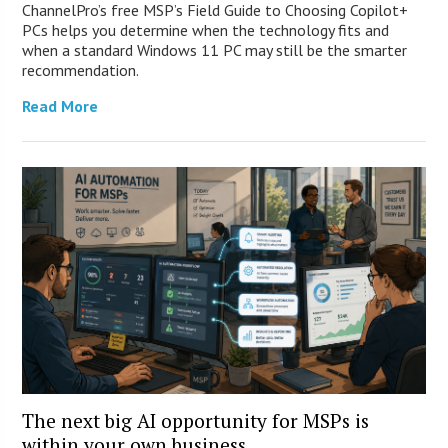
ChannelPro’s free MSP’s Field Guide to Choosing Copilot+
PCs helps you determine when the technology fits and
when a standard Windows 11 PC may still be the smarter
recommendation.
Read More
The next big AI opportunity for MSPs is
within your own business