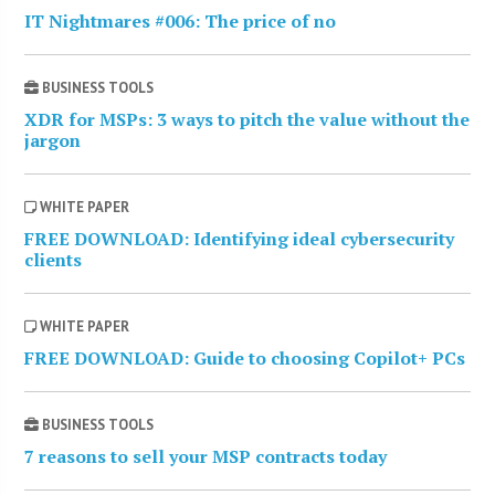
IT Nightmares #006: The price of no
BUSINESS TOOLS
XDR for MSPs: 3 ways to pitch the value without the
jargon
WHITE PAPER
FREE DOWNLOAD: Identifying ideal cybersecurity
clients
WHITE PAPER
FREE DOWNLOAD: Guide to choosing Copilot+ PCs
BUSINESS TOOLS
7 reasons to sell your MSP contracts today