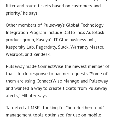
filter and route tickets based on customers and
priority,” he says.
Other members of Pulseway’s Global Technology
Integration Program include Datto Inc.’s Autotask
product group, Kaseya’s IT Glue business unit,
Kaspersky Lab, Pagerduty, Slack, Warranty Master,
Webroot, and Zendesk.
Pulseway made ConnectWise the newest member of
that club in response to partner requests. “Some of
them are using ConnectWise Manage and Pulseway
and wanted a way to create tickets from Pulseway
alerts,” Mihalec says.
Targeted at MSPs looking for “born-in-the-cloud”
management tools optimized for use on mobile