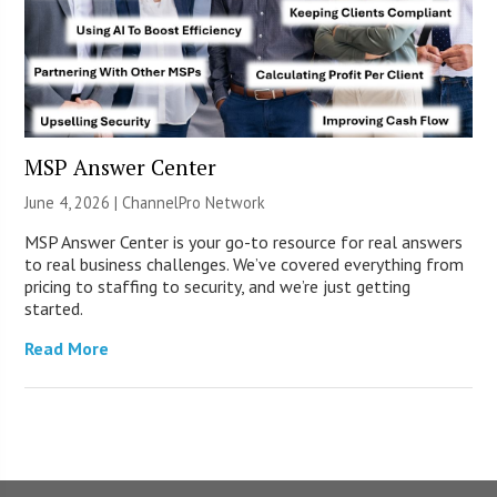
MSP Answer Center
June 4, 2026 |
ChannelPro Network
MSP Answer Center is your go-to resource for real answers
to real business challenges. We’ve covered everything from
pricing to staffing to security, and we’re just getting
started.
Read More