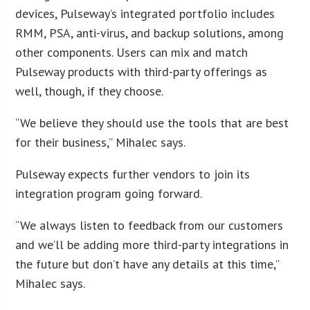
devices, Pulseway’s integrated portfolio includes
RMM, PSA, anti-virus, and backup solutions, among
other components. Users can mix and match
Pulseway products with third-party offerings as
well, though, if they choose.
“We believe they should use the tools that are best
for their business,” Mihalec says.
Pulseway expects further vendors to join its
integration program going forward.
“We always listen to feedback from our customers
and we’ll be adding more third-party integrations in
the future but don’t have any details at this time,”
Mihalec says.