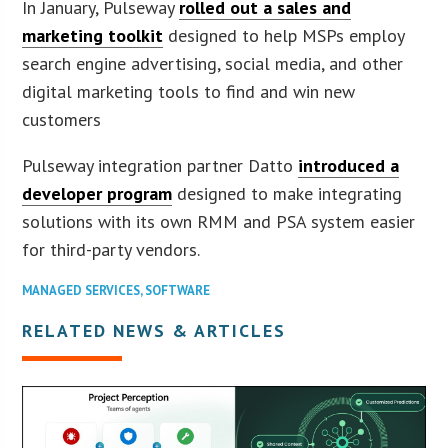
In January, Pulseway
rolled out a sales and
marketing toolkit
designed to help MSPs employ
search engine advertising, social media, and other
digital marketing tools to find and win new
customers
Pulseway integration partner Datto
introduced a
developer program
designed to make integrating
solutions with its own RMM and PSA system easier
for third-party vendors.
MANAGED SERVICES
,
SOFTWARE
RELATED NEWS & ARTICLES