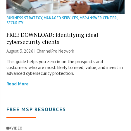
BUSINESS STRATEGY
,
MANAGED SERVICES
,
MSP ANSWER CENTER
,
SECURITY
FREE DOWNLOAD: Identifying ideal
cybersecurity clients
August 3, 2026 |
ChannelPro Network
This guide helps you zero in on the prospects and
customers who are most likely to need, value, and invest in
advanced cybersecurity protection.
Read More
FREE MSP RESOURCES
VIDEO