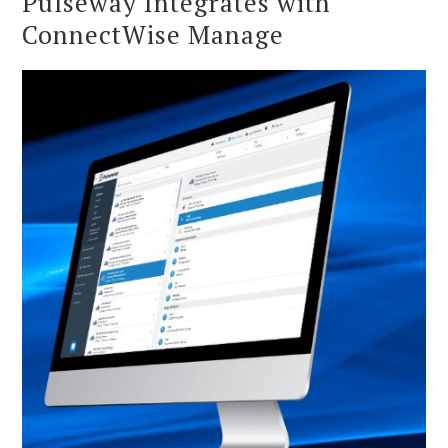
Pulseway Integrates with
ConnectWise Manage