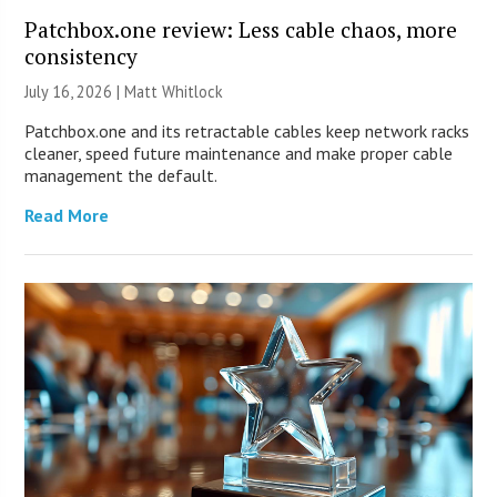
Patchbox.one review: Less cable chaos, more
consistency
July 16, 2026 |
Matt Whitlock
Patchbox.one and its retractable cables keep network racks
cleaner, speed future maintenance and make proper cable
management the default.
Read More