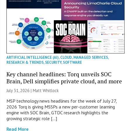
ARTIFICIAL INTELLIGENCE (AI)
,
CLOUD
,
MANAGED SERVICES
,
RESEARCH & TRENDS
,
SECURITY
,
SOFTWARE
Key channel headlines: Torq unveils SOC
Brain, Dell simplifies private cloud, and more
July 31, 2026 |
Matt Whitlock
MSP technology news headlines for the week of July 27,
2026 Torq is giving MSSPs a new per-customer learning
engine with SOC Brain, GTDC research highlights the
growing strategic role […]
Read More