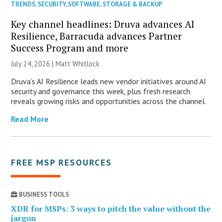
TRENDS
,
SECURITY
,
SOFTWARE
,
STORAGE & BACKUP
Key channel headlines: Druva advances AI
Resilience, Barracuda advances Partner
Success Program and more
July 24, 2026 |
Matt Whitlock
Druva’s AI Resilience leads new vendor initiatives around AI
security and governance this week, plus fresh research
reveals growing risks and opportunities across the channel.
Read More
FREE MSP RESOURCES
BUSINESS TOOLS
XDR for MSPs: 3 ways to pitch the value without the
jargon