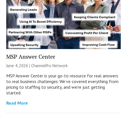
MSP Answer Center
June 4, 2026 |
ChannelPro Network
MSP Answer Center is your go-to resource for real answers
to real business challenges. We’ve covered everything from
pricing to staffing to security, and we’re just getting
started.
Read More