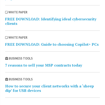
WHITE PAPER
FREE DOWNLOAD: Identifying ideal cybersecurity
clients
WHITE PAPER
FREE DOWNLOAD: Guide to choosing Copilot+ PCs
BUSINESS TOOLS
7 reasons to sell your MSP contracts today
BUSINESS TOOLS
How to secure your client networks with a ‘sheep
dip’ for USB devices