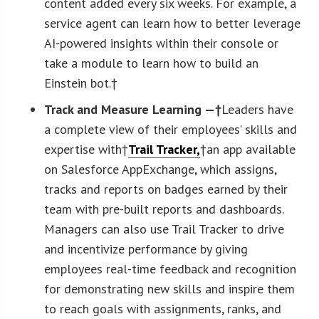
content added every six weeks. For example, a
service agent can learn how to better leverage
AI-powered insights within their console or
take a module to learn how to build an
Einstein bot.†
Track and Measure Learning —†
Leaders have
a complete view of their employees’ skills and
expertise with†
Trail Tracker
,
†an app available
on Salesforce AppExchange, which assigns,
tracks and reports on badges earned by their
team with pre-built reports and dashboards.
Managers can also use Trail Tracker to drive
and incentivize performance by giving
employees real-time feedback and recognition
for demonstrating new skills and inspire them
to reach goals with assignments, ranks, and