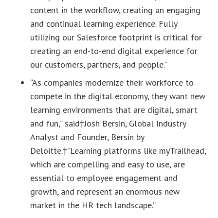
content in the workflow, creating an engaging
and continual learning experience. Fully
utilizing our Salesforce footprint is critical for
creating an end-to-end digital experience for
our customers, partners, and people.”
“As companies modernize their workforce to
compete in the digital economy, they want new
learning environments that are digital, smart
and fun,” said†
Josh Bersin
, Global Industry
Analyst and Founder, Bersin by
Deloitte.†”Learning platforms like myTrailhead,
which are compelling and easy to use, are
essential to employee engagement and
growth, and represent an enormous new
market in the HR tech landscape.”