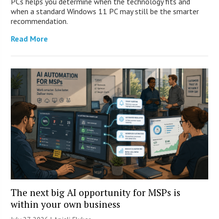
PCs helps you determine when the technology fits and
when a standard Windows 11 PC may still be the smarter
recommendation.
Read More
The next big AI opportunity for MSPs is
within your own business