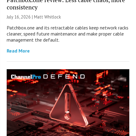
consistency
July 16, 2026 |
Matt Whitlock
Patchbox.one and its retractable cables keep network racks
cleaner, speed future maintenance and make proper cable
management the default.
Read More