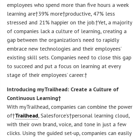
employees who spend more than five hours a week
learning are†39% more†productive, 47% less
stressed and 21% happier on the job.†Yet, a majority
of companies lack a culture of learning, creating a
gap between the organization’s need to rapidly
embrace new technologies and their employees’
existing skill sets. Companies need to close this gap
to succeed and put a focus on learning at every
stage of their employees’ career.†
Introducing myTrailhead: Create a Culture of
Continuous Learning†
With myTrailhead, companies can combine the power
of†
Trailhead
, Salesforce’s†personal learning cloud,
with their own brand, voice, and tone in just a few
clicks. Using the guided set-up, companies can easily