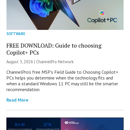
SOFTWARE
FREE DOWNLOAD: Guide to choosing
Copilot+ PCs
August 3, 2026 |
ChannelPro Network
ChannelPro’s free MSP’s Field Guide to Choosing Copilot+
PCs helps you determine when the technology fits and
when a standard Windows 11 PC may still be the smarter
recommendation.
Read More