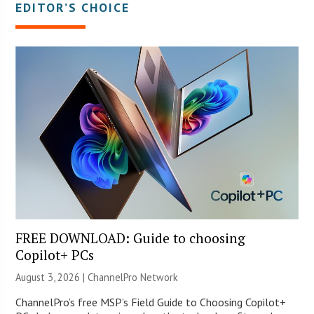
EDITOR’S CHOICE
FREE DOWNLOAD: Guide to choosing
Copilot+ PCs
August 3, 2026 |
ChannelPro Network
ChannelPro’s free MSP’s Field Guide to Choosing Copilot+