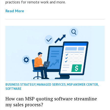
practices for remote work and more.
Read More
BUSINESS STRATEGY
,
MANAGED SERVICES
,
MSP ANSWER CENTER
,
SOFTWARE
How can MSP quoting software streamline
my sales process?