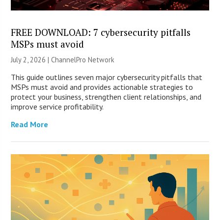
FREE DOWNLOAD: 7 cybersecurity pitfalls
MSPs must avoid
July 2, 2026 |
ChannelPro Network
This guide outlines seven major cybersecurity pitfalls that
MSPs must avoid and provides actionable strategies to
protect your business, strengthen client relationships, and
improve service profitability.
Read More