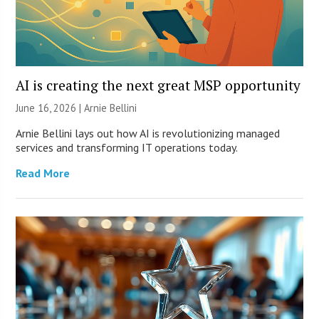
AI is creating the next great MSP opportunity
June 16, 2026 | Arnie Bellini
Arnie Bellini lays out how AI is revolutionizing managed
services and transforming IT operations today.
Read More