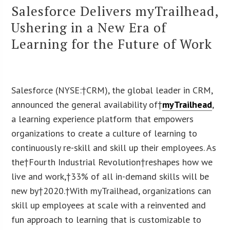
Salesforce Delivers myTrailhead,
Ushering in a New Era of
Learning for the Future of Work
Salesforce (NYSE:†CRM), the global leader in CRM,
announced the general availability of†
myTrailhead
,
a learning experience platform that empowers
organizations to create a culture of learning to
continuously re-skill and skill up their employees. As
the†Fourth Industrial Revolution†reshapes how we
live and work,†33% of all in-demand skills will be
new by†2020.†With myTrailhead, organizations can
skill up employees at scale with a reinvented and
fun approach to learning that is customizable to