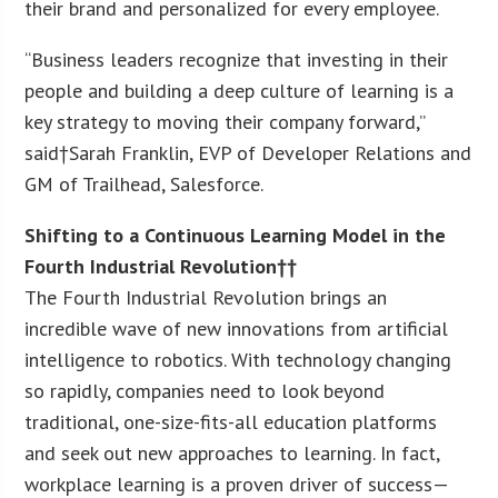
their brand and personalized for every employee.
“Business leaders recognize that investing in their
people and building a deep culture of learning is a
key strategy to moving their company forward,”
said†
Sarah Franklin
, EVP of Developer Relations and
GM of Trailhead, Salesforce.
Shifting to a Continuous Learning Model in the
Fourth Industrial Revolution††
The Fourth Industrial Revolution brings an
incredible wave of new innovations from artificial
intelligence to robotics. With technology changing
so rapidly, companies need to look beyond
traditional, one-size-fits-all education platforms
and seek out new approaches to learning. In fact,
workplace learning is a proven driver of success—