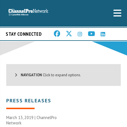
STAY CONNECTED
NAVIGATION
Click to expand options.
PRESS RELEASES
March 13, 2019 |
ChannelPro
Network