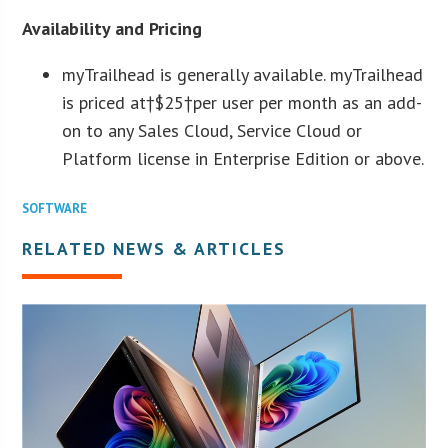
Availability and Pricing
myTrailhead is generally available. myTrailhead
is priced at†
$25
†per user per month as an add-
on to any Sales Cloud, Service Cloud or
Platform license in Enterprise Edition or above.
SOFTWARE
RELATED NEWS & ARTICLES