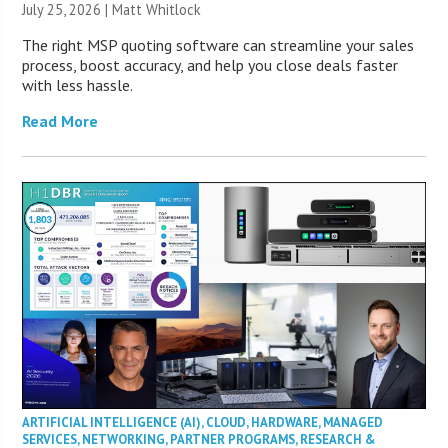
July 25, 2026 |
Matt Whitlock
The right MSP quoting software can streamline your sales
process, boost accuracy, and help you close deals faster
with less hassle.
Read More
ARTIFICIAL INTELLIGENCE (AI)
,
CLOUD
,
HARDWARE
,
MANAGED
SERVICES
,
NETWORKING
,
PARTNER PROGRAMS
,
RESEARCH &