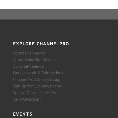
EXPLORE CHANNELPRO
About ChannelPro
About CyberRisk Alliance
Editorial Calendar
Our Network & Publications
ChannelPro Advisory Group
Sign Up for Our Newsletter
Special Offers for MSPs
Ask A Question?
EVENTS