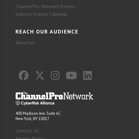
ChannelPro Network Events
Industry Events Calendar
REACH OUR AUDIENCE
Advertise
400 Madison Ave. Suite 6C
New York, NY 10017
Contact Us
Review Policy