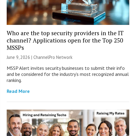
Who are the top security providers in the IT
channel? Applications open for the Top 250
MSSPs
June 9, 2026 |
ChannelPro Network
MSSP Alert invites security businesses to submit their info
and be considered for the industry’s most recognized annual
ranking.
Read More