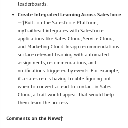
leaderboards.
Create Integrated Learning Across Salesforce
—†
Built on the Salesforce Platform,
myTrailhead integrates with Salesforce
applications like Sales Cloud, Service Cloud,
and Marketing Cloud. In-app recommendations
surface relevant learning with automated
assignments, recommendations, and
notifications triggered by events. For example,
if a sales rep is having trouble figuring out
when to convert a lead to contact in Sales
Cloud, a trail would appear that would help
them learn the process.
Comments on the News†