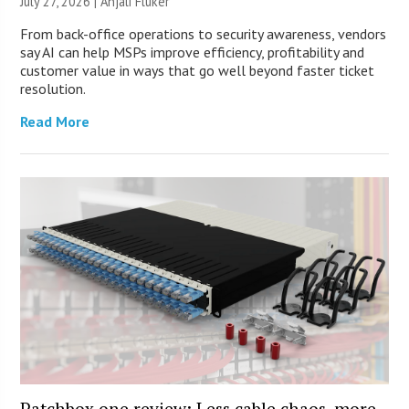
July 27, 2026 |
Anjali Fluker
From back-office operations to security awareness, vendors
say AI can help MSPs improve efficiency, profitability and
customer value in ways that go well beyond faster ticket
resolution.
Read More
Patchbox.one review: Less cable chaos, more