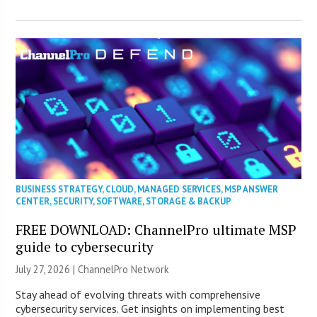
BUSINESS STRATEGY
,
CLOUD
,
MANAGED SERVICES
,
MSP ANSWER
CENTER
,
SECURITY
,
SOFTWARE
,
STORAGE & BACKUP
FREE DOWNLOAD: ChannelPro ultimate MSP
guide to cybersecurity
July 27, 2026 |
ChannelPro Network
Stay ahead of evolving threats with comprehensive
cybersecurity services. Get insights on implementing best