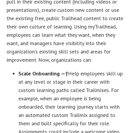
pull in their existing content (including videos or
presentations), create custom new content or use
the existing free, public Trailhead content to create
their own culture of learning. Using myTrailhead,
employees can learn what they want, when they
want, and managers have visibility into their
organization’s existing skill sets and areas for
improvement. Now, organizations can:
Scale Onboarding —†
Help employees skill up
at any level or stage in their career with
custom learning paths called Trailmixes. For
example, when an employee is being
onboarded, their learning journey starts with
an automated custom Trailmix assigned to
them and built specifically for their role.
Assignments could include a welcome video