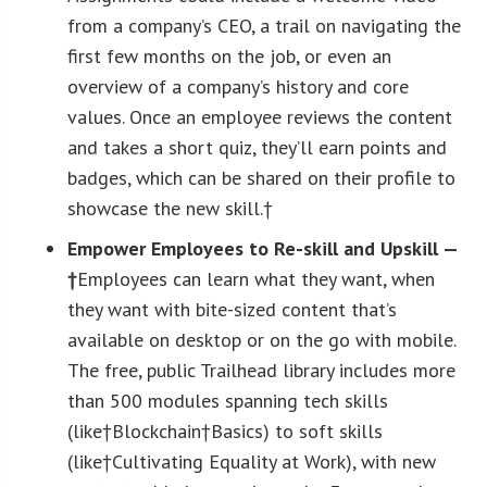
from a company’s CEO, a trail on navigating the
first few months on the job, or even an
overview of a company’s history and core
values. Once an employee reviews the content
and takes a short quiz, they’ll earn points and
badges, which can be shared on their profile to
showcase the new skill.†
Empower Employees to Re-skill and Upskill —
†
Employees can learn what they want, when
they want with bite-sized content that’s
available on desktop or on the go with mobile.
The free, public Trailhead library includes more
than 500 modules spanning tech skills
(like†Blockchain†Basics) to soft skills
(like†Cultivating Equality at Work), with new