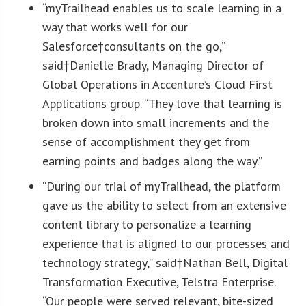
“myTrailhead enables us to scale learning in a
way that works well for our
Salesforce†consultants on the go,”
said†
Danielle Brady
, Managing Director of
Global Operations in Accenture’s Cloud First
Applications group. “They love that learning is
broken down into small increments and the
sense of accomplishment they get from
earning points and badges along the way.”
“During our trial of myTrailhead, the platform
gave us the ability to select from an extensive
content library to personalize a learning
experience that is aligned to our processes and
technology strategy,” said†
Nathan Bell
, Digital
Transformation Executive, Telstra Enterprise.
“Our people were served relevant, bite-sized