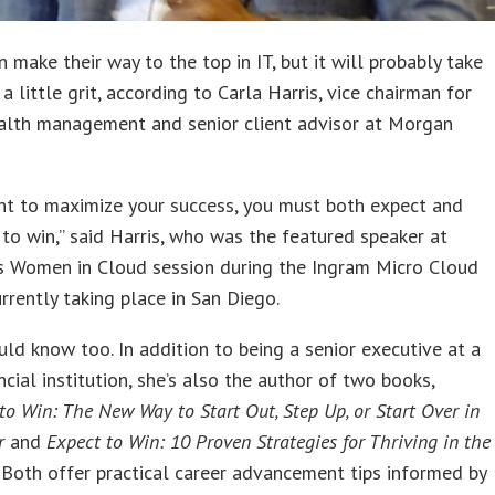
make their way to the top in IT, but it will probably take
a little grit, according to Carla Harris, vice chairman for
alth management and senior client advisor at Morgan
nt to maximize your success, you must both expect and
 to win,” said Harris, who was the featured speaker at
’s Women in Cloud session during the Ingram Micro Cloud
rrently taking place in San Diego.
uld know too. In addition to being a senior executive at a
ncial institution, she’s also the author of two books,
 to Win: The New Way to Start Out, Step Up, or Start Over in
r
and
Expect to Win: 10 Proven Strategies for Thriving in the
. Both offer practical career advancement tips informed by