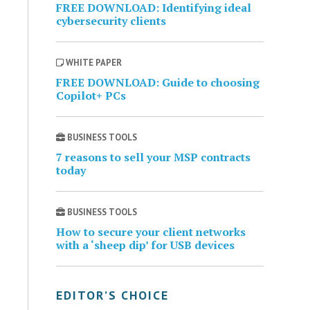
FREE DOWNLOAD: Identifying ideal
cybersecurity clients
WHITE PAPER
FREE DOWNLOAD: Guide to choosing
Copilot+ PCs
BUSINESS TOOLS
7 reasons to sell your MSP contracts
today
BUSINESS TOOLS
How to secure your client networks
with a ‘sheep dip’ for USB devices
EDITOR’S CHOICE