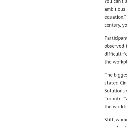
You can’t 
ambitious 
equation,”
century, y
Participan
observed t
difficult 
the workpl
The bigge
stated Cin
Solutions 
Toronto. “
the workfo
Still, wom