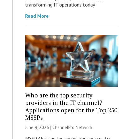
transforming IT operations today.
Read More
Who are the top security
providers in the IT channel?
Applications open for the Top 250
MSSPs
June 9, 2026 |
ChannelPro Network
MSSP Alert invites security businesses to