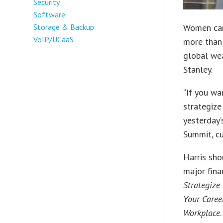
Security
Software
Women can 
Storage & Backup
VoIP/UCaaS
more than 
global we
Stanley.
“If you wa
strategize
yesterday
Summit, cu
Harris sho
major fina
Strategize
Your Caree
Workplace