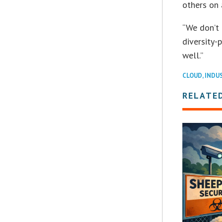
others on 
“We don’t 
diversity-p
well.”
CLOUD
,
INDU
RELATE