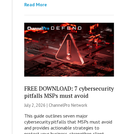
Read More
FREE DOWNLOAD: 7 cybersecurity
pitfalls MSPs must avoid
July 2, 2026 |
ChannelPro Network
This guide outlines seven major
cybersecurity pitfalls that MSPs must avoid
and provides actionable strategies to
protect your business, strengthen client