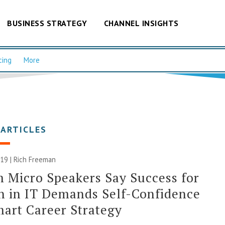
BUSINESS STRATEGY
CHANNEL INSIGHTS
cing
More
 ARTICLES
019 |
Rich Freeman
 Micro Speakers Say Success for
 in IT Demands Self-Confidence
art Career Strategy