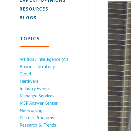
RESOURCES
BLOGS
TOPICS
Artificial Intelligence (AI)
Business Strategy
Cloud
Hardware
Industry Events
Managed Services
MSP Answer Center
Networking
Partner Programs
Research & Trends