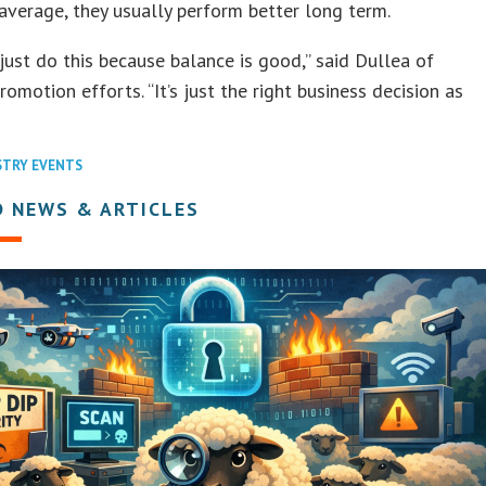
average, they usually perform better long term.
just do this because balance is good,” said Dullea of
romotion efforts. “It’s just the right business decision as
STRY EVENTS
D NEWS & ARTICLES