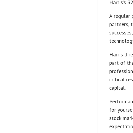
Harris’s 3
A regular 
partners, 
successes,
technolog
Harris dir
part of th
profession
critical r
capital.
Performanc
for yourse
stock mark
expectatio