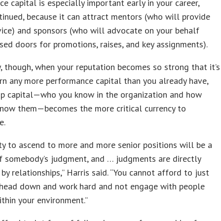
e capital is especially important early in your career,
tinued, because it can attract mentors (who will provide
ice) and sponsors (who will advocate on your behalf
sed doors for promotions, raises, and key assignments).
, though, when your reputation becomes so strong that it’s
rn any more performance capital than you already have,
hip capital—who you know in the organization and how
know them—becomes the more critical currency to
e.
ity to ascend to more and more senior positions will be a
of somebody’s judgment, and … judgments are directly
 by relationships,” Harris said. “You cannot afford to just
 head down and work hard and not engage with people
thin your environment.”