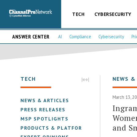
TECH
CYBERSECURITY
ANSWER CENTER
AI
Compliance
Cybersecurity
Pri
TECH
NEWS &
March 13, 2
NEWS & ARTICLES
Ingram
PRESS RELEASES
Women
MSP SPOTLIGHTS
and Sm
PRODUCTS & PLATFORMS
EXPERT OPINIONS