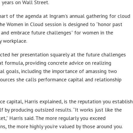
2 years on Wall Street.
part of the agenda at Ingram’s annual gathering for cloud
the Women in Cloud session is designed to “honor past
 and embrace future challenges” for women in the
y workplace.
ected her presentation squarely at the future challenges
at formula, providing concrete advice on realizing
al goals, including the importance of amassing two
esources she calls performance capital and relationship
e capital, Harris explained, is the reputation you establish
lf by producing outsized results. “It works just like the
et,” Harris said. The more regularly you exceed
ns, the more highly you’re valued by those around you.