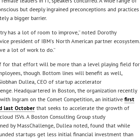
f female leaders in IT, speakers concurred. A wide range of
nscious but deeply ingrained preconceptions and practices
ely a bigger barrier.
try has a lot of room to improve,” noted Dorothy
vice president of IBM’s North American partner ecosystem.
ve a lot of work to do.”
 for that effort will be more than a level playing field for
ployees, though. Bottom lines will benefit as well,
iobhan Dullea, CEO of startup accelerator
nge. Headquartered in Boston, the organization recently
with Ingram on the Comet Competition, an initiative
first
 last October
that seeks to accelerate the growth of
cloud ISVs. A Boston Consulting Group study
ned by MassChallenge, Dullea noted, found that while
ded startups get less initial financial investment than