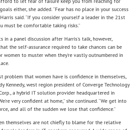
afford to let fear of failure keep you from reaching for
goals either, she added. “Fear has no place in your success
 Harris said. “If you consider yourself a leader in the 21st
ou must be comfortable taking risks.”
ts in a panel discussion after Harris’s talk, however,
hat the self-assurance required to take chances can be
for women to muster when they’re vastly outnumbered in
ace.
st problem that women have is confidence in themselves,
dy Kennedy, west region president of Converge Technology
Corp., a hybrid IT solution provider headquartered in
We’re very confident at home,” she continued. “We get into
rce, and all of the sudden we lose that confidence.”
en themselves are not chiefly to blame for the relative