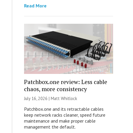
Read More
Patchbox.one review: Less cable
chaos, more consistency
July 16, 2026 |
Matt Whitlock
Patchbox.one and its retractable cables
keep network racks cleaner, speed future
maintenance and make proper cable
management the default.