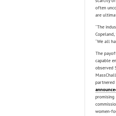
scarcity o
often unco
are ultimat
“The indus
Copeland, 
“We all ha
The payoff
capable em
observed S
MassChalle
partnered 
announced
promising 
commissio
women-foun