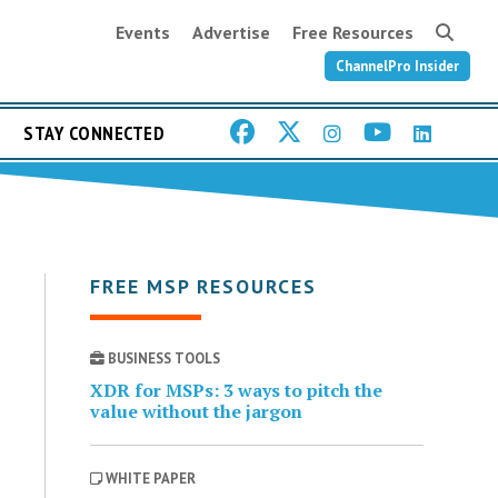
Events
Advertise
Free Resources
ChannelPro Insider
STAY CONNECTED
FREE MSP RESOURCES
BUSINESS TOOLS
XDR for MSPs: 3 ways to pitch the
value without the jargon
WHITE PAPER