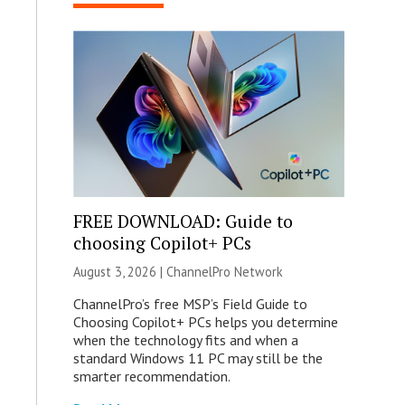
FREE DOWNLOAD: Guide to
choosing Copilot+ PCs
August 3, 2026 |
ChannelPro Network
ChannelPro’s free MSP’s Field Guide to
Choosing Copilot+ PCs helps you determine
when the technology fits and when a
standard Windows 11 PC may still be the
smarter recommendation.