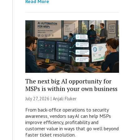
Read More
The next big AI opportunity for
MSPs is within your own business
July 27, 2026 |
Anjali Fluker
From back-office operations to security
awareness, vendors say AI can help MSPs
improve efficiency, profitability and
customer value in ways that go well beyond
faster ticket resolution.