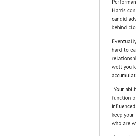
Performanc
Harris con
candid adv
behind clo
Eventually
hard to ea
relations
well you 
accumulat
“Your abil
function 
influenced
keep your
who are wi