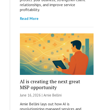
relationships, and improve service
profitability.
Read More
AI is creating the next great
MSP opportunity
June 16, 2026 | Arnie Bellini
Arnie Bellini lays out how AI is
revolutionizing managed services and