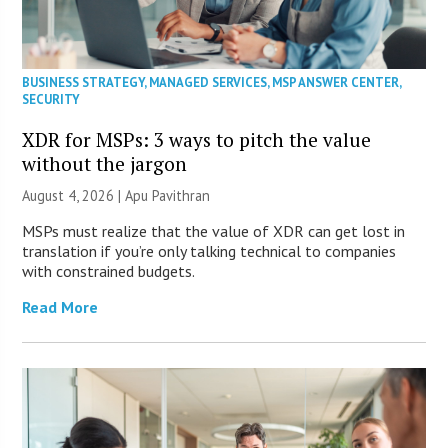
BUSINESS STRATEGY
,
MANAGED SERVICES
,
MSP ANSWER CENTER
,
SECURITY
XDR for MSPs: 3 ways to pitch the value
without the jargon
August 4, 2026 | Apu Pavithran
MSPs must realize that the value of XDR can get lost in
translation if you’re only talking technical to companies
with constrained budgets.
Read More