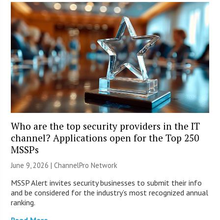
Who are the top security providers in the IT
channel? Applications open for the Top 250
MSSPs
June 9, 2026 |
ChannelPro Network
MSSP Alert invites security businesses to submit their info
and be considered for the industry’s most recognized annual
ranking.
Read More