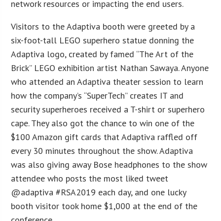
network resources or impacting the end users.
Visitors to the Adaptiva booth were greeted by a
six-foot-tall LEGO superhero statue donning the
Adaptiva logo, created by famed “The Art of the
Brick” LEGO exhibition artist Nathan Sawaya. Anyone
who attended an Adaptiva theater session to learn
how the company’s “SuperTech” creates IT and
security superheroes received a T-shirt or superhero
cape. They also got the chance to win one of the
$100 Amazon gift cards that Adaptiva raffled off
every 30 minutes throughout the show. Adaptiva
was also giving away Bose headphones to the show
attendee who posts the most liked tweet
@adaptiva #RSA2019 each day, and one lucky
booth visitor took home $1,000 at the end of the
conference.