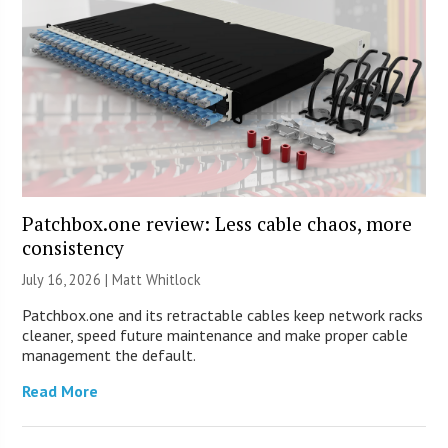
Patchbox.one review: Less cable chaos, more
consistency
July 16, 2026 |
Matt Whitlock
Patchbox.one and its retractable cables keep network racks
cleaner, speed future maintenance and make proper cable
management the default.
Read More