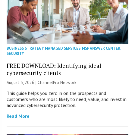
BUSINESS STRATEGY
,
MANAGED SERVICES
,
MSP ANSWER CENTER
,
SECURITY
FREE DOWNLOAD: Identifying ideal
cybersecurity clients
August 3, 2026 |
ChannelPro Network
This guide helps you zero in on the prospects and
customers who are most likely to need, value, and invest in
advanced cybersecurity protection.
Read More