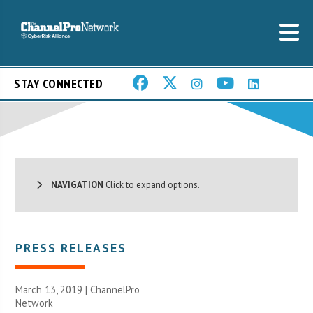
STAY CONNECTED
NAVIGATION
Click to expand options.
PRESS RELEASES
March 13, 2019 |
ChannelPro
Network