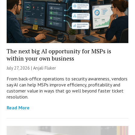
The next big AI opportunity for MSPs is
within your own business
July 27, 2026 |
Anjali Fluker
From back-office operations to security awareness, vendors
say AI can help MSPs improve efficiency, profitability and
customer value in ways that go well beyond faster ticket
resolution.
Read More