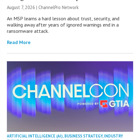
August 7, 2026 |
ChannelPro Network
An MSP learns a hard lesson about trust, security, and
walking away after years of ignored warnings end in a
ransomware attack.
Read More
ARTIFICIAL INTELLIGENCE (AI)
,
BUSINESS STRATEGY
,
INDUSTRY