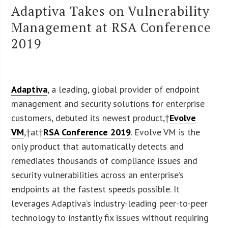
Adaptiva Takes on Vulnerability
Management at RSA Conference
2019
Adaptiva
, a leading, global provider of endpoint
management and security solutions for enterprise
customers, debuted its newest product,†
Evolve
VM
,†at†
RSA Conference 2019
. Evolve VM is the
only product that automatically detects and
remediates thousands of compliance issues and
security vulnerabilities across an enterprise’s
endpoints at the fastest speeds possible. It
leverages Adaptiva’s industry-leading peer-to-peer
technology to instantly fix issues without requiring