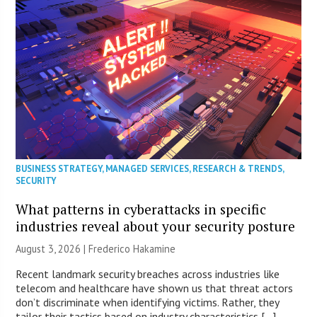
BUSINESS STRATEGY
,
MANAGED SERVICES
,
RESEARCH & TRENDS
,
SECURITY
What patterns in cyberattacks in specific
industries reveal about your security posture
August 3, 2026 | Frederico Hakamine
Recent landmark security breaches across industries like
telecom and healthcare have shown us that threat actors
don’t discriminate when identifying victims. Rather, they
tailor their tactics based on industry characteristics […]