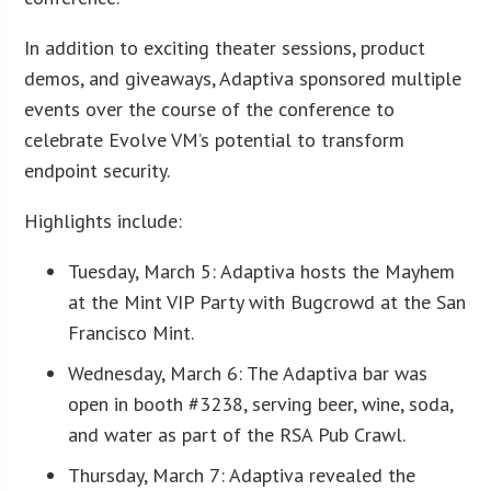
In addition to exciting theater sessions, product
demos, and giveaways, Adaptiva sponsored multiple
events over the course of the conference to
celebrate Evolve VM’s potential to transform
endpoint security.
Highlights include:
Tuesday, March 5: Adaptiva hosts the Mayhem
at the Mint VIP Party with Bugcrowd at the San
Francisco Mint.
Wednesday, March 6: The Adaptiva bar was
open in booth #3238, serving beer, wine, soda,
and water as part of the RSA Pub Crawl.
Thursday, March 7: Adaptiva revealed the