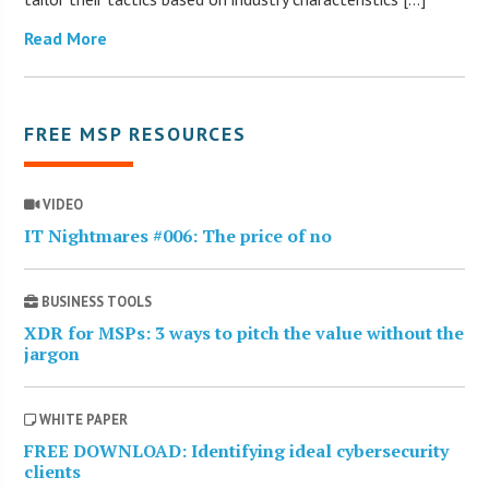
Read More
FREE MSP RESOURCES
VIDEO
IT Nightmares #006: The price of no
BUSINESS TOOLS
XDR for MSPs: 3 ways to pitch the value without the
jargon
WHITE PAPER
FREE DOWNLOAD: Identifying ideal cybersecurity
clients