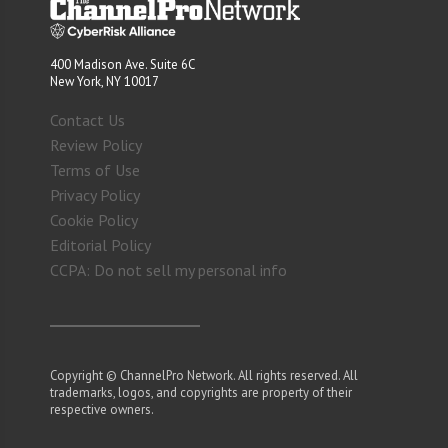
400 Madison Ave. Suite 6C
New York, NY 10017
Contact Us
Review Policy
Terms of Use
Privacy Policy
Cookie Policy
Editorial Policy
CCPA: Do not sell my personal info
Copyright © ChannelPro Network. All rights reserved. All
trademarks, logos, and copyrights are property of their
respective owners.