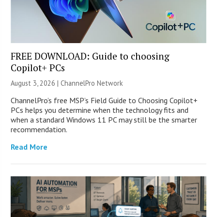
FREE DOWNLOAD: Guide to choosing
Copilot+ PCs
August 3, 2026 |
ChannelPro Network
ChannelPro’s free MSP’s Field Guide to Choosing Copilot+
PCs helps you determine when the technology fits and
when a standard Windows 11 PC may still be the smarter
recommendation.
Read More