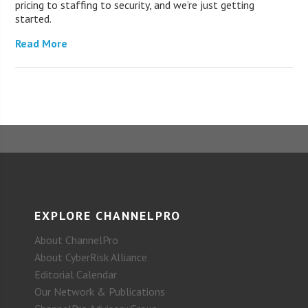
pricing to staffing to security, and we’re just getting
started.
Read More
EXPLORE CHANNELPRO
About ChannelPro
About CyberRisk Alliance
Editorial Calendar
Our Network & Publications