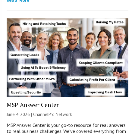
MSP Answer Center
June 4, 2026 |
ChannelPro Network
MSP Answer Center is your go-to resource for real answers
to real business challenges. We’ve covered everything from