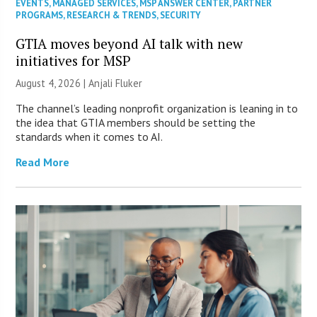
EVENTS
,
MANAGED SERVICES
,
MSP ANSWER CENTER
,
PARTNER
PROGRAMS
,
RESEARCH & TRENDS
,
SECURITY
GTIA moves beyond AI talk with new
initiatives for MSP
August 4, 2026 |
Anjali Fluker
The channel’s leading nonprofit organization is leaning in to
the idea that GTIA members should be setting the
standards when it comes to AI.
Read More