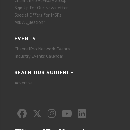
ChannelPro Advisory Group
Sign Up for Our Newsletter
Special Offers for MSPs
Ask A Question?
EVENTS
ChannelPro Network Events
Industry Events Calendar
REACH OUR AUDIENCE
Advertise