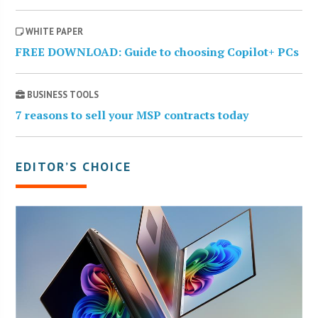
WHITE PAPER
FREE DOWNLOAD: Guide to choosing Copilot+ PCs
BUSINESS TOOLS
7 reasons to sell your MSP contracts today
EDITOR’S CHOICE