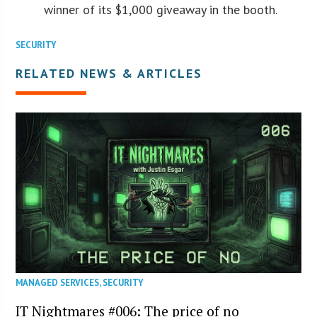
winner of its $1,000 giveaway in the booth.
SECURITY
RELATED NEWS & ARTICLES
MANAGED SERVICES
,
SECURITY
IT Nightmares #006: The price of no