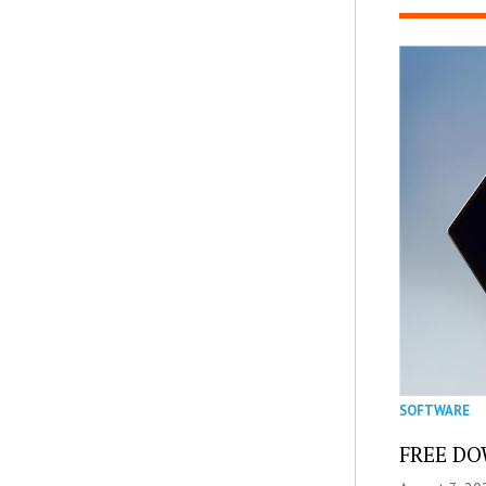
SOFTWARE
FREE DOW