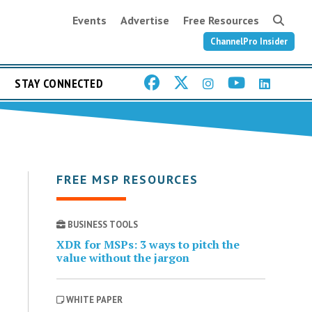
Events
Advertise
Free Resources
ChannelPro Insider
STAY CONNECTED
FREE MSP RESOURCES
BUSINESS TOOLS
XDR for MSPs: 3 ways to pitch the
value without the jargon
WHITE PAPER