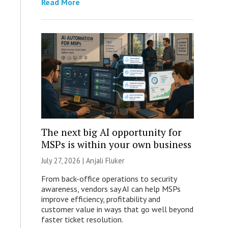
Read More
The next big AI opportunity for
MSPs is within your own business
July 27, 2026 |
Anjali Fluker
From back-office operations to security
awareness, vendors say AI can help MSPs
improve efficiency, profitability and
customer value in ways that go well beyond
faster ticket resolution.