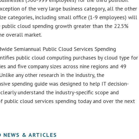
xception of the very large business category, all the other
ze categories, including small office (1-9 employees) will
 public cloud spending growth greater than the 22.5%
e overall market.
wide Semiannual Public Cloud Services Spending
tifies public cloud computing purchases by cloud type for
ies and five company sizes across nine regions and 49
 Unlike any other research in the industry, the
sive spending guide was designed to help IT decision-
clearly understand the industry-specific scope and
of public cloud services spending today and over the next
D NEWS & ARTICLES