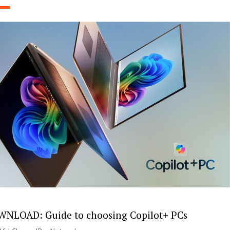
NLOAD: Guide to choosing Copilot+ PCs