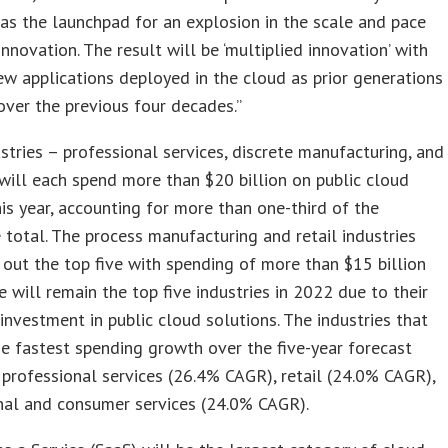
 as the launchpad for an explosion in the scale and pace
 innovation. The result will be ‘multiplied innovation’ with
w applications deployed in the cloud as prior generations
ver the previous four decades.”
stries – professional services, discrete manufacturing, and
will each spend more than $20 billion on public cloud
his year, accounting for more than one-third of the
total. The process manufacturing and retail industries
 out the top five with spending of more than $15 billion
e will remain the top five industries in 2022 due to their
investment in public cloud solutions. The industries that
he fastest spending growth over the five-year forecast
 professional services (26.4% CAGR), retail (24.0% CAGR),
nal and consumer services (24.0% CAGR).