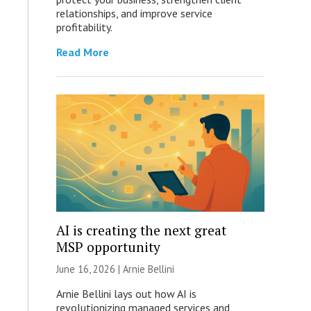
relationships, and improve service
profitability.
Read More
AI is creating the next great
MSP opportunity
June 16, 2026 | Arnie Bellini
Arnie Bellini lays out how AI is
revolutionizing managed services and