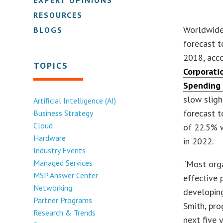
RESOURCES
Worldwide 
BLOGS
forecast t
2018, acco
TOPICS
Corporati
Spending
slow sligh
Artificial Intelligence (AI)
forecast 
Business Strategy
Cloud
of 22.5% w
Hardware
in 2022.
Industry Events
Managed Services
“Most orga
MSP Answer Center
effective 
Networking
developing
Partner Programs
Smith, pro
Research & Trends
next five 