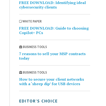
FREE DOWNLOAD: Identifying ideal
cybersecurity clients
WHITE PAPER
FREE DOWNLOAD: Guide to choosing
Copilot+ PCs
BUSINESS TOOLS
7 reasons to sell your MSP contracts
today
BUSINESS TOOLS
How to secure your client networks
with a ‘sheep dip’ for USB devices
EDITOR’S CHOICE