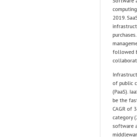
Software a
computing,
2019. SaaS
infrastruc
purchases.
managemen
followed 
collaborat
Infrastruc
of public 
(PaaS). Ia
be the fas
CAGR of 3
category 
software a
middleware