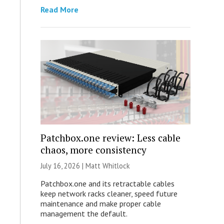
Read More
Patchbox.one review: Less cable
chaos, more consistency
July 16, 2026 |
Matt Whitlock
Patchbox.one and its retractable cables
keep network racks cleaner, speed future
maintenance and make proper cable
management the default.