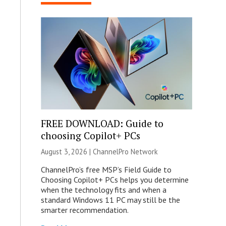
FREE DOWNLOAD: Guide to
choosing Copilot+ PCs
August 3, 2026 |
ChannelPro Network
ChannelPro’s free MSP’s Field Guide to
Choosing Copilot+ PCs helps you determine
when the technology fits and when a
standard Windows 11 PC may still be the
smarter recommendation.