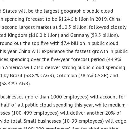
 States will be the largest geographic public cloud
h spending forecast to be $124.6 billion in 2019. China
e second largest market at $10.5 billion, followed closely
ted Kingdom ($10.0 billion) and Germany ($9.5 billion).
 round out the top five with $7.4 billion in public cloud
his year. China will experience the fastest growth in public
ices spending over the five-year forecast period (44.9%
in America will also deliver strong public cloud spending
ed by Brazil (38.8% CAGR), Colombia (38.5% CAGR) and
 (38.4% CAGR).
 businesses (more than 1000 employees) will account for
half of all public cloud spending this year, while medium-
esses (100-499 employees) will deliver another 20% of
ide total. Small businesses (10-99 employees) will edge
businesses (500-999 employees) for the third position.