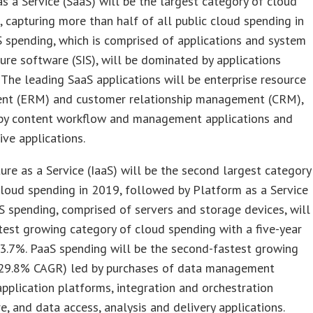
s a Service (SaaS) will be the largest category of cloud
 capturing more than half of all public cloud spending in
 spending, which is comprised of applications and system
ture software (SIS), will be dominated by applications
 The leading SaaS applications will be enterprise resource
t (ERM) and customer relationship management (CRM),
by content workflow and management applications and
ive applications.
ture as a Service (IaaS) will be the second largest category
cloud spending in 2019, followed by Platform as a Service
aS spending, comprised of servers and storage devices, will
test growing category of cloud spending with a five-year
3.7%. PaaS spending will be the second-fastest growing
(29.8% CAGR) led by purchases of data management
pplication platforms, integration and orchestration
, and data access, analysis and delivery applications.