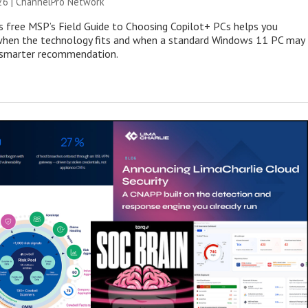
26 |
ChannelPro Network
s free MSP’s Field Guide to Choosing Copilot+ PCs helps you
when the technology fits and when a standard Windows 11 PC may
e smarter recommendation.