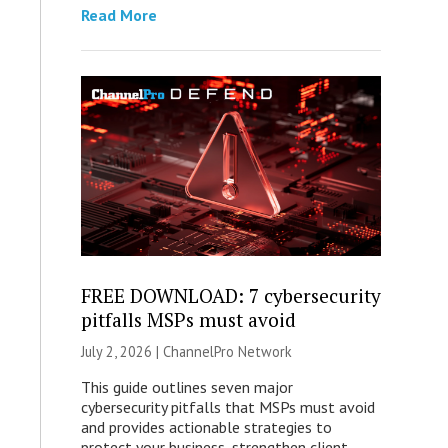
Read More
FREE DOWNLOAD: 7 cybersecurity
pitfalls MSPs must avoid
July 2, 2026 |
ChannelPro Network
This guide outlines seven major
cybersecurity pitfalls that MSPs must avoid
and provides actionable strategies to
protect your business, strengthen client