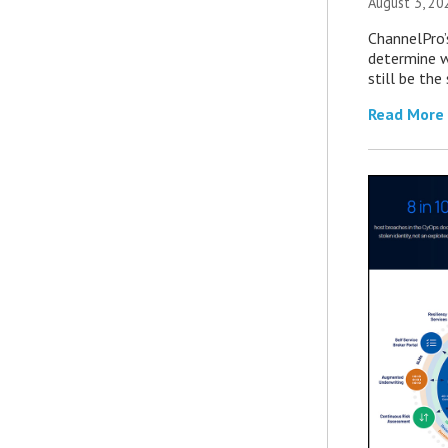
August 3, 20
ChannelPro’
determine 
still be th
Read More