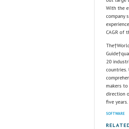
With the e
company si
experience
CAGR of th
The†World
Guide†quan
20 industr
countries.
comprehen
makers to 
direction 
five years.
SOFTWARE
RELATE