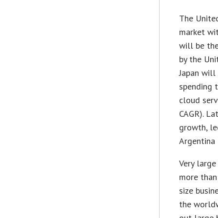
The United
market wit
will be th
by the Uni
Japan will
spending t
cloud serv
CAGR). Lat
growth, l
Argentina
Very large
more than 
size busin
the worldw
out large 