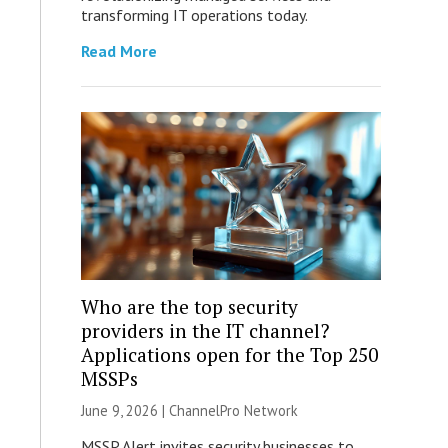
transforming IT operations today.
Read More
Who are the top security
providers in the IT channel?
Applications open for the Top 250
MSSPs
June 9, 2026 |
ChannelPro Network
MSSP Alert invites security businesses to