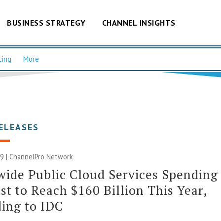
BUSINESS STRATEGY
CHANNEL INSIGHTS
cing
More
ELEASES
9 |
ChannelPro Network
ide Public Cloud Services Spending
st to Reach $160 Billion This Year,
ing to IDC