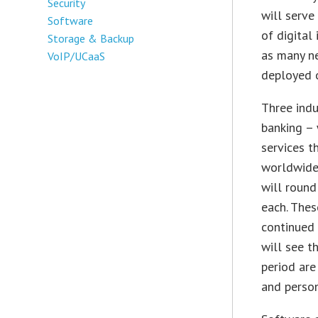
Security
will serve
Software
of digital
Storage & Backup
as many ne
VoIP/UCaaS
deployed o
Three indu
banking – 
services t
worldwide 
will round
each. Thes
continued 
will see t
period are
and perso