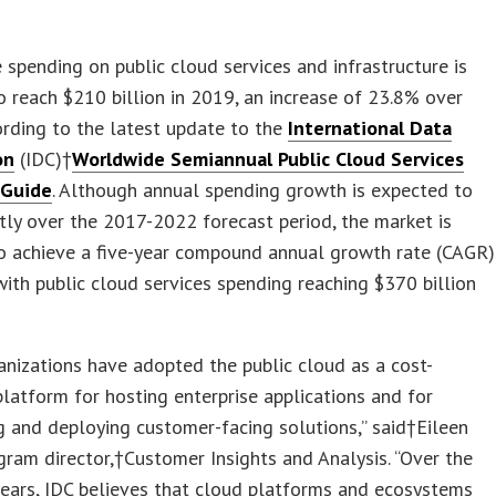
spending on public cloud services and infrastructure is
o reach $210 billion in 2019, an increase of 23.8% over
rding to the latest update to the
International Data
on
(IDC)†
Worldwide Semiannual Public Cloud Services
 Guide
. Although annual spending growth is expected to
tly over the 2017-2022 forecast period, the market is
to achieve a five-year compound annual growth rate (CAGR)
ith public cloud services spending reaching $370 billion
nizations have adopted the public cloud as a cost-
platform for hosting enterprise applications and for
 and deploying customer-facing solutions,” said†Eileen
gram director,†Customer Insights and Analysis. “Over the
years, IDC believes that cloud platforms and ecosystems