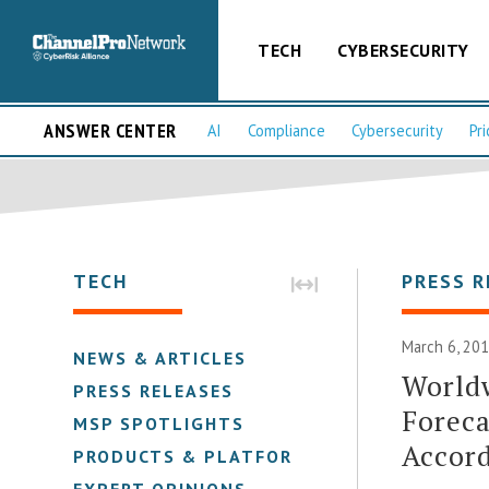
TECH
CYBERSECURITY
ANSWER CENTER
AI
Compliance
Cybersecurity
Pri
TECH
PRESS R
March 6, 201
NEWS & ARTICLES
Worldw
PRESS RELEASES
Foreca
MSP SPOTLIGHTS
Accord
PRODUCTS & PLATFORMS
EXPERT OPINIONS