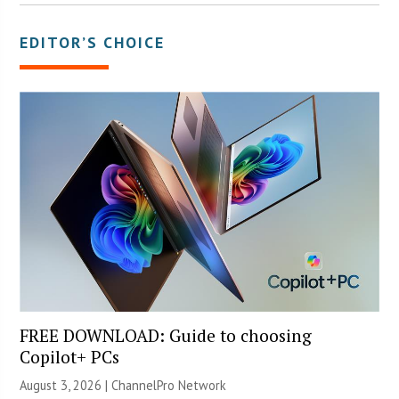
EDITOR’S CHOICE
FREE DOWNLOAD: Guide to choosing
Copilot+ PCs
August 3, 2026 |
ChannelPro Network