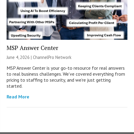
MSP Answer Center
June 4, 2026 |
ChannelPro Network
MSP Answer Center is your go-to resource for real answers
to real business challenges. We’ve covered everything from
pricing to staffing to security, and we’re just getting
started.
Read More