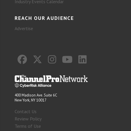
Industry Events Calendar
REACH OUR AUDIENCE
Advertise
400 Madison Ave. Suite 6C
New York, NY 10017
Contact Us
Review Policy
Terms of Use