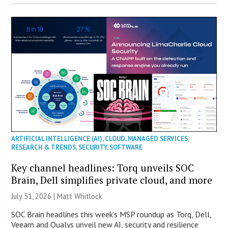
ARTIFICIAL INTELLIGENCE (AI)
,
CLOUD
,
MANAGED SERVICES
,
RESEARCH & TRENDS
,
SECURITY
,
SOFTWARE
Key channel headlines: Torq unveils SOC
Brain, Dell simplifies private cloud, and more
July 31, 2026 |
Matt Whitlock
SOC Brain headlines this week’s MSP roundup as Torq, Dell,
Veeam and Qualys unveil new AI, security and resilience