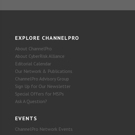
EXPLORE CHANNELPRO
About ChannelPro
About CyberRisk Alliance
Editorial Calendar
Our Network & Publications
ChannelPro Advisory Group
Sign Up for Our Newsletter
Special Offers for MSPs
Ask A Question?
EVENTS
ChannelPro Network Events