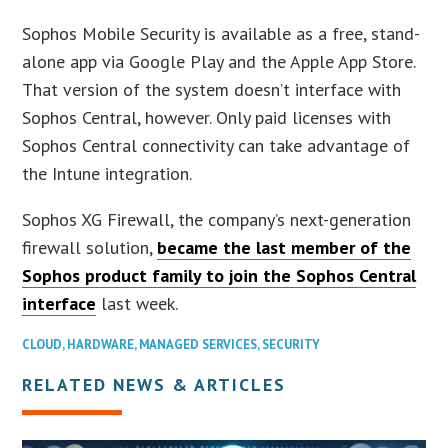
Sophos Mobile Security is available as a free, stand-
alone app via Google Play and the Apple App Store.
That version of the system doesn’t interface with
Sophos Central, however. Only paid licenses with
Sophos Central connectivity can take advantage of
the Intune integration.
Sophos XG Firewall, the company’s next-generation
firewall solution,
became the last member of the
Sophos product family to join the Sophos Central
interface
last week.
CLOUD
,
HARDWARE
,
MANAGED SERVICES
,
SECURITY
RELATED NEWS & ARTICLES