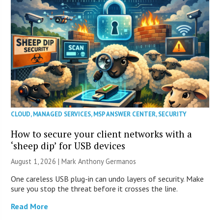
CLOUD
,
MANAGED SERVICES
,
MSP ANSWER CENTER
,
SECURITY
How to secure your client networks with a
‘sheep dip’ for USB devices
August 1, 2026 | Mark Anthony Germanos
One careless USB plug-in can undo layers of security. Make
sure you stop the threat before it crosses the line.
Read More