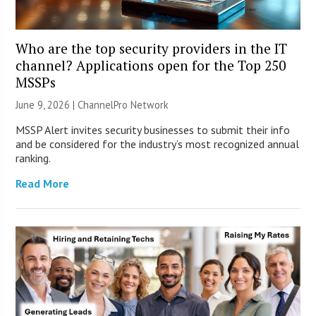
Who are the top security providers in the IT
channel? Applications open for the Top 250
MSSPs
June 9, 2026 |
ChannelPro Network
MSSP Alert invites security businesses to submit their info
and be considered for the industry’s most recognized annual
ranking.
Read More