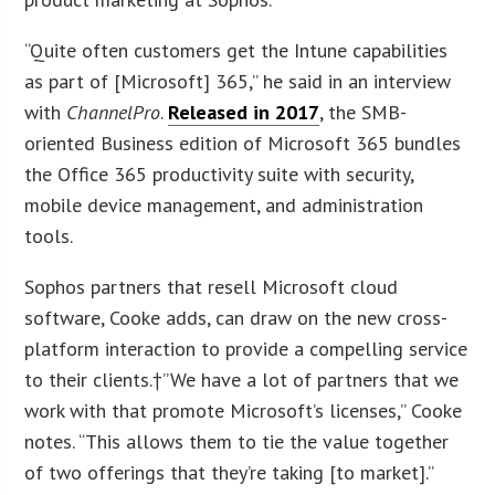
“Quite often customers get the Intune capabilities
as part of [Microsoft] 365,” he said in an interview
with
ChannelPro
.
Released in 2017
, the SMB-
oriented Business edition of Microsoft 365 bundles
the Office 365 productivity suite with security,
mobile device management, and administration
tools.
Sophos partners that resell Microsoft cloud
software, Cooke adds, can draw on the new cross-
platform interaction to provide a compelling service
to their clients.†”We have a lot of partners that we
work with that promote Microsoft’s licenses,” Cooke
notes. “This allows them to tie the value together
of two offerings that they’re taking [to market].”