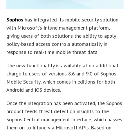
Sophos
has integrated its mobile security solution
with Microsoft’s Intune management platform,
giving users of both solutions the ability to apply
policy-based access controls automatically in
response to real-time mobile threat data.
The new functionality is available at no additional
charge to users of versions 8.6 and 9.0 of Sophos
Mobile Security, which comes in editions for both
Android and iOS devices.
Once the integration has been activated, the Sophos
product feeds threat detection insights to the
Sophos Central management interface, which passes
them on to Intune via Microsoft APIs. Based on