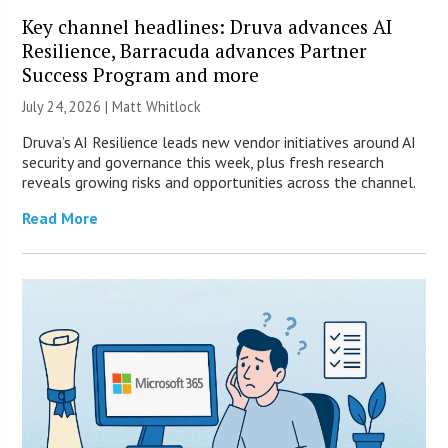
Key channel headlines: Druva advances AI
Resilience, Barracuda advances Partner
Success Program and more
July 24, 2026 |
Matt Whitlock
Druva’s AI Resilience leads new vendor initiatives around AI
security and governance this week, plus fresh research
reveals growing risks and opportunities across the channel.
Read More