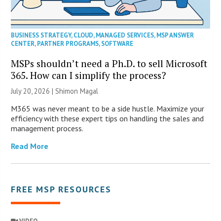
BUSINESS STRATEGY
,
CLOUD
,
MANAGED SERVICES
,
MSP ANSWER
CENTER
,
PARTNER PROGRAMS
,
SOFTWARE
MSPs shouldn’t need a Ph.D. to sell Microsoft
365. How can I simplify the process?
July 20, 2026 | Shimon Magal
M365 was never meant to be a side hustle. Maximize your
efficiency with these expert tips on handling the sales and
management process.
Read More
FREE MSP RESOURCES