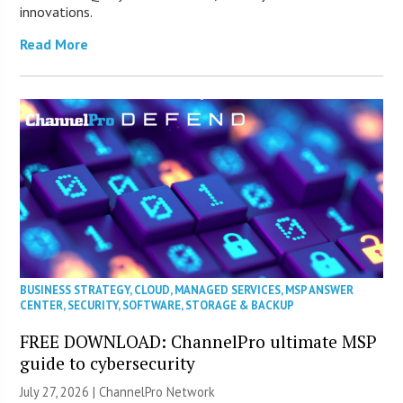
innovations.
Read More
BUSINESS STRATEGY
,
CLOUD
,
MANAGED SERVICES
,
MSP ANSWER
CENTER
,
SECURITY
,
SOFTWARE
,
STORAGE & BACKUP
FREE DOWNLOAD: ChannelPro ultimate MSP
guide to cybersecurity
July 27, 2026 |
ChannelPro Network