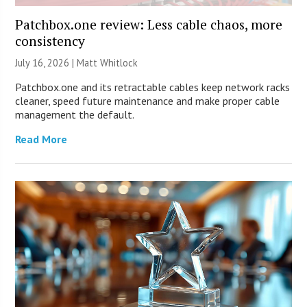
Patchbox.one review: Less cable chaos, more
consistency
July 16, 2026 |
Matt Whitlock
Patchbox.one and its retractable cables keep network racks
cleaner, speed future maintenance and make proper cable
management the default.
Read More