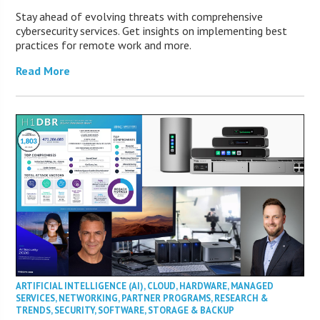
Stay ahead of evolving threats with comprehensive
cybersecurity services. Get insights on implementing best
practices for remote work and more.
Read More
ARTIFICIAL INTELLIGENCE (AI)
,
CLOUD
,
HARDWARE
,
MANAGED
SERVICES
,
NETWORKING
,
PARTNER PROGRAMS
,
RESEARCH &
TRENDS
,
SECURITY
,
SOFTWARE
,
STORAGE & BACKUP