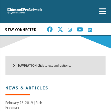
STAY CONNECTED
NAVIGATION
Click to expand options.
NEWS & ARTICLES
February 26, 2019 |
Rich
Freeman