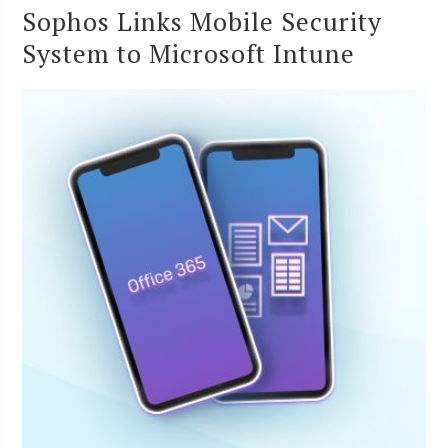
Sophos Links Mobile Security
System to Microsoft Intune