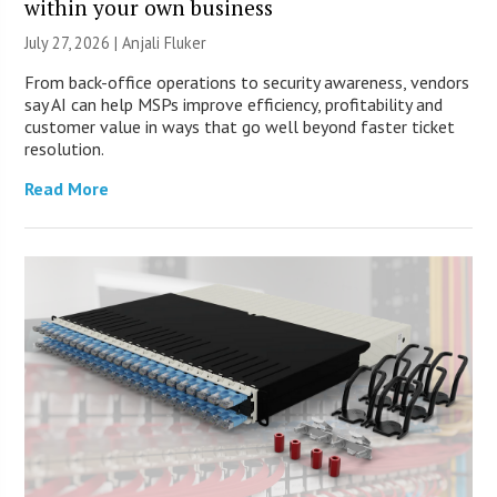
within your own business
July 27, 2026 |
Anjali Fluker
From back-office operations to security awareness, vendors
say AI can help MSPs improve efficiency, profitability and
customer value in ways that go well beyond faster ticket
resolution.
Read More