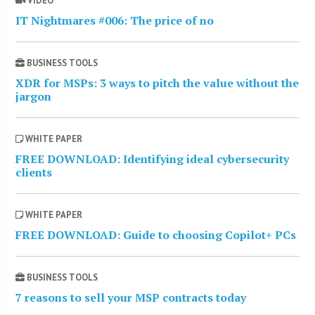
VIDEO
IT Nightmares #006: The price of no
BUSINESS TOOLS
XDR for MSPs: 3 ways to pitch the value without the
jargon
WHITE PAPER
FREE DOWNLOAD: Identifying ideal cybersecurity
clients
WHITE PAPER
FREE DOWNLOAD: Guide to choosing Copilot+ PCs
BUSINESS TOOLS
7 reasons to sell your MSP contracts today