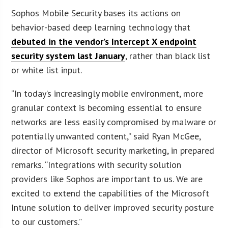
Sophos Mobile Security bases its actions on
behavior-based deep learning technology that
debuted in the vendor’s Intercept X endpoint
security system last January
, rather than black list
or white list input.
“In today’s increasingly mobile environment, more
granular context is becoming essential to ensure
networks are less easily compromised by malware or
potentially unwanted content,” said Ryan McGee,
director of Microsoft security marketing, in prepared
remarks. “Integrations with security solution
providers like Sophos are important to us. We are
excited to extend the capabilities of the Microsoft
Intune solution to deliver improved security posture
to our customers.”