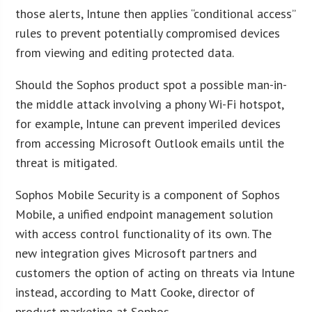
those alerts, Intune then applies “conditional access”
rules to prevent potentially compromised devices
from viewing and editing protected data.
Should the Sophos product spot a possible man-in-
the middle attack involving a phony Wi-Fi hotspot,
for example, Intune can prevent imperiled devices
from accessing Microsoft Outlook emails until the
threat is mitigated.
Sophos Mobile Security is a component of Sophos
Mobile, a unified endpoint management solution
with access control functionality of its own. The
new integration gives Microsoft partners and
customers the option of acting on threats via Intune
instead, according to Matt Cooke, director of
product marketing at Sophos.