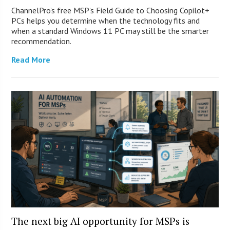
ChannelPro’s free MSP’s Field Guide to Choosing Copilot+
PCs helps you determine when the technology fits and
when a standard Windows 11 PC may still be the smarter
recommendation.
Read More
The next big AI opportunity for MSPs is