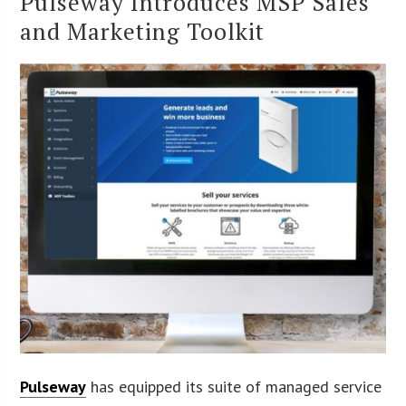
Pulseway Introduces MSP Sales
and Marketing Toolkit
Pulseway
has equipped its suite of managed service