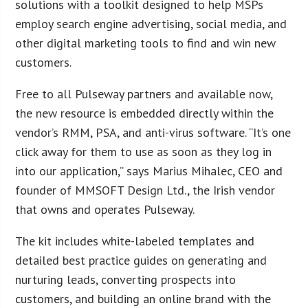
solutions with a toolkit designed to help MSPs
employ search engine advertising, social media, and
other digital marketing tools to find and win new
customers.
Free to all Pulseway partners and available now,
the new resource is embedded directly within the
vendor’s RMM, PSA, and anti-virus software. “It’s one
click away for them to use as soon as they log in
into our application,” says Marius Mihalec, CEO and
founder of MMSOFT Design Ltd., the Irish vendor
that owns and operates Pulseway.
The kit includes white-labeled templates and
detailed best practice guides on generating and
nurturing leads, converting prospects into
customers, and building an online brand with the