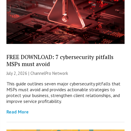
FREE DOWNLOAD: 7 cybersecurity pitfalls
MSPs must avoid
July 2, 2026 |
ChannelPro Network
This guide outlines seven major cybersecurity pitfalls that
MSPs must avoid and provides actionable strategies to
protect your business, strengthen client relationships, and
improve service profitability.
Read More