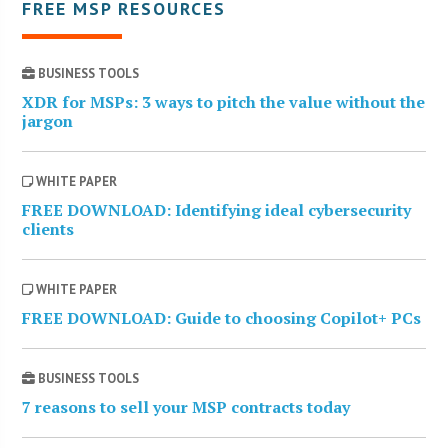
FREE MSP RESOURCES
BUSINESS TOOLS
XDR for MSPs: 3 ways to pitch the value without the
jargon
WHITE PAPER
FREE DOWNLOAD: Identifying ideal cybersecurity
clients
WHITE PAPER
FREE DOWNLOAD: Guide to choosing Copilot+ PCs
BUSINESS TOOLS
7 reasons to sell your MSP contracts today