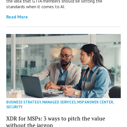
the idea that GTIA members should be setting the
standards when it comes to AI.
Read More
BUSINESS STRATEGY
,
MANAGED SERVICES
,
MSP ANSWER CENTER
,
SECURITY
XDR for MSPs: 3 ways to pitch the value
without the jargon