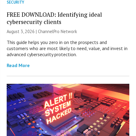
SECURITY
FREE DOWNLOAD: Identifying ideal
cybersecurity clients
August 3, 2026 |
ChannelPro Network
This guide helps you zero in on the prospects and
customers who are most likely to need, value, and invest in
advanced cybersecurity protection.
Read More