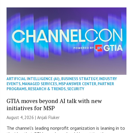
ARTIFICIAL INTELLIGENCE (AI)
,
BUSINESS STRATEGY
,
INDUSTRY
EVENTS
,
MANAGED SERVICES
,
MSP ANSWER CENTER
,
PARTNER
PROGRAMS
,
RESEARCH & TRENDS
,
SECURITY
GTIA moves beyond AI talk with new
initiatives for MSP
August 4, 2026 |
Anjali Fluker
The channel’s leading nonprofit organization is leaning in to