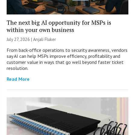
The next big AI opportunity for MSPs is
within your own business
July 27, 2026 |
Anjali Fluker
From back-office operations to security awareness, vendors
say AI can help MSPs improve efficiency, profitability and
customer value in ways that go well beyond faster ticket
resolution.
Read More