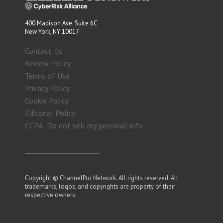
400 Madison Ave. Suite 6C
New York, NY 10017
Contact Us
Review Policy
Terms of Use
Privacy Policy
Cookie Policy
Editorial Policy
CCPA: Do not sell my personal info
Copyright © ChannelPro Network. All rights reserved. All
trademarks, logos, and copyrights are property of their
respective owners.