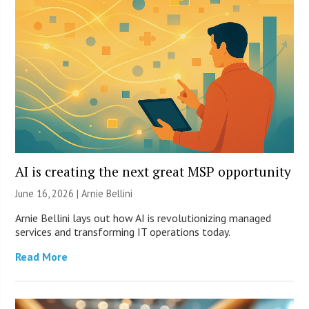
AI is creating the next great MSP opportunity
June 16, 2026 | Arnie Bellini
Arnie Bellini lays out how AI is revolutionizing managed
services and transforming IT operations today.
Read More