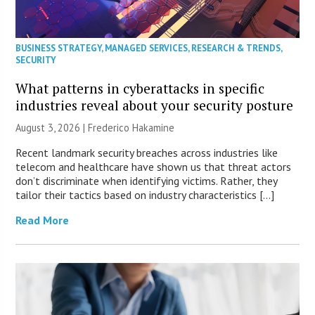
BUSINESS STRATEGY
,
MANAGED SERVICES
,
RESEARCH & TRENDS
,
SECURITY
What patterns in cyberattacks in specific
industries reveal about your security posture
August 3, 2026 | Frederico Hakamine
Recent landmark security breaches across industries like
telecom and healthcare have shown us that threat actors
don’t discriminate when identifying victims. Rather, they
tailor their tactics based on industry characteristics […]
Read More