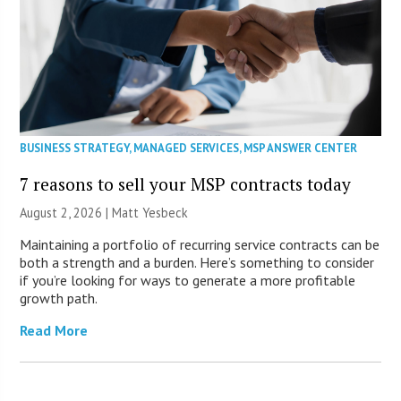
BUSINESS STRATEGY
,
MANAGED SERVICES
,
MSP ANSWER CENTER
7 reasons to sell your MSP contracts today
August 2, 2026 | Matt Yesbeck
Maintaining a portfolio of recurring service contracts can be
both a strength and a burden. Here’s something to consider
if you’re looking for ways to generate a more profitable
growth path.
Read More