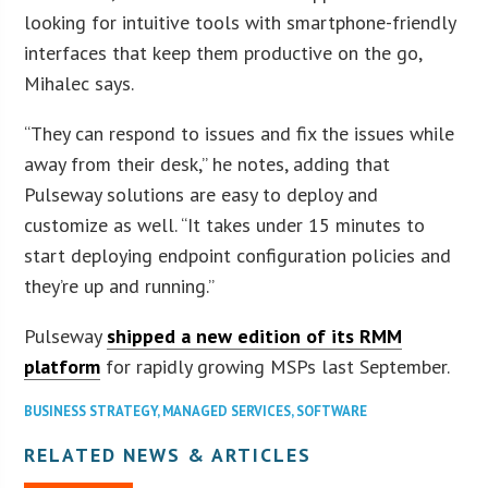
looking for intuitive tools with smartphone-friendly
interfaces that keep them productive on the go,
Mihalec says.
“They can respond to issues and fix the issues while
away from their desk,” he notes, adding that
Pulseway solutions are easy to deploy and
customize as well. “It takes under 15 minutes to
start deploying endpoint configuration policies and
they’re up and running.”
Pulseway
shipped a new edition of its RMM
platform
for rapidly growing MSPs last September.
BUSINESS STRATEGY
,
MANAGED SERVICES
,
SOFTWARE
RELATED NEWS & ARTICLES