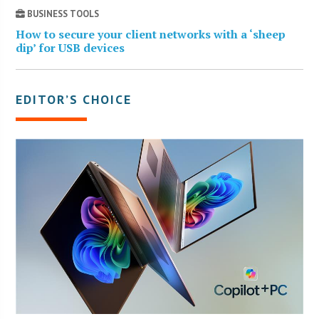
BUSINESS TOOLS
How to secure your client networks with a ‘sheep
dip’ for USB devices
EDITOR’S CHOICE