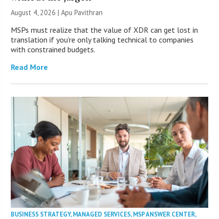
August 4, 2026 | Apu Pavithran
MSPs must realize that the value of XDR can get lost in
translation if you’re only talking technical to companies
with constrained budgets.
Read More
BUSINESS STRATEGY
,
MANAGED SERVICES
,
MSP ANSWER CENTER
,