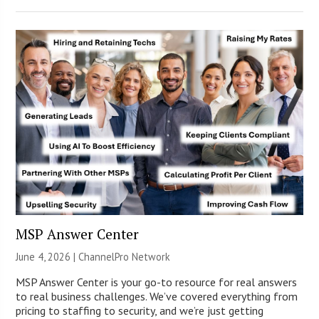
MSP Answer Center
June 4, 2026 |
ChannelPro Network
MSP Answer Center is your go-to resource for real answers
to real business challenges. We’ve covered everything from
pricing to staffing to security, and we’re just getting