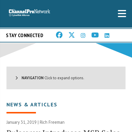
STAY CONNECTED
NAVIGATION
Click to expand options.
NEWS & ARTICLES
January 31, 2019 |
Rich Freeman