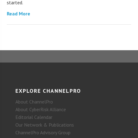
started.
Read More
EXPLORE CHANNELPRO
About ChannelPro
About CyberRisk Alliance
Editorial Calendar
Our Network & Publications
ChannelPro Advisory Group