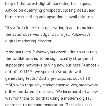
help of the latest digital marketing techniques.
Advice on qualifying prospects, closing deals, and
both cross-selling and upselling is available too.
“It’s a full circle from generating leads to making
the sale,” observes Edgar Zacharjev, Pulseway’s
digital marketing director.
Most partners Pulseway surveyed prior to creating
the toolkit proved to be significantly stronger at
supporting networks driving new business. “Almost 7
out of 10 MSPs we spoke to struggle with
generating leads,” Zacharjev says. Six out of 10
MSPs who regularly market themselves, meanwhile,
utilize outdated processes. “We incorporated a new
way for them to do that using a modern digital
approach to demand generation,” Zacharjev says.