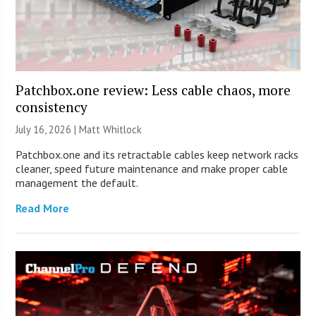
Patchbox.one review: Less cable chaos, more
consistency
July 16, 2026 |
Matt Whitlock
Patchbox.one and its retractable cables keep network racks
cleaner, speed future maintenance and make proper cable
management the default.
Read More