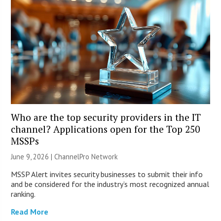
Who are the top security providers in the IT
channel? Applications open for the Top 250
MSSPs
June 9, 2026 |
ChannelPro Network
MSSP Alert invites security businesses to submit their info
and be considered for the industry’s most recognized annual
ranking.
Read More