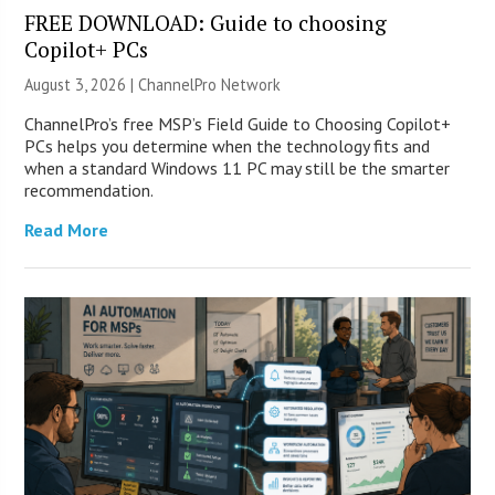
FREE DOWNLOAD: Guide to choosing
Copilot+ PCs
August 3, 2026 |
ChannelPro Network
ChannelPro’s free MSP’s Field Guide to Choosing Copilot+
PCs helps you determine when the technology fits and
when a standard Windows 11 PC may still be the smarter
recommendation.
Read More