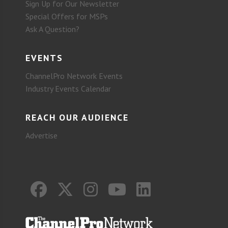
Sign Up for Our Newsletter
Special Offers for MSPs
Ask A Question?
EVENTS
ChannelPro Network Events
Industry Events Calendar
REACH OUR AUDIENCE
Advertise