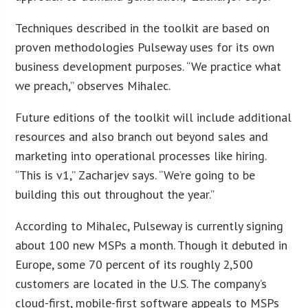
Techniques described in the toolkit are based on
proven methodologies Pulseway uses for its own
business development purposes. “We practice what
we preach,” observes Mihalec.
Future editions of the toolkit will include additional
resources and also branch out beyond sales and
marketing into operational processes like hiring.
“This is v1,” Zacharjev says. “We’re going to be
building this out throughout the year.”
According to Mihalec, Pulseway is currently signing
about 100 new MSPs a month. Though it debuted in
Europe, some 70 percent of its roughly 2,500
customers are located in the U.S. The company’s
cloud-first, mobile-first software appeals to MSPs