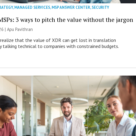
RATEGY
,
MANAGED SERVICES
,
MSP ANSWER CENTER
,
SECURITY
MSPs: 3 ways to pitch the value without the jargon
26 | Apu Pavithran
ealize that the value of XDR can get lost in translation
ly talking technical to companies with constrained budgets.