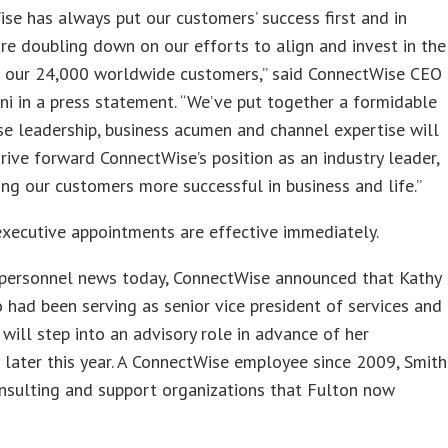
se has always put our customers’ success first and in
e doubling down on our efforts to align and invest in the
f our 24,000 worldwide customers,” said ConnectWise CEO
ini in a press statement. “We’ve put together a formidable
e leadership, business acumen and channel expertise will
drive forward ConnectWise’s position as an industry leader,
ng our customers more successful in business and life.”
executive appointments are effective immediately.
r personnel news today, ConnectWise announced that Kathy
 had been serving as senior vice president of services and
 will step into an advisory role in advance of her
 later this year. A ConnectWise employee since 2009, Smith
nsulting and support organizations that Fulton now