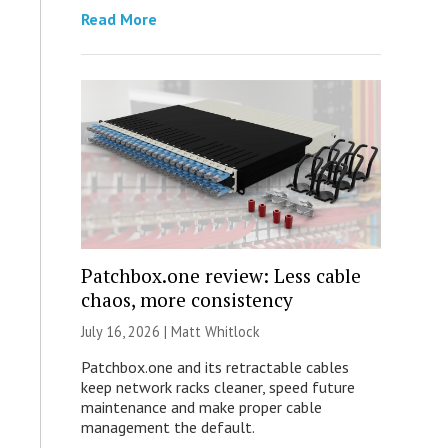
Read More
Patchbox.one review: Less cable
chaos, more consistency
July 16, 2026 |
Matt Whitlock
Patchbox.one and its retractable cables
keep network racks cleaner, speed future
maintenance and make proper cable
management the default.