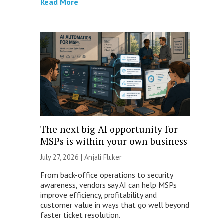
Read More
The next big AI opportunity for
MSPs is within your own business
July 27, 2026 |
Anjali Fluker
From back-office operations to security
awareness, vendors say AI can help MSPs
improve efficiency, profitability and
customer value in ways that go well beyond
faster ticket resolution.