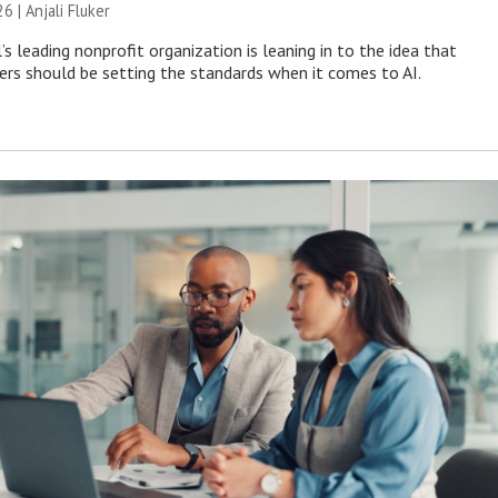
26 |
Anjali Fluker
s leading nonprofit organization is leaning in to the idea that
s should be setting the standards when it comes to AI.