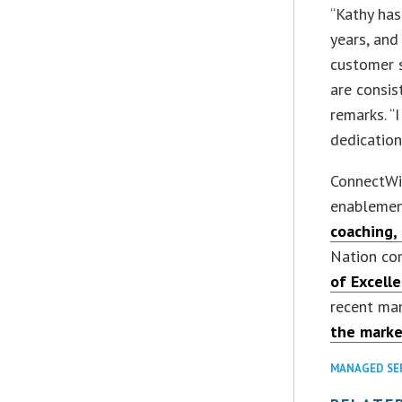
“Kathy has
years, and
customer s
are consis
remarks. “
dedication
ConnectWis
enablemen
coaching,
Nation co
of Excell
recent ma
the marke
MANAGED SE