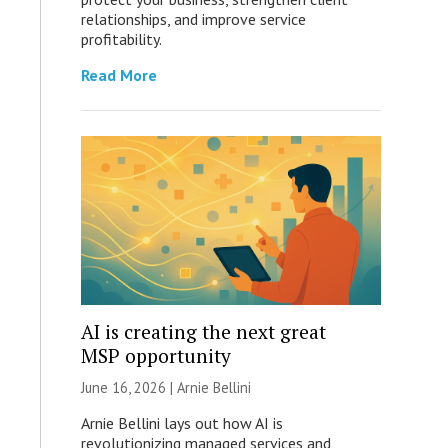
relationships, and improve service
profitability.
Read More
AI is creating the next great
MSP opportunity
June 16, 2026 | Arnie Bellini
Arnie Bellini lays out how AI is
revolutionizing managed services and