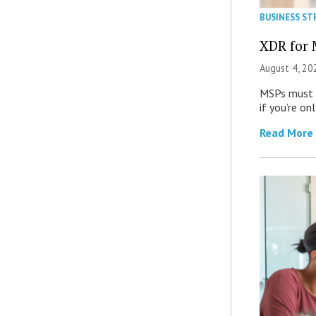
BUSINESS ST
XDR for 
August 4, 20
MSPs must r
if you’re on
Read More