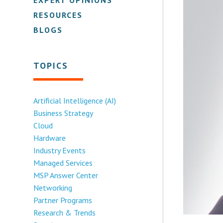
RESOURCES
BLOGS
TOPICS
Artificial Intelligence (AI)
Business Strategy
Cloud
Hardware
Industry Events
Managed Services
MSP Answer Center
Networking
Partner Programs
Research & Trends