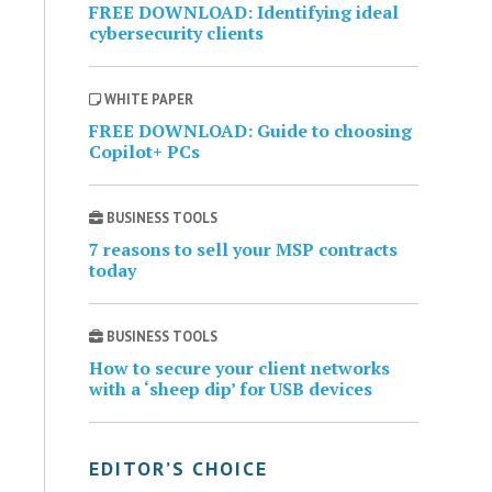
FREE DOWNLOAD: Identifying ideal
cybersecurity clients
WHITE PAPER
FREE DOWNLOAD: Guide to choosing
Copilot+ PCs
BUSINESS TOOLS
7 reasons to sell your MSP contracts
today
BUSINESS TOOLS
How to secure your client networks
with a ‘sheep dip’ for USB devices
EDITOR’S CHOICE