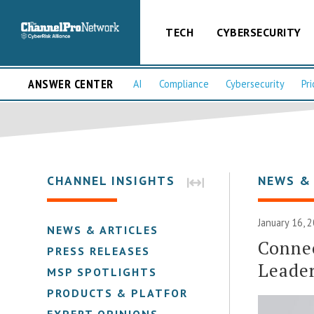
TECH
CYBERSECURITY
ANSWER CENTER
AI
Compliance
Cybersecurity
Pri
CHANNEL INSIGHTS
NEWS &
January 16, 
NEWS & ARTICLES
Conne
PRESS RELEASES
Leader
MSP SPOTLIGHTS
PRODUCTS & PLATFORMS
EXPERT OPINIONS