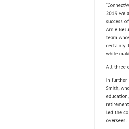
“ConnectWi
2019 we ar
success o
Arnie Bell
team whos
certainly 
while maki
All three 
In furthe
Smith, who
education,
retirement
led the co
oversees.