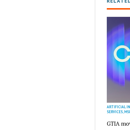
RELATE
ARTIFICIAL I
SERVICES
,
MS
GTIA mov