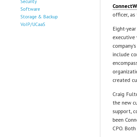
Security
ConnectW
Software
officer, as
Storage & Backup
VoIP/UCaaS
Eight-yea
executive 
company’s 
include co
encompass
organizat
created c
Craig Fult
the new cu
support, c
been Conne
CPO. Both 