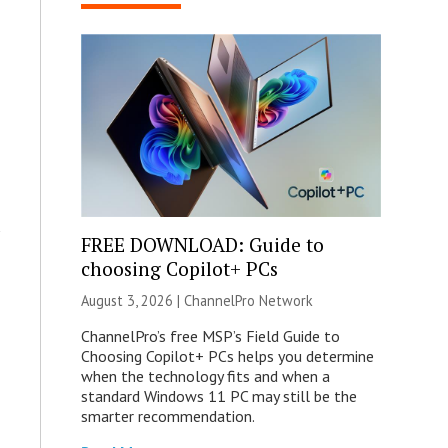
FREE DOWNLOAD: Guide to
choosing Copilot+ PCs
August 3, 2026 |
ChannelPro Network
ChannelPro’s free MSP’s Field Guide to
Choosing Copilot+ PCs helps you determine
when the technology fits and when a
standard Windows 11 PC may still be the
smarter recommendation.