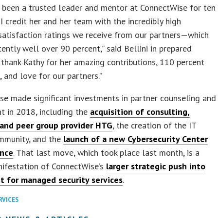
 been a trusted leader and mentor at ConnectWise for ten
 I credit her and her team with the incredibly high
atisfaction ratings we receive from our partners—which
tently well over 90 percent,” said Bellini in prepared
I thank Kathy for her amazing contributions, 110 percent
, and love for our partners.”
e made significant investments in partner counseling and
t in 2018, including the
acquisition of consulting,
 and peer group provider HTG
, the creation of the IT
mmunity, and the
launch of a new Cybersecurity Center
ence
. That last move, which took place last month, is a
nifestation of ConnectWise’s
larger strategic push into
t for managed security services
.
RVICES