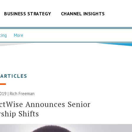
BUSINESS STRATEGY
CHANNEL INSIGHTS
cing
More
 ARTICLES
2019 |
Rich Freeman
ctWise Announces Senior
ship Shifts