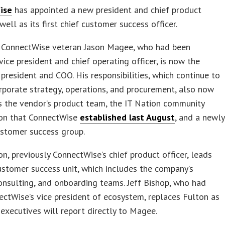
ise
has appointed a new president and chief product
 well as its first chief customer success officer.
r ConnectWise veteran Jason Magee, who had been
vice president and chief operating officer, is now the
president and COO. His responsibilities, which continue to
rporate strategy, operations, and procurement, also now
 the vendor’s product team, the IT Nation community
ion that ConnectWise
established last August
, and a newly
ustomer success group.
on, previously ConnectWise’s chief product officer, leads
stomer success unit, which includes the company’s
onsulting, and onboarding teams. Jeff Bishop, who had
ctWise’s vice president of ecosystem, replaces Fulton as
executives will report directly to Magee.