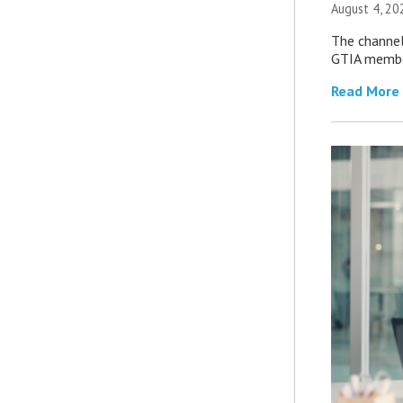
August 4, 20
The channel’
GTIA member
Read More