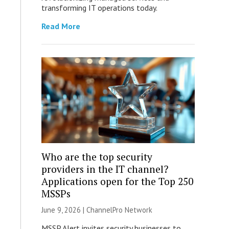
transforming IT operations today.
Read More
Who are the top security
providers in the IT channel?
Applications open for the Top 250
MSSPs
June 9, 2026 |
ChannelPro Network
MSSP Alert invites security businesses to