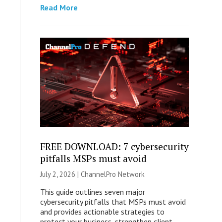
Read More
FREE DOWNLOAD: 7 cybersecurity
pitfalls MSPs must avoid
July 2, 2026 |
ChannelPro Network
This guide outlines seven major
cybersecurity pitfalls that MSPs must avoid
and provides actionable strategies to
protect your business, strengthen client