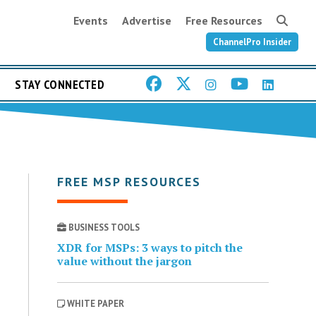
Events
Advertise
Free Resources
ChannelPro Insider
STAY CONNECTED
FREE MSP RESOURCES
BUSINESS TOOLS
XDR for MSPs: 3 ways to pitch the
value without the jargon
WHITE PAPER