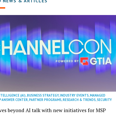
D NEWS & ARTICLES
NTELLIGENCE (AI)
,
BUSINESS STRATEGY
,
INDUSTRY EVENTS
,
MANAGED
P ANSWER CENTER
,
PARTNER PROGRAMS
,
RESEARCH & TRENDS
,
SECURITY
es beyond AI talk with new initiatives for MSP