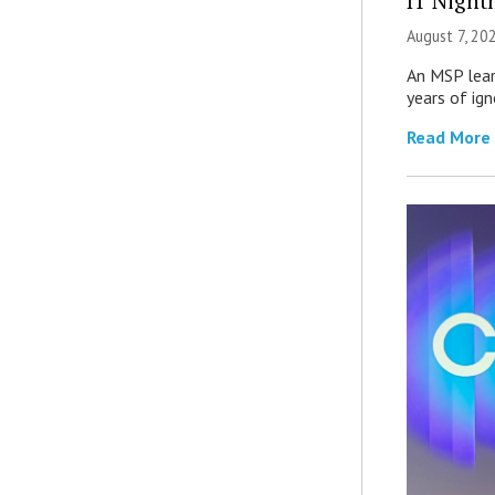
IT Night
August 7, 20
An MSP lear
years of ig
Read More