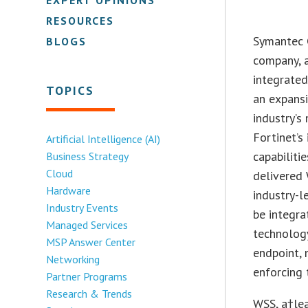
RESOURCES
Symantec C
BLOGS
company, 
integrate
TOPICS
an expans
industry’s
Fortinet’s
Artificial Intelligence (AI)
capabiliti
Business Strategy
Cloud
delivered 
Hardware
industry-l
Industry Events
be integra
Managed Services
technology
MSP Answer Center
endpoint, 
Networking
enforcing 
Partner Programs
Research & Trends
WSS, a†lea