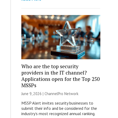
Who are the top security
providers in the IT channel?
Applications open for the Top 250
MSSPs
June 9, 2026 |
ChannelPro Network
MSSP Alert invites security businesses to
submit their info and be considered for the
industry’s most recognized annual ranking.