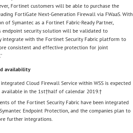
 ever, Fortinet customers will be able to purchase the
eading FortiGate Next-Generation Firewall via FWaaS. With
on of Symantec as a Fortinet Fabric-Ready Partner,
 endpoint security solution will be validated to
 integrate with the Fortinet Security Fabric platform to
re consistent and effective protection for joint
”
 availability
 integrated Cloud Firewall Service within WSS is expected
 available in the 1st†half of calendar 2019.†
nts of the Fortinet Security Fabric have been integrated
 Symantec Endpoint Protection, and the companies plan to
re further integrations.