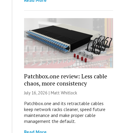
Read More
Patchbox.one review: Less cable
chaos, more consistency
July 16, 2026 |
Matt Whitlock
Patchbox.one and its retractable cables
keep network racks cleaner, speed future
maintenance and make proper cable
management the default.
Read More