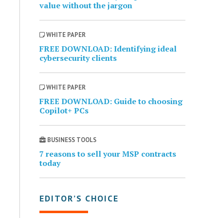
value without the jargon
WHITE PAPER
FREE DOWNLOAD: Identifying ideal
cybersecurity clients
WHITE PAPER
FREE DOWNLOAD: Guide to choosing
Copilot+ PCs
BUSINESS TOOLS
7 reasons to sell your MSP contracts
today
EDITOR’S CHOICE