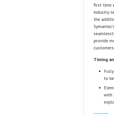
first time
industry-l
the additi
Symantec’s
seamlessly
provide mo
customers.
Timing and
Fully
to be
Eleme
with
explo