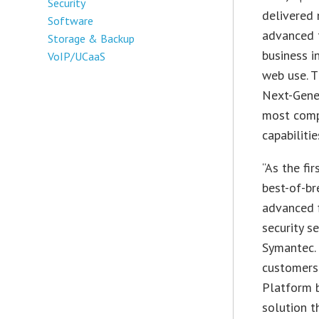
Security
delivered 
Software
advanced t
Storage & Backup
business i
VoIP/UCaaS
web use. T
Next-Gener
most comp
capabiliti
“As the fi
best-of-br
advanced f
security s
Symantec. 
customers
Platform b
solution t