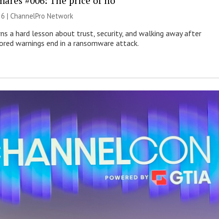
mares #006: The price of no
26 |
ChannelPro Network
ns a hard lesson about trust, security, and walking away after
nored warnings end in a ransomware attack.