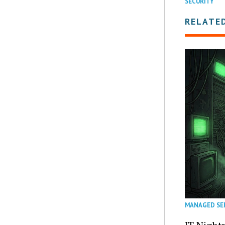
SECURITY
RELATE
MANAGED SE