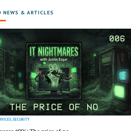
D NEWS & ARTICLES
RVICES
,
SECURITY