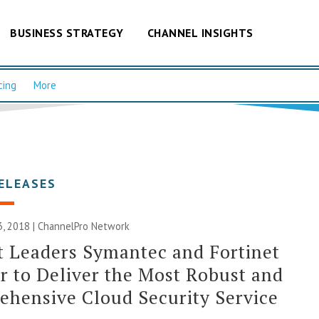
BUSINESS STRATEGY
CHANNEL INSIGHTS
cing
More
ELEASES
, 2018 |
ChannelPro Network
 Leaders Symantec and Fortinet
r to Deliver the Most Robust and
hensive Cloud Security Service