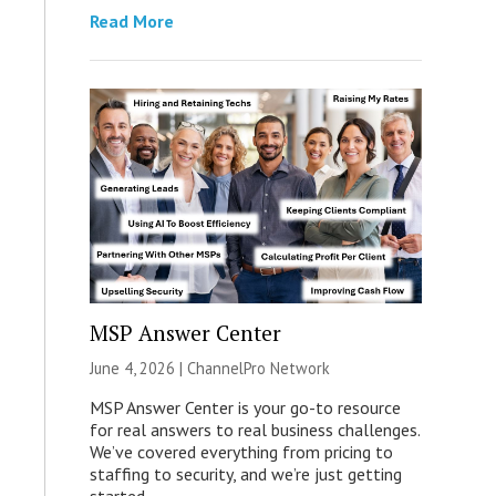
Read More
MSP Answer Center
June 4, 2026 |
ChannelPro Network
MSP Answer Center is your go-to resource
for real answers to real business challenges.
We’ve covered everything from pricing to
staffing to security, and we’re just getting
started.