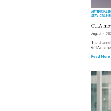
ARTIFICIAL I
SERVICES
,
MS
GTIA mov
August 4, 20
The channel’
GTIA member
Read More