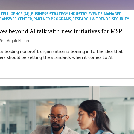
NTELLIGENCE (AI)
,
BUSINESS STRATEGY
,
INDUSTRY EVENTS
,
MANAGED
P ANSWER CENTER
,
PARTNER PROGRAMS
,
RESEARCH & TRENDS
,
SECURITY
es beyond AI talk with new initiatives for MSP
26 |
Anjali Fluker
s leading nonprofit organization is leaning in to the idea that
s should be setting the standards when it comes to AI.