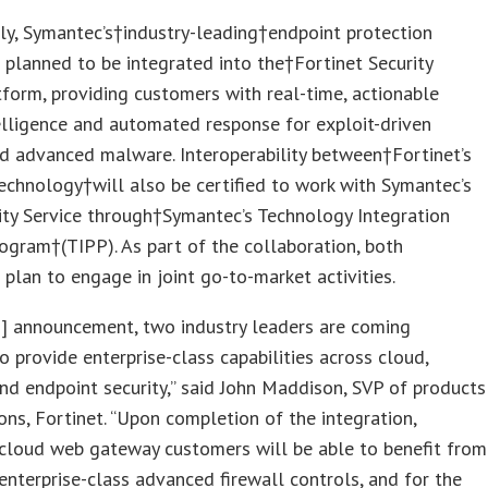
ly, Symantec’s†industry-leading†endpoint protection
s planned to be integrated into the†Fortinet Security
tform, providing customers with real-time, actionable
elligence and automated response for exploit-driven
d advanced malware. Interoperability between†Fortinet’s
chnology†will also be certified to work with Symantec’s
ty Service through†Symantec’s Technology Integration
ogram†(TIPP). As part of the collaboration, both
plan to engage in joint go-to-market activities.
s] announcement, two industry leaders are coming
o provide enterprise-class capabilities across cloud,
nd endpoint security,” said John Maddison, SVP of products
ons, Fortinet. “Upon completion of the integration,
cloud web gateway customers will be able to benefit from
 enterprise-class advanced firewall controls, and for the