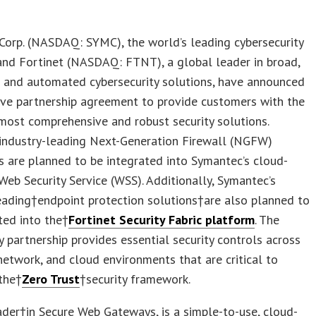
orp. (NASDAQ: SYMC), the world’s leading cybersecurity
and Fortinet (NASDAQ: FTNT), a global leader in broad,
d and automated cybersecurity solutions, have announced
ive partnership agreement to provide customers with the
 most comprehensive and robust security solutions.
 industry-leading Next-Generation Firewall (NGFW)
es are planned to be integrated into Symantec’s cloud-
Web Security Service (WSS). Additionally, Symantec’s
eading†endpoint protection solutions†are also planned to
ted into the†
Fortinet Security Fabric platform
. The
 partnership provides essential security controls across
network, and cloud environments that are critical to
the†
Zero Trust
†security framework.
der†in Secure Web Gateways, is a simple-to-use, cloud-