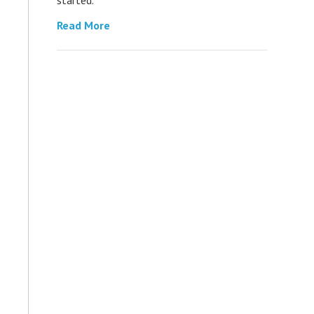
Read More