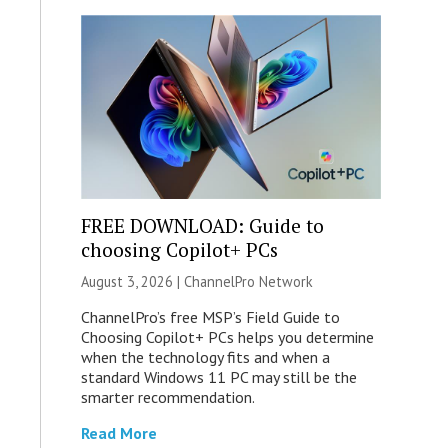
FREE DOWNLOAD: Guide to
choosing Copilot+ PCs
August 3, 2026 |
ChannelPro Network
ChannelPro’s free MSP’s Field Guide to
Choosing Copilot+ PCs helps you determine
when the technology fits and when a
standard Windows 11 PC may still be the
smarter recommendation.
Read More