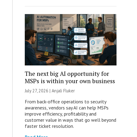
The next big AI opportunity for
MSPs is within your own business
July 27, 2026 |
Anjali Fluker
From back-office operations to security
awareness, vendors say AI can help MSPs
improve efficiency, profitability and
customer value in ways that go well beyond
faster ticket resolution.