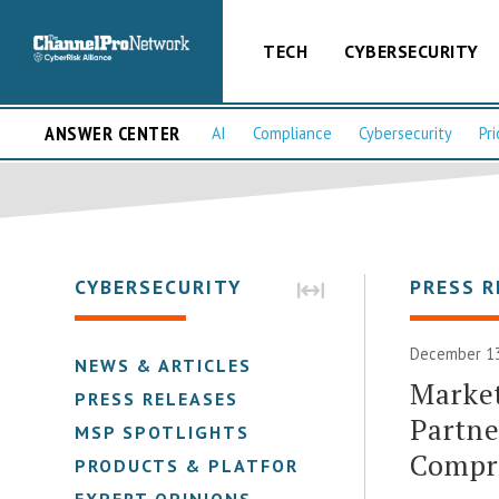
TECH
CYBERSECURITY
ANSWER CENTER
AI
Compliance
Cybersecurity
Pri
CYBERSECURITY
PRESS R
December 13
NEWS & ARTICLES
Market
PRESS RELEASES
Partne
MSP SPOTLIGHTS
Compre
PRODUCTS & PLATFORMS
EXPERT OPINIONS