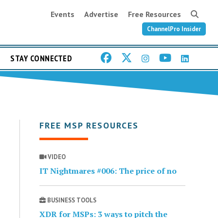
Events
Advertise
Free Resources
ChannelPro Insider
STAY CONNECTED
FREE MSP RESOURCES
VIDEO
IT Nightmares #006: The price of no
BUSINESS TOOLS
XDR for MSPs: 3 ways to pitch the