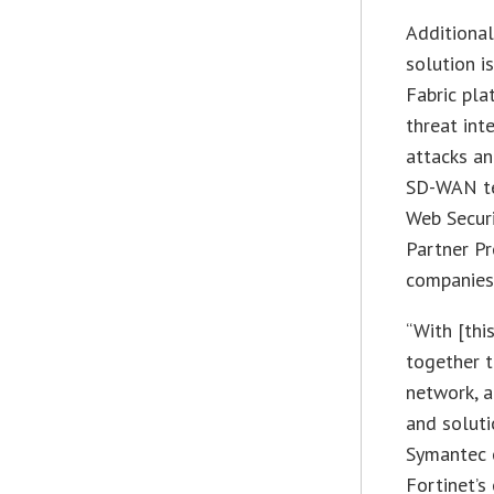
Additional
solution i
Fabric pla
threat int
attacks an
SD-WAN te
Web Securi
Partner Pr
companies 
“With [thi
together t
network, a
and soluti
Symantec 
Fortinet’s