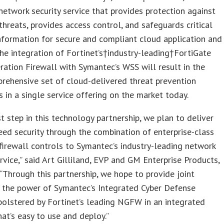
network security service that provides protection against
hreats, provides access control, and safeguards critical
nformation for secure and compliant cloud application and
he integration of Fortinet’s†industry-leading†FortiGate
ation Firewall with Symantec’s WSS will result in the
rehensive set of cloud-delivered threat prevention
es in a single service offering on the market today.
rst step in this technology partnership, we plan to deliver
eed security through the combination of enterprise-class
irewall controls to Symantec’s industry-leading network
ervice,” said Art Gilliland, EVP and GM Enterprise Products,
“Through this partnership, we hope to provide joint
 the power of Symantec’s Integrated Cyber Defense
olstered by Fortinet’s leading NGFW in an integrated
hat’s easy to use and deploy.”