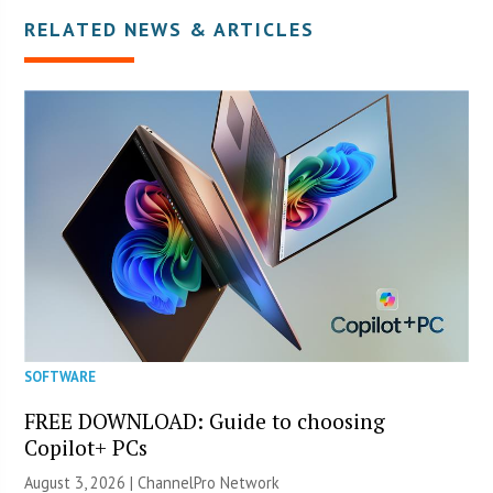
RELATED NEWS & ARTICLES
SOFTWARE
FREE DOWNLOAD: Guide to choosing
Copilot+ PCs
August 3, 2026 |
ChannelPro Network