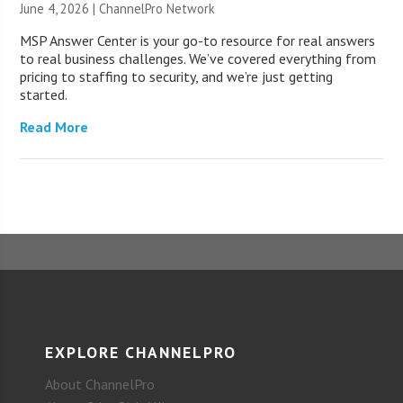
June 4, 2026 |
ChannelPro Network
MSP Answer Center is your go-to resource for real answers
to real business challenges. We’ve covered everything from
pricing to staffing to security, and we’re just getting
started.
Read More
EXPLORE CHANNELPRO
About ChannelPro