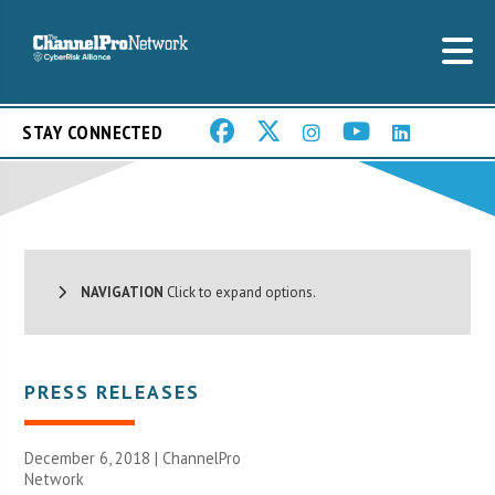
STAY CONNECTED
NAVIGATION
Click to expand options.
PRESS RELEASES
December 6, 2018 |
ChannelPro
Network