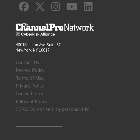
400 Madison Ave. Suite 6C
New York, NY 10017
Contact Us
Review Policy
Terms of Use
Privacy Policy
Cookie Policy
Editorial Policy
CCPA: Do not sell my personal info