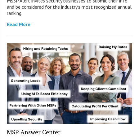
MSSP Alert invites security businesses to submit their info
and be considered for the industry’s most recognized annual
ranking.
Read More
MSP Answer Center