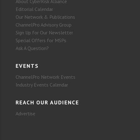
About CyberRisk Alliance
Editorial Calendar
Our Network & Publications
ChannelPro Advisory Group
Sign Up for Our Newsletter
Special Offers for MSPs
Ask A Question?
EVENTS
ChannelPro Network Events
Industry Events Calendar
REACH OUR AUDIENCE
Advertise