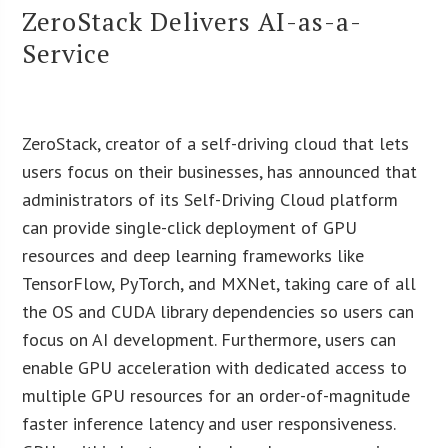
ZeroStack Delivers AI-as-a-
Service
ZeroStack, creator of a self-driving cloud that lets
users focus on their businesses, has announced that
administrators of its Self-Driving Cloud platform
can provide single-click deployment of GPU
resources and deep learning frameworks like
TensorFlow, PyTorch, and MXNet, taking care of all
the OS and CUDA library dependencies so users can
focus on AI development. Furthermore, users can
enable GPU acceleration with dedicated access to
multiple GPU resources for an order-of-magnitude
faster inference latency and user responsiveness.