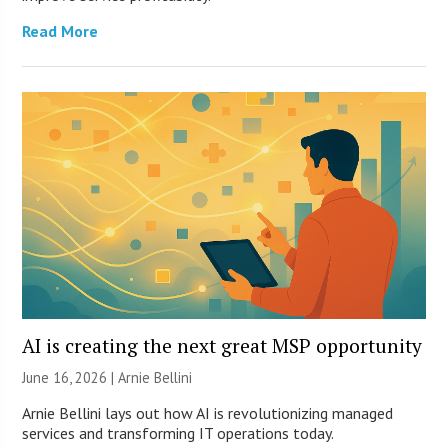
Read More
AI is creating the next great MSP opportunity
June 16, 2026 | Arnie Bellini
Arnie Bellini lays out how AI is revolutionizing managed
services and transforming IT operations today.