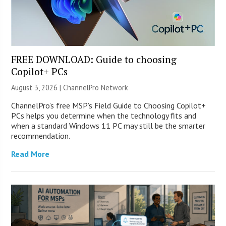
FREE DOWNLOAD: Guide to choosing
Copilot+ PCs
August 3, 2026 |
ChannelPro Network
ChannelPro’s free MSP’s Field Guide to Choosing Copilot+
PCs helps you determine when the technology fits and
when a standard Windows 11 PC may still be the smarter
recommendation.
Read More