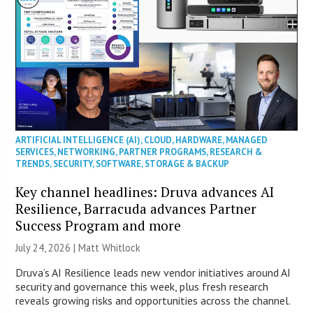
ARTIFICIAL INTELLIGENCE (AI)
,
CLOUD
,
HARDWARE
,
MANAGED
SERVICES
,
NETWORKING
,
PARTNER PROGRAMS
,
RESEARCH &
TRENDS
,
SECURITY
,
SOFTWARE
,
STORAGE & BACKUP
Key channel headlines: Druva advances AI
Resilience, Barracuda advances Partner
Success Program and more
July 24, 2026 |
Matt Whitlock
Druva’s AI Resilience leads new vendor initiatives around AI
security and governance this week, plus fresh research
reveals growing risks and opportunities across the channel.