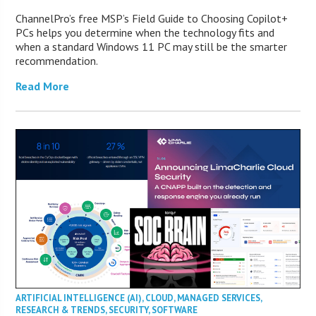
ChannelPro’s free MSP’s Field Guide to Choosing Copilot+
PCs helps you determine when the technology fits and
when a standard Windows 11 PC may still be the smarter
recommendation.
Read More
ARTIFICIAL INTELLIGENCE (AI)
,
CLOUD
,
MANAGED SERVICES
,
RESEARCH & TRENDS
,
SECURITY
,
SOFTWARE