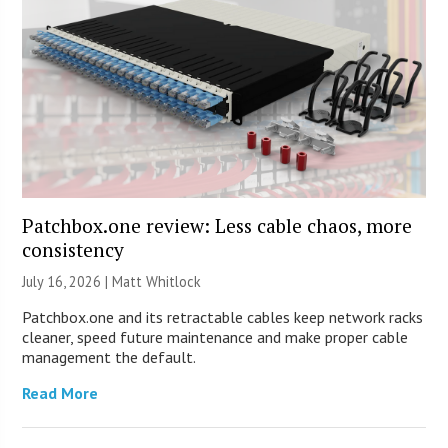
Patchbox.one review: Less cable chaos, more
consistency
July 16, 2026 |
Matt Whitlock
Patchbox.one and its retractable cables keep network racks
cleaner, speed future maintenance and make proper cable
management the default.
Read More