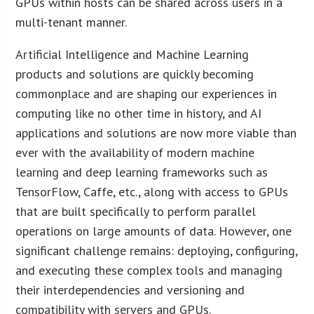
GPUs within hosts can be shared across users in a
multi-tenant manner.
Artificial Intelligence and Machine Learning
products and solutions are quickly becoming
commonplace and are shaping our experiences in
computing like no other time in history, and AI
applications and solutions are now more viable than
ever with the availability of modern machine
learning and deep learning frameworks such as
TensorFlow, Caffe, etc., along with access to GPUs
that are built specifically to perform parallel
operations on large amounts of data. However, one
significant challenge remains: deploying, configuring,
and executing these complex tools and managing
their interdependencies and versioning and
compatibility with servers and GPUs.