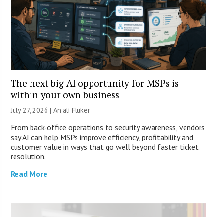
The next big AI opportunity for MSPs is
within your own business
July 27, 2026 |
Anjali Fluker
From back-office operations to security awareness, vendors
say AI can help MSPs improve efficiency, profitability and
customer value in ways that go well beyond faster ticket
resolution.
Read More