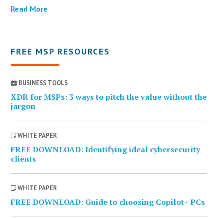
Read More
FREE MSP RESOURCES
BUSINESS TOOLS
XDR for MSPs: 3 ways to pitch the value without the
jargon
WHITE PAPER
FREE DOWNLOAD: Identifying ideal cybersecurity
clients
WHITE PAPER
FREE DOWNLOAD: Guide to choosing Copilot+ PCs