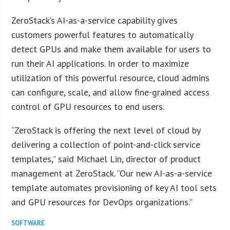
ZeroStack’s AI-as-a-service capability gives
customers powerful features to automatically
detect GPUs and make them available for users to
run their AI applications. In order to maximize
utilization of this powerful resource, cloud admins
can configure, scale, and allow fine-grained access
control of GPU resources to end users.
“ZeroStack is offering the next level of cloud by
delivering a collection of point-and-click service
templates,” said Michael Lin, director of product
management at ZeroStack. “Our new AI-as-a-service
template automates provisioning of key AI tool sets
and GPU resources for DevOps organizations.”
SOFTWARE