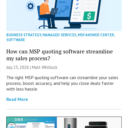
BUSINESS STRATEGY
,
MANAGED SERVICES
,
MSP ANSWER CENTER
,
SOFTWARE
How can MSP quoting software streamline
my sales process?
July 25, 2026 |
Matt Whitlock
The right MSP quoting software can streamline your sales
process, boost accuracy, and help you close deals faster
with less hassle.
Read More