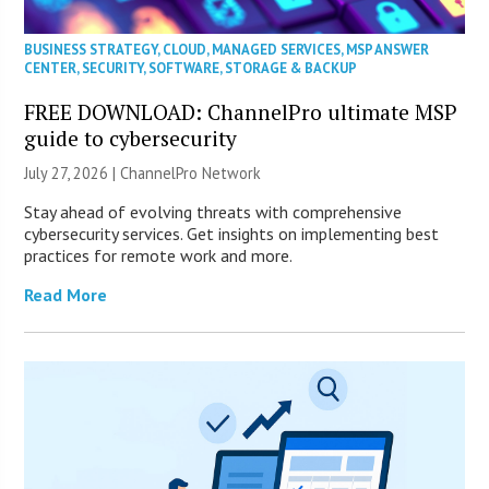
BUSINESS STRATEGY
,
CLOUD
,
MANAGED SERVICES
,
MSP ANSWER
CENTER
,
SECURITY
,
SOFTWARE
,
STORAGE & BACKUP
FREE DOWNLOAD: ChannelPro ultimate MSP
guide to cybersecurity
July 27, 2026 |
ChannelPro Network
Stay ahead of evolving threats with comprehensive
cybersecurity services. Get insights on implementing best
practices for remote work and more.
Read More