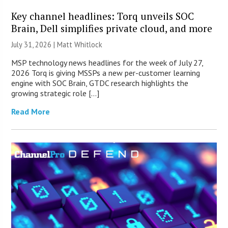
Key channel headlines: Torq unveils SOC
Brain, Dell simplifies private cloud, and more
July 31, 2026 |
Matt Whitlock
MSP technology news headlines for the week of July 27,
2026 Torq is giving MSSPs a new per-customer learning
engine with SOC Brain, GTDC research highlights the
growing strategic role […]
Read More