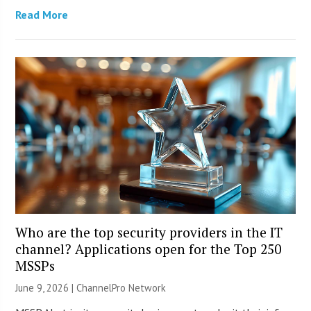
Read More
Who are the top security providers in the IT
channel? Applications open for the Top 250
MSSPs
June 9, 2026 |
ChannelPro Network