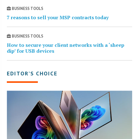
BUSINESS TOOLS
7 reasons to sell your MSP contracts today
BUSINESS TOOLS
How to secure your client networks with a ‘sheep
dip’ for USB devices
EDITOR’S CHOICE