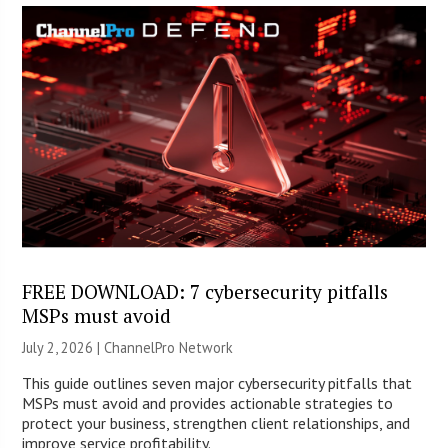
FREE DOWNLOAD: 7 cybersecurity pitfalls
MSPs must avoid
July 2, 2026 |
ChannelPro Network
This guide outlines seven major cybersecurity pitfalls that
MSPs must avoid and provides actionable strategies to
protect your business, strengthen client relationships, and
improve service profitability.