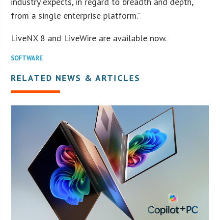
industry expects, in regard to breadth and depth,
from a single enterprise platform.”
LiveNX 8 and LiveWire are available now.
SOFTWARE
RELATED NEWS & ARTICLES