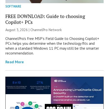
SOFTWARE
FREE DOWNLOAD: Guide to choosing
Copilot+ PCs
August 3, 2026 |
ChannelPro Network
ChannelPro’s free MSP’s Field Guide to Choosing Copilot+
PCs helps you determine when the technology fits and
when a standard Windows 11 PC may still be the smarter
recommendation.
Read More