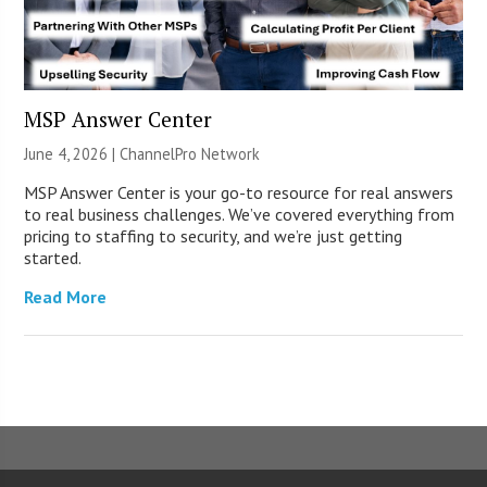
MSP Answer Center
June 4, 2026 |
ChannelPro Network
MSP Answer Center is your go-to resource for real answers
to real business challenges. We’ve covered everything from
pricing to staffing to security, and we’re just getting
started.
Read More