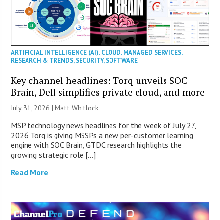
ARTIFICIAL INTELLIGENCE (AI)
,
CLOUD
,
MANAGED SERVICES
,
RESEARCH & TRENDS
,
SECURITY
,
SOFTWARE
Key channel headlines: Torq unveils SOC
Brain, Dell simplifies private cloud, and more
July 31, 2026 |
Matt Whitlock
MSP technology news headlines for the week of July 27,
2026 Torq is giving MSSPs a new per-customer learning
engine with SOC Brain, GTDC research highlights the
growing strategic role […]
Read More