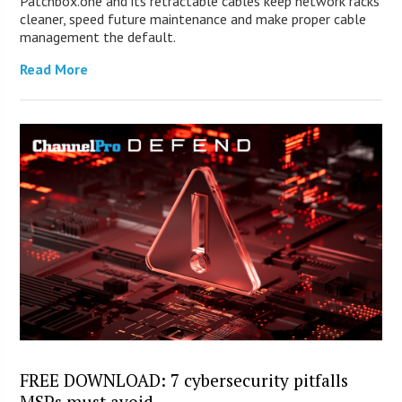
Patchbox.one and its retractable cables keep network racks
cleaner, speed future maintenance and make proper cable
management the default.
Read More
FREE DOWNLOAD: 7 cybersecurity pitfalls
MSPs must avoid