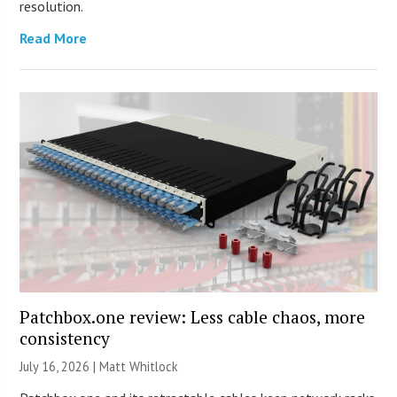
resolution.
Read More
Patchbox.one review: Less cable chaos, more
consistency
July 16, 2026 |
Matt Whitlock