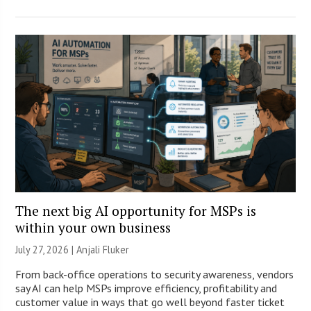
The next big AI opportunity for MSPs is
within your own business
July 27, 2026 |
Anjali Fluker
From back-office operations to security awareness, vendors
say AI can help MSPs improve efficiency, profitability and
customer value in ways that go well beyond faster ticket