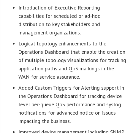
Introduction of Executive Reporting
capabilities for scheduled or ad-hoc
distribution to key stakeholders and
management organizations.
Logical topology enhancements to the
Operations Dashboard that enable the creation
of multiple topology visualizations for tracking
application paths and QoS markings in the
WAN for service assurance.
Added Custom Triggers for Alerting support in
the Operations Dashboard for tracking device
level per-queue QoS performance and syslog
notifications for advanced notice on issues
impacting the business.
Improved device management including SNMP