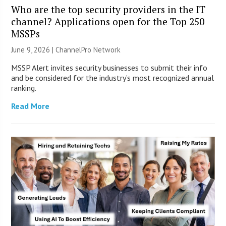
Who are the top security providers in the IT
channel? Applications open for the Top 250
MSSPs
June 9, 2026 |
ChannelPro Network
MSSP Alert invites security businesses to submit their info
and be considered for the industry’s most recognized annual
ranking.
Read More