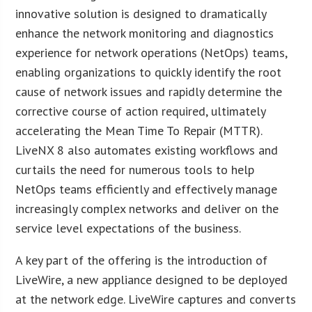
innovative solution is designed to dramatically
enhance the network monitoring and diagnostics
experience for network operations (NetOps) teams,
enabling organizations to quickly identify the root
cause of network issues and rapidly determine the
corrective course of action required, ultimately
accelerating the Mean Time To Repair (MTTR).
LiveNX 8 also automates existing workflows and
curtails the need for numerous tools to help
NetOps teams efficiently and effectively manage
increasingly complex networks and deliver on the
service level expectations of the business.
A key part of the offering is the introduction of
LiveWire, a new appliance designed to be deployed
at the network edge. LiveWire captures and converts