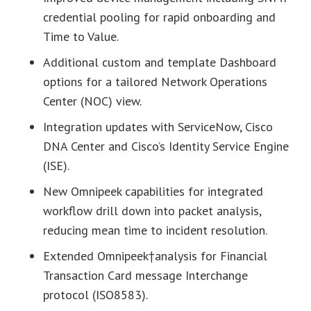
credential pooling for rapid onboarding and
Time to Value.
Additional custom and template Dashboard
options for a tailored Network Operations
Center (NOC) view.
Integration updates with ServiceNow, Cisco
DNA Center and Cisco’s Identity Service Engine
(ISE).
New Omnipeek capabilities for integrated
workflow drill down into packet analysis,
reducing mean time to incident resolution.
Extended Omnipeek†analysis for Financial
Transaction Card message Interchange
protocol (ISO8583).