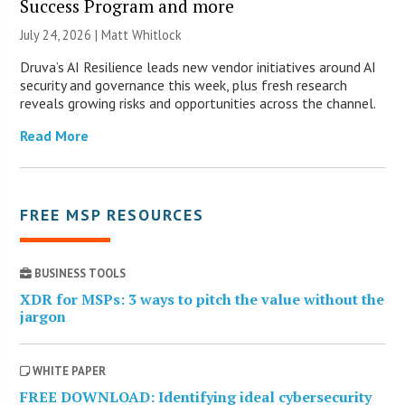
Success Program and more
July 24, 2026 |
Matt Whitlock
Druva’s AI Resilience leads new vendor initiatives around AI
security and governance this week, plus fresh research
reveals growing risks and opportunities across the channel.
Read More
FREE MSP RESOURCES
BUSINESS TOOLS
XDR for MSPs: 3 ways to pitch the value without the
jargon
WHITE PAPER
FREE DOWNLOAD: Identifying ideal cybersecurity