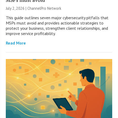
July 2, 2026 |
ChannelPro Network
This guide outlines seven major cybersecurity pitfalls that
MSPs must avoid and provides actionable strategies to
protect your business, strengthen client relationships, and
improve service profitability.
Read More