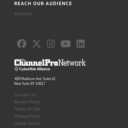
REACH OUR AUDIENCE
Advertise
400 Madison Ave. Suite 6C
New York, NY 10017
Contact Us
Review Policy
Terms of Use
Privacy Policy
Cookie Policy