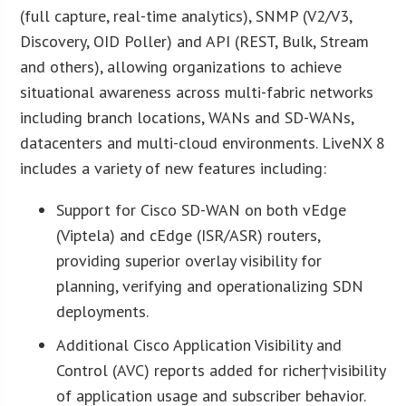
(full capture, real-time analytics), SNMP (V2/V3,
Discovery, OID Poller) and API (REST, Bulk, Stream
and others), allowing organizations to achieve
situational awareness across multi-fabric networks
including branch locations, WANs and SD-WANs,
datacenters and multi-cloud environments. LiveNX 8
includes a variety of new features including:
Support for Cisco SD-WAN on both vEdge
(Viptela) and cEdge (ISR/ASR) routers,
providing superior overlay visibility for
planning, verifying and operationalizing SDN
deployments.
Additional Cisco Application Visibility and
Control (AVC) reports added for richer†visibility
of application usage and subscriber behavior.