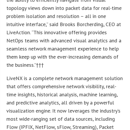
topology views down into packet data for real-time
problem isolation and resolution – all in one
intuitive interface,” said Brooks Borcherding, CEO at
LiveAction. “This innovative offering provides
NetOps teams with advanced visual analytics and a
seamless network management experience to help
them keep up with the ever-increasing demands of
the business.”†††
LiveNX is a complete network management solution
that offers comprehensive network visibility, real-
time insights, historical analysis, machine learning,
and predictive analytics, all driven by a powerful
visualization engine. It now leverages the industry’s
most wide-ranging set of data sources, including
Flow (IPFIX, NetFlow, sFlow, Streaming), Packet