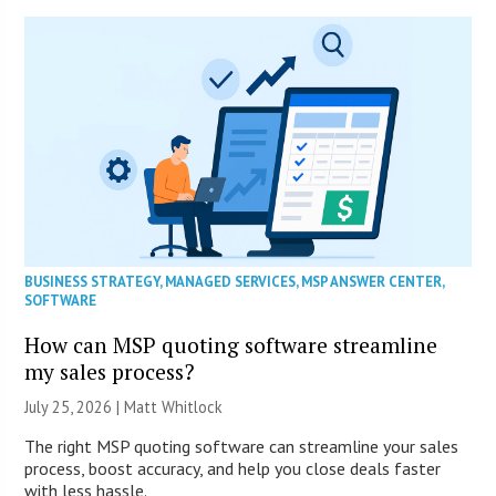
BUSINESS STRATEGY
,
MANAGED SERVICES
,
MSP ANSWER CENTER
,
SOFTWARE
How can MSP quoting software streamline
my sales process?
July 25, 2026 |
Matt Whitlock
The right MSP quoting software can streamline your sales
process, boost accuracy, and help you close deals faster
with less hassle.