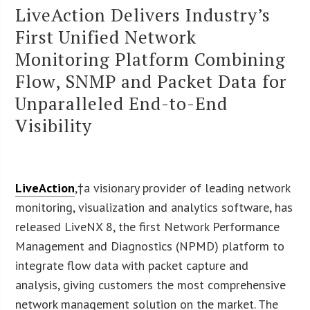
LiveAction Delivers Industry’s
First Unified Network
Monitoring Platform Combining
Flow, SNMP and Packet Data for
Unparalleled End-to-End
Visibility
LiveAction
,†a visionary provider of leading network
monitoring, visualization and analytics software, has
released LiveNX 8, the first Network Performance
Management and Diagnostics (NPMD) platform to
integrate flow data with packet capture and
analysis, giving customers the most comprehensive
network management solution on the market. The