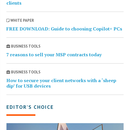
clients
WHITE PAPER
FREE DOWNLOAD: Guide to choosing Copilot+ PCs
BUSINESS TOOLS
7 reasons to sell your MSP contracts today
BUSINESS TOOLS
How to secure your client networks with a ‘sheep
dip’ for USB devices
EDITOR’S CHOICE