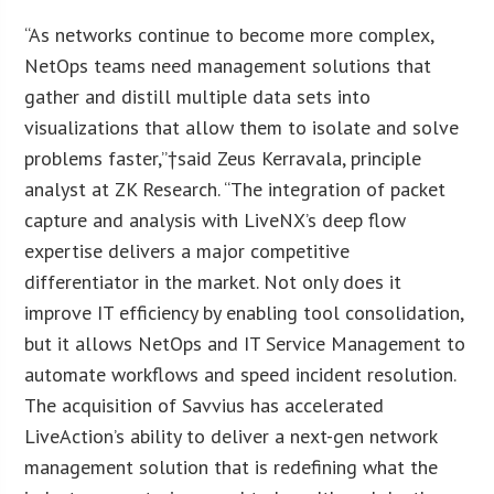
“As networks continue to become more complex,
NetOps teams need management solutions that
gather and distill multiple data sets into
visualizations that allow them to isolate and solve
problems faster,”†said Zeus Kerravala, principle
analyst at ZK Research. “The integration of packet
capture and analysis with LiveNX’s deep flow
expertise delivers a major competitive
differentiator in the market. Not only does it
improve IT efficiency by enabling tool consolidation,
but it allows NetOps and IT Service Management to
automate workflows and speed incident resolution.
The acquisition of Savvius has accelerated
LiveAction’s ability to deliver a next-gen network
management solution that is redefining what the