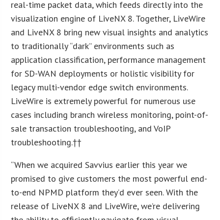
real-time packet data, which feeds directly into the
visualization engine of LiveNX 8. Together, LiveWire
and LiveNX 8 bring new visual insights and analytics
to traditionally “dark” environments such as
application classification, performance management
for SD-WAN deployments or holistic visibility for
legacy multi-vendor edge switch environments.
LiveWire is extremely powerful for numerous use
cases including branch wireless monitoring, point-of-
sale transaction troubleshooting, and VoIP
troubleshooting.††
“When we acquired Savvius earlier this year we
promised to give customers the most powerful end-
to-end NPMD platform they’d ever seen. With the
release of LiveNX 8 and LiveWire, we’re delivering
the ability to efficiently navigate from visual