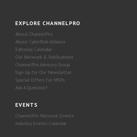
EXPLORE CHANNELPRO
About ChannelPro
About CyberRisk Alliance
Editorial Calendar
Our Network & Publications
ChannelPro Advisory Group
Sign Up for Our Newsletter
Special Offers for MSPs
Ask A Question?
EVENTS
ChannelPro Network Events
Industry Events Calendar