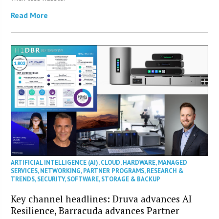
Read More
ARTIFICIAL INTELLIGENCE (AI)
,
CLOUD
,
HARDWARE
,
MANAGED
SERVICES
,
NETWORKING
,
PARTNER PROGRAMS
,
RESEARCH &
TRENDS
,
SECURITY
,
SOFTWARE
,
STORAGE & BACKUP
Key channel headlines: Druva advances AI
Resilience, Barracuda advances Partner