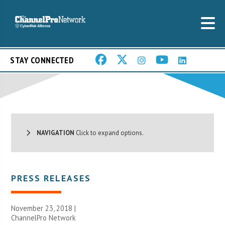
STAY CONNECTED
NAVIGATION
Click to expand options.
PRESS RELEASES
November 23, 2018 |
ChannelPro Network