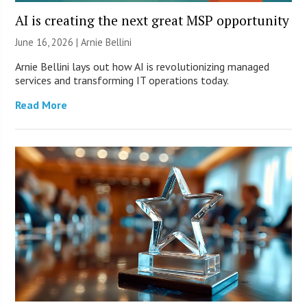
AI is creating the next great MSP opportunity
June 16, 2026 | Arnie Bellini
Arnie Bellini lays out how AI is revolutionizing managed
services and transforming IT operations today.
Read More