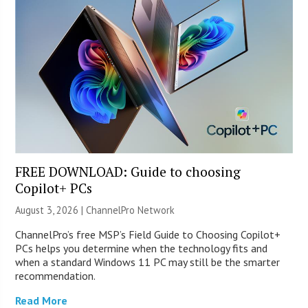
FREE DOWNLOAD: Guide to choosing
Copilot+ PCs
August 3, 2026 |
ChannelPro Network
ChannelPro’s free MSP’s Field Guide to Choosing Copilot+
PCs helps you determine when the technology fits and
when a standard Windows 11 PC may still be the smarter
recommendation.
Read More