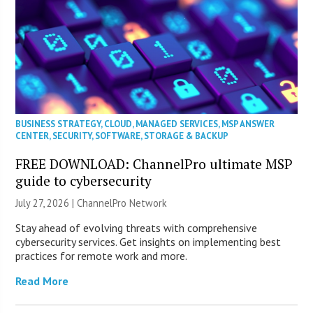
BUSINESS STRATEGY
,
CLOUD
,
MANAGED SERVICES
,
MSP ANSWER
CENTER
,
SECURITY
,
SOFTWARE
,
STORAGE & BACKUP
FREE DOWNLOAD: ChannelPro ultimate MSP
guide to cybersecurity
July 27, 2026 |
ChannelPro Network
Stay ahead of evolving threats with comprehensive
cybersecurity services. Get insights on implementing best
practices for remote work and more.
Read More