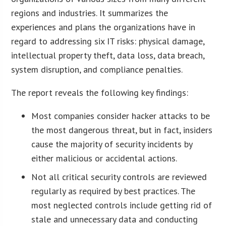
regions and industries. It summarizes the
experiences and plans the organizations have in
regard to addressing six IT risks: physical damage,
intellectual property theft, data loss, data breach,
system disruption, and compliance penalties.
The report reveals the following key findings:
Most companies consider hacker attacks to be
the most dangerous threat, but in fact, insiders
cause the majority of security incidents by
either malicious or accidental actions.
Not all critical security controls are reviewed
regularly as required by best practices. The
most neglected controls include getting rid of
stale and unnecessary data and conducting