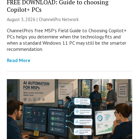
FREE DOWNLOAD: Guide to choosing
Copilot+ PCs
August 3, 2026 |
ChannelPro Network
ChannelPro’s free MSP’s Field Guide to Choosing Copilot+
PCs helps you determine when the technology fits and
when a standard Windows 11 PC may still be the smarter
recommendation.
Read More