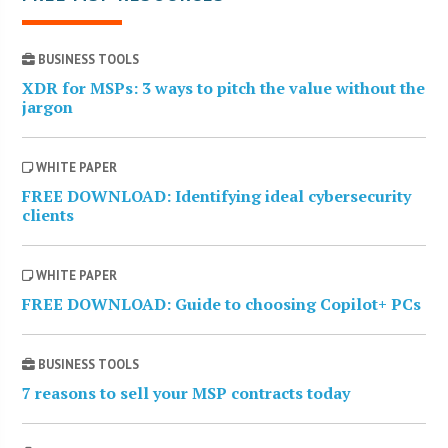
BUSINESS TOOLS
XDR for MSPs: 3 ways to pitch the value without the
jargon
WHITE PAPER
FREE DOWNLOAD: Identifying ideal cybersecurity
clients
WHITE PAPER
FREE DOWNLOAD: Guide to choosing Copilot+ PCs
BUSINESS TOOLS
7 reasons to sell your MSP contracts today