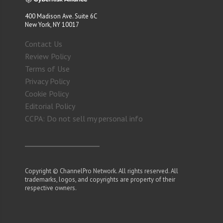
400 Madison Ave. Suite 6C
New York, NY 10017
Contact Us
Review Policy
Terms of Use
Privacy Policy
Cookie Policy
Editorial Policy
CCPA: Do not sell my personal info
Copyright © ChannelPro Network. All rights reserved. All
trademarks, logos, and copyrights are property of their
respective owners.