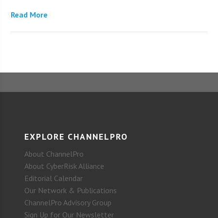
Read More
EXPLORE CHANNELPRO
About ChannelPro
About CyberRisk Alliance
Editorial Calendar
Our Network & Publications
ChannelPro Advisory Group
Sign Up for Our Newsletter