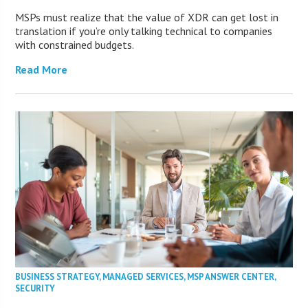
MSPs must realize that the value of XDR can get lost in
translation if you’re only talking technical to companies
with constrained budgets.
Read More
BUSINESS STRATEGY
,
MANAGED SERVICES
,
MSP ANSWER CENTER
,
SECURITY