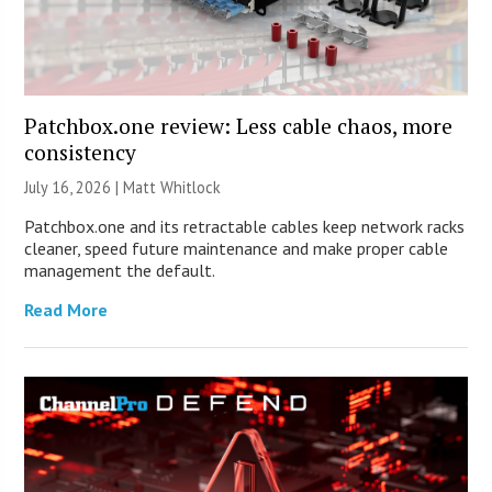
Patchbox.one review: Less cable chaos, more
consistency
July 16, 2026 |
Matt Whitlock
Patchbox.one and its retractable cables keep network racks
cleaner, speed future maintenance and make proper cable
management the default.
Read More