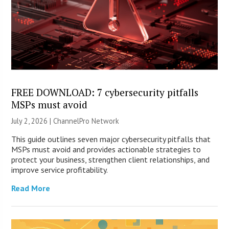
FREE DOWNLOAD: 7 cybersecurity pitfalls
MSPs must avoid
July 2, 2026 |
ChannelPro Network
This guide outlines seven major cybersecurity pitfalls that
MSPs must avoid and provides actionable strategies to
protect your business, strengthen client relationships, and
improve service profitability.
Read More