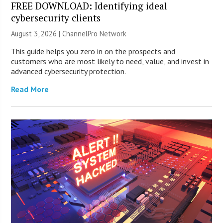
FREE DOWNLOAD: Identifying ideal
cybersecurity clients
August 3, 2026 |
ChannelPro Network
This guide helps you zero in on the prospects and
customers who are most likely to need, value, and invest in
advanced cybersecurity protection.
Read More