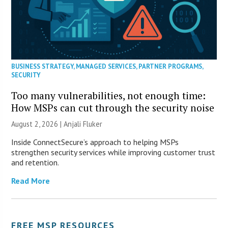
BUSINESS STRATEGY
,
MANAGED SERVICES
,
PARTNER PROGRAMS
,
SECURITY
Too many vulnerabilities, not enough time:
How MSPs can cut through the security noise
August 2, 2026 |
Anjali Fluker
Inside ConnectSecure’s approach to helping MSPs
strengthen security services while improving customer trust
and retention.
Read More
FREE MSP RESOURCES