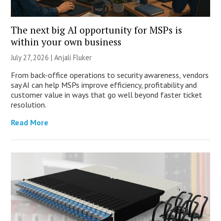
The next big AI opportunity for MSPs is
within your own business
July 27, 2026 |
Anjali Fluker
From back-office operations to security awareness, vendors
say AI can help MSPs improve efficiency, profitability and
customer value in ways that go well beyond faster ticket
resolution.
Read More