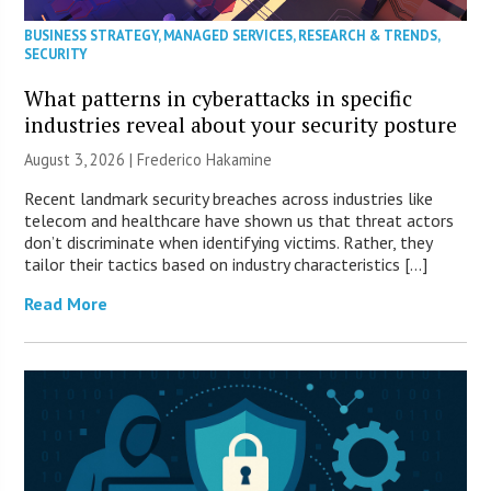
BUSINESS STRATEGY
,
MANAGED SERVICES
,
RESEARCH & TRENDS
,
SECURITY
What patterns in cyberattacks in specific
industries reveal about your security posture
August 3, 2026 | Frederico Hakamine
Recent landmark security breaches across industries like
telecom and healthcare have shown us that threat actors
don’t discriminate when identifying victims. Rather, they
tailor their tactics based on industry characteristics […]
Read More