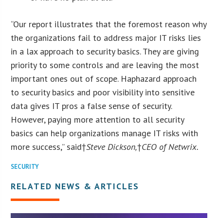
“Our report illustrates that the foremost reason why
the organizations fail to address major IT risks lies
in a lax approach to security basics. They are giving
priority to some controls and are leaving the most
important ones out of scope. Haphazard approach
to security basics and poor visibility into sensitive
data gives IT pros a false sense of security.
However, paying more attention to all security
basics can help organizations manage IT risks with
more success,” said†
Steve Dickson
,
†
CEO of Netwrix.
SECURITY
RELATED NEWS & ARTICLES