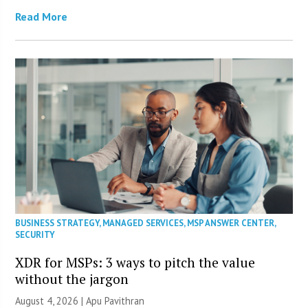
Read More
BUSINESS STRATEGY
,
MANAGED SERVICES
,
MSP ANSWER CENTER
,
SECURITY
XDR for MSPs: 3 ways to pitch the value
without the jargon
August 4, 2026 | Apu Pavithran