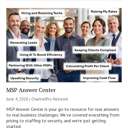
MSP Answer Center
June 4, 2026 |
ChannelPro Network
MSP Answer Center is your go-to resource for real answers
to real business challenges. We’ve covered everything from
pricing to staffing to security, and we’re just getting
started.