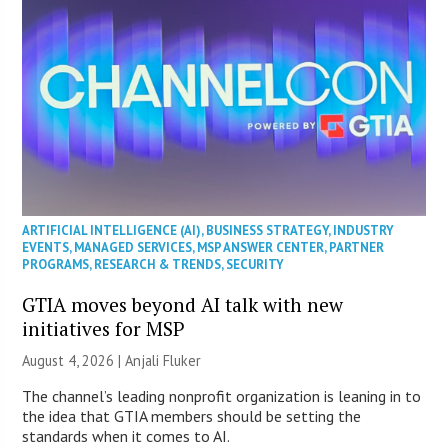
ARTIFICIAL INTELLIGENCE (AI)
,
BUSINESS STRATEGY
,
INDUSTRY
EVENTS
,
MANAGED SERVICES
,
MSP ANSWER CENTER
,
PARTNER
PROGRAMS
,
RESEARCH & TRENDS
,
SECURITY
GTIA moves beyond AI talk with new
initiatives for MSP
August 4, 2026 |
Anjali Fluker
The channel’s leading nonprofit organization is leaning in to
the idea that GTIA members should be setting the
standards when it comes to AI.