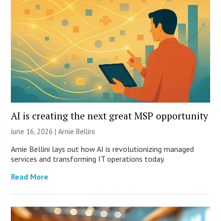
AI is creating the next great MSP opportunity
June 16, 2026 | Arnie Bellini
Arnie Bellini lays out how AI is revolutionizing managed
services and transforming IT operations today.
Read More