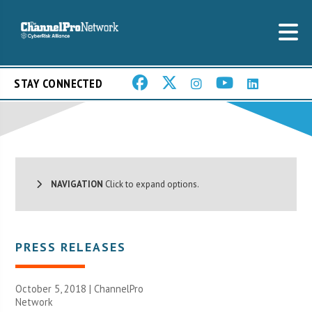
STAY CONNECTED
NAVIGATION
Click to expand options.
PRESS RELEASES
October 5, 2018 |
ChannelPro
Network