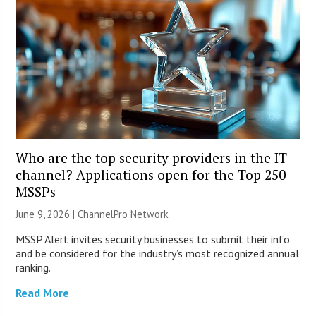
Who are the top security providers in the IT
channel? Applications open for the Top 250
MSSPs
June 9, 2026 |
ChannelPro Network
MSSP Alert invites security businesses to submit their info
and be considered for the industry’s most recognized annual
ranking.
Read More