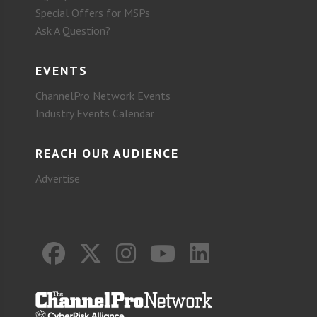
Special Offers for MSPs
Ask A Question?
EVENTS
ChannelPro Network Events
Industry Events Calendar
REACH OUR AUDIENCE
Advertise