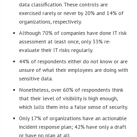
data classification. These controls are
exercised rarely or never by 20% and 14% of
organizations, respectively.
Although 70% of companies have done IT risk
assessment at least once, only 33% re-
evaluate their IT risks regularly.
44% of respondents either do not know or are
unsure of what their employees are doing with
sensitive data.
Nonetheless, over 60% of respondents think
that their level of visibility is high enough,
which lulls them into a false sense of security.
Only 17% of organizations have an actionable
incident response plan; 42% have only a draft
or have no plan at all.