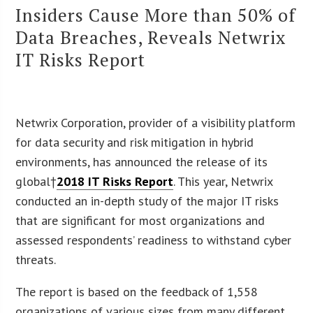
Insiders Cause More than 50% of
Data Breaches, Reveals Netwrix
IT Risks Report
Netwrix Corporation, provider of a visibility platform
for data security and risk mitigation in hybrid
environments, has announced the release of its
global†
2018 IT Risks Report
. This year, Netwrix
conducted an in-depth study of the major IT risks
that are significant for most organizations and
assessed respondents’ readiness to withstand cyber
threats.
The report is based on the feedback of 1,558
organizations of various sizes from many different