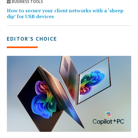
BUSINESS TOOLS
How to secure your client networks with a ‘sheep
dip’ for USB devices
EDITOR’S CHOICE