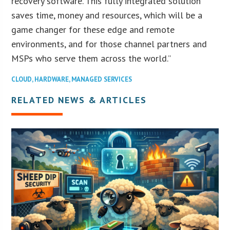
recovery software. This fully integrated solution
saves time, money and resources, which will be a
game changer for these edge and remote
environments, and for those channel partners and
MSPs who serve them across the world.”
CLOUD
,
HARDWARE
,
MANAGED SERVICES
RELATED NEWS & ARTICLES