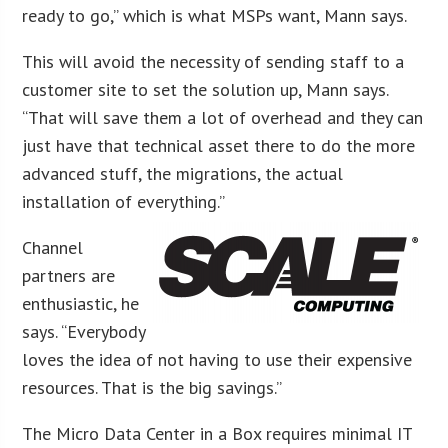
ready to go,” which is what MSPs want, Mann says.
This will avoid the necessity of sending staff to a
customer site to set the solution up, Mann says.
“That will save them a lot of overhead and they can
just have that technical asset there to do the more
advanced stuff, the migrations, the actual
installation of everything.”
Channel
partners are
enthusiastic, he
says. “Everybody
loves the idea of not having to use their expensive
resources. That is the big savings.”
The Micro Data Center in a Box requires minimal IT