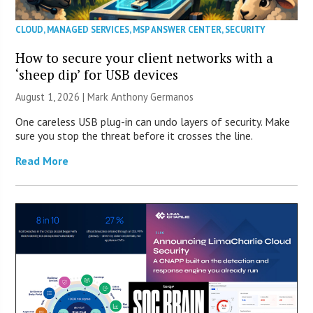
CLOUD
,
MANAGED SERVICES
,
MSP ANSWER CENTER
,
SECURITY
How to secure your client networks with a
‘sheep dip’ for USB devices
August 1, 2026 | Mark Anthony Germanos
One careless USB plug-in can undo layers of security. Make
sure you stop the threat before it crosses the line.
Read More