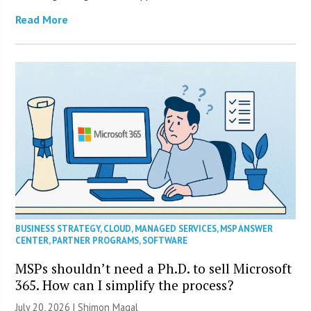
Read More
BUSINESS STRATEGY
,
CLOUD
,
MANAGED SERVICES
,
MSP ANSWER
CENTER
,
PARTNER PROGRAMS
,
SOFTWARE
MSPs shouldn’t need a Ph.D. to sell Microsoft
365. How can I simplify the process?
July 20, 2026 | Shimon Magal