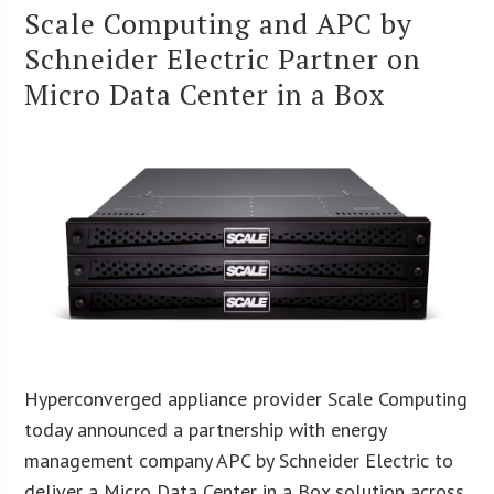
Scale Computing and APC by
Schneider Electric Partner on
Micro Data Center in a Box
Hyperconverged appliance provider Scale Computing
today announced a partnership with energy
management company APC by Schneider Electric to
deliver a Micro Data Center in a Box solution across