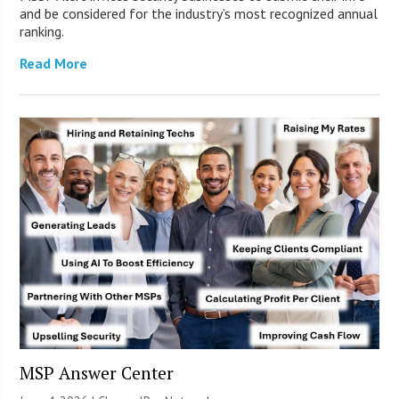
and be considered for the industry’s most recognized annual
ranking.
Read More
MSP Answer Center