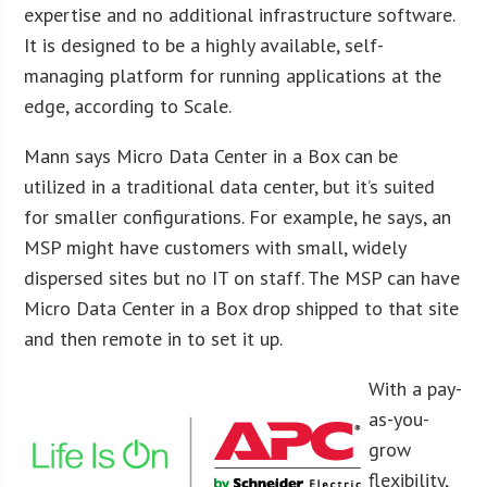
expertise and no additional infrastructure software.
It is designed to be a highly available, self-
managing platform for running applications at the
edge, according to Scale.
Mann says Micro Data Center in a Box can be
utilized in a traditional data center, but it’s suited
for smaller configurations. For example, he says, an
MSP might have customers with small, widely
dispersed sites but no IT on staff. The MSP can have
Micro Data Center in a Box drop shipped to that site
and then remote in to set it up.
With a pay-
as-you-
grow
flexibility,