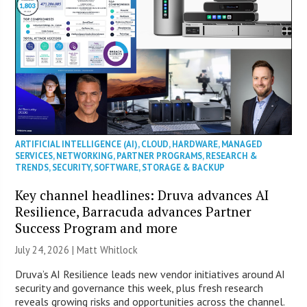
ARTIFICIAL INTELLIGENCE (AI)
,
CLOUD
,
HARDWARE
,
MANAGED
SERVICES
,
NETWORKING
,
PARTNER PROGRAMS
,
RESEARCH &
TRENDS
,
SECURITY
,
SOFTWARE
,
STORAGE & BACKUP
Key channel headlines: Druva advances AI
Resilience, Barracuda advances Partner
Success Program and more
July 24, 2026 |
Matt Whitlock
Druva’s AI Resilience leads new vendor initiatives around AI
security and governance this week, plus fresh research
reveals growing risks and opportunities across the channel.