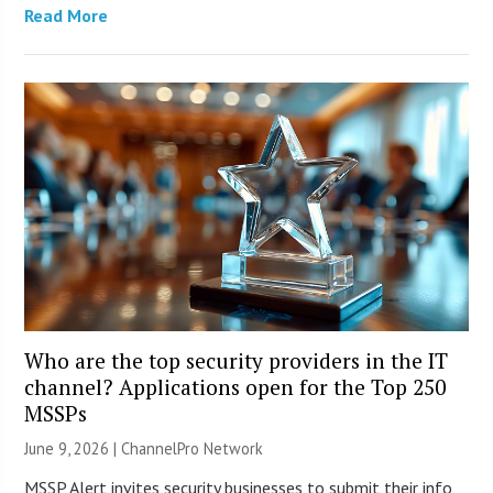
Read More
Who are the top security providers in the IT
channel? Applications open for the Top 250
MSSPs
June 9, 2026 |
ChannelPro Network
MSSP Alert invites security businesses to submit their info