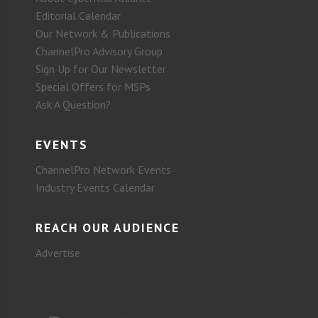
Editorial Calendar
Our Network & Publications
ChannelPro Advisory Group
Sign Up for Our Newsletter
Special Offers for MSPs
Ask A Question?
EVENTS
ChannelPro Network Events
Industry Events Calendar
REACH OUR AUDIENCE
Advertise