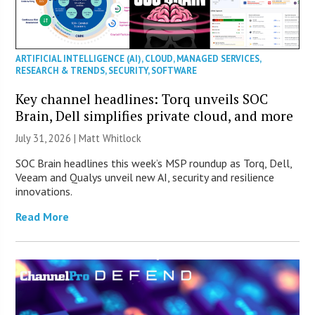
ARTIFICIAL INTELLIGENCE (AI)
,
CLOUD
,
MANAGED SERVICES
,
RESEARCH & TRENDS
,
SECURITY
,
SOFTWARE
Key channel headlines: Torq unveils SOC
Brain, Dell simplifies private cloud, and more
July 31, 2026 |
Matt Whitlock
SOC Brain headlines this week’s MSP roundup as Torq, Dell,
Veeam and Qualys unveil new AI, security and resilience
innovations.
Read More