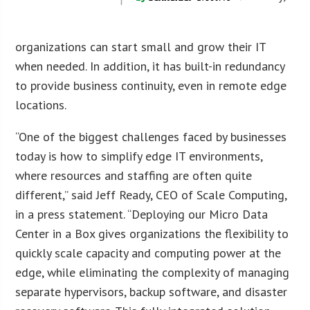
organizations can start small and grow their IT
when needed. In addition, it has built-in redundancy
to provide business continuity, even in remote edge
locations.
“One of the biggest challenges faced by businesses
today is how to simplify edge IT environments,
where resources and staffing are often quite
different,” said Jeff Ready, CEO of Scale Computing,
in a press statement. “Deploying our Micro Data
Center in a Box gives organizations the flexibility to
quickly scale capacity and computing power at the
edge, while eliminating the complexity of managing
separate hypervisors, backup software, and disaster