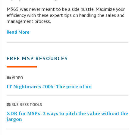
M365 was never meant to be a side hustle. Maximize your
efficiency with these expert tips on handling the sales and
management process.
Read More
FREE MSP RESOURCES
VIDEO
IT Nightmares #006: The price of no
BUSINESS TOOLS
XDR for MSPs: 3 ways to pitch the value without the
jargon