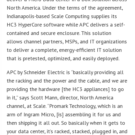
North America. Under the terms of the agreement,
Indianapolis-based Scale Computing supplies its
HC3 HyperCore software while APC delivers a self-
contained and secure enclosure. This solution
allows channel partners, MSPs, and IT organizations
to deliver a complete, energy-efficient IT solution
that is pretested, optimized, and easily deployed.
APC by Schneider Electric is “basically providing all
the racking and the power and the cable, and we are
providing the hardware [the HC3 appliances] to go
in it,” says Scott Mann, director, North America
channel, at Scale. “Promark Technology, which is an
arm of Ingram Micro, [is] assembling it for us and
then shipping it all out. So basically when it gets to
your data center, it’s racked, stacked, plugged in, and