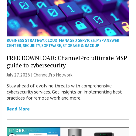
BUSINESS STRATEGY
,
CLOUD
,
MANAGED SERVICES
,
MSP ANSWER
CENTER
,
SECURITY
,
SOFTWARE
,
STORAGE & BACKUP
FREE DOWNLOAD: ChannelPro ultimate MSP
guide to cybersecurity
July 27, 2026 |
ChannelPro Network
Stay ahead of evolving threats with comprehensive
cybersecurity services. Get insights on implementing best
practices for remote work and more.
Read More