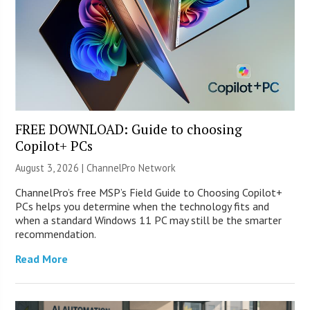
FREE DOWNLOAD: Guide to choosing
Copilot+ PCs
August 3, 2026 |
ChannelPro Network
ChannelPro’s free MSP’s Field Guide to Choosing Copilot+
PCs helps you determine when the technology fits and
when a standard Windows 11 PC may still be the smarter
recommendation.
Read More