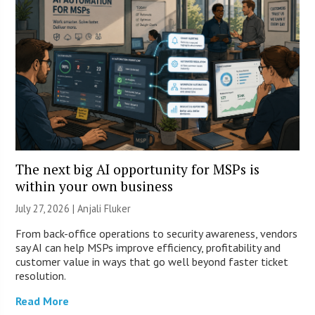
The next big AI opportunity for MSPs is
within your own business
July 27, 2026 |
Anjali Fluker
From back-office operations to security awareness, vendors
say AI can help MSPs improve efficiency, profitability and
customer value in ways that go well beyond faster ticket
resolution.
Read More