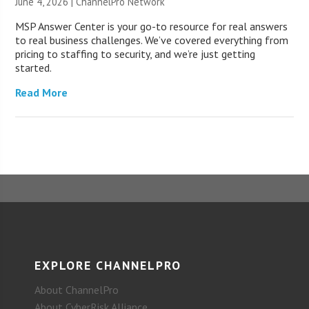
June 4, 2026 |
ChannelPro Network
MSP Answer Center is your go-to resource for real answers
to real business challenges. We’ve covered everything from
pricing to staffing to security, and we’re just getting
started.
Read More
EXPLORE CHANNELPRO
About ChannelPro
About CyberRisk Alliance