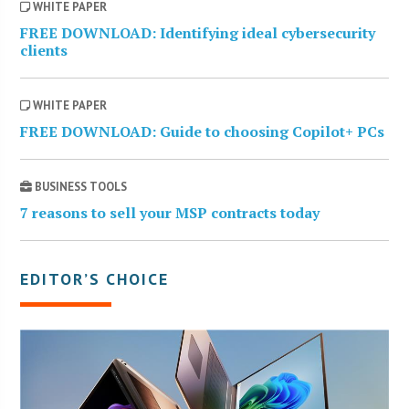
WHITE PAPER
FREE DOWNLOAD: Identifying ideal cybersecurity
clients
WHITE PAPER
FREE DOWNLOAD: Guide to choosing Copilot+ PCs
BUSINESS TOOLS
7 reasons to sell your MSP contracts today
EDITOR’S CHOICE