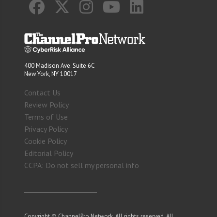
400 Madison Ave. Suite 6C
New York, NY 10017
Contact Us
Review Policy
Terms of Use
Privacy Policy
Cookie Policy
Editorial Policy
CCPA: Do not sell my personal info
Copyright © ChannelPro Network. All rights reserved. All