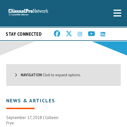
STAY CONNECTED
NAVIGATION
Click to expand options.
NEWS & ARTICLES
September 17, 2018 |
Colleen
Frye