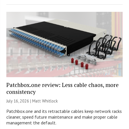
Patchbox.one review: Less cable chaos, more
consistency
July 16, 2026 |
Matt Whitlock
Patchbox.one and its retractable cables keep network racks
cleaner, speed future maintenance and make proper cable
management the default.