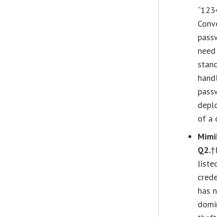
“1234
Conve
passw
need 
stand
handl
passw
deplo
of a 
Mimi
Q2.
†
liste
crede
has n
domin