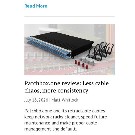
Read More
Patchbox.one review: Less cable
chaos, more consistency
July 16, 2026 |
Matt Whitlock
Patchbox.one and its retractable cables
keep network racks cleaner, speed future
maintenance and make proper cable
management the default.