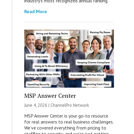
industry’s most recognized annual ranking.
Read More
MSP Answer Center
June 4, 2026 |
ChannelPro Network
MSP Answer Center is your go-to resource
for real answers to real business challenges.
We’ve covered everything from pricing to
staffing to security, and we’re just getting