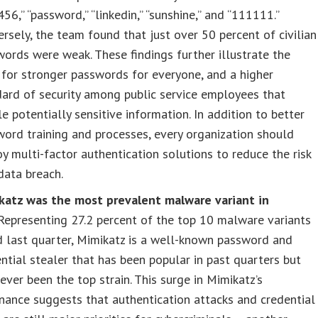
56,” “password,” “linkedin,” “sunshine,” and “111111.”
rsely, the team found that just over 50 percent of civilian
ords were weak. These findings further illustrate the
for stronger passwords for everyone, and a higher
ard of security among public service employees that
e potentially sensitive information. In addition to better
ord training and processes, every organization should
y multi-factor authentication solutions to reduce the risk
data breach.
katz was the most prevalent malware variant in
Representing 27.2 percent of the top 10 malware variants
d last quarter, Mimikatz is a well-known password and
ntial stealer that has been popular in past quarters but
ever been the top strain. This surge in Mimikatz’s
ance suggests that authentication attacks and credential