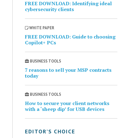
FREE DOWNLOAD: Identifying ideal
cybersecurity clients
WHITE PAPER
FREE DOWNLOAD: Guide to choosing
Copilot+ PCs
BUSINESS TOOLS
7 reasons to sell your MSP contracts
today
BUSINESS TOOLS
How to secure your client networks
with a ‘sheep dip’ for USB devices
EDITOR’S CHOICE