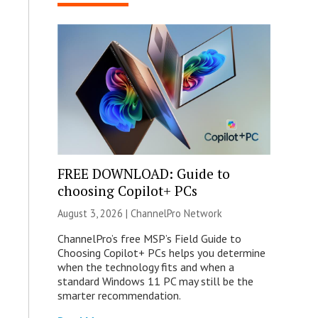
FREE DOWNLOAD: Guide to
choosing Copilot+ PCs
August 3, 2026 |
ChannelPro Network
ChannelPro’s free MSP’s Field Guide to
Choosing Copilot+ PCs helps you determine
when the technology fits and when a
standard Windows 11 PC may still be the
smarter recommendation.