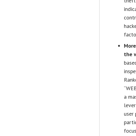
theft
indic
contr
hacke
facto
More
the 
base
inspe
Ranke
“WEB
a mas
lever
user 
parti
focus