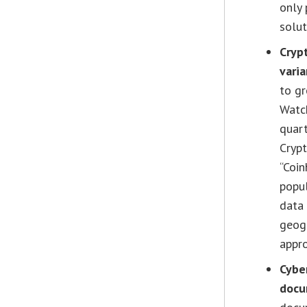
only 
solut
Cryp
varia
to gr
Watch
quart
Crypt
“Coin
popul
data 
geogr
appro
Cyber
docu