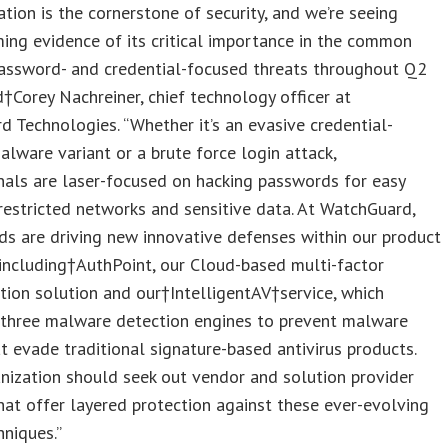
ation is the cornerstone of security, and we’re seeing
ng evidence of its critical importance in the common
password- and credential-focused threats throughout Q2
d†
Corey Nachreiner
, chief technology officer at
 Technologies. “Whether it’s an evasive credential-
alware variant or a brute force login attack,
nals are laser-focused on hacking passwords for easy
restricted networks and sensitive data. At WatchGuard,
ds are driving new innovative defenses within our product
 including†AuthPoint, our Cloud-based multi-factor
tion solution and our†IntelligentAV†service, which
 three malware detection engines to prevent malware
at evade traditional signature-based antivirus products.
nization should seek out vendor and solution provider
hat offer layered protection against these ever-evolving
hniques.”