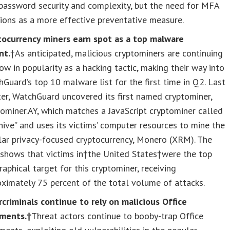
password security and complexity, but the need for MFA
ions as a more effective preventative measure.
tocurrency miners earn spot as a top malware
nt.
†As anticipated, malicious cryptominers are continuing
ow in popularity as a hacking tactic, making their way into
Guard’s top 10 malware list for the first time in Q2. Last
er, WatchGuard uncovered its first named cryptominer,
ominer.AY, which matches a JavaScript cryptominer called
hive” and uses its victims’ computer resources to mine the
ar privacy-focused cryptocurrency, Monero (XRM). The
shows that victims in†
the United States
†were the top
aphical target for this cryptominer, receiving
ximately 75 percent of the total volume of attacks.
criminals continue to rely on malicious Office
ments.†
Threat actors continue to booby-trap Office