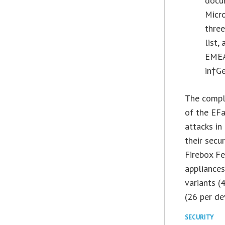
docum
Micro
thre
list,
EMEA 
in†
G
The comple
of the EFa
attacks in
their secu
Firebox F
appliance
variants (
(26 per de
SECURITY