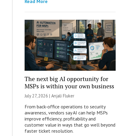
Read More
The next big AI opportunity for
MSPs is within your own business
July 27, 2026 |
Anjali Fluker
From back-office operations to security
awareness, vendors say AI can help MSPs
improve efficiency, profitability and
customer value in ways that go well beyond
faster ticket resolution.