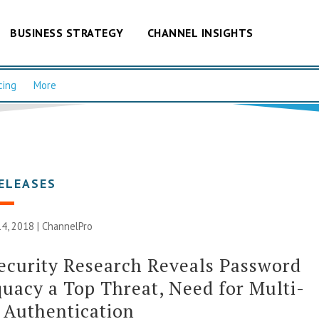
BUSINESS STRATEGY
CHANNEL INSIGHTS
cing
More
ELEASES
4, 2018 |
ChannelPro
curity Research Reveals Password
uacy a Top Threat, Need for Multi-
 Authentication