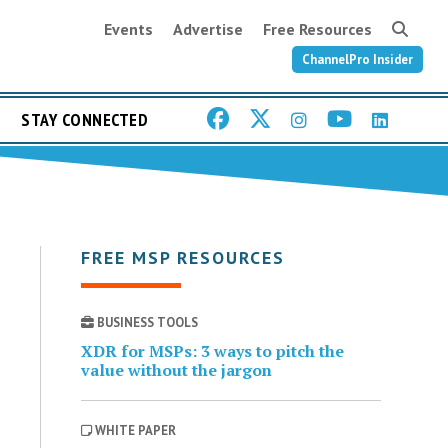
Events
Advertise
Free Resources
ChannelPro Insider
STAY CONNECTED
FREE MSP RESOURCES
BUSINESS TOOLS
XDR for MSPs: 3 ways to pitch the
value without the jargon
WHITE PAPER