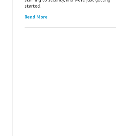
started.
Read More