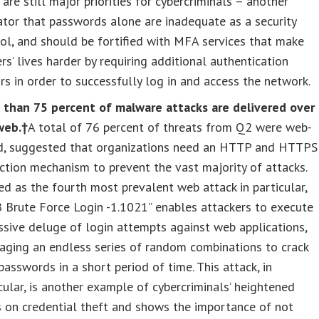
 are still major priorities for cybercriminals – another
ator that passwords alone are inadequate as a security
ol, and should be fortified with MFA services that make
rs’ lives harder by requiring additional authentication
rs in order to successfully log in and access the network.
 than 75 percent of malware attacks are delivered over
web.†
A total of 76 percent of threats from Q2 were web-
d, suggested that organizations need an HTTP and HTTPS
ction mechanism to prevent the vast majority of attacks.
d as the fourth most prevalent web attack in particular,
 Brute Force Login -1.1021” enables attackers to execute
sive deluge of login attempts against web applications,
aging an endless series of random combinations to crack
passwords in a short period of time. This attack, in
cular, is another example of cybercriminals’ heightened
 on credential theft and shows the importance of not