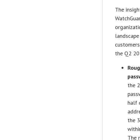
The insigh
WatchGuard
organizati
landscape 
customers
the Q2 201
Roug
pass
the 2
pass
half 
addre
the 
withi
The 