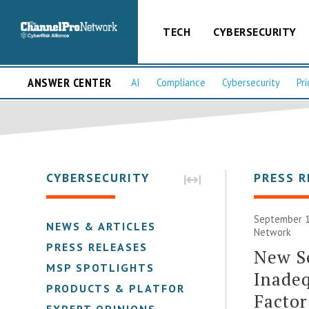
TECH
CYBERSECURITY
ANSWER CENTER
AI
Compliance
Cybersecurity
Pri
CYBERSECURITY
PRESS R
September 1
NEWS & ARTICLES
Network
PRESS RELEASES
New Se
MSP SPOTLIGHTS
Inadeq
PRODUCTS & PLATFORMS
Factor
EXPERT OPINIONS