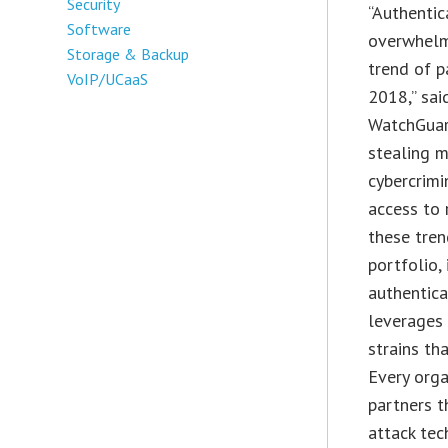
Security
“Authentic
Software
overwhelmi
Storage & Backup
trend of 
VoIP/UCaaS
2018,” sai
WatchGuard
stealing m
cybercrimi
access to 
these tren
portfolio,
authentica
leverages
strains th
Every orga
partners t
attack tec