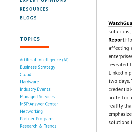
RESOURCES
BLOGS
WatchGua
solutions,
TOPICS
Report
†fo
affecting 
enterpris
Artificial Intelligence (AI)
revealed 
Business Strategy
LinkedIn 
Cloud
two days. 
Hardware
credential
Industry Events
Managed Services
brute forc
MSP Answer Center
reality th
Networking
emphasizes
Partner Programs
solutions 
Research & Trends