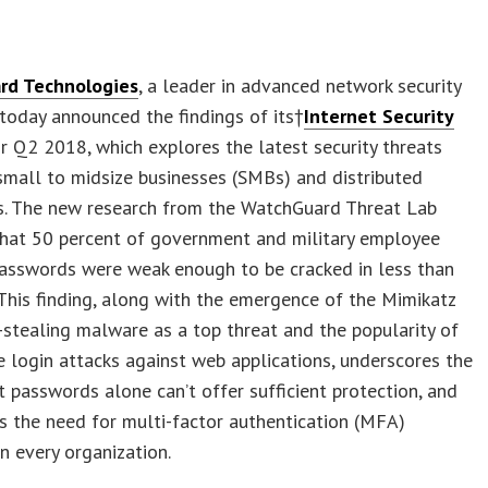
rd Technologies
, a leader in advanced network security
 today announced the findings of its†
Internet Security
r Q2 2018, which explores the latest security threats
small to midsize businesses (SMBs) and distributed
es. The new research from the WatchGuard Threat Lab
that 50 percent of government and military employee
passwords were weak enough to be cracked in less than
This finding, along with the emergence of the Mimikatz
-stealing malware as a top threat and the popularity of
e login attacks against web applications, underscores the
at passwords alone can’t offer sufficient protection, and
 the need for multi-factor authentication (MFA)
in every organization.