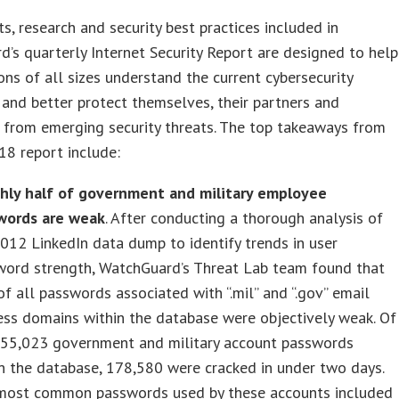
ts, research and security best practices included in
’s quarterly Internet Security Report are designed to help
ons of all sizes understand the current cybersecurity
and better protect themselves, their partners and
 from emerging security threats. The top takeaways from
8 report include:
hly half of government and military employee
words are weak
. After conducting a thorough analysis of
012 LinkedIn data dump to identify trends in user
word strength, WatchGuard’s Threat Lab team found that
of all passwords associated with “.mil” and “.gov” email
ss domains within the database were objectively weak. Of
355,023 government and military account passwords
n the database, 178,580 were cracked in under two days.
most common passwords used by these accounts included