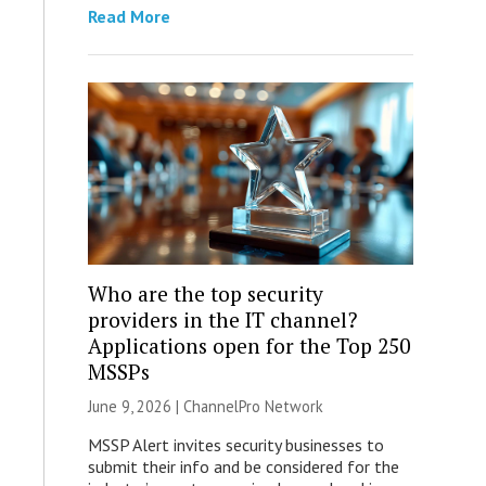
Read More
Who are the top security
providers in the IT channel?
Applications open for the Top 250
MSSPs
June 9, 2026 |
ChannelPro Network
MSSP Alert invites security businesses to
submit their info and be considered for the