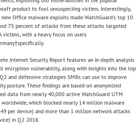
ents, exploiting old vulnerabilities in the popular
soft product to fool unsuspecting victims. Interestingly,
e new Office malware exploits made WatchGuard’s top 10
 and 75 percent of attacks from these attacks targeted
victims, with a heavy focus on users
ermany
†specifically.
te Internet Security Report features an in-depth analysis
il encryption vulnerability, along with insights into the top
 Q2 and defensive strategies SMBs can use to improve
rity posture. These findings are based on anonymized
eed data from nearly 40,000 active WatchGuard UTM
s worldwide, which blocked nearly 14 million malware
449 per device) and more than 1 million network attacks
vice) in Q2 2018.