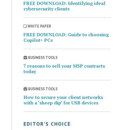
FREE DOWNLOAD: Identifying ideal
cybersecurity clients
WHITE PAPER
FREE DOWNLOAD: Guide to choosing
Copilot+ PCs
BUSINESS TOOLS
7 reasons to sell your MSP contracts
today
BUSINESS TOOLS
How to secure your client networks
with a ‘sheep dip’ for USB devices
EDITOR’S CHOICE