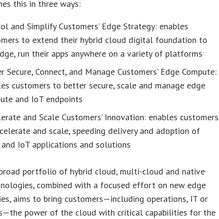
es this in three ways:
ol and Simplify Customers’ Edge Strategy: enables
mers to extend their hybrid cloud digital foundation to
dge, run their apps anywhere on a variety of platforms
er Secure, Connect, and Manage Customers’ Edge Compute:
les customers to better secure, scale and manage edge
ute and IoT endpoints
lerate and Scale Customers’ Innovation: enables customers
celerate and scale, speeding delivery and adoption of
and IoT applications and solutions
road portfolio of hybrid cloud, multi-cloud and native
hnologies, combined with a focused effort on new edge
es, aims to bring customers—including operations, IT or
—the power of the cloud with critical capabilities for the