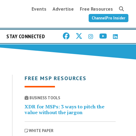
Events
Advertise
Free Resources
ChannelPro Insider
STAY CONNECTED
FREE MSP RESOURCES
BUSINESS TOOLS
XDR for MSPs: 3 ways to pitch the
value without the jargon
WHITE PAPER