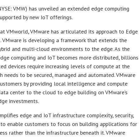
YSE: VMW) has unveiled an extended edge computing
supported by new IoT offerings.
 at VMworld, VMware has articulated its approach to Edge
. VMware is developing a framework that extends the
brid and multi-cloud environments to the edge. As the
dge computing and IoT becomes more distributed, billions
ed devices require increasing levels of compute at the
ch needs to be secured, managed and automated. VMware
customers by providing local intelligence and compute
ata center to the cloud to edge building on VMware’s
dge investments.
plifies edge and IoT infrastructure complexity, security,
 to enable customers to focus on building applications for
ness rather than the infrastructure beneath it. VMware