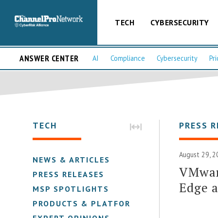
TECH
CYBERSECURITY
ANSWER CENTER
AI
Compliance
Cybersecurity
Pri
TECH
PRESS R
August 29, 2
NEWS & ARTICLES
VMware
PRESS RELEASES
Edge 
MSP SPOTLIGHTS
PRODUCTS & PLATFORMS
EXPERT OPINIONS