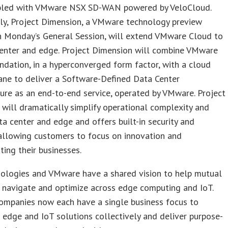
bled with VMware NSX SD-WAN powered by VeloCloud.
ly, Project Dimension, a VMware technology preview
n Monday’s General Session, will extend VMware Cloud to
center and edge. Project Dimension will combine VMware
dation, in a hyperconverged form factor, with a cloud
ane to deliver a Software-Defined Data Center
ture as an end-to-end service, operated by VMware. Project
will dramatically simplify operational complexity and
ta center and edge and offers built-in security and
 allowing customers to focus on innovation and
ating their businesses.
nologies and VMware have a shared vision to help mutual
 navigate and optimize across edge computing and IoT.
ompanies now each have a single business focus to
 edge and IoT solutions collectively and deliver purpose-