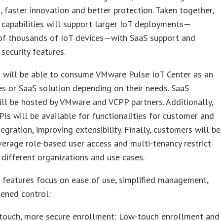
, faster innovation and better protection. Taken together,
capabilities will support larger IoT deployments—
of thousands of IoT devices—with SaaS support and
 security features.
 will be able to consume VMware Pulse IoT Center as an
s or SaaS solution depending on their needs. SaaS
ill be hosted by VMware and VCPP partners. Additionally,
Is will be available for functionalities for customer and
tegration, improving extensibility. Finally, customers will be
verage role-based user access and multi-tenancy restrict
 different organizations and use cases.
 features focus on ease of use, simplified management,
ened control:
touch, more secure enrollment: Low-touch enrollment and