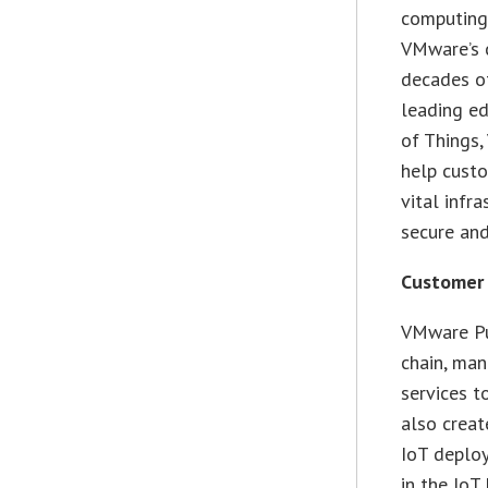
computing 
VMware’s 
decades of
leading ed
of Things
help custo
vital infr
secure and
Customer
VMware Pul
chain, man
services t
also creat
IoT deplo
in the IoT