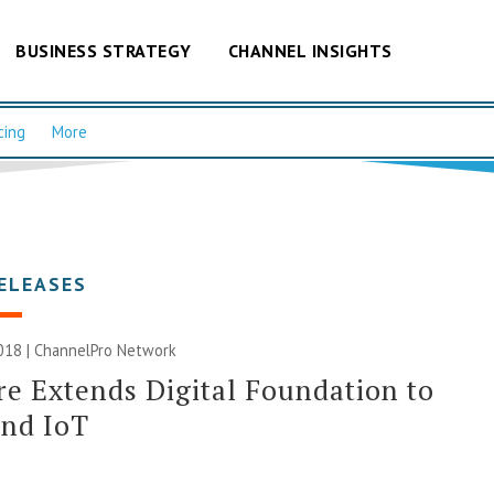
BUSINESS STRATEGY
CHANNEL INSIGHTS
cing
More
ELEASES
018 |
ChannelPro Network
 Extends Digital Foundation to
and IoT