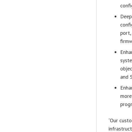
confi
Deep
confi
port,
firm
Enha
syst
objec
and S
Enha
more 
progr
“Our custo
infrastruc