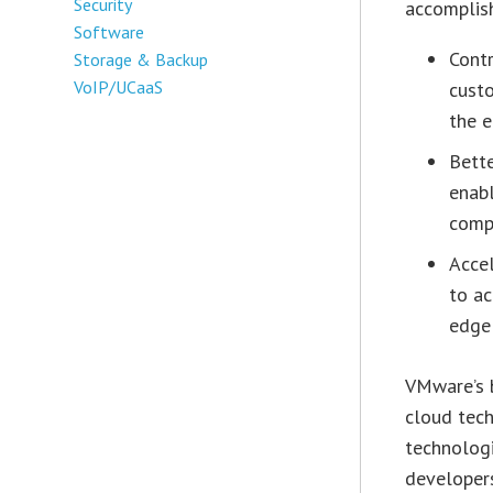
Security
accomplish
Software
Contr
Storage & Backup
VoIP/UCaaS
custo
the e
Bett
enab
comp
Acce
to ac
edge 
VMware’s b
cloud tec
technologi
developers