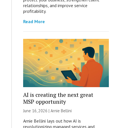
relationships, and improve service
profitability.
Read More
AI is creating the next great
MSP opportunity
June 16, 2026 | Arnie Bellini
Arnie Bellini lays out how AI is
revolutionizing managed services and