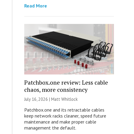
Read More
Patchbox.one review: Less cable
chaos, more consistency
July 16, 2026 |
Matt Whitlock
Patchbox.one and its retractable cables
keep network racks cleaner, speed future
maintenance and make proper cable
management the default.