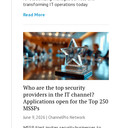
transforming IT operations today.
Read More
Who are the top security
providers in the IT channel?
Applications open for the Top 250
MSSPs
June 9, 2026 |
ChannelPro Network
MSSP Alert invites security businesses to