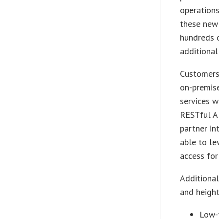
operations
these new 
hundreds 
additional
Customers
on-premise
services w
RESTful AP
partner in
able to le
access for
Additional
and height
Low-