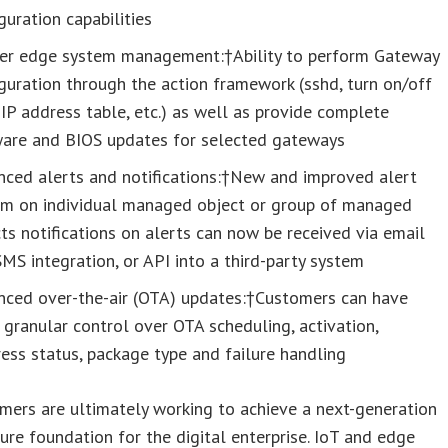
guration capabilities
er edge system management:†Ability to perform Gateway
guration through the action framework (sshd, turn on/off
 IP address table, etc.) as well as provide complete
ware and BIOS updates for selected gateways
nced alerts and notifications:†New and improved alert
em on individual managed object or group of managed
ts notifications on alerts can now be received via email
MS integration, or API into a third-party system
nced over-the-air (OTA) updates:†Customers can have
granular control over OTA scheduling, activation,
ess status, package type and failure handling
mers are ultimately working to achieve a next-generation
ture foundation for the digital enterprise. IoT and edge