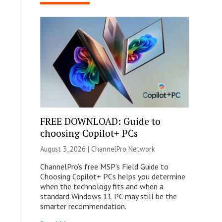
FREE DOWNLOAD: Guide to
choosing Copilot+ PCs
August 3, 2026 |
ChannelPro Network
ChannelPro’s free MSP’s Field Guide to
Choosing Copilot+ PCs helps you determine
when the technology fits and when a
standard Windows 11 PC may still be the
smarter recommendation.