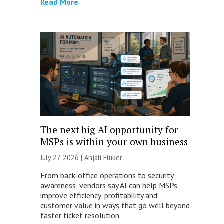
Read More
The next big AI opportunity for
MSPs is within your own business
July 27, 2026 |
Anjali Fluker
From back-office operations to security
awareness, vendors say AI can help MSPs
improve efficiency, profitability and
customer value in ways that go well beyond
faster ticket resolution.