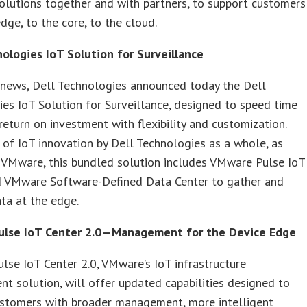
solutions together and with partners, to support customers
dge, to the core, to the cloud.
nologies IoT Solution for Surveillance
 news, Dell Technologies announced today the Dell
es IoT Solution for Surveillance, designed to speed time
 return on investment with flexibility and customization.
 of IoT innovation by Dell Technologies as a whole, as
 VMware, this bundled solution includes VMware Pulse IoT
d VMware Software-Defined Data Center to gather and
ta at the edge.
lse IoT Center 2.0—Management for the Device Edge
se IoT Center 2.0, VMware’s IoT infrastructure
 solution, will offer updated capabilities designed to
ustomers with broader management, more intelligent