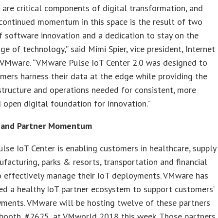
are critical components of digital transformation, and
continued momentum in this space is the result of two
 software innovation and a dedication to stay on the
ge of technology,” said Mimi Spier, vice president, Internet
, VMware. “VMware Pulse IoT Center 2.0 was designed to
mers harness their data at the edge while providing the
astructure and operations needed for consistent, more
 open digital foundation for innovation.”
 and Partner Momentum
se IoT Center is enabling customers in healthcare, supply
ufacturing, parks & resorts, transportation and financial
o effectively manage their IoT deployments. VMware has
ed a healthy IoT partner ecosystem to support customers’
yments. VMware will be hosting twelve of these partners
 booth, #2625, at VMworld 2018 this week. Those partners