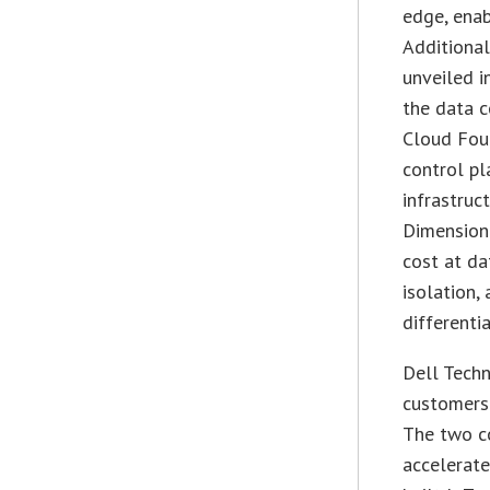
edge, ena
Additional
unveiled i
the data 
Cloud Foun
control pl
infrastruc
Dimension 
cost at da
isolation,
differenti
Dell Tech
customers
The two c
accelerate