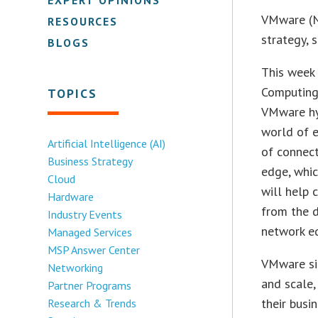
VMware (N
RESOURCES
strategy, 
BLOGS
This week
Computing
TOPICS
VMware hy
world of e
Artificial Intelligence (AI)
of connect
Business Strategy
edge, whi
Cloud
will help 
Hardware
from the d
Industry Events
network e
Managed Services
MSP Answer Center
VMware sim
Networking
and scale,
Partner Programs
their busi
Research & Trends