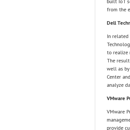
built IoT 
from the e
Dell Tech
In related
Technologi
to realize
The result
well as by
Center an
analyze da
VMware Pu
VMware Pul
management
provide c