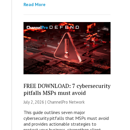
Read More
FREE DOWNLOAD: 7 cybersecurity
pitfalls MSPs must avoid
July 2, 2026 |
ChannelPro Network
This guide outlines seven major
cybersecurity pitfalls that MSPs must avoid
and provides actionable strategies to
protect your business, strengthen client