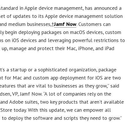
 standard in Apple device management, has announced a
set of updates to its Apple device management solution
 and medium businesses,†
Jamf Now
. Customers can
ly begin deploying packages on macOS devices, custom
ns on iOS devices and leveraging powerful restrictions to
t up, manage and protect their Mac, iPhone, and iPad
t’s a startup or a sophisticated organization, package
t for Mac and custom app deployment for iOS are two
atures that are vital to businesses as they grow,” said
sen, VP, Jamf Now. “A lot of companies rely on the
and Adobe suites, two key products that aren’t available
 Store today. With this update, we can empower all
 to deploy the software and scripts they need to grow.”