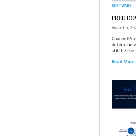
SOFTWARE
FREE DOW
August 3, 20
ChannelPro’
determine 
still be th
Read More