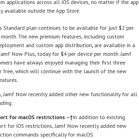
m applications across all iOS devices, no matter if the app
ly available outside the App Store.
 Standard plan continues to be available for just $2 per
r month. The new premium features, including custom
ployment and custom app distribution, are available in a
Jamf Now Plus, today for $4 per device per month. Jamf
mers have always enjoyed managing their first three
r free, which will continue with the launch of the new
eatures.
n, Jamf Now recently added other new functionality for all
uding:
ort for macOS restrictions –†
In addition to existing
rt for iOS restrictions, Jamf Now recently added new
iction commands specifically for macOS.