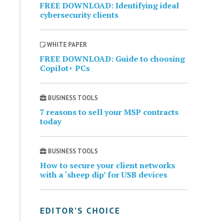
FREE DOWNLOAD: Identifying ideal
cybersecurity clients
WHITE PAPER
FREE DOWNLOAD: Guide to choosing
Copilot+ PCs
BUSINESS TOOLS
7 reasons to sell your MSP contracts
today
BUSINESS TOOLS
How to secure your client networks
with a ‘sheep dip’ for USB devices
EDITOR’S CHOICE