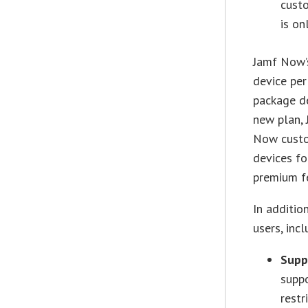
custo
is on
Jamf Now’s
device pe
package de
new plan, 
Now custo
devices fo
premium f
In additio
users, incl
Supp
suppo
restr