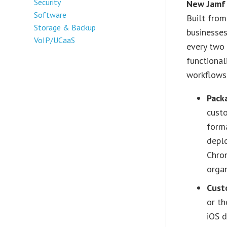
Security
New Jamf
Software
Built from
Storage & Backup
businesses
VoIP/UCaaS
every two 
functiona
workflows,
Pack
custo
forma
deplo
Chrom
organ
Cust
or th
iOS d