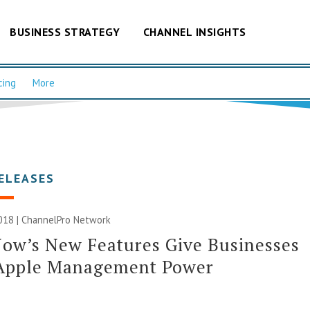
BUSINESS STRATEGY
CHANNEL INSIGHTS
cing
More
ELEASES
018 |
ChannelPro Network
ow’s New Features Give Businesses
Apple Management Power