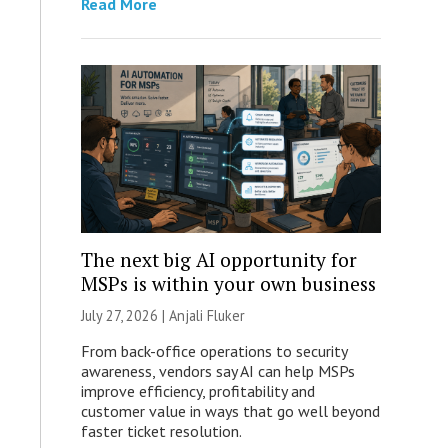
Read More
The next big AI opportunity for
MSPs is within your own business
July 27, 2026 |
Anjali Fluker
From back-office operations to security
awareness, vendors say AI can help MSPs
improve efficiency, profitability and
customer value in ways that go well beyond
faster ticket resolution.