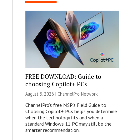
FREE DOWNLOAD: Guide to
choosing Copilot+ PCs
August 3, 2026 |
ChannelPro Network
ChannelPro’s free MSP’s Field Guide to
Choosing Copilot+ PCs helps you determine
when the technology fits and when a
standard Windows 11 PC may still be the
smarter recommendation.