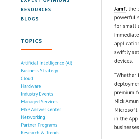
Jamf
, the
RESOURCES
powerful 
BLOGS
for small
immediate
TOPICS
applicatio
swiftly se
devices.
Artificial Intelligence (AI)
Business Strategy
“Whether i
Cloud
deploymen
Hardware
premium fe
Industry Events
Nick Amund
Managed Services
MSP Answer Center
Microsoft 
Networking
in the App
Partner Programs
businesses
Research & Trends