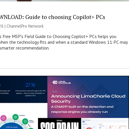
NLOAD: Guide to choosing Copilot+ PCs
26 |
ChannelPro Network
s free MSP’s Field Guide to Choosing Copilot+ PCs helps you
when the technology fits and when a standard Windows 11 PC may
e smarter recommendation.