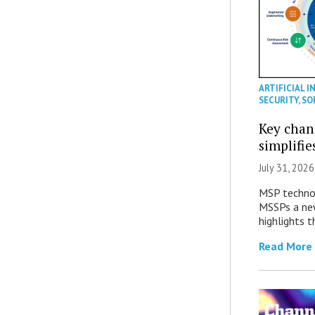
ARTIFICIAL I
SECURITY
,
SO
Key chan
simplifie
July 31, 2026
MSP technol
MSSPs a new
highlights t
Read More