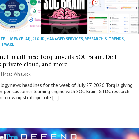
NTELLIGENCE (AI)
,
CLOUD
,
MANAGED SERVICES
,
RESEARCH & TRENDS
,
FTWARE
nel headlines: Torq unveils SOC Brain, Dell
s private cloud, and more
 |
Matt Whitlock
ogy news headlines for the week of July 27, 2026 Torq is giving
 per-customer learning engine with SOC Brain, GTDC research
he growing strategic role […]