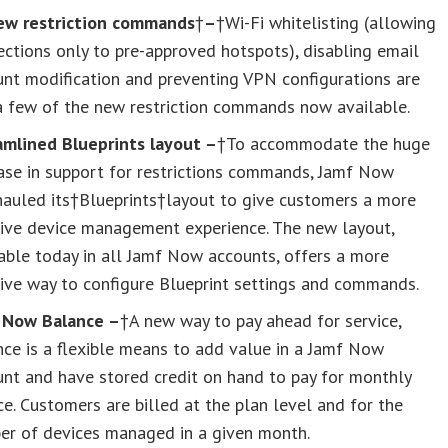
ew restriction commands
†
–
†Wi-Fi whitelisting (allowing
ctions only to pre-approved hotspots), disabling email
nt modification and preventing VPN configurations are
a few of the new restriction commands now available.
amlined Blueprints layout –
†To accommodate the huge
ase in support for restrictions commands, Jamf Now
hauled its†Blueprints†layout to give customers a more
tive device management experience. The new layout,
able today in all Jamf Now accounts, offers a more
tive way to configure Blueprint settings and commands.
 Now Balance –
†A new way to pay ahead for service,
ce is a flexible means to add value in a Jamf Now
nt and have stored credit on hand to pay for monthly
ce. Customers are billed at the plan level and for the
er of devices managed in a given month.