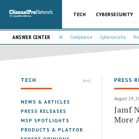
TECH
CYBERSECURITY
ANSWER CENTER
AI
Compliance
Cybersecurity
Pri
TECH
PRESS R
August 29, 2
NEWS & ARTICLES
Jamf N
PRESS RELEASES
More 
MSP SPOTLIGHTS
PRODUCTS & PLATFORMS
EXPERT OPINIONS