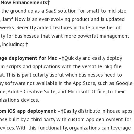
 Now Enhancements†
 the ground up as a SaaS solution for small to mid-size
, Jamf Now is an ever-evolving product and is updated
weeks. Recently added features include a new tier of
lity for businesses that want more powerful management
 including: †
age deployment for Mac –†
Quickly and easily deploy
m scripts and applications with the versatile .pkg file
t. This is particularly useful when businesses need to
y software not available in the App Store, such as Google
e, Adobe Creative Suite, and Microsoft Office, to their
ization’s devices.
om iOS app deployment –†
Easily distribute in-house apps
ose built by a third party with custom app deployment for
evices. With this functionality, organizations can leverage