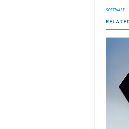
SOFTWARE
RELATE