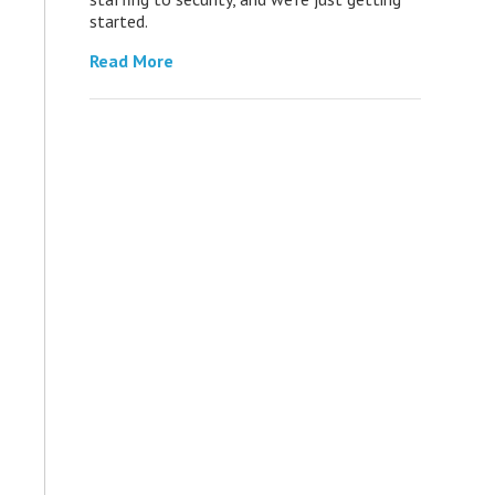
started.
Read More