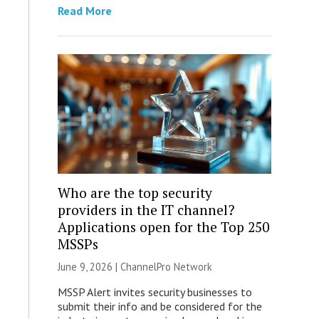
Read More
Who are the top security
providers in the IT channel?
Applications open for the Top 250
MSSPs
June 9, 2026 |
ChannelPro Network
MSSP Alert invites security businesses to
submit their info and be considered for the