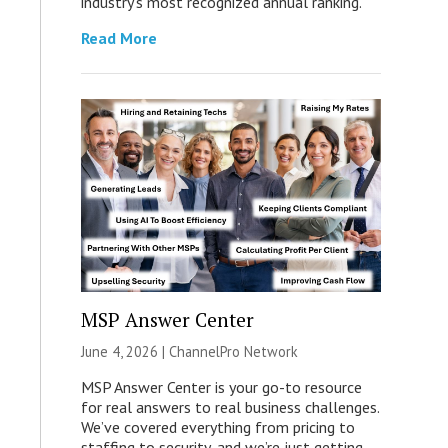
industry’s most recognized annual ranking.
Read More
MSP Answer Center
June 4, 2026 |
ChannelPro Network
MSP Answer Center is your go-to resource
for real answers to real business challenges.
We’ve covered everything from pricing to
staffing to security, and we’re just getting