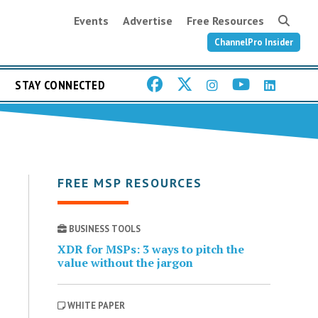
Events
Advertise
Free Resources
ChannelPro Insider
STAY CONNECTED
FREE MSP RESOURCES
BUSINESS TOOLS
XDR for MSPs: 3 ways to pitch the
value without the jargon
WHITE PAPER