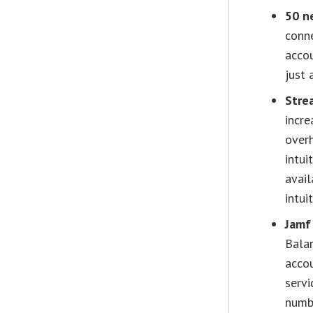
50 n
conne
accou
just 
Stre
incre
over
intui
avail
intui
Jamf
Balan
accou
servi
numb