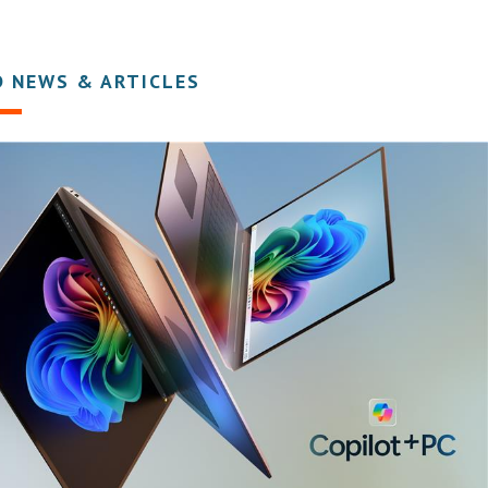
D NEWS & ARTICLES