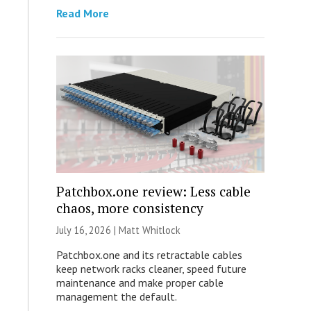
Read More
Patchbox.one review: Less cable
chaos, more consistency
July 16, 2026 |
Matt Whitlock
Patchbox.one and its retractable cables
keep network racks cleaner, speed future
maintenance and make proper cable
management the default.