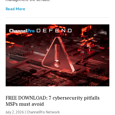
Read More
FREE DOWNLOAD: 7 cybersecurity pitfalls
MSPs must avoid
July 2, 2026 |
ChannelPro Network