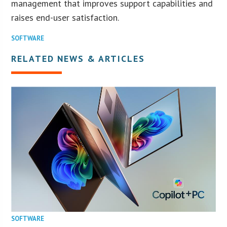
management that improves support capabilities and
raises end-user satisfaction.
SOFTWARE
RELATED NEWS & ARTICLES
SOFTWARE