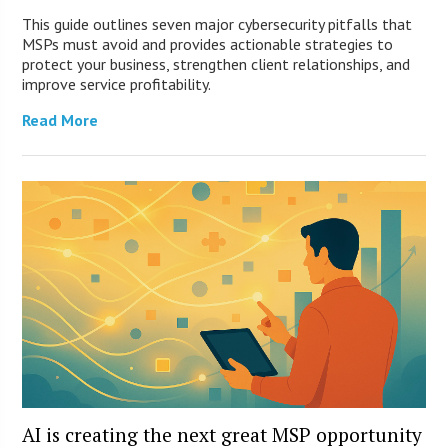
This guide outlines seven major cybersecurity pitfalls that
MSPs must avoid and provides actionable strategies to
protect your business, strengthen client relationships, and
improve service profitability.
Read More
AI is creating the next great MSP opportunity