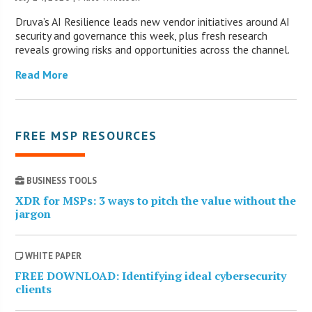
Druva’s AI Resilience leads new vendor initiatives around AI
security and governance this week, plus fresh research
reveals growing risks and opportunities across the channel.
Read More
FREE MSP RESOURCES
BUSINESS TOOLS
XDR for MSPs: 3 ways to pitch the value without the
jargon
WHITE PAPER
FREE DOWNLOAD: Identifying ideal cybersecurity
clients