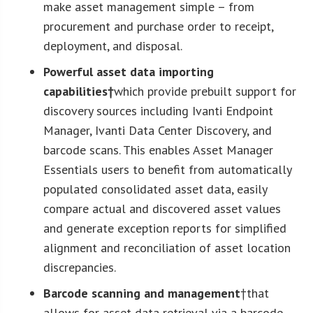
make asset management simple – from
procurement and purchase order to receipt,
deployment, and disposal.
Powerful asset data importing
capabilities†
which provide prebuilt support for
discovery sources including Ivanti Endpoint
Manager, Ivanti Data Center Discovery, and
barcode scans. This enables Asset Manager
Essentials users to benefit from automatically
populated consolidated asset data, easily
compare actual and discovered asset values
and generate exception reports for simplified
alignment and reconciliation of asset location
discrepancies.
Barcode scanning and management
†that
allows for asset data retrieval via a barcode