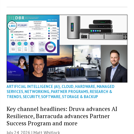
ARTIFICIAL INTELLIGENCE (AI)
,
CLOUD
,
HARDWARE
,
MANAGED
SERVICES
,
NETWORKING
,
PARTNER PROGRAMS
,
RESEARCH &
TRENDS
,
SECURITY
,
SOFTWARE
,
STORAGE & BACKUP
Key channel headlines: Druva advances AI
Resilience, Barracuda advances Partner
Success Program and more
July 24, 2026 |
Matt Whitlock