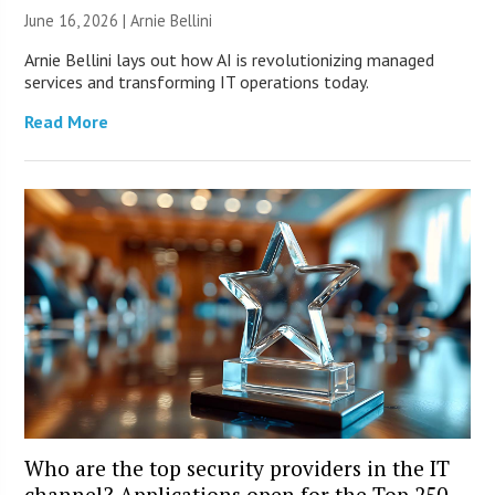
June 16, 2026 | Arnie Bellini
Arnie Bellini lays out how AI is revolutionizing managed
services and transforming IT operations today.
Read More
Who are the top security providers in the IT
channel? Applications open for the Top 250