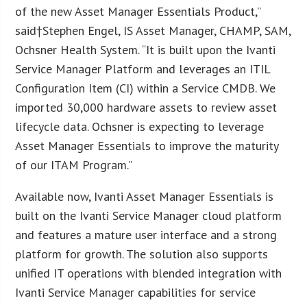
of the new Asset Manager Essentials Product,”
said†
Stephen Engel
, IS Asset Manager, CHAMP, SAM,
Ochsner Health System. “It is built upon the Ivanti
Service Manager Platform and leverages an ITIL
Configuration Item (CI) within a Service CMDB. We
imported 30,000 hardware assets to review asset
lifecycle data. Ochsner is expecting to leverage
Asset Manager Essentials to improve the maturity
of our ITAM Program.”
Available now, Ivanti Asset Manager Essentials is
built on the Ivanti Service Manager cloud platform
and features a mature user interface and a strong
platform for growth. The solution also supports
unified IT operations with blended integration with
Ivanti Service Manager capabilities for service