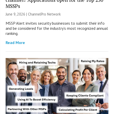
MSSPs
June 9, 2026 |
ChannelPro Network
MSSP Alert invites security businesses to submit their info
and be considered for the industry’s most recognized annual
ranking.
Read More