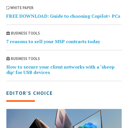
WHITE PAPER
FREE DOWNLOAD: Guide to choosing Copilot+ PCs
BUSINESS TOOLS
7 reasons to sell your MSP contracts today
BUSINESS TOOLS
How to secure your client networks with a ‘sheep
dip’ for USB devices
EDITOR’S CHOICE