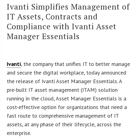
Ivanti Simplifies Management of
IT Assets, Contracts and
Compliance with Ivanti Asset
Manager Essentials
Ivanti
, the company that unifies IT to better manage
and secure the digital workplace, today announced
the release of Ivanti Asset Manager Essentials. A
pre-built IT asset management (ITAM) solution
running in the cloud, Asset Manager Essentials is a
cost-effective option for organizations that need a
fast route to comprehensive management of IT
assets, at any phase of their lifecycle, across the
enterprise.