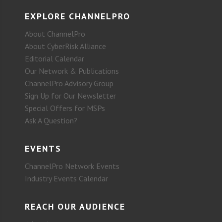
EXPLORE CHANNELPRO
About ChannelPro
About CyberRisk Alliance
Editorial Calendar
Our Network & Publications
ChannelPro Advisory Group
Sign Up for Our Newsletter
Special Offers for MSPs
Ask A Question?
EVENTS
ChannelPro Network Events
Industry Events Calendar
REACH OUR AUDIENCE