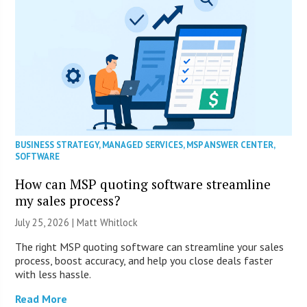
BUSINESS STRATEGY
,
MANAGED SERVICES
,
MSP ANSWER CENTER
,
SOFTWARE
How can MSP quoting software streamline
my sales process?
July 25, 2026 |
Matt Whitlock
The right MSP quoting software can streamline your sales
process, boost accuracy, and help you close deals faster
with less hassle.
Read More