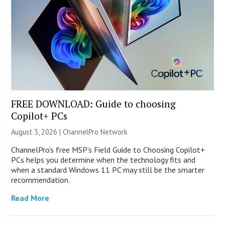
FREE DOWNLOAD: Guide to choosing
Copilot+ PCs
August 3, 2026 |
ChannelPro Network
ChannelPro’s free MSP’s Field Guide to Choosing Copilot+
PCs helps you determine when the technology fits and
when a standard Windows 11 PC may still be the smarter
recommendation.
Read More