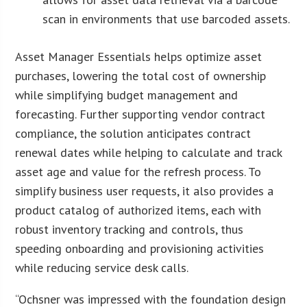
scan in environments that use barcoded assets.
Asset Manager Essentials helps optimize asset
purchases, lowering the total cost of ownership
while simplifying budget management and
forecasting. Further supporting vendor contract
compliance, the solution anticipates contract
renewal dates while helping to calculate and track
asset age and value for the refresh process. To
simplify business user requests, it also provides a
product catalog of authorized items, each with
robust inventory tracking and controls, thus
speeding onboarding and provisioning activities
while reducing service desk calls.
“Ochsner was impressed with the foundation design