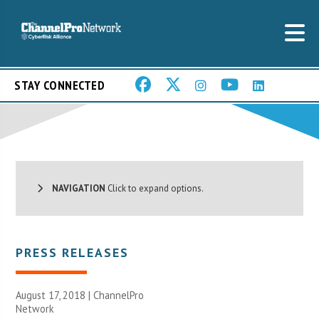
STAY CONNECTED
NAVIGATION
Click to expand options.
PRESS RELEASES
August 17, 2018 |
ChannelPro
Network