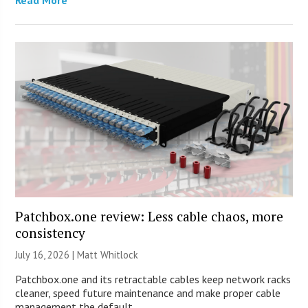
Patchbox.one review: Less cable chaos, more
consistency
July 16, 2026 |
Matt Whitlock
Patchbox.one and its retractable cables keep network racks
cleaner, speed future maintenance and make proper cable
management the default.