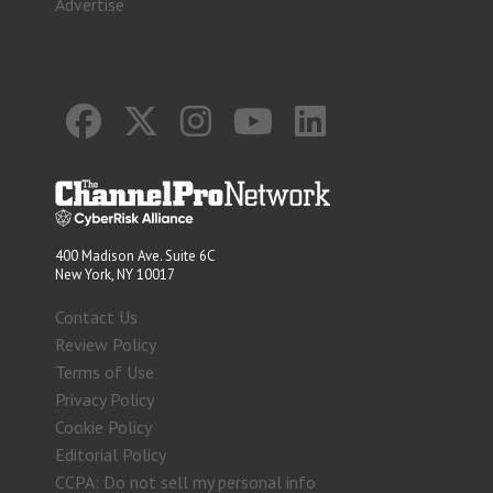
Advertise
400 Madison Ave. Suite 6C
New York, NY 10017
Contact Us
Review Policy
Terms of Use
Privacy Policy
Cookie Policy
Editorial Policy
CCPA: Do not sell my personal info