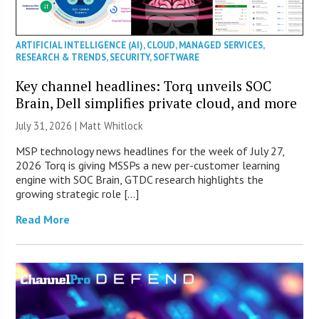
ARTIFICIAL INTELLIGENCE (AI)
,
CLOUD
,
MANAGED SERVICES
,
RESEARCH & TRENDS
,
SECURITY
,
SOFTWARE
Key channel headlines: Torq unveils SOC
Brain, Dell simplifies private cloud, and more
July 31, 2026 |
Matt Whitlock
MSP technology news headlines for the week of July 27,
2026 Torq is giving MSSPs a new per-customer learning
engine with SOC Brain, GTDC research highlights the
growing strategic role […]
Read More