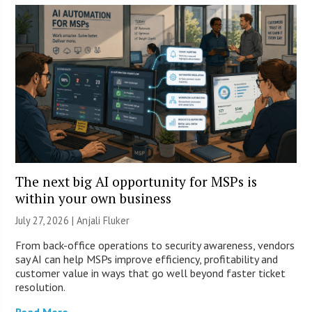
The next big AI opportunity for MSPs is
within your own business
July 27, 2026 |
Anjali Fluker
From back-office operations to security awareness, vendors
say AI can help MSPs improve efficiency, profitability and
customer value in ways that go well beyond faster ticket
resolution.
Read More