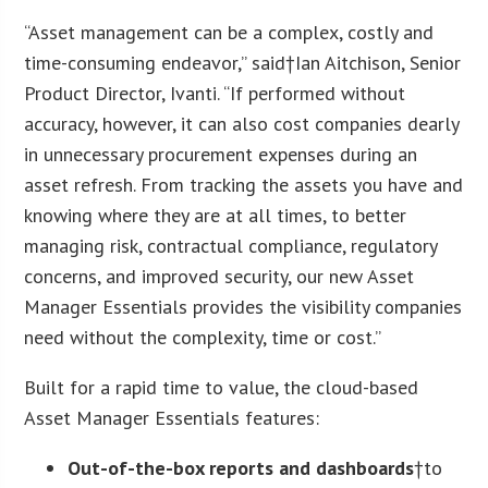
“Asset management can be a complex, costly and
time-consuming endeavor,” said†
Ian Aitchison
, Senior
Product Director, Ivanti. “If performed without
accuracy, however, it can also cost companies dearly
in unnecessary procurement expenses during an
asset refresh. From tracking the assets you have and
knowing where they are at all times, to better
managing risk, contractual compliance, regulatory
concerns, and improved security, our new Asset
Manager Essentials provides the visibility companies
need without the complexity, time or cost.”
Built for a rapid time to value, the cloud-based
Asset Manager Essentials features:
Out-of-the-box reports and dashboards
†to