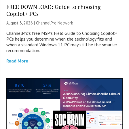
FREE DOWNLOAD: Guide to choosing
Copilot+ PCs
August 3, 2026 |
ChannelPro Network
ChannelPro’s free MSP’s Field Guide to Choosing Copilot+
PCs helps you determine when the technology fits and
when a standard Windows 11 PC may still be the smarter
recommendation.
Read More