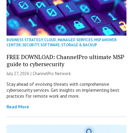
BUSINESS STRATEGY
,
CLOUD
,
MANAGED SERVICES
,
MSP ANSWER
CENTER
,
SECURITY
,
SOFTWARE
,
STORAGE & BACKUP
FREE DOWNLOAD: ChannelPro ultimate MSP
guide to cybersecurity
July 27, 2026 |
ChannelPro Network
Stay ahead of evolving threats with comprehensive
cybersecurity services. Get insights on implementing best
practices for remote work and more.
Read More