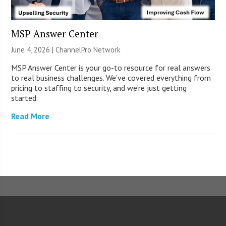
MSP Answer Center
June 4, 2026 |
ChannelPro Network
MSP Answer Center is your go-to resource for real answers
to real business challenges. We’ve covered everything from
pricing to staffing to security, and we’re just getting
started.
Read More