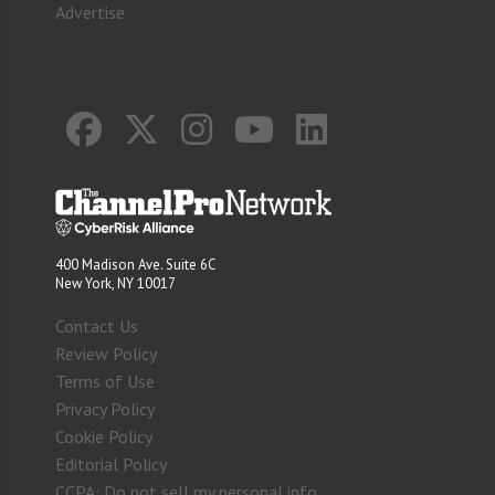
Advertise
400 Madison Ave. Suite 6C
New York, NY 10017
Contact Us
Review Policy
Terms of Use
Privacy Policy
Cookie Policy
Editorial Policy
CCPA: Do not sell my personal info