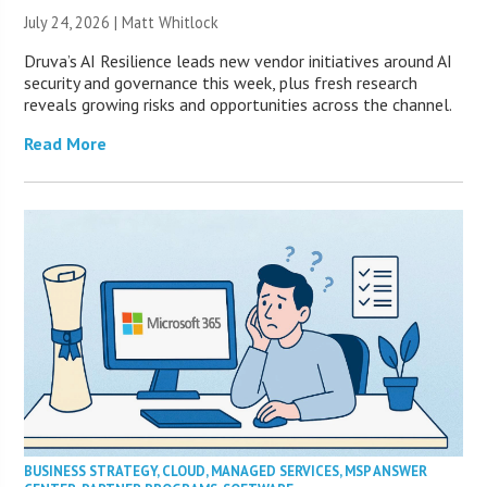
July 24, 2026 |
Matt Whitlock
Druva’s AI Resilience leads new vendor initiatives around AI
security and governance this week, plus fresh research
reveals growing risks and opportunities across the channel.
Read More
BUSINESS STRATEGY
,
CLOUD
,
MANAGED SERVICES
,
MSP ANSWER