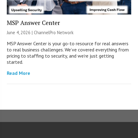
MSP Answer Center
June 4, 2026 |
ChannelPro Network
MSP Answer Center is your go-to resource for real answers
to real business challenges. We’ve covered everything from
pricing to staffing to security, and we’re just getting
started.
Read More