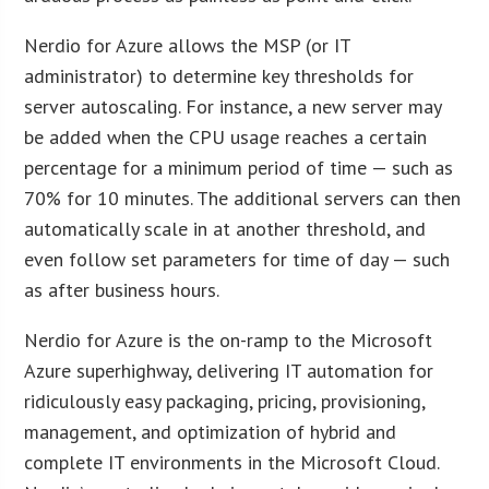
Nerdio for Azure allows the MSP (or IT
administrator) to determine key thresholds for
server autoscaling. For instance, a new server may
be added when the CPU usage reaches a certain
percentage for a minimum period of time — such as
70% for 10 minutes. The additional servers can then
automatically scale in at another threshold, and
even follow set parameters for time of day — such
as after business hours.
Nerdio for Azure is the on-ramp to the Microsoft
Azure superhighway, delivering IT automation for
ridiculously easy packaging, pricing, provisioning,
management, and optimization of hybrid and
complete IT environments in the Microsoft Cloud.