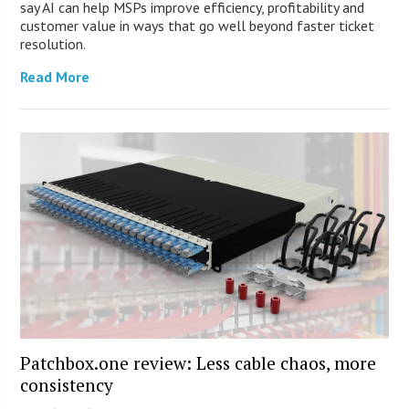
say AI can help MSPs improve efficiency, profitability and
customer value in ways that go well beyond faster ticket
resolution.
Read More
Patchbox.one review: Less cable chaos, more
consistency