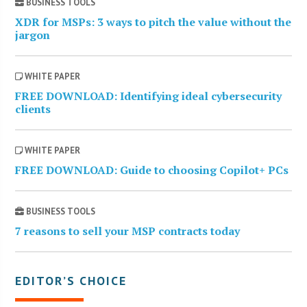
BUSINESS TOOLS
XDR for MSPs: 3 ways to pitch the value without the
jargon
WHITE PAPER
FREE DOWNLOAD: Identifying ideal cybersecurity
clients
WHITE PAPER
FREE DOWNLOAD: Guide to choosing Copilot+ PCs
BUSINESS TOOLS
7 reasons to sell your MSP contracts today
EDITOR’S CHOICE