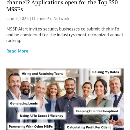
channel? Applications open for the Top 250
MSSPs
June 9, 2026 |
ChannelPro Network
MSSP Alert invites security businesses to submit their info
and be considered for the industry’s most recognized annual
ranking.
Read More