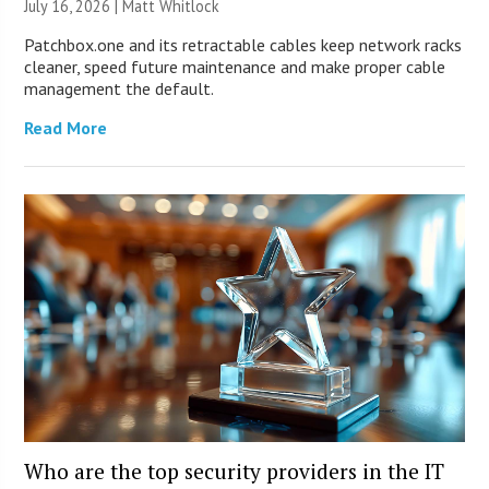
July 16, 2026 |
Matt Whitlock
Patchbox.one and its retractable cables keep network racks
cleaner, speed future maintenance and make proper cable
management the default.
Read More
Who are the top security providers in the IT