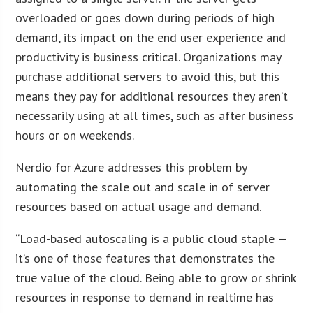
overloaded or goes down during periods of high
demand, its impact on the end user experience and
productivity is business critical. Organizations may
purchase additional servers to avoid this, but this
means they pay for additional resources they aren’t
necessarily using at all times, such as after business
hours or on weekends.
Nerdio for Azure addresses this problem by
automating the scale out and scale in of server
resources based on actual usage and demand.
“Load-based autoscaling is a public cloud staple —
it’s one of those features that demonstrates the
true value of the cloud. Being able to grow or shrink
resources in response to demand in realtime has