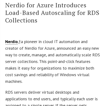
Nerdio for Azure Introduces
Load-Based Autoscaling for RDS
Collections
Nerdio
,†a pioneer in cloud IT automation and
creator of Nerdio for Azure, announced an easy new
way to create, manage, and automatically scale RDS
server collections. This point-and-click features
makes it easy for organizations to maximize both
cost savings and reliability of Windows virtual
machines.
RDS servers deliver virtual desktops and
applications to end users, and typically each user is
assigned to a single server. If the server gets