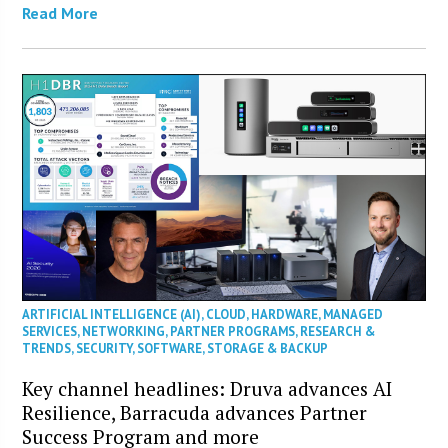
Read More
ARTIFICIAL INTELLIGENCE (AI)
,
CLOUD
,
HARDWARE
,
MANAGED
SERVICES
,
NETWORKING
,
PARTNER PROGRAMS
,
RESEARCH &
TRENDS
,
SECURITY
,
SOFTWARE
,
STORAGE & BACKUP
Key channel headlines: Druva advances AI
Resilience, Barracuda advances Partner
Success Program and more