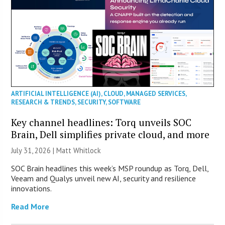
ARTIFICIAL INTELLIGENCE (AI)
,
CLOUD
,
MANAGED SERVICES
,
RESEARCH & TRENDS
,
SECURITY
,
SOFTWARE
Key channel headlines: Torq unveils SOC
Brain, Dell simplifies private cloud, and more
July 31, 2026 |
Matt Whitlock
SOC Brain headlines this week’s MSP roundup as Torq, Dell,
Veeam and Qualys unveil new AI, security and resilience
innovations.
Read More