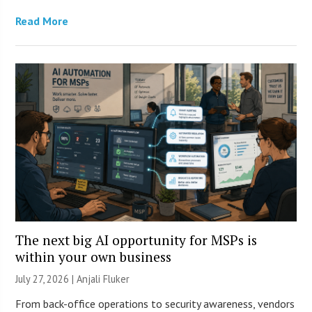
Read More
The next big AI opportunity for MSPs is
within your own business
July 27, 2026 |
Anjali Fluker
From back-office operations to security awareness, vendors