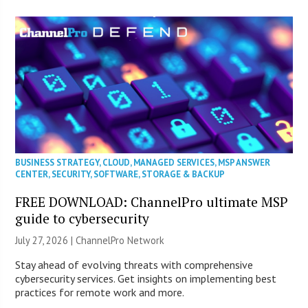
BUSINESS STRATEGY
,
CLOUD
,
MANAGED SERVICES
,
MSP ANSWER
CENTER
,
SECURITY
,
SOFTWARE
,
STORAGE & BACKUP
FREE DOWNLOAD: ChannelPro ultimate MSP
guide to cybersecurity
July 27, 2026 |
ChannelPro Network
Stay ahead of evolving threats with comprehensive
cybersecurity services. Get insights on implementing best
practices for remote work and more.