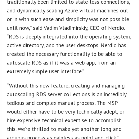
traditionally been limited to state-less connections,
and dynamically scaling Azure virtual machines out
or in with such ease and simplicity was not possible
until now,” said Vadim Vladimirskiy, CEO of Nerdio.
“RDS is deeply integrated into the operating system,
active directory, and the user desktops. Nerdio has
created the necessary functionality to be able to
autoscale RDS as if it was a web app, from an
extremely simple user interface.”
“Without this new feature, creating and managing
autoscaling RDS server collections is an incredibly
tedious and complex manual process. The MSP
would either have to be very technically adept, or
hire expensive technical expertise to accomplish
this. We’re thrilled to make yet another long and
arduous process as painless as point-and-click.”