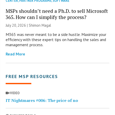
CENTER
,
PARTNER PROGRAMS
,
SOFTWARE
MSPs shouldn’t need a Ph.D. to sell Microsoft
365. How can I simplify the process?
July 20, 2026 | Shimon Magal
M365 was never meant to be a side hustle. Maximize your
efficiency with these expert tips on handling the sales and
management process.
Read More
FREE MSP RESOURCES
VIDEO
IT Nightmares #006: The price of no