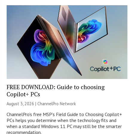
FREE DOWNLOAD: Guide to choosing
Copilot+ PCs
August 3, 2026 |
ChannelPro Network
ChannelPro’s free MSP’s Field Guide to Choosing Copilot+
PCs helps you determine when the technology fits and
when a standard Windows 11 PC may still be the smarter
recommendation.