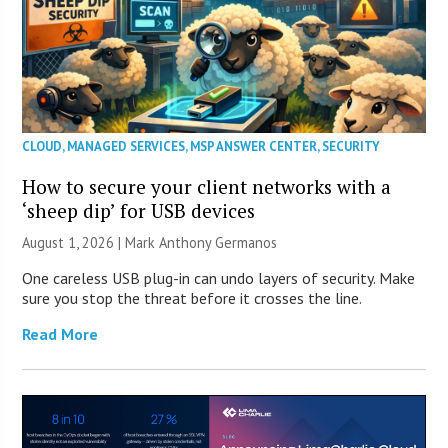
CLOUD
,
MANAGED SERVICES
,
MSP ANSWER CENTER
,
SECURITY
How to secure your client networks with a
‘sheep dip’ for USB devices
August 1, 2026 | Mark Anthony Germanos
One careless USB plug-in can undo layers of security. Make
sure you stop the threat before it crosses the line.
Read More