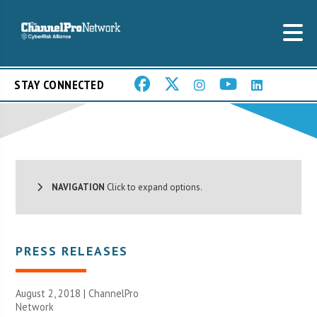
STAY CONNECTED
NAVIGATION
Click to expand options.
PRESS RELEASES
August 2, 2018 |
ChannelPro
Network