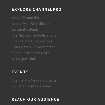
EXPLORE CHANNELPRO
About ChannelPro
About CyberRisk Alliance
Editorial Calendar
Our Network & Publications
ChannelPro Advisory Group
Sign Up for Our Newsletter
Special Offers for MSPs
Ask A Question?
EVENTS
ChannelPro Network Events
Industry Events Calendar
REACH OUR AUDIENCE