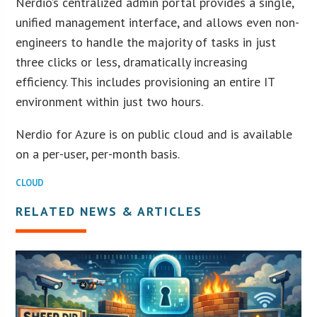
Nerdio’s centralized admin portal provides a single,
unified management interface, and allows even non-
engineers to handle the majority of tasks in just
three clicks or less, dramatically increasing
efficiency. This includes provisioning an entire IT
environment within just two hours.
Nerdio for Azure is on public cloud and is available
on a per-user, per-month basis.
CLOUD
RELATED NEWS & ARTICLES