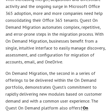
activity and the ongoing surge in Microsoft Office
365 adoption, more and more companies need help
consolidating their Office 365 tenants. Quest On
Demand Migration automates complex, repetitive,
and error-prone steps in the migration process. With
On Demand Migration, businesses benefit from a
single, intuitive interface to easily manage discovery,
assessment, and configuration for migration of
accounts, email, and OneDrive.
On Demand Migration, the second in a series of
offerings to be delivered within the On Demand
portfolio, demonstrates Quest’s commitment to
rapidly delivering new modules based on customer
demand and with a common user experience. The
Quest On Demand platform also offers†
On