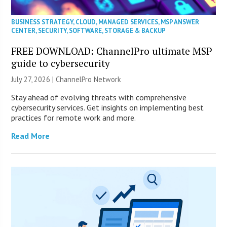
BUSINESS STRATEGY
,
CLOUD
,
MANAGED SERVICES
,
MSP ANSWER
CENTER
,
SECURITY
,
SOFTWARE
,
STORAGE & BACKUP
FREE DOWNLOAD: ChannelPro ultimate MSP
guide to cybersecurity
July 27, 2026 |
ChannelPro Network
Stay ahead of evolving threats with comprehensive
cybersecurity services. Get insights on implementing best
practices for remote work and more.
Read More