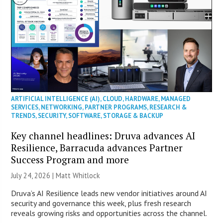
ARTIFICIAL INTELLIGENCE (AI)
,
CLOUD
,
HARDWARE
,
MANAGED
SERVICES
,
NETWORKING
,
PARTNER PROGRAMS
,
RESEARCH &
TRENDS
,
SECURITY
,
SOFTWARE
,
STORAGE & BACKUP
Key channel headlines: Druva advances AI
Resilience, Barracuda advances Partner
Success Program and more
July 24, 2026 |
Matt Whitlock
Druva’s AI Resilience leads new vendor initiatives around AI
security and governance this week, plus fresh research
reveals growing risks and opportunities across the channel.