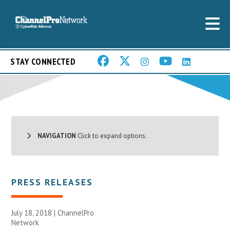
STAY CONNECTED
NAVIGATION
Click to expand options.
PRESS RELEASES
July 18, 2018 |
ChannelPro
Network