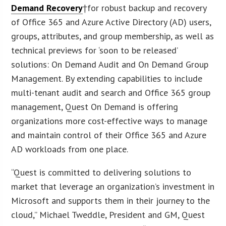
Demand Recovery
†for robust backup and recovery
of Office 365 and Azure Active Directory (AD) users,
groups, attributes, and group membership, as well as
technical previews for ‘soon to be released’
solutions: On Demand Audit and On Demand Group
Management. By extending capabilities to include
multi-tenant audit and search and Office 365 group
management, Quest On Demand is offering
organizations more cost-effective ways to manage
and maintain control of their Office 365 and Azure
AD workloads from one place.
“Quest is committed to delivering solutions to
market that leverage an organization’s investment in
Microsoft and supports them in their journey to the
cloud,” Michael Tweddle, President and GM, Quest