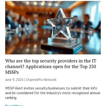
Who are the top security providers in the IT
channel? Applications open for the Top 250
MSSPs
June 9, 2026 |
ChannelPro Network
MSSP Alert invites security businesses to submit their info
and be considered for the industry’s most recognized annual
ranking.
Read More