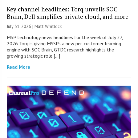
Key channel headlines: Torq unveils SOC
Brain, Dell simplifies private cloud, and more
July 31, 2026 |
Matt Whitlock
MSP technology news headlines for the week of July 27,
2026 Torq is giving MSSPs a new per-customer learning
engine with SOC Brain, GTDC research highlights the
growing strategic role […]
Read More