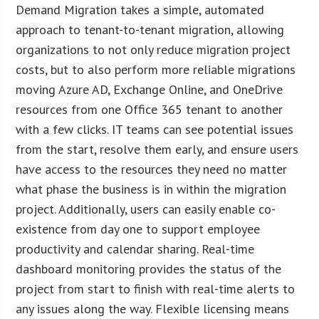
Demand Migration takes a simple, automated
approach to tenant-to-tenant migration, allowing
organizations to not only reduce migration project
costs, but to also perform more reliable migrations
moving Azure AD, Exchange Online, and OneDrive
resources from one Office 365 tenant to another
with a few clicks. IT teams can see potential issues
from the start, resolve them early, and ensure users
have access to the resources they need no matter
what phase the business is in within the migration
project. Additionally, users can easily enable co-
existence from day one to support employee
productivity and calendar sharing. Real-time
dashboard monitoring provides the status of the
project from start to finish with real-time alerts to
any issues along the way. Flexible licensing means