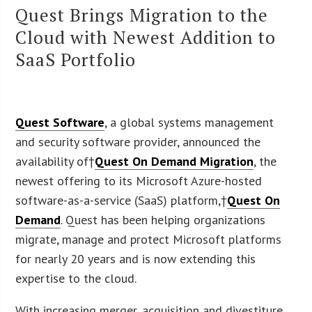
Quest Brings Migration to the
Cloud with Newest Addition to
SaaS Portfolio
Quest Software
, a global systems management
and security software provider, announced the
availability of†
Quest On Demand Migration
, the
newest offering to its Microsoft Azure-hosted
software-as-a-service (SaaS) platform,†
Quest On
Demand
. Quest has been helping organizations
migrate, manage and protect Microsoft platforms
for nearly 20 years and is now extending this
expertise to the cloud.
With increasing merger, acquisition and divestiture