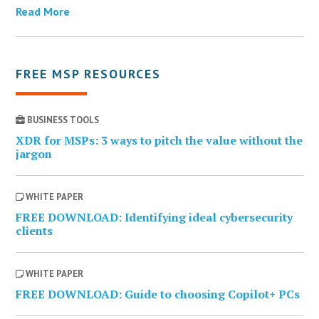
Read More
FREE MSP RESOURCES
BUSINESS TOOLS
XDR for MSPs: 3 ways to pitch the value without the
jargon
WHITE PAPER
FREE DOWNLOAD: Identifying ideal cybersecurity
clients
WHITE PAPER
FREE DOWNLOAD: Guide to choosing Copilot+ PCs