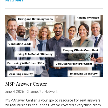
MSP Answer Center
June 4, 2026 |
ChannelPro Network
MSP Answer Center is your go-to resource for real answers
to real business challenges. We’ve covered everything from