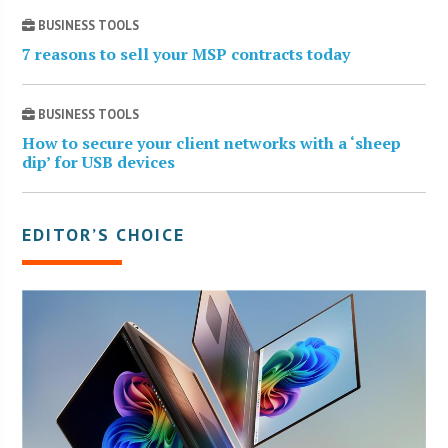
BUSINESS TOOLS
7 reasons to sell your MSP contracts today
BUSINESS TOOLS
How to secure your client networks with a ‘sheep
dip’ for USB devices
EDITOR’S CHOICE