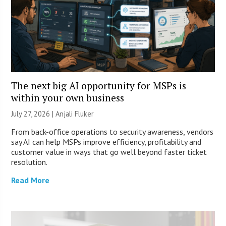
The next big AI opportunity for MSPs is
within your own business
July 27, 2026 |
Anjali Fluker
From back-office operations to security awareness, vendors
say AI can help MSPs improve efficiency, profitability and
customer value in ways that go well beyond faster ticket
resolution.
Read More