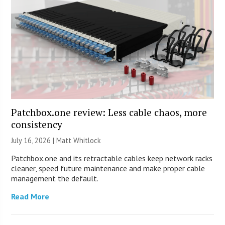
Patchbox.one review: Less cable chaos, more
consistency
July 16, 2026 |
Matt Whitlock
Patchbox.one and its retractable cables keep network racks
cleaner, speed future maintenance and make proper cable
management the default.
Read More