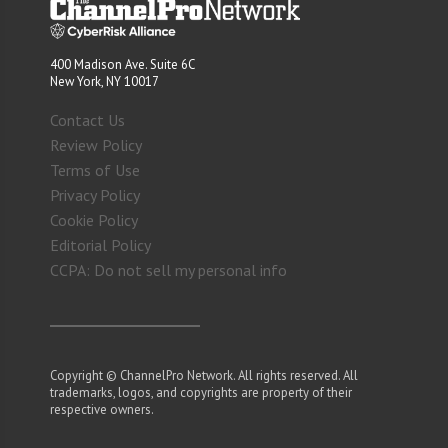
400 Madison Ave. Suite 6C
New York, NY 10017
Contact Us
Review Policy
Terms of Use
Privacy Policy
Cookie Policy
Editorial Policy
CCPA: Do not sell my personal info
Copyright © ChannelPro Network. All rights reserved. All
trademarks, logos, and copyrights are property of their
respective owners.