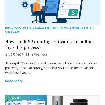
BUSINESS STRATEGY
,
MANAGED SERVICES
,
MSP ANSWER CENTER
,
SOFTWARE
How can MSP quoting software streamline
my sales process?
July 25, 2026 |
Matt Whitlock
The right MSP quoting software can streamline your sales
process, boost accuracy, and help you close deals faster
with less hassle.
Read More