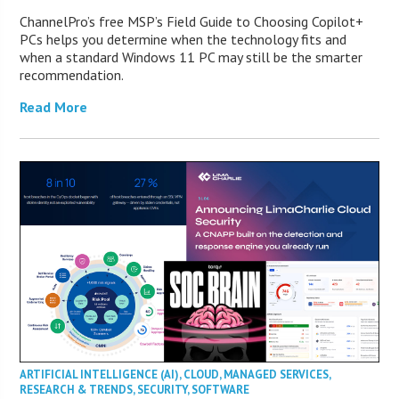
ChannelPro’s free MSP’s Field Guide to Choosing Copilot+
PCs helps you determine when the technology fits and
when a standard Windows 11 PC may still be the smarter
recommendation.
Read More
ARTIFICIAL INTELLIGENCE (AI)
,
CLOUD
,
MANAGED SERVICES
,
RESEARCH & TRENDS
,
SECURITY
,
SOFTWARE