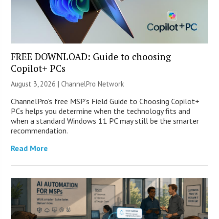
FREE DOWNLOAD: Guide to choosing
Copilot+ PCs
August 3, 2026 |
ChannelPro Network
ChannelPro’s free MSP’s Field Guide to Choosing Copilot+
PCs helps you determine when the technology fits and
when a standard Windows 11 PC may still be the smarter
recommendation.
Read More