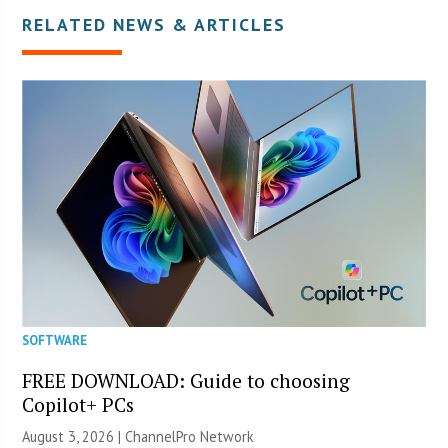
RELATED NEWS & ARTICLES
SOFTWARE
FREE DOWNLOAD: Guide to choosing
Copilot+ PCs
August 3, 2026 |
ChannelPro Network