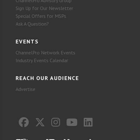
ChannelPro Advisory Group
Sign Up for Our Newsletter
Special Offers for MSPs
Ask A Question?
EVENTS
ChannelPro Network Events
Industry Events Calendar
REACH OUR AUDIENCE
Advertise