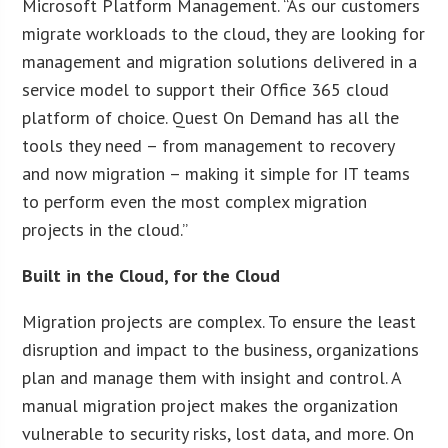
Microsoft Platform Management. “As our customers
migrate workloads to the cloud, they are looking for
management and migration solutions delivered in a
service model to support their Office 365 cloud
platform of choice. Quest On Demand has all the
tools they need – from management to recovery
and now migration – making it simple for IT teams
to perform even the most complex migration
projects in the cloud.”
Built in the Cloud, for the Cloud
Migration projects are complex. To ensure the least
disruption and impact to the business, organizations
plan and manage them with insight and control. A
manual migration project makes the organization
vulnerable to security risks, lost data, and more. On