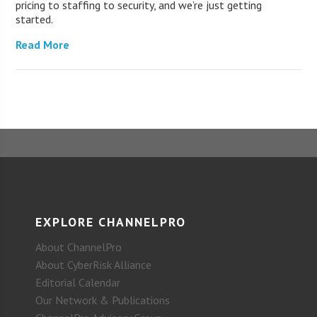
pricing to staffing to security, and we’re just getting
started.
Read More
EXPLORE CHANNELPRO
About ChannelPro
About CyberRisk Alliance
Editorial Calendar
Our Network & Publications