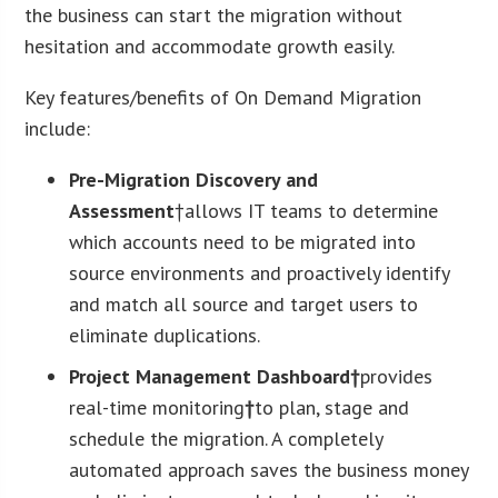
the business can start the migration without
hesitation and accommodate growth easily.
Key features/benefits of On Demand Migration
include:
Pre-Migration Discovery and
Assessment
†allows IT teams to determine
which accounts need to be migrated into
source environments and proactively identify
and match all source and target users to
eliminate duplications.
Project Management Dashboard†
provides
real-time monitoring
†
to plan, stage and
schedule the migration. A completely
automated approach saves the business money