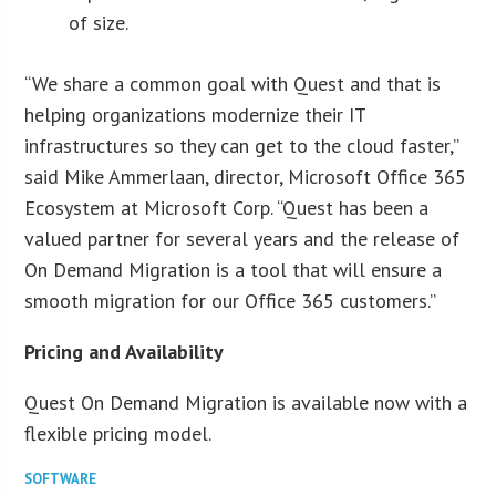
of size.
“We share a common goal with Quest and that is
helping organizations modernize their IT
infrastructures so they can get to the cloud faster,”
said Mike Ammerlaan, director, Microsoft Office 365
Ecosystem at Microsoft Corp. “Quest has been a
valued partner for several years and the release of
On Demand Migration is a tool that will ensure a
smooth migration for our Office 365 customers.”
Pricing and Availability
Quest On Demand Migration is available now with a
flexible pricing model.
SOFTWARE