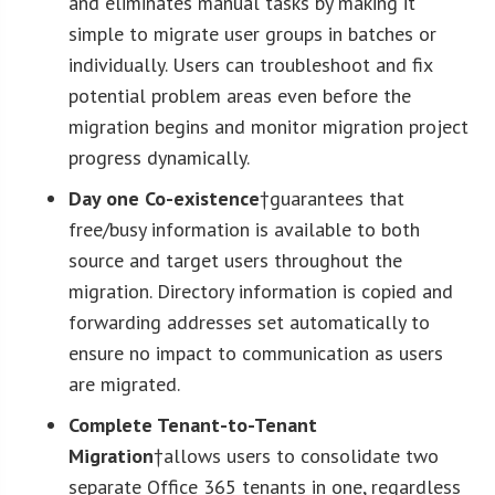
and eliminates manual tasks by making it
simple to migrate user groups in batches or
individually. Users can troubleshoot and fix
potential problem areas even before the
migration begins and monitor migration project
progress dynamically.
Day one Co-existence
†guarantees that
free/busy information is available to both
source and target users throughout the
migration. Directory information is copied and
forwarding addresses set automatically to
ensure no impact to communication as users
are migrated.
Complete Tenant-to-Tenant
Migration
†allows users to consolidate two
separate Office 365 tenants in one, regardless