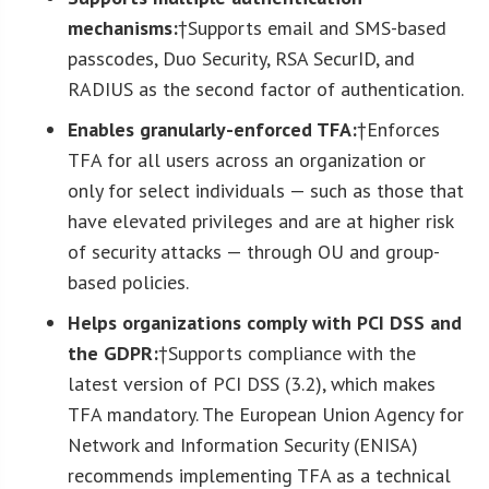
mechanisms:
†Supports email and SMS-based
passcodes, Duo Security, RSA SecurID, and
RADIUS as the second factor of authentication.
Enables granularly-enforced TFA:
†Enforces
TFA for all users across an organization or
only for select individuals — such as those that
have elevated privileges and are at higher risk
of security attacks — through OU and group-
based policies.
Helps organizations comply with PCI DSS and
the GDPR:
†Supports compliance with the
latest version of PCI DSS (3.2), which makes
TFA mandatory. The European Union Agency for
Network and Information Security (ENISA)
recommends implementing TFA as a technical