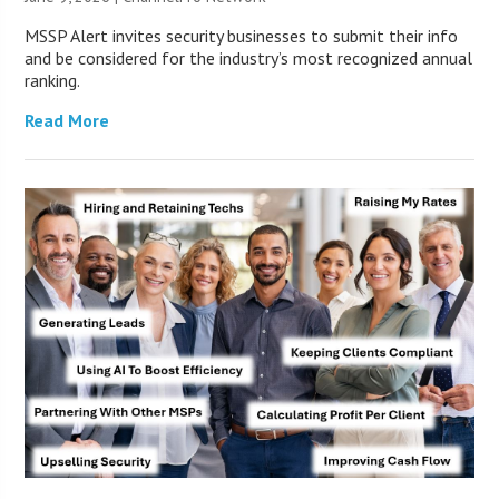
MSSP Alert invites security businesses to submit their info
and be considered for the industry’s most recognized annual
ranking.
Read More