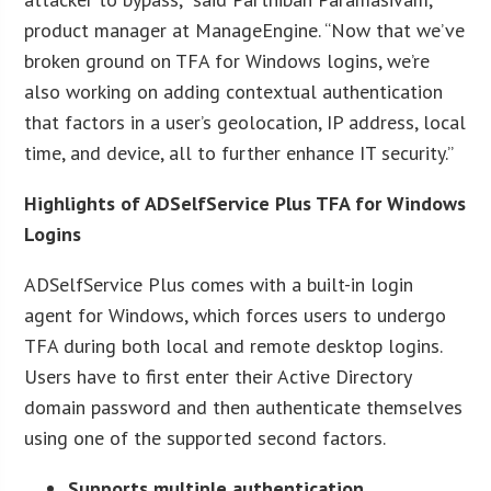
product manager at ManageEngine. “Now that we’ve
broken ground on TFA for Windows logins, we’re
also working on adding contextual authentication
that factors in a user’s geolocation, IP address, local
time, and device, all to further enhance IT security.”
Highlights of ADSelfService Plus TFA for Windows
Logins
ADSelfService Plus comes with a built-in login
agent for Windows, which forces users to undergo
TFA during both local and remote desktop logins.
Users have to first enter their Active Directory
domain password and then authenticate themselves
using one of the supported second factors.
Supports multiple authentication