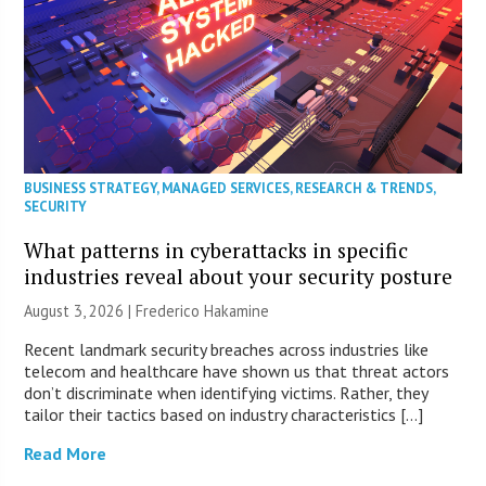
BUSINESS STRATEGY
,
MANAGED SERVICES
,
RESEARCH & TRENDS
,
SECURITY
What patterns in cyberattacks in specific
industries reveal about your security posture
August 3, 2026 | Frederico Hakamine
Recent landmark security breaches across industries like
telecom and healthcare have shown us that threat actors
don’t discriminate when identifying victims. Rather, they
tailor their tactics based on industry characteristics […]
Read More