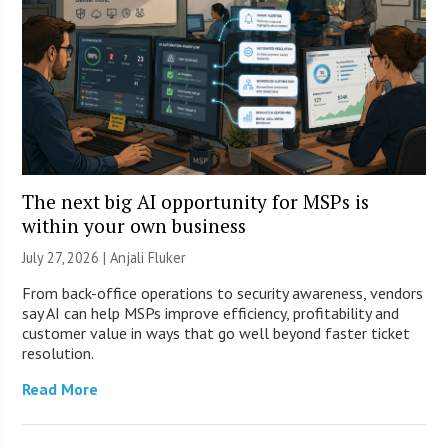
The next big AI opportunity for MSPs is
within your own business
July 27, 2026 |
Anjali Fluker
From back-office operations to security awareness, vendors
say AI can help MSPs improve efficiency, profitability and
customer value in ways that go well beyond faster ticket
resolution.
Read More