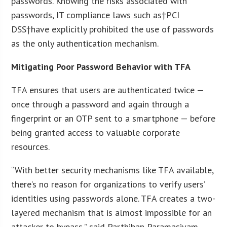
passwords. Knowing the risks associated with
passwords, IT compliance laws such as†PCI
DSS†have explicitly prohibited the use of passwords
as the only authentication mechanism.
Mitigating Poor Password Behavior with TFA
TFA ensures that users are authenticated twice —
once through a password and again through a
fingerprint or an OTP sent to a smartphone — before
being granted access to valuable corporate
resources.
“With better security mechanisms like TFA available,
there’s no reason for organizations to verify users’
identities using passwords alone. TFA creates a two-
layered mechanism that is almost impossible for an
attacker to bypass,” said Parthiban Paramasivam,