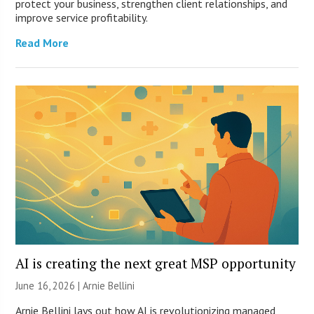
protect your business, strengthen client relationships, and
improve service profitability.
Read More
AI is creating the next great MSP opportunity
June 16, 2026 | Arnie Bellini
Arnie Bellini lays out how AI is revolutionizing managed