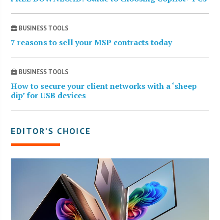
BUSINESS TOOLS
7 reasons to sell your MSP contracts today
BUSINESS TOOLS
How to secure your client networks with a ‘sheep
dip’ for USB devices
EDITOR’S CHOICE