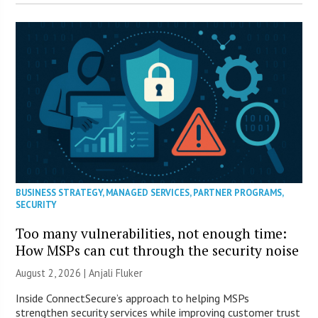
BUSINESS STRATEGY
,
MANAGED SERVICES
,
PARTNER PROGRAMS
,
SECURITY
Too many vulnerabilities, not enough time:
How MSPs can cut through the security noise
August 2, 2026 |
Anjali Fluker
Inside ConnectSecure’s approach to helping MSPs
strengthen security services while improving customer trust