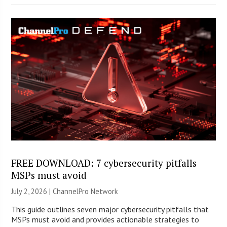
FREE DOWNLOAD: 7 cybersecurity pitfalls
MSPs must avoid
July 2, 2026 |
ChannelPro Network
This guide outlines seven major cybersecurity pitfalls that
MSPs must avoid and provides actionable strategies to