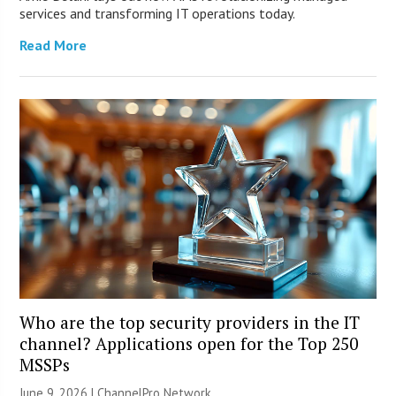
services and transforming IT operations today.
Read More
Who are the top security providers in the IT
channel? Applications open for the Top 250
MSSPs
June 9, 2026 |
ChannelPro Network