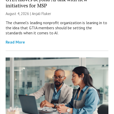
initiatives for MSP
August 4, 2026 |
Anjali Fluker
The channel’s leading nonprofit organization is leaning in to
the idea that GTIA members should be setting the
standards when it comes to AI.
Read More