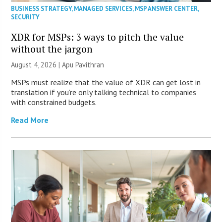
BUSINESS STRATEGY
,
MANAGED SERVICES
,
MSP ANSWER CENTER
,
SECURITY
XDR for MSPs: 3 ways to pitch the value
without the jargon
August 4, 2026 | Apu Pavithran
MSPs must realize that the value of XDR can get lost in
translation if you’re only talking technical to companies
with constrained budgets.
Read More