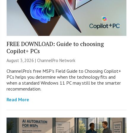
FREE DOWNLOAD: Guide to choosing
Copilot+ PCs
August 3, 2026 |
ChannelPro Network
ChannelPro’s free MSP’s Field Guide to Choosing Copilot+
PCs helps you determine when the technology fits and
when a standard Windows 11 PC may still be the smarter
recommendation.
Read More