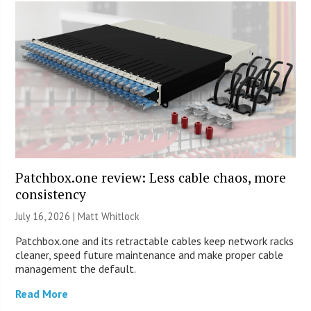
Patchbox.one review: Less cable chaos, more
consistency
July 16, 2026 |
Matt Whitlock
Patchbox.one and its retractable cables keep network racks
cleaner, speed future maintenance and make proper cable
management the default.
Read More