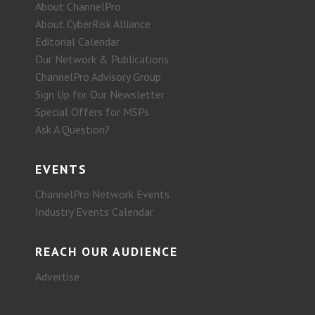
About ChannelPro
About CyberRisk Alliance
Editorial Calendar
Our Network & Publications
ChannelPro Advisory Group
Sign Up for Our Newsletter
Special Offers for MSPs
Ask A Question?
EVENTS
ChannelPro Network Events
Industry Events Calendar
REACH OUR AUDIENCE
Advertise