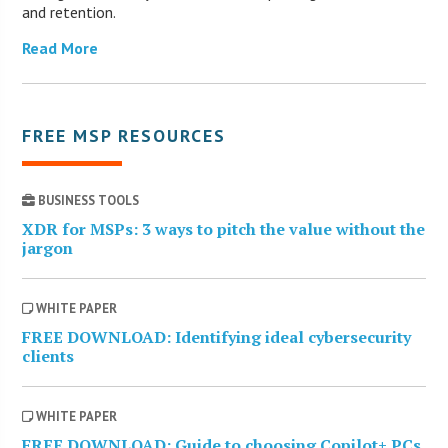
and retention.
Read More
FREE MSP RESOURCES
BUSINESS TOOLS
XDR for MSPs: 3 ways to pitch the value without the
jargon
WHITE PAPER
FREE DOWNLOAD: Identifying ideal cybersecurity
clients
WHITE PAPER
FREE DOWNLOAD: Guide to choosing Copilot+ PCs