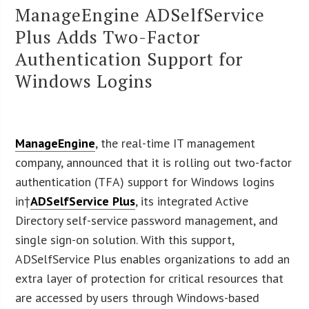
ManageEngine ADSelfService
Plus Adds Two-Factor
Authentication Support for
Windows Logins
ManageEngine
, the real-time IT management
company, announced that it is rolling out two-factor
authentication (TFA) support for Windows logins
in†
ADSelfService Plus
, its integrated Active
Directory self-service password management, and
single sign-on solution. With this support,
ADSelfService Plus enables organizations to add an
extra layer of protection for critical resources that
are accessed by users through Windows-based