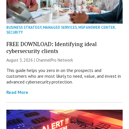
BUSINESS STRATEGY
,
MANAGED SERVICES
,
MSP ANSWER CENTER
,
SECURITY
FREE DOWNLOAD: Identifying ideal
cybersecurity clients
August 3, 2026 |
ChannelPro Network
This guide helps you zero in on the prospects and
customers who are most likely to need, value, and invest in
advanced cybersecurity protection.
Read More