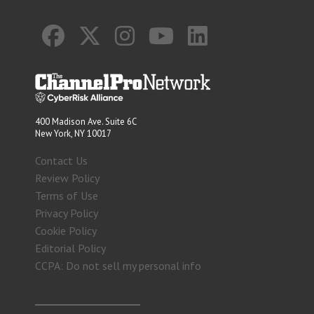
400 Madison Ave. Suite 6C
New York, NY 10017
Contact Us
Review Policy
Terms of Use
Privacy Policy
Cookie Policy
Editorial Policy
CCPA: Do not sell my personal info