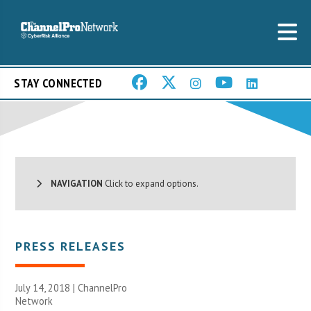
STAY CONNECTED
NAVIGATION
Click to expand options.
PRESS RELEASES
July 14, 2018 |
ChannelPro
Network