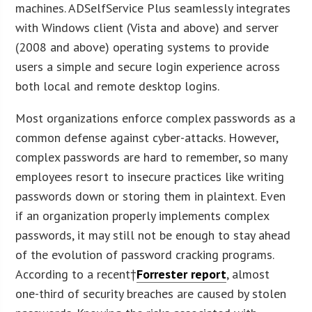
machines. ADSelfService Plus seamlessly integrates
with Windows client (Vista and above) and server
(2008 and above) operating systems to provide
users a simple and secure login experience across
both local and remote desktop logins.
Most organizations enforce complex passwords as a
common defense against cyber-attacks. However,
complex passwords are hard to remember, so many
employees resort to insecure practices like writing
passwords down or storing them in plaintext. Even
if an organization properly implements complex
passwords, it may still not be enough to stay ahead
of the evolution of password cracking programs.
According to a recent†
Forrester report
, almost
one-third of security breaches are caused by stolen