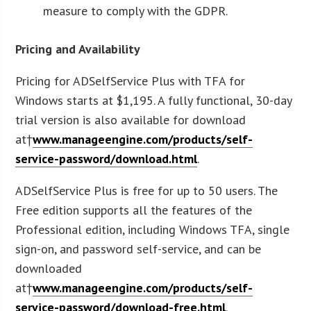
measure to comply with the GDPR.
Pricing and Availability
Pricing for ADSelfService Plus with TFA for
Windows starts at $1,195. A fully functional, 30-day
trial version is also available for download
at†
www.manageengine.com/products/self-
service-password/download.html
.
ADSelfService Plus is free for up to 50 users. The
Free edition supports all the features of the
Professional edition, including Windows TFA, single
sign-on, and password self-service, and can be
downloaded
at†
www.manageengine.com/products/self-
service-password/download-free.html
.