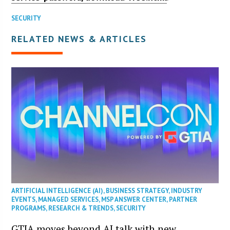
SECURITY
RELATED NEWS & ARTICLES
ARTIFICIAL INTELLIGENCE (AI)
,
BUSINESS STRATEGY
,
INDUSTRY
EVENTS
,
MANAGED SERVICES
,
MSP ANSWER CENTER
,
PARTNER
PROGRAMS
,
RESEARCH & TRENDS
,
SECURITY
GTIA moves beyond AI talk with new