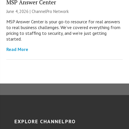
MSP Answer Center
June 4, 2026 |
ChannelPro Network
MSP Answer Center is your go-to resource for real answers
to real business challenges. We’ve covered everything from
pricing to staffing to security, and we’re just getting
started.
Read More
EXPLORE CHANNELPRO