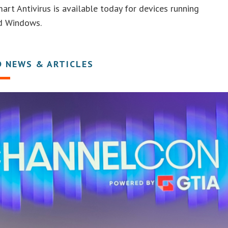
art Antivirus is available today for devices running
d Windows.
D NEWS & ARTICLES