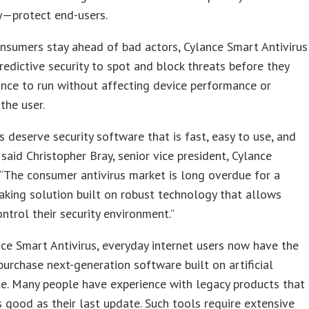
y—protect end-users.
nsumers stay ahead of bad actors, Cylance Smart Antivirus
redictive security to spot and block threats before they
nce to run without affecting device performance or
the user.
 deserve security software that is fast, easy to use, and
” said Christopher Bray, senior vice president, Cylance
“The consumer antivirus market is long overdue for a
king solution built on robust technology that allows
ntrol their security environment.”
ce Smart Antivirus, everyday internet users now have the
purchase next-generation software built on artificial
ce. Many people have experience with legacy products that
s good as their last update. Such tools require extensive