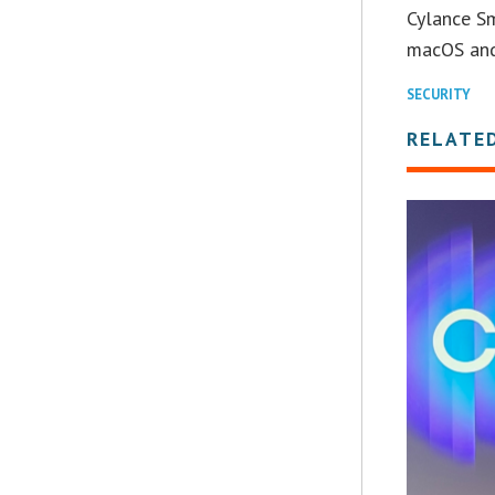
Cylance Sm
macOS an
SECURITY
RELATE