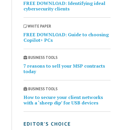
FREE DOWNLOAD: Identifying ideal
cybersecurity clients
WHITE PAPER
FREE DOWNLOAD: Guide to choosing
Copilot+ PCs
BUSINESS TOOLS
7 reasons to sell your MSP contracts
today
BUSINESS TOOLS
How to secure your client networks
with a ‘sheep dip’ for USB devices
EDITOR’S CHOICE