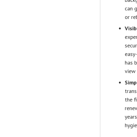
can g
or re
Visib
exper
secur
easy-
has b
view 
Simpl
trans
the f
renew
years
hygie