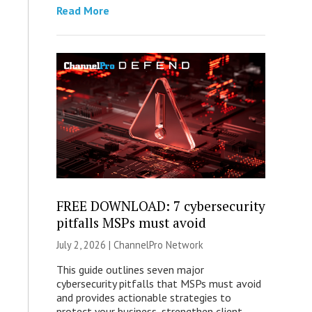
Read More
FREE DOWNLOAD: 7 cybersecurity
pitfalls MSPs must avoid
July 2, 2026 |
ChannelPro Network
This guide outlines seven major
cybersecurity pitfalls that MSPs must avoid
and provides actionable strategies to
protect your business, strengthen client