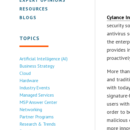
RESOURCES
Cylance In
BLOGS
security s
antivirus 
TOPICS
the enterp
provides i
proactivel
Artificial Intelligence (AI)
Business Strategy
More than
Cloud
and tradit
Hardware
with today’
Industry Events
Managed Services
signature
MSP Answer Center
users with
Networking
order to b
Partner Programs
malicious 
Research & Trends
more inno