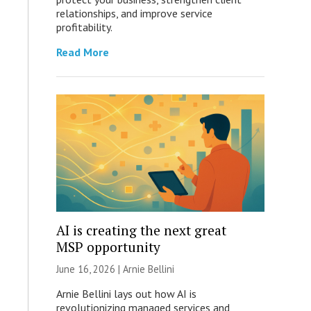
relationships, and improve service
profitability.
Read More
AI is creating the next great
MSP opportunity
June 16, 2026 | Arnie Bellini
Arnie Bellini lays out how AI is
revolutionizing managed services and