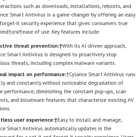
eractions such as downloads, installations, reboots, and
ance Smart Antivirus is a game-changer by offering an easy
-forget-it security experience that gives consumers true
mind†
and
†ease of use. Key features include:
ictive threat prevention:†
With its AI-driven approach,
ce Smart Antivirus is designed to proactively stop
ious threats, including complex malware variants.
mal impact on performance:
†Cylance Smart Antivirus runs
tly and constantly without noticeable degradation of
e performance, diminishing the constant pop-ups, scan
sts, and bloatware features that characterize existing AV
ions.
rtless user experience:†
Easy to install and manage,
ce Smart Antivirus automatically updates in the
round for a set-it-and-forget-it security experience. Users