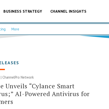
BUSINESS STRATEGY
CHANNEL INSIGHTS
cing
More
ELEASES
 |
ChannelPro Network
e Unveils “Cylance Smart
rus;” AI-Powered Antivirus for
mers