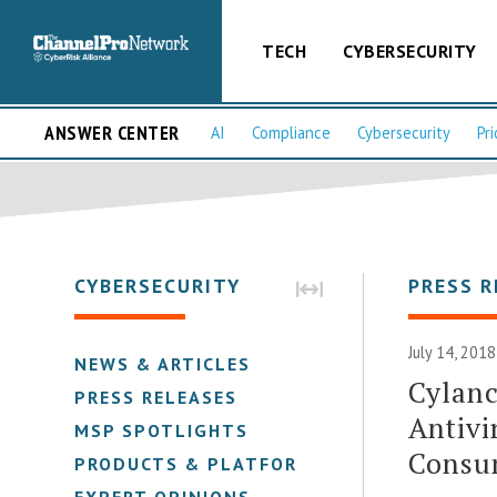
TECH
CYBERSECURITY
ANSWER CENTER
AI
Compliance
Cybersecurity
Pri
CYBERSECURITY
PRESS R
July 14, 2018
NEWS & ARTICLES
Cylanc
PRESS RELEASES
Antivi
MSP SPOTLIGHTS
Consu
PRODUCTS & PLATFORMS
EXPERT OPINIONS