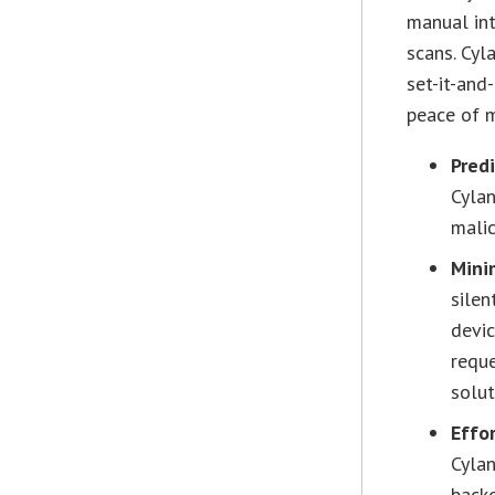
manual int
scans. Cyl
set-it-and
peace of 
Pred
Cylan
malic
Mini
silen
devic
reque
solut
Effo
Cylan
backg