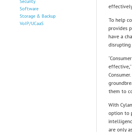
Security
effectivel
Software
Storage & Backup
To help co
VoIP/UCaaS
provides p
have a cha
disrupting 
“Consumers
effective,
Consumer. 
groundbrea
them to co
With Cylan
option to 
intelligen
are only a