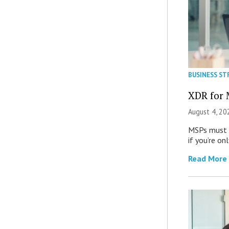
BUSINESS ST
XDR for 
August 4, 20
MSPs must r
if you’re on
Read More