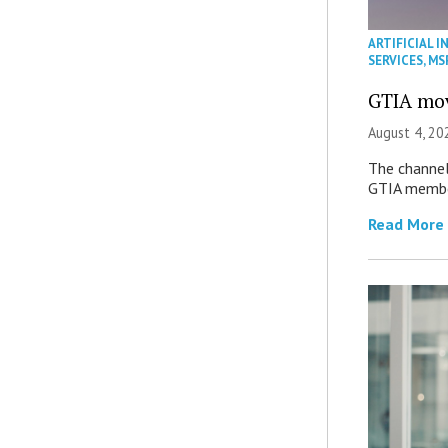
ARTIFICIAL I
SERVICES
,
MS
GTIA mov
August 4, 20
The channel’
GTIA member
Read More