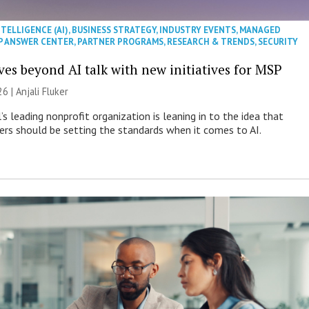
NTELLIGENCE (AI)
,
BUSINESS STRATEGY
,
INDUSTRY EVENTS
,
MANAGED
P ANSWER CENTER
,
PARTNER PROGRAMS
,
RESEARCH & TRENDS
,
SECURITY
es beyond AI talk with new initiatives for MSP
26 |
Anjali Fluker
s leading nonprofit organization is leaning in to the idea that
s should be setting the standards when it comes to AI.