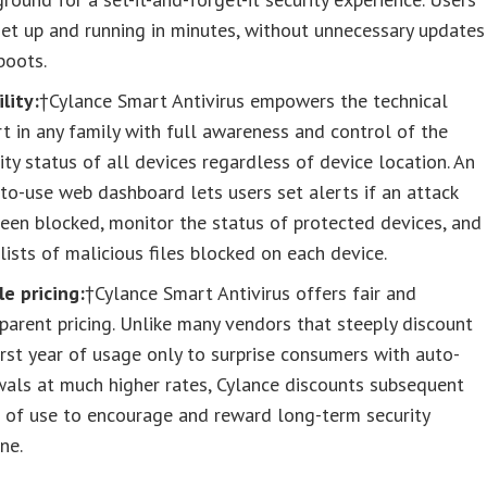
et up and running in minutes, without unnecessary updates
boots.
ility:
†Cylance Smart Antivirus empowers the technical
t in any family with full awareness and control of the
ity status of all devices regardless of device location. An
to-use web dashboard lets users set alerts if an attack
een blocked, monitor the status of protected devices, and
lists of malicious files blocked on each device.
e pricing:
†Cylance Smart Antivirus offers fair and
parent pricing. Unlike many vendors that steeply discount
irst year of usage only to surprise consumers with auto-
als at much higher rates, Cylance discounts subsequent
 of use to encourage and reward long-term security
ne.