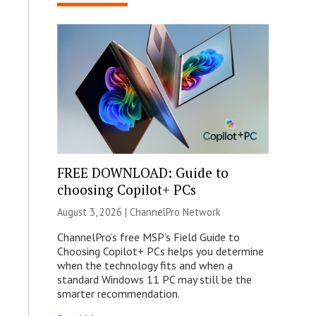
FREE DOWNLOAD: Guide to
choosing Copilot+ PCs
August 3, 2026 |
ChannelPro Network
ChannelPro’s free MSP’s Field Guide to
Choosing Copilot+ PCs helps you determine
when the technology fits and when a
standard Windows 11 PC may still be the
smarter recommendation.