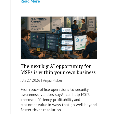
Read More
The next big AI opportunity for
MSPs is within your own business
July 27, 2026 |
Anjali Fluker
From back-office operations to security
awareness, vendors say AI can help MSPs
improve efficiency, profitability and
customer value in ways that go well beyond
faster ticket resolution.