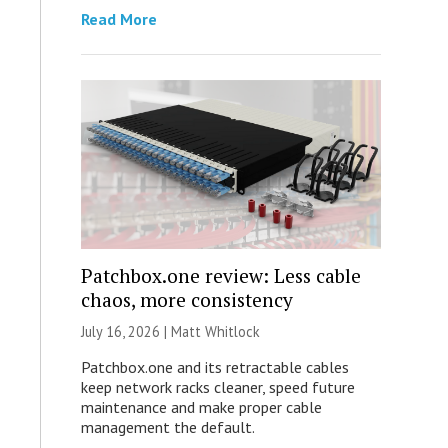
Read More
Patchbox.one review: Less cable
chaos, more consistency
July 16, 2026 |
Matt Whitlock
Patchbox.one and its retractable cables
keep network racks cleaner, speed future
maintenance and make proper cable
management the default.