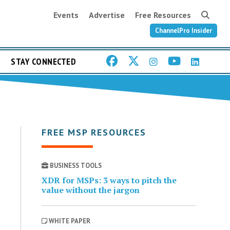
Events
Advertise
Free Resources
ChannelPro Insider
STAY CONNECTED
FREE MSP RESOURCES
BUSINESS TOOLS
XDR for MSPs: 3 ways to pitch the
value without the jargon
WHITE PAPER