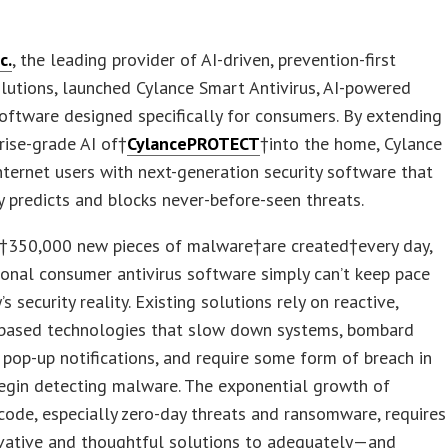
c.
, the leading provider of AI-driven, prevention-first
olutions, launched Cylance Smart Antivirus, AI-powered
software designed specifically for consumers. By extending
rise-grade AI of†
CylancePROTECT
†into the home, Cylance
nternet users with next-generation security software that
y predicts and blocks never-before-seen threats.
†350,000 new pieces of malware†are created†every day,
ional consumer antivirus software simply can’t keep pace
s security reality. Existing solutions rely on reactive,
-based technologies that slow down systems, bombard
 pop-up notifications, and require some form of breach in
egin detecting malware. The exponential growth of
code, especially zero-day threats and ransomware, requires
vative and thoughtful solutions to adequately—and