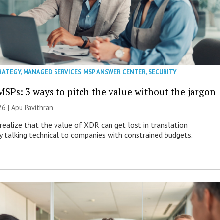
RATEGY
,
MANAGED SERVICES
,
MSP ANSWER CENTER
,
SECURITY
MSPs: 3 ways to pitch the value without the jargon
26 | Apu Pavithran
ealize that the value of XDR can get lost in translation
ly talking technical to companies with constrained budgets.