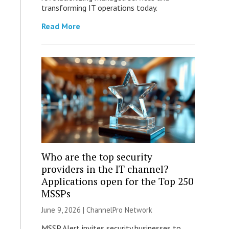
transforming IT operations today.
Read More
Who are the top security
providers in the IT channel?
Applications open for the Top 250
MSSPs
June 9, 2026 |
ChannelPro Network
MSSP Alert invites security businesses to