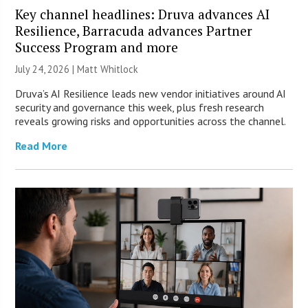
Key channel headlines: Druva advances AI
Resilience, Barracuda advances Partner
Success Program and more
July 24, 2026 |
Matt Whitlock
Druva’s AI Resilience leads new vendor initiatives around AI
security and governance this week, plus fresh research
reveals growing risks and opportunities across the channel.
Read More