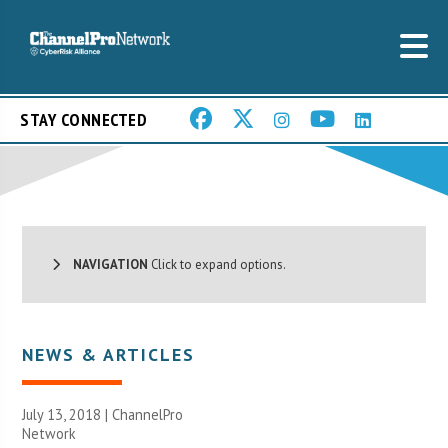
STAY CONNECTED
NAVIGATION
Click to expand options.
NEWS & ARTICLES
July 13, 2018 |
ChannelPro
Network