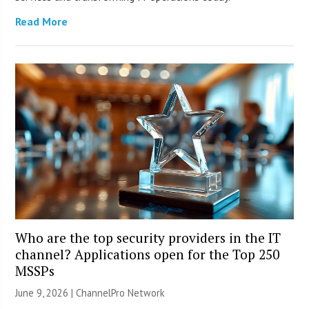
Read More
Who are the top security providers in the IT
channel? Applications open for the Top 250
MSSPs
June 9, 2026 |
ChannelPro Network