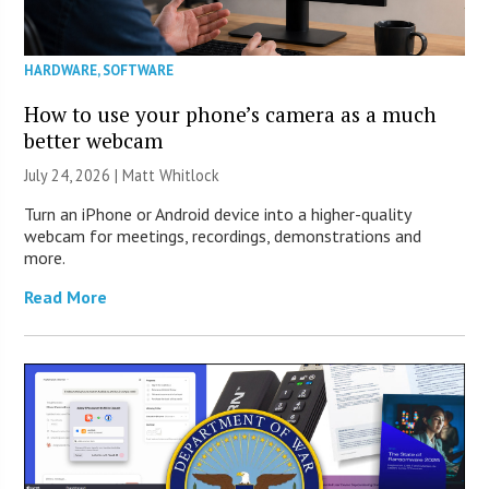
HARDWARE
,
SOFTWARE
How to use your phone’s camera as a much
better webcam
July 24, 2026 |
Matt Whitlock
Turn an iPhone or Android device into a higher-quality
webcam for meetings, recordings, demonstrations and
more.
Read More