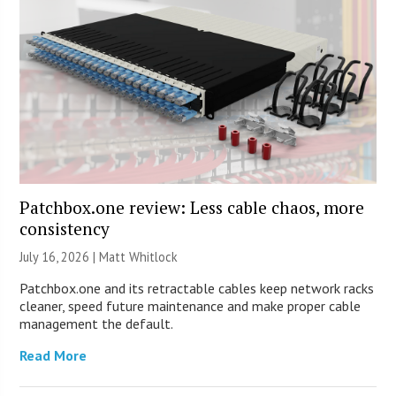
Patchbox.one review: Less cable chaos, more
consistency
July 16, 2026 |
Matt Whitlock
Patchbox.one and its retractable cables keep network racks
cleaner, speed future maintenance and make proper cable
management the default.
Read More