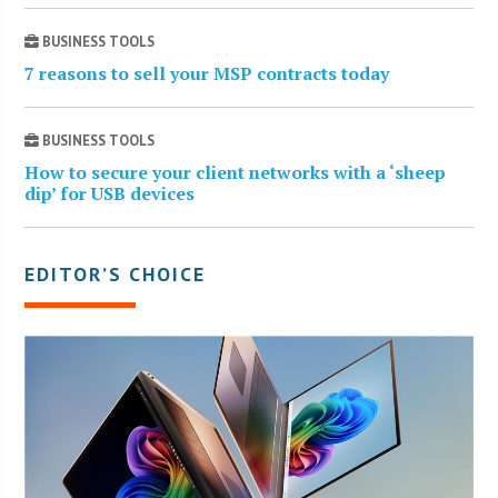
BUSINESS TOOLS
7 reasons to sell your MSP contracts today
BUSINESS TOOLS
How to secure your client networks with a ‘sheep
dip’ for USB devices
EDITOR’S CHOICE