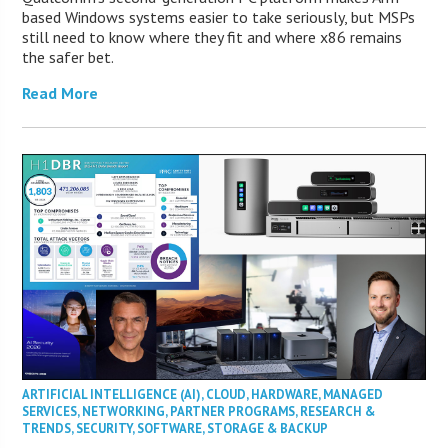
based Windows systems easier to take seriously, but MSPs
still need to know where they fit and where x86 remains
the safer bet.
Read More
ARTIFICIAL INTELLIGENCE (AI)
,
CLOUD
,
HARDWARE
,
MANAGED
SERVICES
,
NETWORKING
,
PARTNER PROGRAMS
,
RESEARCH &
TRENDS
,
SECURITY
,
SOFTWARE
,
STORAGE & BACKUP