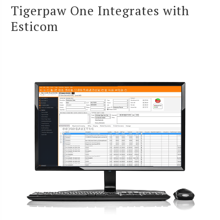
Tigerpaw One Integrates with
Esticom