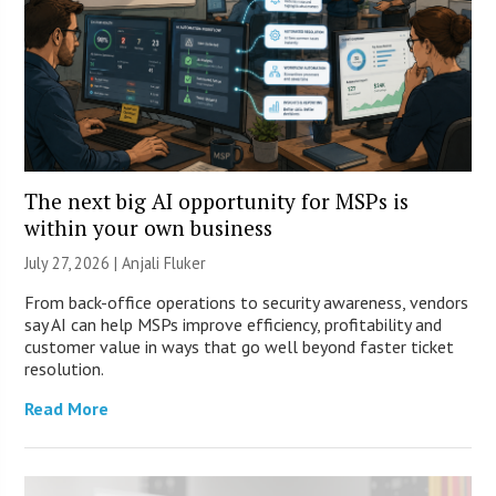
The next big AI opportunity for MSPs is
within your own business
July 27, 2026 |
Anjali Fluker
From back-office operations to security awareness, vendors
say AI can help MSPs improve efficiency, profitability and
customer value in ways that go well beyond faster ticket
resolution.
Read More