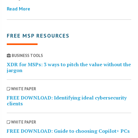
Read More
FREE MSP RESOURCES
BUSINESS TOOLS
XDR for MSPs: 3 ways to pitch the value without the
jargon
WHITE PAPER
FREE DOWNLOAD: Identifying ideal cybersecurity
clients
WHITE PAPER
FREE DOWNLOAD: Guide to choosing Copilot+ PCs