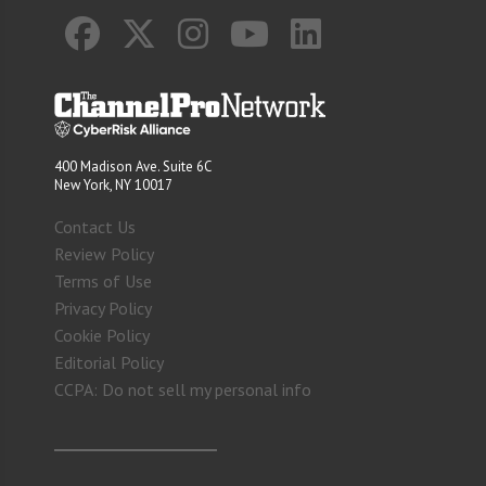
400 Madison Ave. Suite 6C
New York, NY 10017
Contact Us
Review Policy
Terms of Use
Privacy Policy
Cookie Policy
Editorial Policy
CCPA: Do not sell my personal info