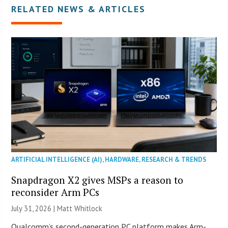
RELATED NEWS & ARTICLES
ARTIFICIAL INTELLIGENCE (AI)
,
HARDWARE
,
RESEARCH & TRENDS
Snapdragon X2 gives MSPs a reason to
reconsider Arm PCs
July 31, 2026 |
Matt Whitlock
Qualcomm’s second-generation PC platform makes Arm-