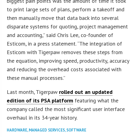
biggest pain points was the amount of time it took
to print large sets of plans, perform a takeoff and
then manually move that data back into several
disparate systems for quoting, project management
and accounting,” said Chris Lee, co-founder of
Esticom, in a press statement. “The integration of
Esticom with Tigerpaw removes these steps from
the equation, improving speed, productivity, accuracy
and reducing the overhead costs associated with
these manual processes.”
Last month, Tigerpaw
rolled out an updated
edition of its PSA platform
featuring what the
company called the most significant user interface
overhaul in its 34-year history.
HARDWARE
,
MANAGED SERVICES
,
SOFTWARE