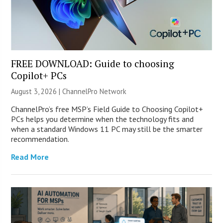
FREE DOWNLOAD: Guide to choosing
Copilot+ PCs
August 3, 2026 |
ChannelPro Network
ChannelPro’s free MSP’s Field Guide to Choosing Copilot+
PCs helps you determine when the technology fits and
when a standard Windows 11 PC may still be the smarter
recommendation.
Read More