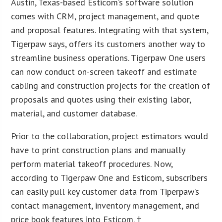
Austin, Texas-based Esticom’s software solution
comes with CRM, project management, and quote
and proposal features. Integrating with that system,
Tigerpaw says, offers its customers another way to
streamline business operations. Tigerpaw One users
can now conduct on-screen takeoff and estimate
cabling and construction projects for the creation of
proposals and quotes using their existing labor,
material, and customer database.
Prior to the collaboration, project estimators would
have to print construction plans and manually
perform material takeoff procedures. Now,
according to Tigerpaw One and Esticom, subscribers
can easily pull key customer data from Tiperpaw’s
contact management, inventory management, and
price book features into Esticom. †