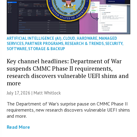
ARTIFICIAL INTELLIGENCE (AI)
,
CLOUD
,
HARDWARE
,
MANAGED
SERVICES
,
PARTNER PROGRAMS
,
RESEARCH & TRENDS
,
SECURITY
,
SOFTWARE
,
STORAGE & BACKUP
Key channel headlines: Department of War
suspends CMMC Phase II requirements,
research discovers vulnerable UEFI shims and
more
July 17, 2026 |
Matt Whitlock
The Department of War’s surprise pause on CMMC Phase II
requirements, new research discovers vulnerable UEFI shims
and more.
Read More