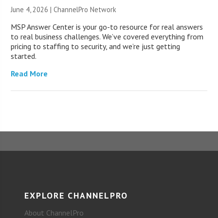
June 4, 2026 |
ChannelPro Network
MSP Answer Center is your go-to resource for real answers
to real business challenges. We’ve covered everything from
pricing to staffing to security, and we’re just getting
started.
Read More
EXPLORE CHANNELPRO
About ChannelPro