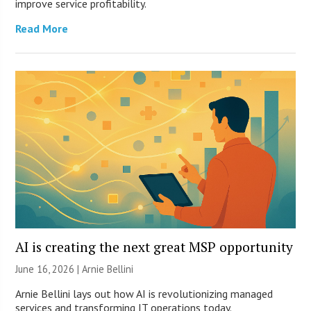
improve service profitability.
Read More
AI is creating the next great MSP opportunity
June 16, 2026 | Arnie Bellini
Arnie Bellini lays out how AI is revolutionizing managed
services and transforming IT operations today.