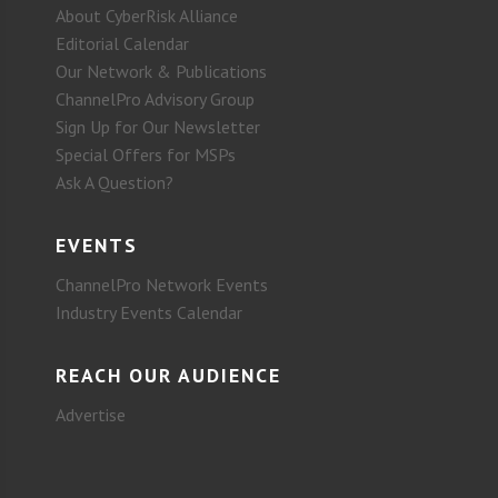
About CyberRisk Alliance
Editorial Calendar
Our Network & Publications
ChannelPro Advisory Group
Sign Up for Our Newsletter
Special Offers for MSPs
Ask A Question?
EVENTS
ChannelPro Network Events
Industry Events Calendar
REACH OUR AUDIENCE
Advertise