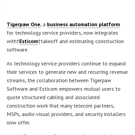
Tigerpaw One
, a
business automation platform
for technology service providers, now integrates
with†
Esticom
†takeoff and estimating construction
software.
As technology service providers continue to expand
their services to generate new and recurring revenue
streams, the collaboration between Tigerpaw
Software and Esticom empowers mutual users to
quote structured cabling and associated
construction work that many telecom partners,
MSPs, audio-visual providers, and security installers
now offer.