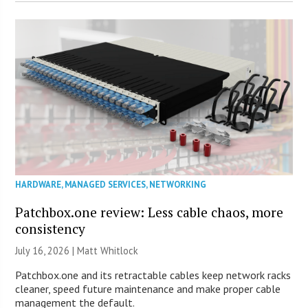
HARDWARE
,
MANAGED SERVICES
,
NETWORKING
Patchbox.one review: Less cable chaos, more
consistency
July 16, 2026 |
Matt Whitlock
Patchbox.one and its retractable cables keep network racks
cleaner, speed future maintenance and make proper cable
management the default.