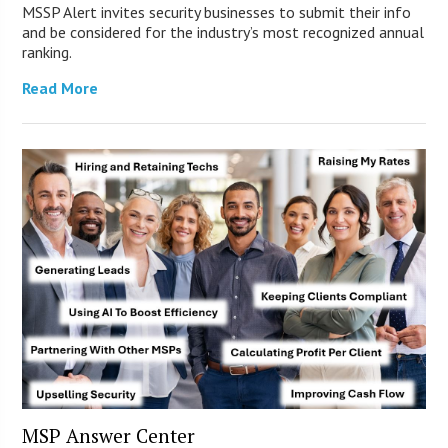
MSSP Alert invites security businesses to submit their info
and be considered for the industry’s most recognized annual
ranking.
Read More
MSP Answer Center