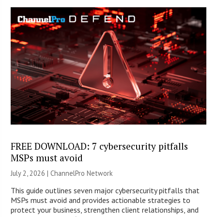
FREE DOWNLOAD: 7 cybersecurity pitfalls
MSPs must avoid
July 2, 2026 |
ChannelPro Network
This guide outlines seven major cybersecurity pitfalls that
MSPs must avoid and provides actionable strategies to
protect your business, strengthen client relationships, and