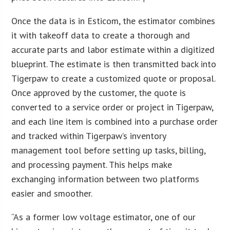
Once the data is in Esticom, the estimator combines
it with takeoff data to create a thorough and
accurate parts and labor estimate within a digitized
blueprint. The estimate is then transmitted back into
Tigerpaw to create a customized quote or proposal.
Once approved by the customer, the quote is
converted to a service order or project in Tigerpaw,
and each line item is combined into a purchase order
and tracked within Tigerpaw’s inventory
management tool before setting up tasks, billing,
and processing payment. This helps make
exchanging information between two platforms
easier and smoother.
“As a former low voltage estimator, one of our