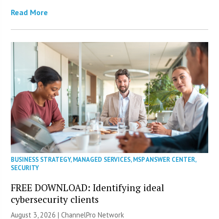
Read More
BUSINESS STRATEGY
,
MANAGED SERVICES
,
MSP ANSWER CENTER
,
SECURITY
FREE DOWNLOAD: Identifying ideal
cybersecurity clients
August 3, 2026 |
ChannelPro Network