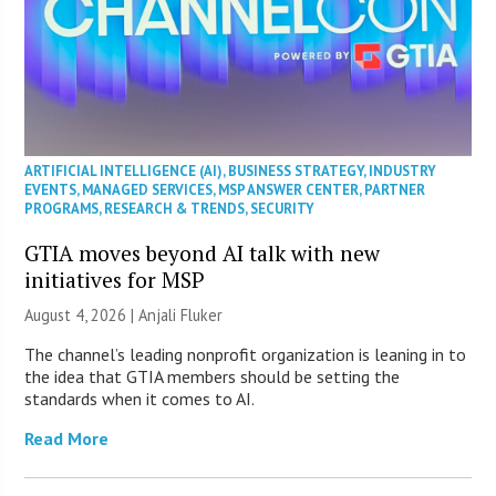
ARTIFICIAL INTELLIGENCE (AI)
,
BUSINESS STRATEGY
,
INDUSTRY
EVENTS
,
MANAGED SERVICES
,
MSP ANSWER CENTER
,
PARTNER
PROGRAMS
,
RESEARCH & TRENDS
,
SECURITY
GTIA moves beyond AI talk with new
initiatives for MSP
August 4, 2026 |
Anjali Fluker
The channel’s leading nonprofit organization is leaning in to
the idea that GTIA members should be setting the
standards when it comes to AI.
Read More