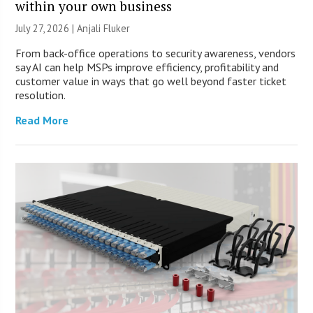
within your own business
July 27, 2026 |
Anjali Fluker
From back-office operations to security awareness, vendors
say AI can help MSPs improve efficiency, profitability and
customer value in ways that go well beyond faster ticket
resolution.
Read More