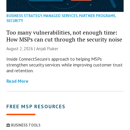
BUSINESS STRATEGY
,
MANAGED SERVICES
,
PARTNER PROGRAMS
,
SECURITY
Too many vulnerabilities, not enough time:
How MSPs can cut through the security noise
August 2, 2026 |
Anjali Fluker
Inside ConnectSecure’s approach to helping MSPs
strengthen security services while improving customer trust
and retention.
Read More
FREE MSP RESOURCES
BUSINESS TOOLS