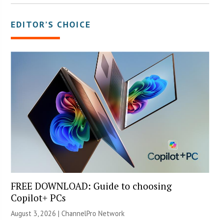
EDITOR’S CHOICE
FREE DOWNLOAD: Guide to choosing
Copilot+ PCs
August 3, 2026 |
ChannelPro Network