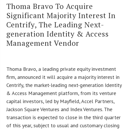
Thoma Bravo To Acquire
Significant Majority Interest In
Centrify, The Leading Next-
generation Identity & Access
Management Vendor
Thoma Bravo, a leading private equity investment
firm, announced it will acquire a majority interest in
Centrify, the market-leading next-generation Identity
& Access Management platform, from its venture
capital investors, led by Mayfield, Accel Partners,
Jackson Square Ventures and Index Ventures. The
transaction is expected to close in the third quarter
of this year, subject to usual and customary closing