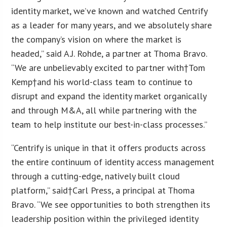
identity market, we’ve known and watched Centrify
as a leader for many years, and we absolutely share
the company’s vision on where the market is
headed
,
” said A.J. Rohde, a partner at Thoma Bravo.
“We are unbelievably excited to partner with†
Tom
Kemp
†and his world-class team to continue to
disrupt and expand the identity market organically
and through M&A, all while partnering with the
team to help institute our best-in-class processes.”
“Centrify is unique in that it offers products across
the entire continuum of identity access management
through a cutting-edge, natively built cloud
platform,” said†
Carl Press
, a principal at Thoma
Bravo. “We see opportunities to both strengthen its
leadership position within the privileged identity