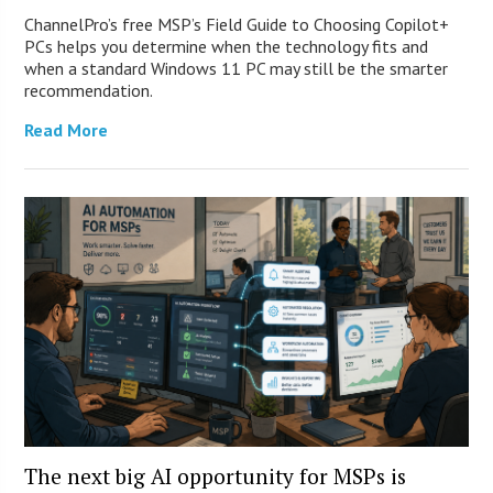
ChannelPro’s free MSP’s Field Guide to Choosing Copilot+
PCs helps you determine when the technology fits and
when a standard Windows 11 PC may still be the smarter
recommendation.
Read More
The next big AI opportunity for MSPs is