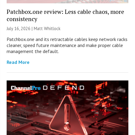
Patchbox.one review: Less cable chaos, more
consistency
July 16, 2026 |
Matt Whitlock
Patchbox.one and its retractable cables keep network racks
cleaner, speed future maintenance and make proper cable
management the default.
Read More