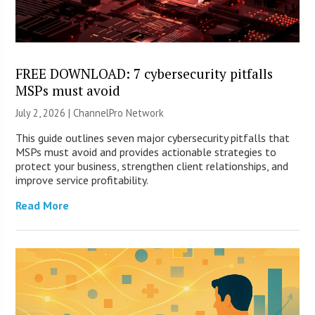
FREE DOWNLOAD: 7 cybersecurity pitfalls
MSPs must avoid
July 2, 2026 |
ChannelPro Network
This guide outlines seven major cybersecurity pitfalls that
MSPs must avoid and provides actionable strategies to
protect your business, strengthen client relationships, and
improve service profitability.
Read More