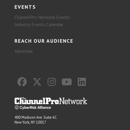
EVENTS
ChannelPro Network Events
Industry Events Calendar
REACH OUR AUDIENCE
Advertise
400 Madison Ave. Suite 6C
New York, NY 10017