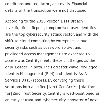
conditions and regulatory approvals. Financial
details of the transaction were not disclosed.
According to the 2018 Verizon Data Breach
Investigations Report, compromised user identities
are the top cybersecurity attack vector, and with the
shift to cloud computing by enterprises, cloud
security risks such as password sprawl and
privileged access management are expected to
accelerate. Centrify meets these challenges as the
only “Leader” in both The Forrester Wave Privileged
Identity Management (PIM) and Identity-As-A-
Service (IDaaS) reports. By converging these
solutions into a unified†Next-Gen Access†platform
for†Zero Trust Security, Centrify is well-positioned as
an early entrant and cybersecurity innovator of next-