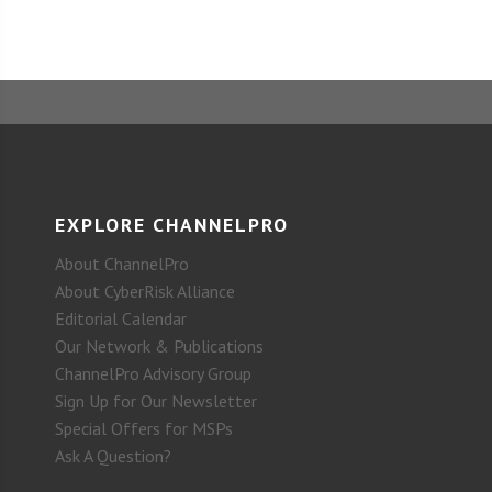
EXPLORE CHANNELPRO
About ChannelPro
About CyberRisk Alliance
Editorial Calendar
Our Network & Publications
ChannelPro Advisory Group
Sign Up for Our Newsletter
Special Offers for MSPs
Ask A Question?