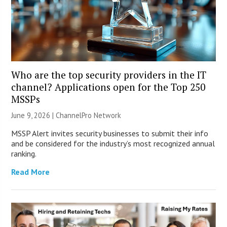
Who are the top security providers in the IT
channel? Applications open for the Top 250
MSSPs
June 9, 2026 |
ChannelPro Network
MSSP Alert invites security businesses to submit their info
and be considered for the industry’s most recognized annual
ranking.
Read More