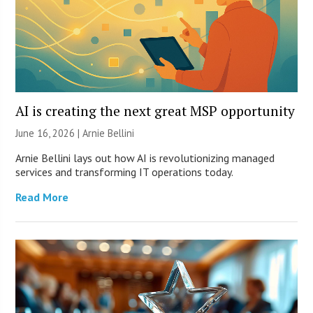
AI is creating the next great MSP opportunity
June 16, 2026 | Arnie Bellini
Arnie Bellini lays out how AI is revolutionizing managed
services and transforming IT operations today.
Read More