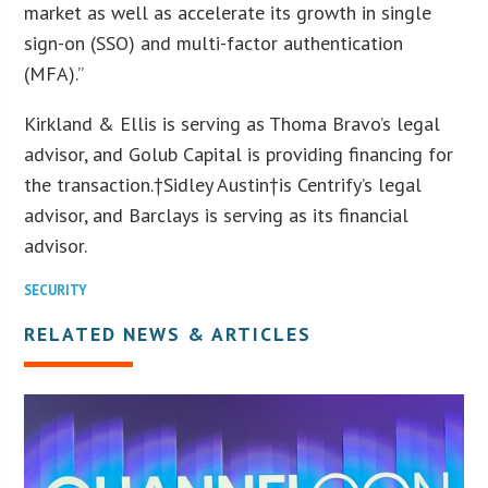
market as well as accelerate its growth in single
sign-on (SSO) and multi-factor authentication
(MFA).”
Kirkland & Ellis is serving as Thoma Bravo’s legal
advisor, and Golub Capital is providing financing for
the transaction.†
Sidley Austin
†is Centrify’s legal
advisor, and Barclays is serving as its financial
advisor.
SECURITY
RELATED NEWS & ARTICLES