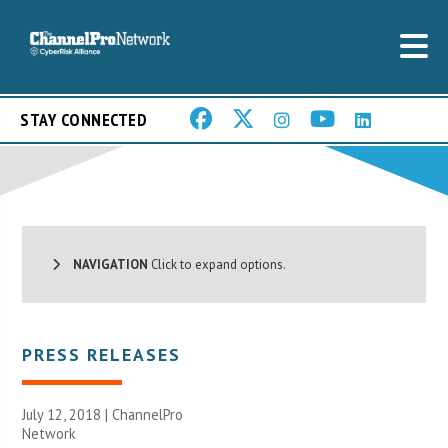
STAY CONNECTED
NAVIGATION
Click to expand options.
PRESS RELEASES
July 12, 2018 |
ChannelPro
Network