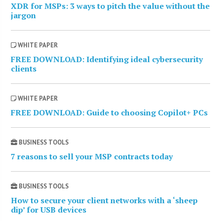
XDR for MSPs: 3 ways to pitch the value without the
jargon
WHITE PAPER
FREE DOWNLOAD: Identifying ideal cybersecurity
clients
WHITE PAPER
FREE DOWNLOAD: Guide to choosing Copilot+ PCs
BUSINESS TOOLS
7 reasons to sell your MSP contracts today
BUSINESS TOOLS
How to secure your client networks with a ‘sheep
dip’ for USB devices