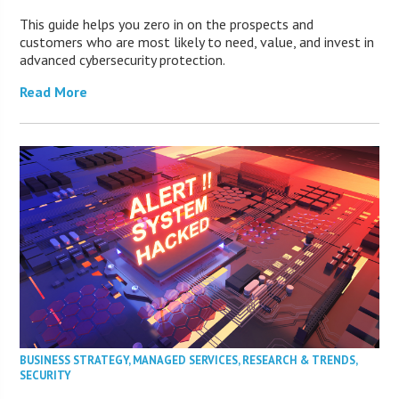
This guide helps you zero in on the prospects and
customers who are most likely to need, value, and invest in
advanced cybersecurity protection.
Read More
BUSINESS STRATEGY
,
MANAGED SERVICES
,
RESEARCH & TRENDS
,
SECURITY