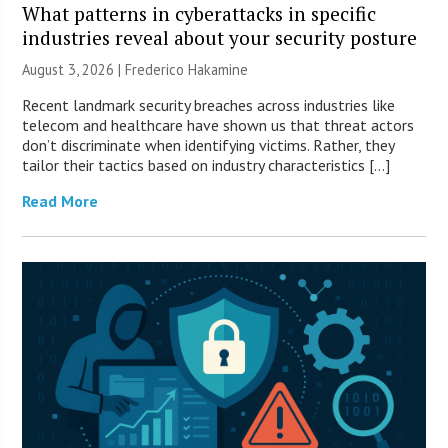
What patterns in cyberattacks in specific
industries reveal about your security posture
August 3, 2026 | Frederico Hakamine
Recent landmark security breaches across industries like
telecom and healthcare have shown us that threat actors
don’t discriminate when identifying victims. Rather, they
tailor their tactics based on industry characteristics […]
Read More