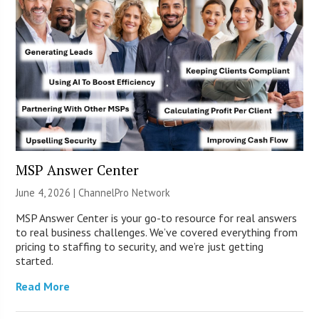
MSP Answer Center
June 4, 2026 |
ChannelPro Network
MSP Answer Center is your go-to resource for real answers
to real business challenges. We’ve covered everything from
pricing to staffing to security, and we’re just getting
started.
Read More