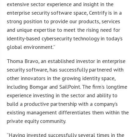
extensive sector experience and insight in the
enterprise security software space, Centrify is in a
strong position to provide our products, services
and unique expertise to meet the rising need for
identity-based cybersecurity technology in today’s
global environment.”
Thoma Bravo, an established investor in enterprise
security software, has successfully partnered with
other innovators in the growing identity space,
including Bomgar and SailPoint. The firm’s longtime
experience investing in the sector and ability to
build a productive partnership with a company’s
existing management differentiates them within the
private equity community.
“Having invested successfully several times in the