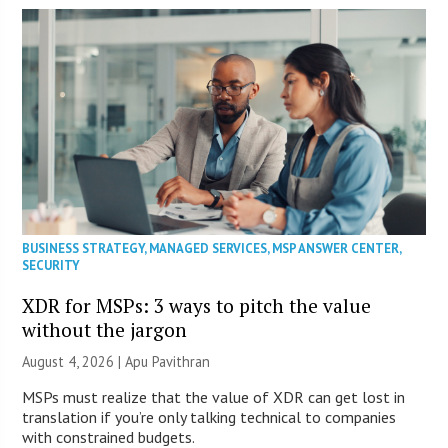
BUSINESS STRATEGY
,
MANAGED SERVICES
,
MSP ANSWER CENTER
,
SECURITY
XDR for MSPs: 3 ways to pitch the value
without the jargon
August 4, 2026 | Apu Pavithran
MSPs must realize that the value of XDR can get lost in
translation if you’re only talking technical to companies
with constrained budgets.