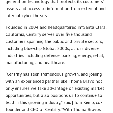
generation technology that protects its customers’
assets and access to information from external and
internal cyber threats.
Founded in 2004 and headquartered in†
Santa Clara,
California
, Centrify serves over five thousand
customers spanning the public and private sectors,
including blue-chip Global 2000s, across diverse
industries including defense, banking, energy, retail,
manufacturing, and healthcare.
“Centrify has seen tremendous growth, and joining
with an experienced partner like Thoma Bravo not
only ensures we take advantage of existing market
opportunities, but also positions us to continue to
lead in this growing industry,” said†
Tom Kemp
, co-
founder and CEO of Centrify. “With Thoma Bravo’s