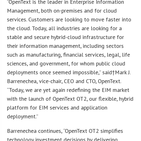
“OpenText is the leader in Enterprise Information
Management, both on-premises and for cloud
services. Customers are looking to move faster into
the cloud. Today, all industries are looking for a
stable and secure hybrid-cloud infrastructure for
their information management, including sectors
such as manufacturing, financial services, legal, life
sciences, and government, for whom public cloud
deployments once seemed impossible,” said†
Mark J.
Barrenechea
, vice-chair, CEO and CTO, OpenText.
“Today, we are yet again redefining the EIM market
with the launch of OpenText OT2, our flexible, hybrid
platform for EIM services and application
deployment.”
Barrenechea continues, “OpenText OT2 simplifies
technology investment decisions by delivering