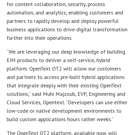
for content collaboration, security, process
automation, and analytics, enabling customers and
partners to rapidly develop and deploy powerful
business applications to drive digital transformation
further into their operations.
“We are leveraging our deep knowledge of building
EIM products to deliver a self-service, hybrid
platform. OpenText OT2 will allow our customers
and partners to access pre-built hybrid applications
that integrate deeply with their existing OpenText
solutions,” said Muhi Majzoub, EVP, Engineering and
Cloud Services, Opentext. “Developers can use either
low-code or native development environments to
build custom applications hours rather weeks.”
The OpenText OT2 platform, available now, will