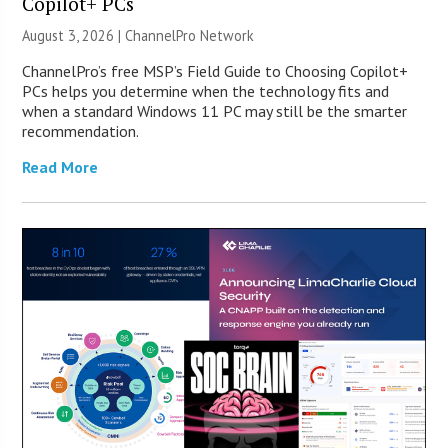
Copilot+ PCs
August 3, 2026 |
ChannelPro Network
ChannelPro’s free MSP’s Field Guide to Choosing Copilot+
PCs helps you determine when the technology fits and
when a standard Windows 11 PC may still be the smarter
recommendation.
Read More