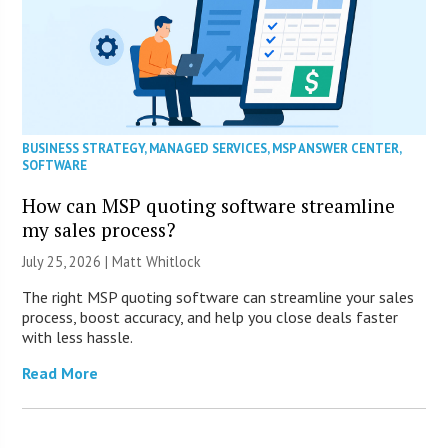
BUSINESS STRATEGY
,
MANAGED SERVICES
,
MSP ANSWER CENTER
,
SOFTWARE
How can MSP quoting software streamline
my sales process?
July 25, 2026 |
Matt Whitlock
The right MSP quoting software can streamline your sales
process, boost accuracy, and help you close deals faster
with less hassle.
Read More