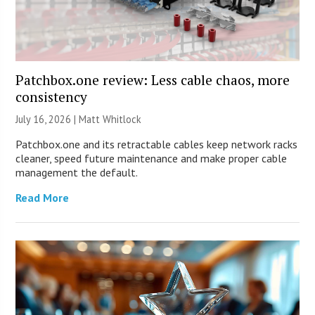
Patchbox.one review: Less cable chaos, more
consistency
July 16, 2026 |
Matt Whitlock
Patchbox.one and its retractable cables keep network racks
cleaner, speed future maintenance and make proper cable
management the default.
Read More