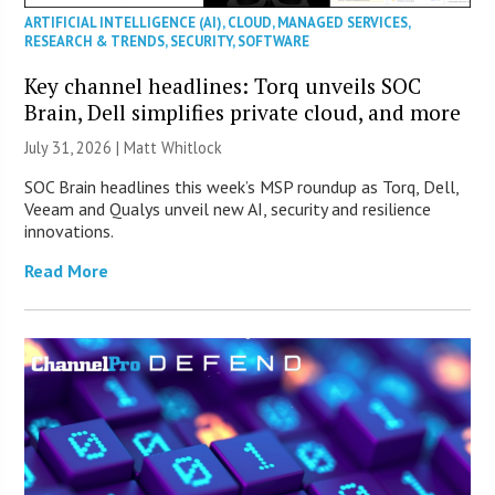
ARTIFICIAL INTELLIGENCE (AI)
,
CLOUD
,
MANAGED SERVICES
,
RESEARCH & TRENDS
,
SECURITY
,
SOFTWARE
Key channel headlines: Torq unveils SOC
Brain, Dell simplifies private cloud, and more
July 31, 2026 |
Matt Whitlock
SOC Brain headlines this week’s MSP roundup as Torq, Dell,
Veeam and Qualys unveil new AI, security and resilience
innovations.
Read More