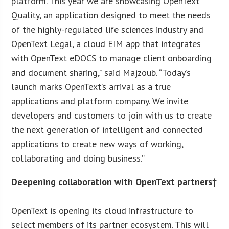
platform. This year we are showcasing OpenText
Quality, an application designed to meet the needs
of the highly-regulated life sciences industry and
OpenText Legal, a cloud EIM app that integrates
with OpenText eDOCS to manage client onboarding
and document sharing,” said Majzoub. “Today’s
launch marks OpenText’s arrival as a true
applications and platform company. We invite
developers and customers to join with us to create
the next generation of intelligent and connected
applications to create new ways of working,
collaborating and doing business.”
Deepening collaboration with OpenText partners†
OpenText is opening its cloud infrastructure to
select members of its partner ecosystem. This will