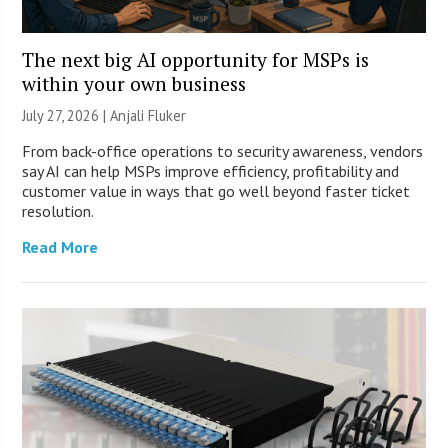
The next big AI opportunity for MSPs is
within your own business
July 27, 2026 |
Anjali Fluker
From back-office operations to security awareness, vendors
say AI can help MSPs improve efficiency, profitability and
customer value in ways that go well beyond faster ticket
resolution.
Read More