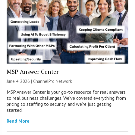
MSP Answer Center
June 4, 2026 |
ChannelPro Network
MSP Answer Center is your go-to resource for real answers
to real business challenges. We’ve covered everything from
pricing to staffing to security, and we’re just getting
started.
Read More