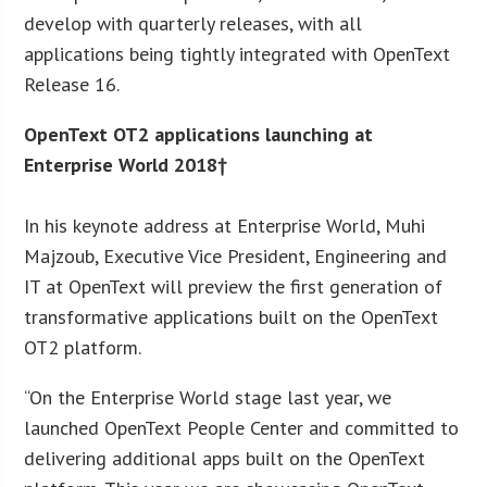
develop with quarterly releases, with all
applications being tightly integrated with OpenText
Release 16.
OpenText OT2 applications launching at
Enterprise World 2018†
In his keynote address at Enterprise World, Muhi
Majzoub, Executive Vice President, Engineering and
IT at OpenText will preview the first generation of
transformative applications built on the OpenText
OT2 platform.
“On the Enterprise World stage last year, we
launched OpenText People Center and committed to
delivering additional apps built on the OpenText