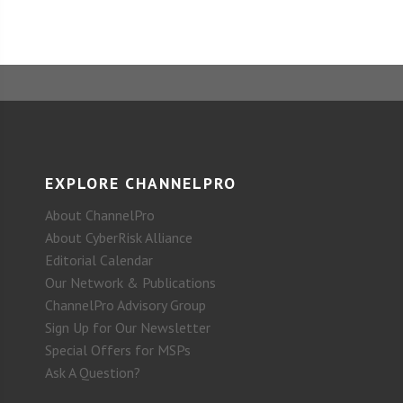
EXPLORE CHANNELPRO
About ChannelPro
About CyberRisk Alliance
Editorial Calendar
Our Network & Publications
ChannelPro Advisory Group
Sign Up for Our Newsletter
Special Offers for MSPs
Ask A Question?