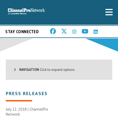
STAY CONNECTED
NAVIGATION
Click to expand options.
PRESS RELEASES
July 12, 2018 |
ChannelPro
Network