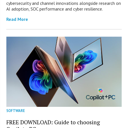
cybersecurity and channel innovations alongside research on
AI adoption, SOC performance and cyber resilience.
Read More
SOFTWARE
FREE DOWNLOAD: Guide to choosing