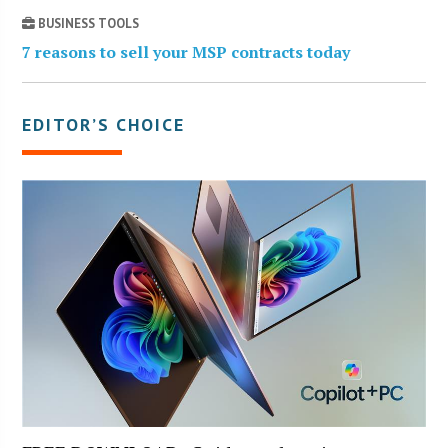
BUSINESS TOOLS
7 reasons to sell your MSP contracts today
EDITOR’S CHOICE