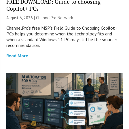
FREE DOWNLOAD: Guide to choosing
Copilot+ PCs
August 3, 2026 |
ChannelPro Network
ChannelPro’s free MSP’s Field Guide to Choosing Copilot+
PCs helps you determine when the technology fits and
when a standard Windows 11 PC may still be the smarter
recommendation.
Read More