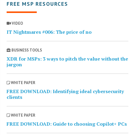
FREE MSP RESOURCES
VIDEO
IT Nightmares #006: The price of no
BUSINESS TOOLS
XDR for MSPs: 3 ways to pitch the value without the
jargon
WHITE PAPER
FREE DOWNLOAD: Identifying ideal cybersecurity
clients
WHITE PAPER
FREE DOWNLOAD: Guide to choosing Copilot+ PCs