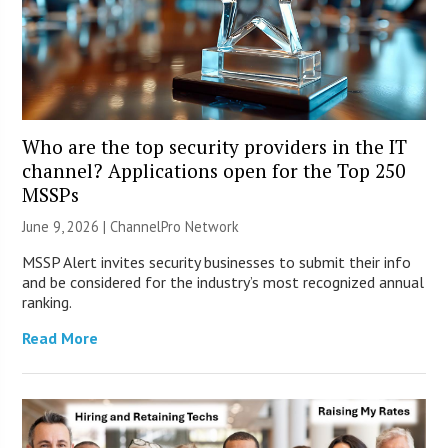
Who are the top security providers in the IT
channel? Applications open for the Top 250
MSSPs
June 9, 2026 |
ChannelPro Network
MSSP Alert invites security businesses to submit their info
and be considered for the industry’s most recognized annual
ranking.
Read More