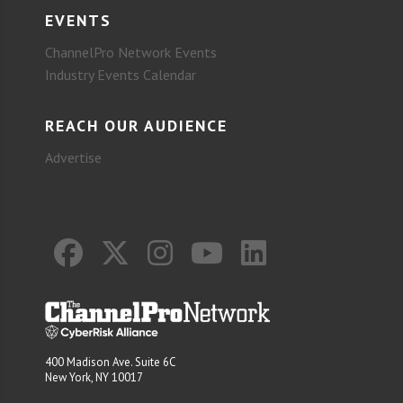
EVENTS
ChannelPro Network Events
Industry Events Calendar
REACH OUR AUDIENCE
Advertise
400 Madison Ave. Suite 6C
New York, NY 10017