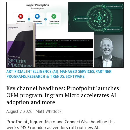
ARTIFICIAL INTELLIGENCE (AI)
,
MANAGED SERVICES
,
PARTNER
PROGRAMS
,
RESEARCH & TRENDS
,
SOFTWARE
Key channel headlines: Proofpoint launches
OEM program, Ingram Micro accelerates AI
adoption and more
August 7, 2026 |
Matt Whitlock
Proofpoint, Ingram Micro and ConnectWise headline this
week’s MSP roundup as vendors roll out new AI,