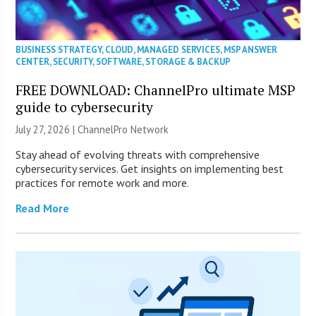
BUSINESS STRATEGY
,
CLOUD
,
MANAGED SERVICES
,
MSP ANSWER
CENTER
,
SECURITY
,
SOFTWARE
,
STORAGE & BACKUP
FREE DOWNLOAD: ChannelPro ultimate MSP
guide to cybersecurity
July 27, 2026 |
ChannelPro Network
Stay ahead of evolving threats with comprehensive
cybersecurity services. Get insights on implementing best
practices for remote work and more.
Read More