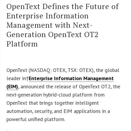
OpenText Defines the Future of
Enterprise Information
Management with Next-
Generation OpenText OT2
Platform
OpenText (NASDAQ: OTEX, TSX: OTEX), the global
leader in†
Enterprise Information Management
(EIM)
, announced the release of OpenText OT2, the
next-generation hybrid-cloud platform from
OpenText that brings together intelligent
automation, security, and EIM applications in a
powerful unified platform.