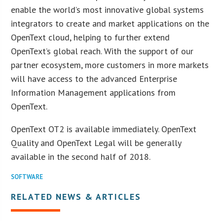
enable the world’s most innovative global systems
integrators to create and market applications on the
OpenText cloud, helping to further extend
OpenText’s global reach. With the support of our
partner ecosystem, more customers in more markets
will have access to the advanced Enterprise
Information Management applications from
OpenText.
OpenText OT2 is available immediately. OpenText
Quality and OpenText Legal will be generally
available in the second half of 2018.
SOFTWARE
RELATED NEWS & ARTICLES