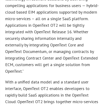
compelling applications for business users — hybrid-
cloud based EIM applications supported by modern
micro-services – all on a single SaaS platform.
Applications in OpenText OT2 will be tightly
integrated with OpenText Release 16. Whether
securely sharing information internally and
externally by integrating OpenText Core and
OpenText Documentum, or managing contracts by
integrating Contract Center and OpenText Extended
ECM, customers will get a single solution from
OpenText.”
With a unified data model and a standard user
interface, OpenText OT2 enables developers to
rapidly build SaaS applications in the OpenText
Cloud. OpenText OT2 brings together micro-services