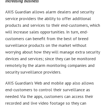
Increasing business
AXIS Guardian allows alarm dealers and security
service providers the ability to offer additional
products and services to their end-customers, which
will increase sales opportunities. In turn, end-
customers can benefit from the best of breed
surveillance products on the market without
worrying about how they will manage extra security
devices and services; since they can be monitored
remotely by the alarm monitoring companies and
security surveillance providers.
AXIS Guardian’s Web and mobile app also allows
end-customers to control their surveillance as
needed. Via the apps, customers can access their
recorded and live video footage so they can