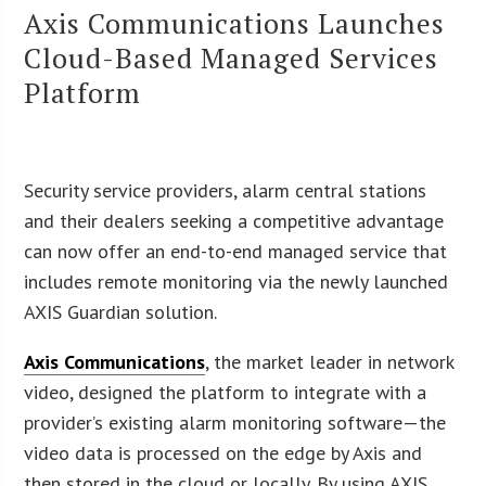
Axis Communications Launches
Cloud-Based Managed Services
Platform
Security service providers, alarm central stations
and their dealers seeking a competitive advantage
can now offer an end-to-end managed service that
includes remote monitoring via the newly launched
AXIS Guardian solution.
Axis Communications
, the market leader in network
video, designed the platform to integrate with a
provider’s existing alarm monitoring software—the
video data is processed on the edge by Axis and
then stored in the cloud or locally. By using AXIS