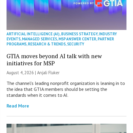
ARTIFICIAL INTELLIGENCE (AI)
,
BUSINESS STRATEGY
,
INDUSTRY
EVENTS
,
MANAGED SERVICES
,
MSP ANSWER CENTER
,
PARTNER
PROGRAMS
,
RESEARCH & TRENDS
,
SECURITY
GTIA moves beyond AI talk with new
initiatives for MSP
August 4, 2026 |
Anjali Fluker
The channel’s leading nonprofit organization is leaning in to
the idea that GTIA members should be setting the
standards when it comes to AI.
Read More