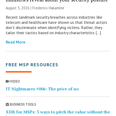
August 3, 2026 | Frederico Hakamine
Recent landmark security breaches across industries like
telecom and healthcare have shown us that threat actors
don’t discriminate when identifying victims. Rather, they
tailor their tactics based on industry characteristics […]
Read More
FREE MSP RESOURCES
VIDEO
IT Nightmares #006: The price of no
BUSINESS TOOLS
XDR for MSPs: 3 ways to pitch the value without the