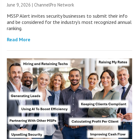
June 9, 2026 |
ChannelPro Network
MSSP Alert invites security businesses to submit their info
and be considered for the industry’s most recognized annual
ranking.
Read More