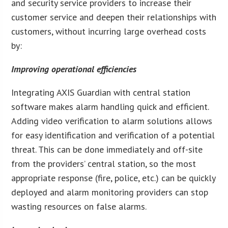
and security service providers to increase their
customer service and deepen their relationships with
customers, without incurring large overhead costs
by:
Improving operational efficiencies
Integrating AXIS Guardian with central station
software makes alarm handling quick and efficient.
Adding video verification to alarm solutions allows
for easy identification and verification of a potential
threat. This can be done immediately and off-site
from the providers’ central station, so the most
appropriate response (fire, police, etc.) can be quickly
deployed and alarm monitoring providers can stop
wasting resources on false alarms.