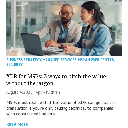
BUSINESS STRATEGY
,
MANAGED SERVICES
,
MSP ANSWER CENTER
,
SECURITY
XDR for MSPs: 3 ways to pitch the value
without the jargon
August 4, 2026 | Apu Pavithran
MSPs must realize that the value of XDR can get lost in
translation if you’re only talking technical to companies
with constrained budgets.
Read More