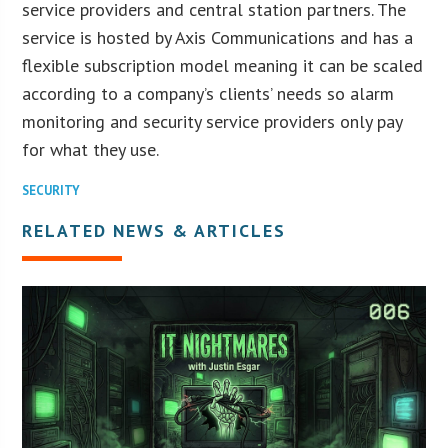
service providers and central station partners. The
service is hosted by Axis Communications and has a
flexible subscription model meaning it can be scaled
according to a company’s clients’ needs so alarm
monitoring and security service providers only pay
for what they use.
SECURITY
RELATED NEWS & ARTICLES