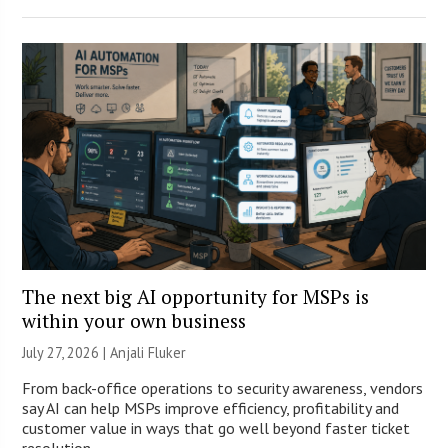
The next big AI opportunity for MSPs is
within your own business
July 27, 2026 |
Anjali Fluker
From back-office operations to security awareness, vendors
say AI can help MSPs improve efficiency, profitability and
customer value in ways that go well beyond faster ticket
resolution.