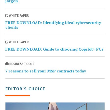
jargon
WHITE PAPER
FREE DOWNLOAD: Identifying ideal cybersecurity
clients
WHITE PAPER
FREE DOWNLOAD: Guide to choosing Copilot+ PCs
BUSINESS TOOLS
7 reasons to sell your MSP contracts today
EDITOR’S CHOICE