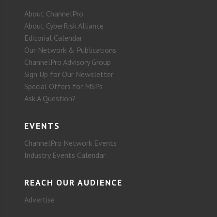
About ChannelPro
About CyberRisk Alliance
Editorial Calendar
Our Network & Publications
ChannelPro Advisory Group
Sign Up for Our Newsletter
Special Offers for MSPs
Ask A Question?
EVENTS
ChannelPro Network Events
Industry Events Calendar
REACH OUR AUDIENCE
Advertise