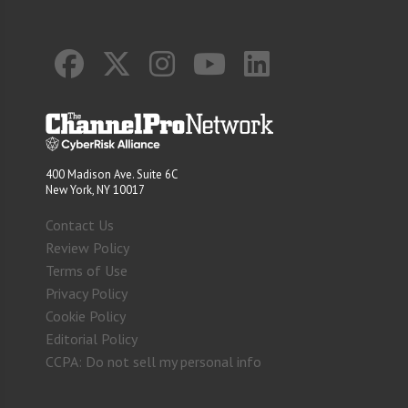
400 Madison Ave. Suite 6C
New York, NY 10017
Contact Us
Review Policy
Terms of Use
Privacy Policy
Cookie Policy
Editorial Policy
CCPA: Do not sell my personal info