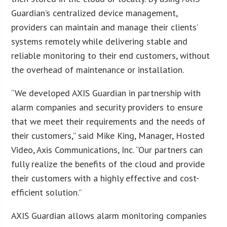
Guardian’s centralized device management,
providers can maintain and manage their clients’
systems remotely while delivering stable and
reliable monitoring to their end customers, without
the overhead of maintenance or installation.
“We developed AXIS Guardian in partnership with
alarm companies and security providers to ensure
that we meet their requirements and the needs of
their customers,” said Mike King, Manager, Hosted
Video, Axis Communications, Inc. “Our partners can
fully realize the benefits of the cloud and provide
their customers with a highly effective and cost-
efficient solution.”
AXIS Guardian allows alarm monitoring companies