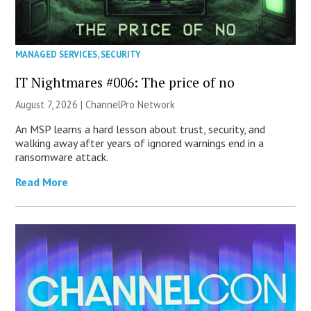
MANAGED SERVICES
,
SECURITY
IT Nightmares #006: The price of no
August 7, 2026 |
ChannelPro Network
An MSP learns a hard lesson about trust, security, and
walking away after years of ignored warnings end in a
ransomware attack.
Read More