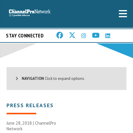
STAY CONNECTED
NAVIGATION
Click to expand options.
PRESS RELEASES
June 28, 2018 |
ChannelPro
Network