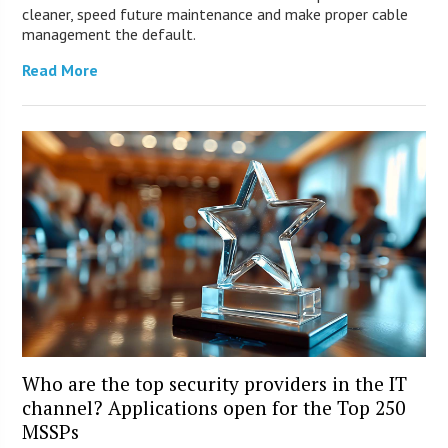
cleaner, speed future maintenance and make proper cable
management the default.
Read More
Who are the top security providers in the IT
channel? Applications open for the Top 250
MSSPs