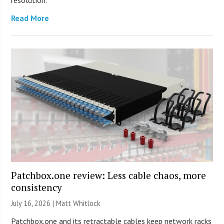
Read More
Patchbox.one review: Less cable chaos, more
consistency
July 16, 2026 |
Matt Whitlock
Patchbox.one and its retractable cables keep network racks