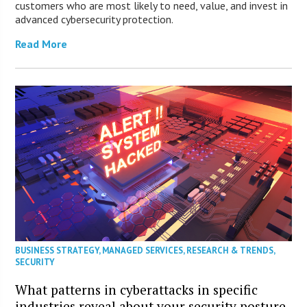
customers who are most likely to need, value, and invest in
advanced cybersecurity protection.
Read More
BUSINESS STRATEGY
,
MANAGED SERVICES
,
RESEARCH & TRENDS
,
SECURITY
What patterns in cyberattacks in specific
industries reveal about your security posture