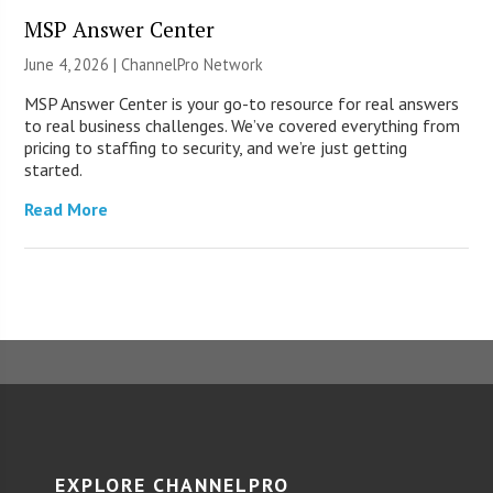
MSP Answer Center
June 4, 2026 |
ChannelPro Network
MSP Answer Center is your go-to resource for real answers
to real business challenges. We’ve covered everything from
pricing to staffing to security, and we’re just getting
started.
Read More
EXPLORE CHANNELPRO