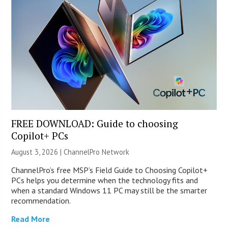
FREE DOWNLOAD: Guide to choosing
Copilot+ PCs
August 3, 2026 |
ChannelPro Network
ChannelPro’s free MSP’s Field Guide to Choosing Copilot+
PCs helps you determine when the technology fits and
when a standard Windows 11 PC may still be the smarter
recommendation.
Read More