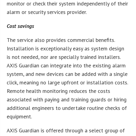
monitor or check their system independently of their
alarm or security services provider.
Cost savings
The service also provides commercial benefits.
Installation is exceptionally easy as system design
is not needed, nor are specially trained installers.
AXIS Guardian can integrate into the existing alarm
system, and new devices can be added with a single
click, meaning no large upfront or installation costs.
Remote health monitoring reduces the costs
associated with paying and training guards or hiring
additional engineers to undertake routine checks of
equipment.
AXIS Guardian is offered through a select group of