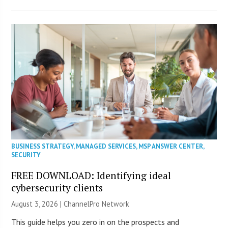
BUSINESS STRATEGY
,
MANAGED SERVICES
,
MSP ANSWER CENTER
,
SECURITY
FREE DOWNLOAD: Identifying ideal
cybersecurity clients
August 3, 2026 |
ChannelPro Network
This guide helps you zero in on the prospects and