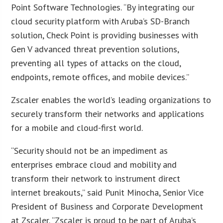
Point Software Technologies. “By integrating our
cloud security platform with Aruba’s SD-Branch
solution, Check Point is providing businesses with
Gen V advanced threat prevention solutions,
preventing all types of attacks on the cloud,
endpoints, remote offices, and mobile devices.”
Zscaler enables the world’s leading organizations to
securely transform their networks and applications
for a mobile and cloud-first world.
“Security should not be an impediment as
enterprises embrace cloud and mobility and
transform their network to instrument direct
internet breakouts,” said Punit Minocha, Senior Vice
President of Business and Corporate Development
at Zscaler. “Zscaler is proud to be part of Aruba’s