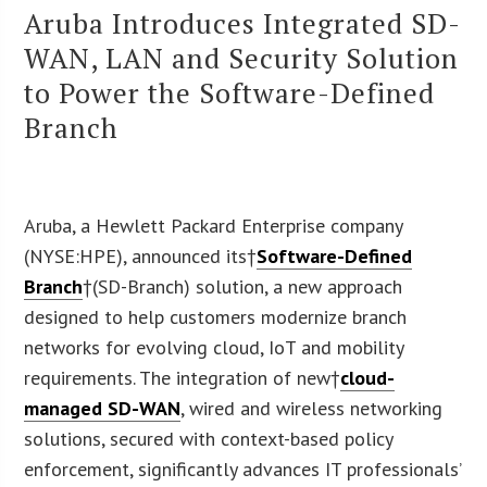
Aruba Introduces Integrated SD-
WAN, LAN and Security Solution
to Power the Software-Defined
Branch
Aruba, a Hewlett Packard Enterprise company
(NYSE:HPE), announced its†
Software-Defined
Branch
†(SD-Branch) solution, a new approach
designed to help customers modernize branch
networks for evolving cloud, IoT and mobility
requirements. The integration of new†
cloud-
managed SD-WAN
, wired and wireless networking
solutions, secured with context-based policy
enforcement, significantly advances IT professionals’