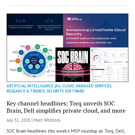
ARTIFICIAL INTELLIGENCE (AI)
,
CLOUD
,
MANAGED SERVICES
,
RESEARCH & TRENDS
,
SECURITY
,
SOFTWARE
Key channel headlines: Torq unveils SOC
Brain, Dell simplifies private cloud, and more
July 31, 2026 |
Matt Whitlock
SOC Brain headlines this week’s MSP roundup as Torq, Dell,