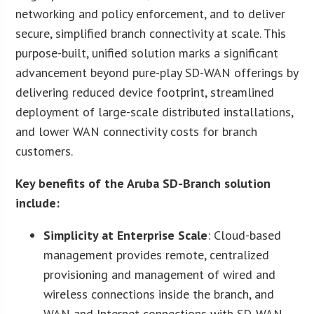
networking and policy enforcement, and to deliver
secure, simplified branch connectivity at scale. This
purpose-built, unified solution marks a significant
advancement beyond pure-play SD-WAN offerings by
delivering reduced device footprint, streamlined
deployment of large-scale distributed installations,
and lower WAN connectivity costs for branch
customers.
Key benefits of the Aruba SD-Branch solution
include
:
Simplicity at Enterprise Scale
: Cloud-based
management provides remote, centralized
provisioning and management of wired and
wireless connections inside the branch, and
WAN and Internet connections with SD-WAN