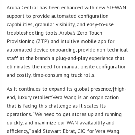
Aruba Central has been enhanced with new SD-WAN
support to provide automated configuration
capabilities, granular visibility, and easy-to-use
troubleshooting tools. Aruba’s Zero Touch
Provisioning (ZTP) and intuitive mobile app for
automated device onboarding, provide non-technical
staff at the branch a plug-and-play experience that
eliminates the need for manual onsite configuration
and costly, time-consuming truck rolls.
As it continues to expand its global presence,†high-
end, luxury retailer†Vera Wang is an organization
that is facing this challenge as it scales its
operations. “We need to get stores up and running
quickly, and maximize our WAN availability and
efficiency,” said Stewart Ebrat, CIO for Vera Wang.