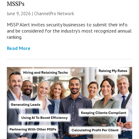
MSSPs
June 9, 2026 |
ChannelPro Network
MSSP Alert invites security businesses to submit their info
and be considered for the industry’s most recognized annual
ranking.
Read More