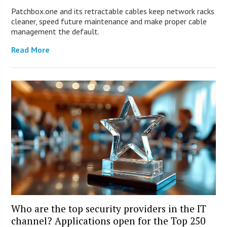
Patchbox.one and its retractable cables keep network racks
cleaner, speed future maintenance and make proper cable
management the default.
Read More
Who are the top security providers in the IT
channel? Applications open for the Top 250