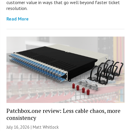
customer value in ways that go well beyond faster ticket
resolution.
Read More
Patchbox.one review: Less cable chaos, more
consistency
July 16, 2026 |
Matt Whitlock