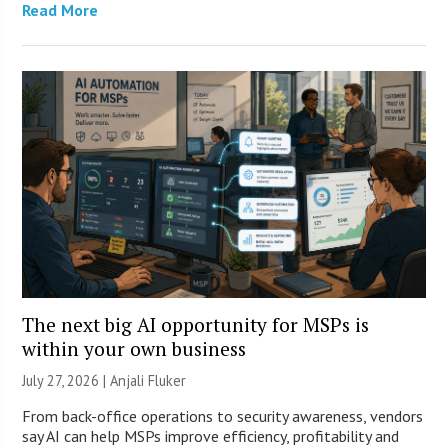
Read More
The next big AI opportunity for MSPs is
within your own business
July 27, 2026 |
Anjali Fluker
From back-office operations to security awareness, vendors
say AI can help MSPs improve efficiency, profitability and