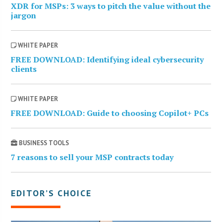
XDR for MSPs: 3 ways to pitch the value without the
jargon
WHITE PAPER
FREE DOWNLOAD: Identifying ideal cybersecurity
clients
WHITE PAPER
FREE DOWNLOAD: Guide to choosing Copilot+ PCs
BUSINESS TOOLS
7 reasons to sell your MSP contracts today
EDITOR’S CHOICE