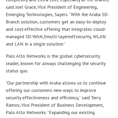
said Joel Grace, Vice President of Engineering,
Emerging Technologies, Sayers. “With the Aruba SD-
Branch solution, customers get an easy-to-deploy
and cost-effective offering that integrates cloud-
managed SD-WAN,†multi-layered†security, WLAN
and LAN in a single solution.”
Palo Alto Networks is the global cybersecurity
leader, known for always challenging the security
status quo.
“Our partnership with Aruba allows us to continue
offering our customers new ways to improve
security effectiveness and efficiency,” said Terry
Ramos, Vice President of Business Development,
Palo Alto Networks. “Expanding our existing