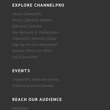
EXPLORE CHANNELPRO
About ChannelPro
About CyberRisk Alliance
Editorial Calendar
Our Network & Publications
ChannelPro Advisory Group
Sign Up for Our Newsletter
Special Offers for MSPs
Ask A Question?
EVENTS
ChannelPro Network Events
Industry Events Calendar
REACH OUR AUDIENCE
Advertise