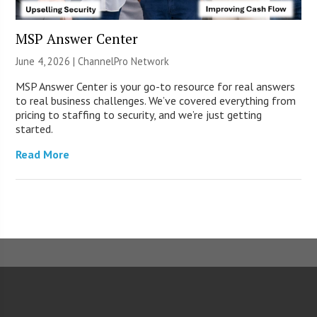
MSP Answer Center
June 4, 2026 |
ChannelPro Network
MSP Answer Center is your go-to resource for real answers
to real business challenges. We’ve covered everything from
pricing to staffing to security, and we’re just getting
started.
Read More