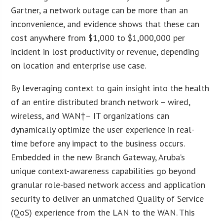
Gartner, a network outage can be more than an
inconvenience, and evidence shows that these can
cost anywhere from $1,000 to $1,000,000 per
incident in lost productivity or revenue, depending
on location and enterprise use case.
By leveraging context to gain insight into the health
of an entire distributed branch network – wired,
wireless, and WAN†– IT organizations can
dynamically optimize the user experience in real-
time before any impact to the business occurs.
Embedded in the new Branch Gateway, Aruba’s
unique context-awareness capabilities go beyond
granular role-based network access and application
security to deliver an unmatched Quality of Service
(QoS) experience from the LAN to the WAN. This