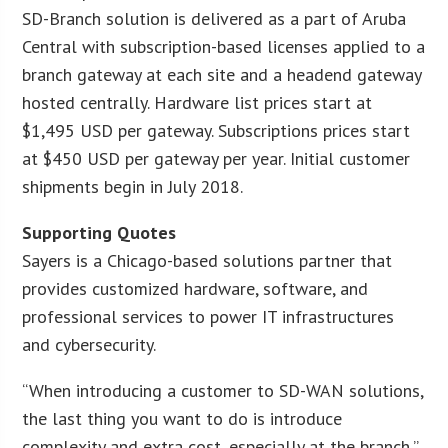
SD-Branch solution is delivered as a part of Aruba
Central with subscription-based licenses applied to a
branch gateway at each site and a headend gateway
hosted centrally. Hardware list prices start at
$1,495 USD per gateway. Subscriptions prices start
at $450 USD per gateway per year. Initial customer
shipments begin in July 2018.
Supporting Quotes
Sayers is a Chicago-based solutions partner that
provides customized hardware, software, and
professional services to power IT infrastructures
and cybersecurity.
“When introducing a customer to SD-WAN solutions,
the last thing you want to do is introduce
complexity and extra cost, especially at the branch,”