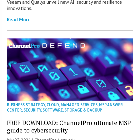
Veeam and Qualys unveil new AI, security and resilience
innovations.
Read More
BUSINESS STRATEGY
,
CLOUD
,
MANAGED SERVICES
,
MSP ANSWER
CENTER
,
SECURITY
,
SOFTWARE
,
STORAGE & BACKUP
FREE DOWNLOAD: ChannelPro ultimate MSP
guide to cybersecurity