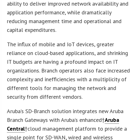
ability to deliver improved network availability and
application performance, while dramatically
reducing management time and operational and
capital expenditures.
The influx of mobile and IoT devices, greater
reliance on cloud-based applications, and shrinking
IT budgets are having a profound impact on IT
organizations. Branch operators also face increased
complexity and inefficiencies with a multiplicity of
different tools for managing the network and
security from different vendors.
Aruba’s SD-Branch solution integrates new Aruba
Branch Gateways with Aruba’s enhanced†
Aruba
Central
†cloud management platform to provide a
single point for SD-WAN, wired and wireless