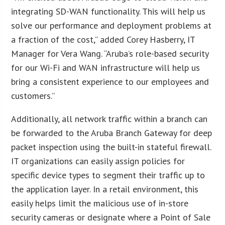
integrating SD-WAN functionality. This will help us
solve our performance and deployment problems at
a fraction of the cost,” added Corey Hasberry, IT
Manager for Vera Wang. “Aruba’s role-based security
for our Wi-Fi and WAN infrastructure will help us
bring a consistent experience to our employees and
customers.”
Additionally, all network traffic within a branch can
be forwarded to the Aruba Branch Gateway for deep
packet inspection using the built-in stateful firewall.
IT organizations can easily assign policies for
specific device types to segment their traffic up to
the application layer. In a retail environment, this
easily helps limit the malicious use of in-store
security cameras or designate where a Point of Sale