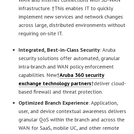
infrastructure. †This enables IT to quickly
implement new services and network changes
across large, distributed environments without
requiring on-site IT.
Integrated, Best-in-Class Security
: Aruba
security solutions offer automated, granular
intra-branch and WAN policy enforcement
capabilities. New†
Aruba 360 security
exchange technology partners
†deliver cloud-
based firewall and threat protection.
Optimized Branch Experience
: Application,
user, and device contextual awareness delivers
granular QoS within the branch and across the
WAN for SaaS, mobile UC, and other remote