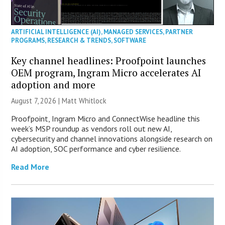
ARTIFICIAL INTELLIGENCE (AI)
,
MANAGED SERVICES
,
PARTNER
PROGRAMS
,
RESEARCH & TRENDS
,
SOFTWARE
Key channel headlines: Proofpoint launches
OEM program, Ingram Micro accelerates AI
adoption and more
August 7, 2026 |
Matt Whitlock
Proofpoint, Ingram Micro and ConnectWise headline this
week’s MSP roundup as vendors roll out new AI,
cybersecurity and channel innovations alongside research on
AI adoption, SOC performance and cyber resilience.
Read More