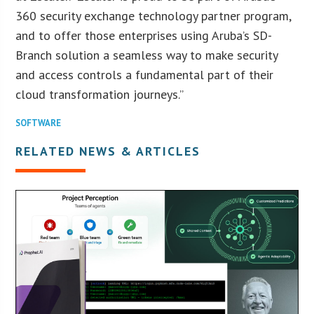
360 security exchange technology partner program,
and to offer those enterprises using Aruba’s SD-
Branch solution a seamless way to make security
and access controls a fundamental part of their
cloud transformation journeys.”
SOFTWARE
RELATED NEWS & ARTICLES