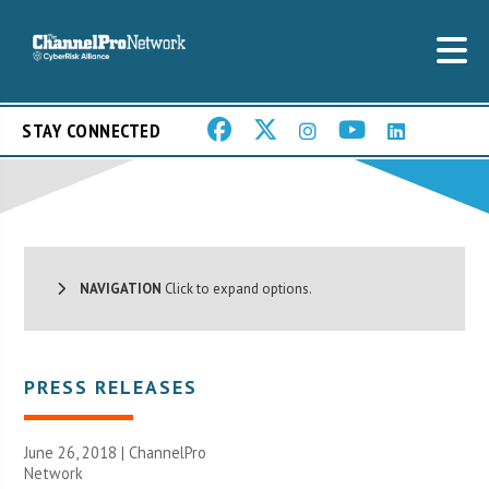
STAY CONNECTED
NAVIGATION
Click to expand options.
PRESS RELEASES
June 26, 2018 |
ChannelPro
Network