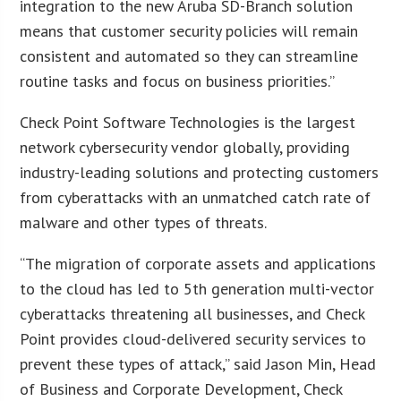
integration to the new Aruba SD-Branch solution
means that customer security policies will remain
consistent and automated so they can streamline
routine tasks and focus on business priorities.”
Check Point Software Technologies is the largest
network cybersecurity vendor globally, providing
industry-leading solutions and protecting customers
from cyberattacks with an unmatched catch rate of
malware and other types of threats.
“The migration of corporate assets and applications
to the cloud has led to 5th generation multi-vector
cyberattacks threatening all businesses, and Check
Point provides cloud-delivered security services to
prevent these types of attack,” said Jason Min, Head
of Business and Corporate Development, Check