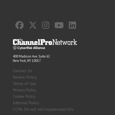
400 Madison Ave. Suite 6C
New York, NY 10017
Contact Us
Review Policy
Terms of Use
Privacy Policy
Cookie Policy
Editorial Policy
CCPA: Do not sell my personal info