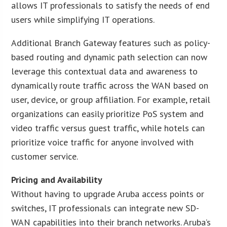
allows IT professionals to satisfy the needs of end
users while simplifying IT operations.
Additional Branch Gateway features such as policy-
based routing and dynamic path selection can now
leverage this contextual data and awareness to
dynamically route traffic across the WAN based on
user, device, or group affiliation. For example, retail
organizations can easily prioritize PoS system and
video traffic versus guest traffic, while hotels can
prioritize voice traffic for anyone involved with
customer service.
Pricing and Availability
Without having to upgrade Aruba access points or
switches, IT professionals can integrate new SD-
WAN capabilities into their branch networks. Aruba’s