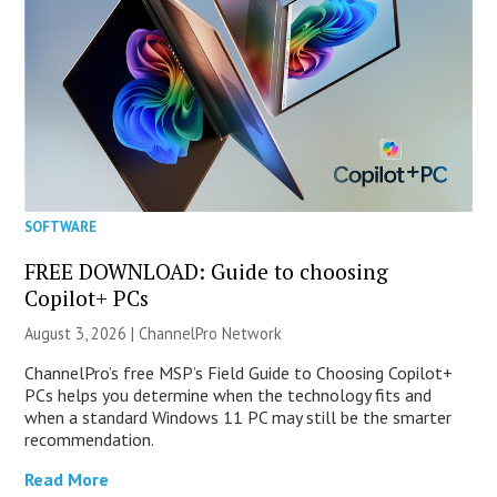
SOFTWARE
FREE DOWNLOAD: Guide to choosing
Copilot+ PCs
August 3, 2026 |
ChannelPro Network
ChannelPro’s free MSP’s Field Guide to Choosing Copilot+
PCs helps you determine when the technology fits and
when a standard Windows 11 PC may still be the smarter
recommendation.
Read More