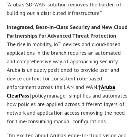
“Aruba’s SD-WAN solution removes the burden of
building out a distributed infrastructure.”
Integrated, Best-in-Class Security and New Cloud
Partnerships for Advanced Threat Protection
The rise in mobility, IoT devices and cloud-based
applications in the branch requires an automated
and comprehensive way of approaching security.
Aruba is uniquely positioned to provide user and
device context for consistent role-based
enforcement across the LAN and WAN.†
Aruba
ClearPass
†policy manager simplifies and automates
how policies are applied across different layers of
network and application access removing the need
for time-consuming manual configurations.
“I’m excited about Aruba’s edge-to-cloud vision and