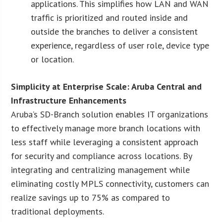
applications. This simplifies how LAN and WAN
traffic is prioritized and routed inside and
outside the branches to deliver a consistent
experience, regardless of user role, device type
or location.
Simplicity at Enterprise Scale: Aruba Central and
Infrastructure Enhancements
Aruba’s SD-Branch solution enables IT organizations
to effectively manage more branch locations with
less staff while leveraging a consistent approach
for security and compliance across locations. By
integrating and centralizing management while
eliminating costly MPLS connectivity, customers can
realize savings up to 75% as compared to
traditional deployments.