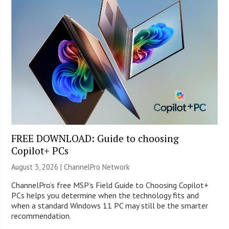
FREE DOWNLOAD: Guide to choosing
Copilot+ PCs
August 3, 2026 |
ChannelPro Network
ChannelPro’s free MSP’s Field Guide to Choosing Copilot+
PCs helps you determine when the technology fits and
when a standard Windows 11 PC may still be the smarter
recommendation.