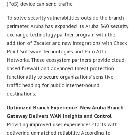
(PoS) device can send traffic.
To solve security vulnerabilities outside the branch
perimeter, Aruba has expanded its Aruba 360 security
exchange technology partner program with the
addition of Zscaler and new integrations with Check
Point Software Technologies and Palo Alto
Networks. These ecosystem partners provide cloud-
based firewall and advanced threat protection
functionality to secure organizations’ sensitive
traffic heading for public Internet-bound
destinations.
Optimized Branch Experience: New Aruba Branch
Gateway Delivers WAN Insights and Control
Providing improved user experiences starts with
delivering unmatched reliability. According to