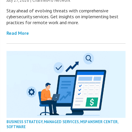
July 27, 2026 |
ChannelPro Network
Stay ahead of evolving threats with comprehensive
cybersecurity services. Get insights on implementing best
practices for remote work and more.
Read More
BUSINESS STRATEGY
,
MANAGED SERVICES
,
MSP ANSWER CENTER
,
SOFTWARE