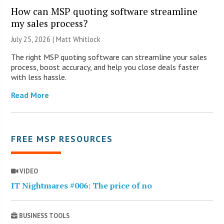
How can MSP quoting software streamline
my sales process?
July 25, 2026 |
Matt Whitlock
The right MSP quoting software can streamline your sales
process, boost accuracy, and help you close deals faster
with less hassle.
Read More
FREE MSP RESOURCES
VIDEO
IT Nightmares #006: The price of no
BUSINESS TOOLS