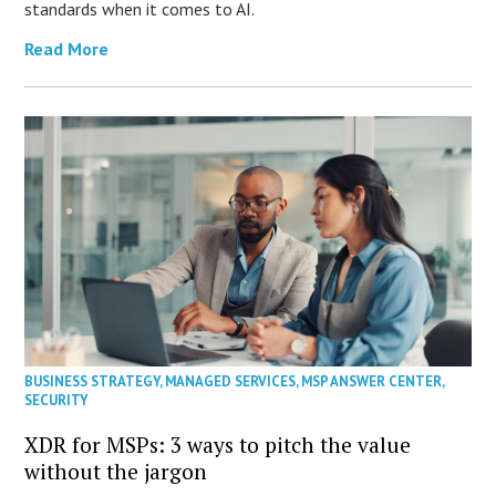
standards when it comes to AI.
Read More
BUSINESS STRATEGY
,
MANAGED SERVICES
,
MSP ANSWER CENTER
,
SECURITY
XDR for MSPs: 3 ways to pitch the value
without the jargon