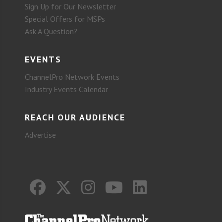
Sign Up for Our Newsletter
Special Offers for MSPs
Ask A Question?
EVENTS
ChannelPro Network Events
Industry Events Calendar
REACH OUR AUDIENCE
Advertise