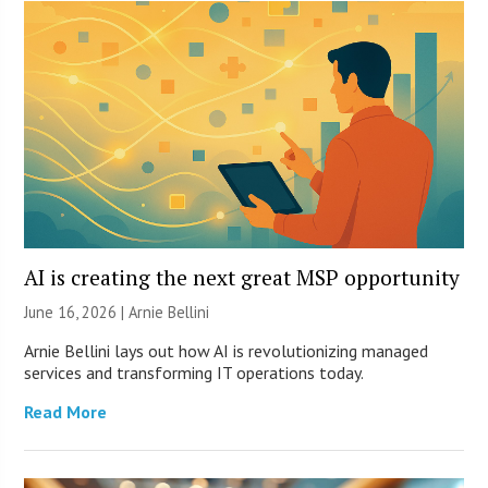
AI is creating the next great MSP opportunity
June 16, 2026 | Arnie Bellini
Arnie Bellini lays out how AI is revolutionizing managed
services and transforming IT operations today.
Read More