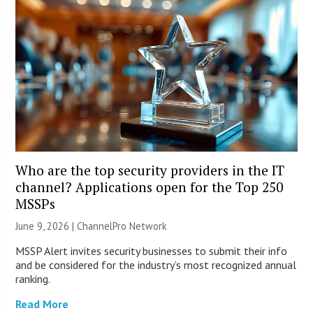
Who are the top security providers in the IT
channel? Applications open for the Top 250
MSSPs
June 9, 2026 |
ChannelPro Network
MSSP Alert invites security businesses to submit their info
and be considered for the industry’s most recognized annual
ranking.
Read More