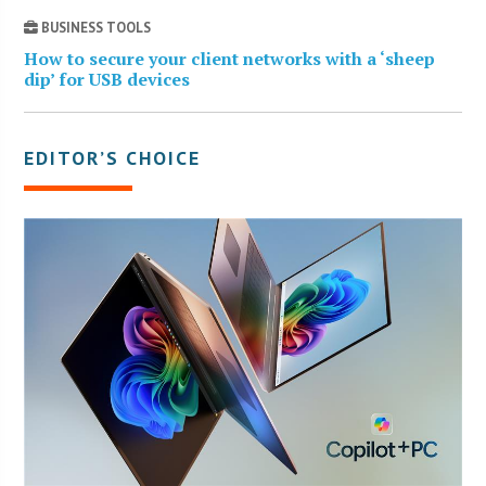
BUSINESS TOOLS
How to secure your client networks with a ‘sheep
dip’ for USB devices
EDITOR’S CHOICE