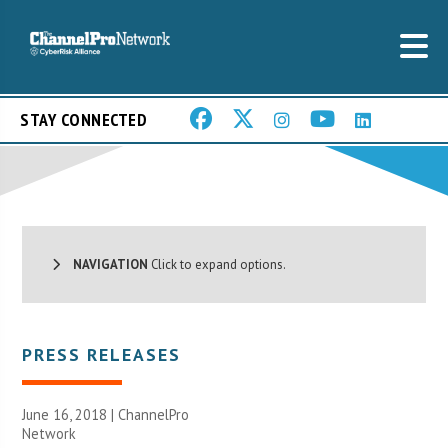
STAY CONNECTED
NAVIGATION
Click to expand options.
PRESS RELEASES
June 16, 2018 |
ChannelPro
Network