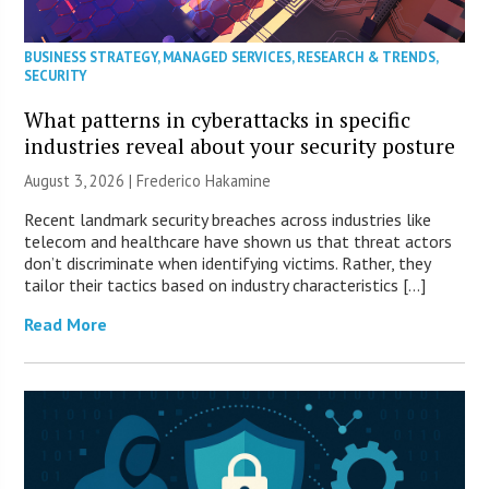
BUSINESS STRATEGY
,
MANAGED SERVICES
,
RESEARCH & TRENDS
,
SECURITY
What patterns in cyberattacks in specific
industries reveal about your security posture
August 3, 2026 | Frederico Hakamine
Recent landmark security breaches across industries like
telecom and healthcare have shown us that threat actors
don’t discriminate when identifying victims. Rather, they
tailor their tactics based on industry characteristics […]
Read More