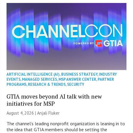
ARTIFICIAL INTELLIGENCE (AI)
,
BUSINESS STRATEGY
,
INDUSTRY
EVENTS
,
MANAGED SERVICES
,
MSP ANSWER CENTER
,
PARTNER
PROGRAMS
,
RESEARCH & TRENDS
,
SECURITY
GTIA moves beyond AI talk with new
initiatives for MSP
August 4, 2026 |
Anjali Fluker
The channel’s leading nonprofit organization is leaning in to
the idea that GTIA members should be setting the