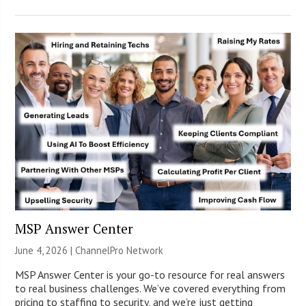
MSP Answer Center
June 4, 2026 |
ChannelPro Network
MSP Answer Center is your go-to resource for real answers
to real business challenges. We’ve covered everything from
pricing to staffing to security, and we’re just getting