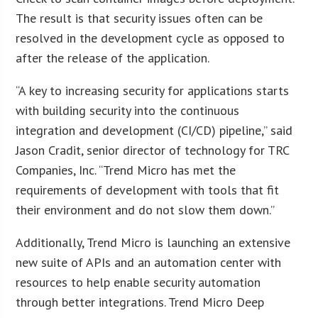
The result is that security issues often can be
resolved in the development cycle as opposed to
after the release of the application.
“A key to increasing security for applications starts
with building security into the continuous
integration and development (CI/CD) pipeline,” said
Jason Cradit, senior director of technology for TRC
Companies, Inc. “Trend Micro has met the
requirements of development with tools that fit
their environment and do not slow them down.”
Additionally, Trend Micro is launching an extensive
new suite of APIs and an automation center with
resources to help enable security automation
through better integrations. Trend Micro Deep