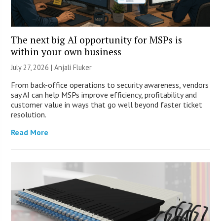
The next big AI opportunity for MSPs is
within your own business
July 27, 2026 |
Anjali Fluker
From back-office operations to security awareness, vendors
say AI can help MSPs improve efficiency, profitability and
customer value in ways that go well beyond faster ticket
resolution.
Read More