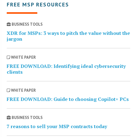
FREE MSP RESOURCES
BUSINESS TOOLS
XDR for MSPs: 3 ways to pitch the value without the
jargon
WHITE PAPER
FREE DOWNLOAD: Identifying ideal cybersecurity
clients
WHITE PAPER
FREE DOWNLOAD: Guide to choosing Copilot+ PCs
BUSINESS TOOLS
7 reasons to sell your MSP contracts today