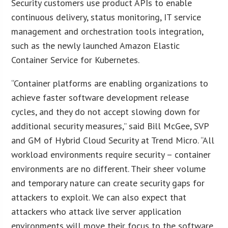
Security customers use product APIs to enable
continuous delivery, status monitoring, IT service
management and orchestration tools integration,
such as the newly launched Amazon Elastic
Container Service for Kubernetes.
“Container platforms are enabling organizations to
achieve faster software development release
cycles, and they do not accept slowing down for
additional security measures,” said Bill McGee, SVP
and GM of Hybrid Cloud Security at Trend Micro. “All
workload environments require security – container
environments are no different. Their sheer volume
and temporary nature can create security gaps for
attackers to exploit. We can also expect that
attackers who attack live server application
environments will move their focus to the software