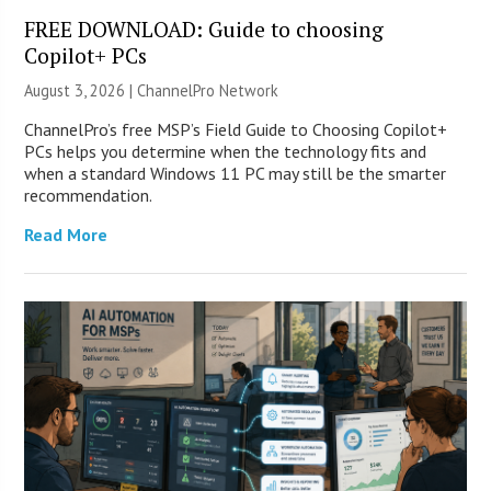
FREE DOWNLOAD: Guide to choosing
Copilot+ PCs
August 3, 2026 |
ChannelPro Network
ChannelPro’s free MSP’s Field Guide to Choosing Copilot+
PCs helps you determine when the technology fits and
when a standard Windows 11 PC may still be the smarter
recommendation.
Read More