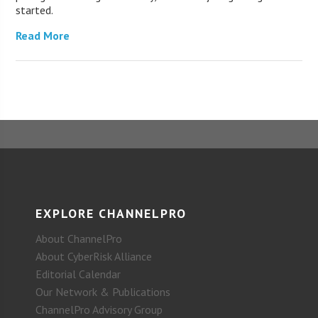
started.
Read More
EXPLORE CHANNELPRO
About ChannelPro
About CyberRisk Alliance
Editorial Calendar
Our Network & Publications
ChannelPro Advisory Group