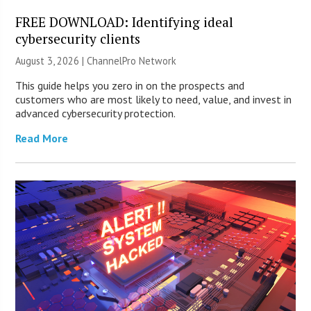
FREE DOWNLOAD: Identifying ideal
cybersecurity clients
August 3, 2026 |
ChannelPro Network
This guide helps you zero in on the prospects and
customers who are most likely to need, value, and invest in
advanced cybersecurity protection.
Read More