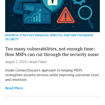
BUSINESS STRATEGY
,
MANAGED SERVICES
,
PARTNER PROGRAMS
,
SECURITY
Too many vulnerabilities, not enough time:
How MSPs can cut through the security noise
August 2, 2026 |
Anjali Fluker
Inside ConnectSecure’s approach to helping MSPs
strengthen security services while improving customer trust
and retention.
Read More