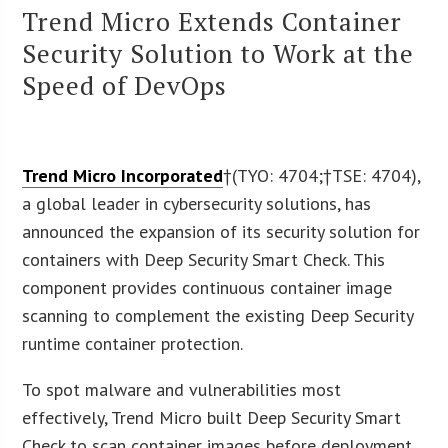
Trend Micro Extends Container
Security Solution to Work at the
Speed of DevOps
Trend Micro Incorporated
†(
TYO: 4704
;†
TSE: 4704
),
a global leader in cybersecurity solutions, has
announced the expansion of its security solution for
containers with Deep Security Smart Check. This
component provides continuous container image
scanning to complement the existing Deep Security
runtime container protection.
To spot malware and vulnerabilities most
effectively, Trend Micro built Deep Security Smart
Check to scan container images before deployment.