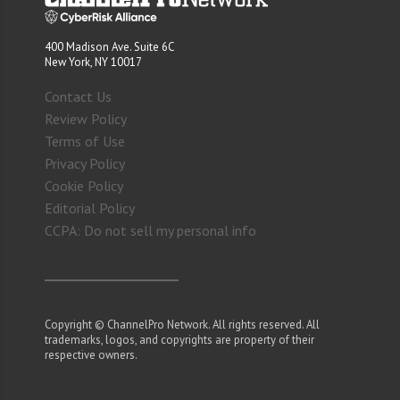
400 Madison Ave. Suite 6C
New York, NY 10017
Contact Us
Review Policy
Terms of Use
Privacy Policy
Cookie Policy
Editorial Policy
CCPA: Do not sell my personal info
Copyright © ChannelPro Network. All rights reserved. All
trademarks, logos, and copyrights are property of their
respective owners.