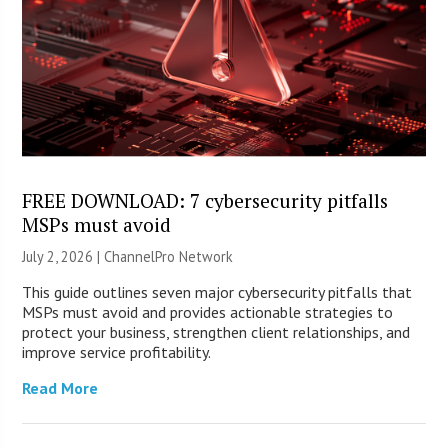
FREE DOWNLOAD: 7 cybersecurity pitfalls
MSPs must avoid
July 2, 2026 |
ChannelPro Network
This guide outlines seven major cybersecurity pitfalls that
MSPs must avoid and provides actionable strategies to
protect your business, strengthen client relationships, and
improve service profitability.
Read More