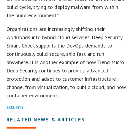
build cycle, trying to deploy malware from within
the build environment.”
Organizations are increasingly shifting their
workloads into hybrid cloud services. Deep Security
Smart Check supports the DevOps demands to
continuously build secure, ship fast and run
anywhere. It is another example of how Trend Micro
Deep Security continues to provide advanced
protection and adapt to customer infrastructure
change, from virtualization, to public cloud, and now
container environments.
SECURITY
RELATED NEWS & ARTICLES