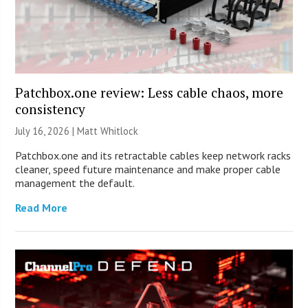
Patchbox.one review: Less cable chaos, more
consistency
July 16, 2026 |
Matt Whitlock
Patchbox.one and its retractable cables keep network racks
cleaner, speed future maintenance and make proper cable
management the default.
Read More