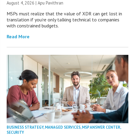
August 4, 2026 | Apu Pavithran
MSPs must realize that the value of XDR can get lost in
translation if you’re only talking technical to companies
with constrained budgets.
Read More
BUSINESS STRATEGY
,
MANAGED SERVICES
,
MSP ANSWER CENTER
,
SECURITY