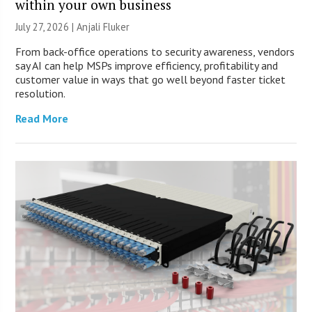
within your own business
July 27, 2026 |
Anjali Fluker
From back-office operations to security awareness, vendors
say AI can help MSPs improve efficiency, profitability and
customer value in ways that go well beyond faster ticket
resolution.
Read More