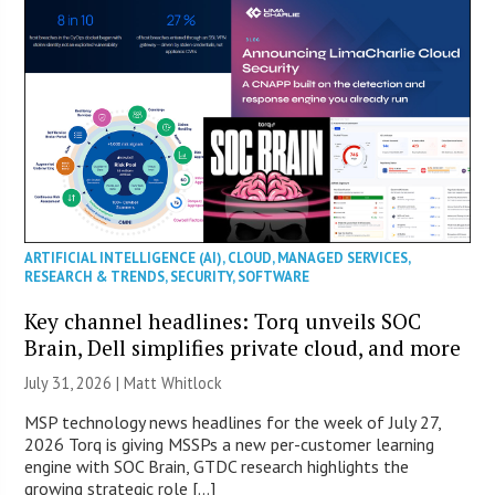
ARTIFICIAL INTELLIGENCE (AI)
,
CLOUD
,
MANAGED SERVICES
,
RESEARCH & TRENDS
,
SECURITY
,
SOFTWARE
Key channel headlines: Torq unveils SOC
Brain, Dell simplifies private cloud, and more
July 31, 2026 |
Matt Whitlock
MSP technology news headlines for the week of July 27,
2026 Torq is giving MSSPs a new per-customer learning
engine with SOC Brain, GTDC research highlights the
growing strategic role […]