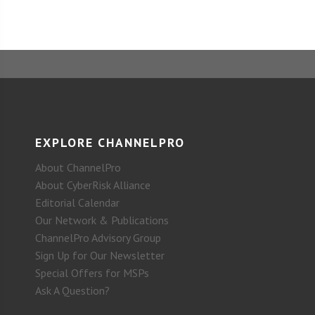
EXPLORE CHANNELPRO
About ChannelPro
About CyberRisk Alliance
Editorial Calendar
Our Network & Publications
ChannelPro Advisory Group
Sign Up for Our Newsletter
Special Offers for MSPs
Ask A Question?