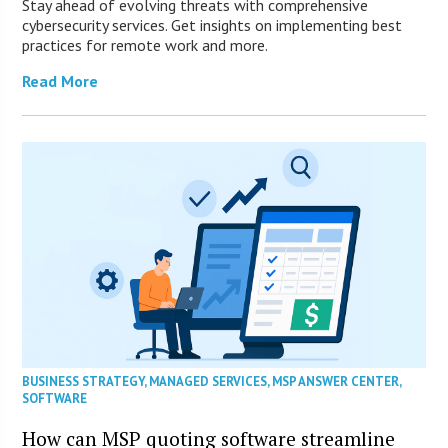
Stay ahead of evolving threats with comprehensive
cybersecurity services. Get insights on implementing best
practices for remote work and more.
Read More
BUSINESS STRATEGY
,
MANAGED SERVICES
,
MSP ANSWER CENTER
,
SOFTWARE
How can MSP quoting software streamline