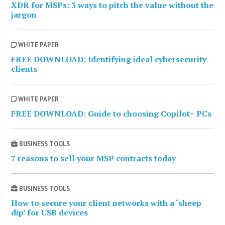
XDR for MSPs: 3 ways to pitch the value without the
jargon
WHITE PAPER
FREE DOWNLOAD: Identifying ideal cybersecurity
clients
WHITE PAPER
FREE DOWNLOAD: Guide to choosing Copilot+ PCs
BUSINESS TOOLS
7 reasons to sell your MSP contracts today
BUSINESS TOOLS
How to secure your client networks with a ‘sheep
dip’ for USB devices