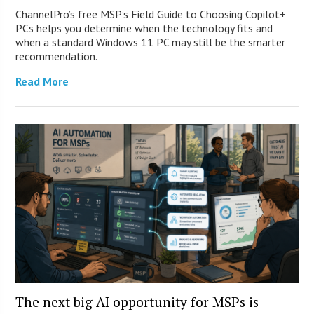
ChannelPro’s free MSP’s Field Guide to Choosing Copilot+
PCs helps you determine when the technology fits and
when a standard Windows 11 PC may still be the smarter
recommendation.
Read More
The next big AI opportunity for MSPs is