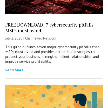
FREE DOWNLOAD: 7 cybersecurity pitfalls
MSPs must avoid
July 2, 2026 |
ChannelPro Network
This guide outlines seven major cybersecurity pitfalls that
MSPs must avoid and provides actionable strategies to
protect your business, strengthen client relationships, and
improve service profitability.
Read More