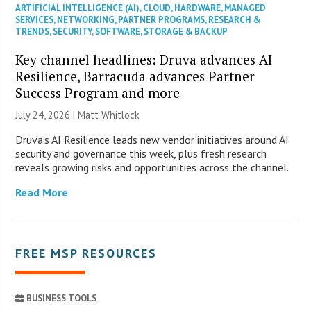
ARTIFICIAL INTELLIGENCE (AI)
,
CLOUD
,
HARDWARE
,
MANAGED
SERVICES
,
NETWORKING
,
PARTNER PROGRAMS
,
RESEARCH &
TRENDS
,
SECURITY
,
SOFTWARE
,
STORAGE & BACKUP
Key channel headlines: Druva advances AI
Resilience, Barracuda advances Partner
Success Program and more
July 24, 2026 |
Matt Whitlock
Druva’s AI Resilience leads new vendor initiatives around AI
security and governance this week, plus fresh research
reveals growing risks and opportunities across the channel.
Read More
FREE MSP RESOURCES
BUSINESS TOOLS