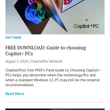
SOFTWARE
FREE DOWNLOAD: Guide to choosing
Copilot+ PCs
August 3, 2026 |
ChannelPro Network
ChannelPro’s free MSP’s Field Guide to Choosing Copilot+
PCs helps you determine when the technology fits and
when a standard Windows 11 PC may still be the smarter
recommendation.
Read More