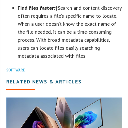
Find files faster:
†Search and content discovery
often requires a file’s specific name to locate.
When a user doesn’t know the exact name of
the file needed, it can be a time-consuming
process. With broad metadata capabilities,
users can locate files easily searching
metadata associated with files.
SOFTWARE
RELATED NEWS & ARTICLES