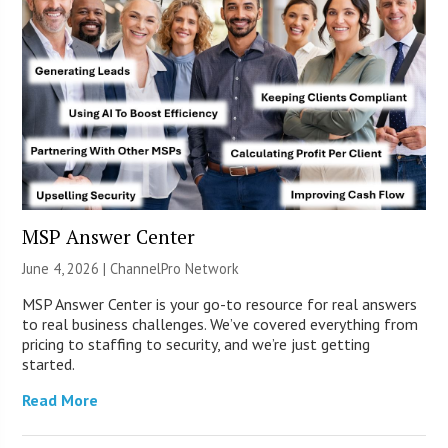
MSP Answer Center
June 4, 2026 |
ChannelPro Network
MSP Answer Center is your go-to resource for real answers
to real business challenges. We’ve covered everything from
pricing to staffing to security, and we’re just getting
started.
Read More