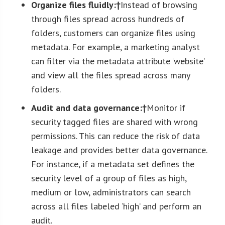
Organize files fluidly:†
Instead of browsing
through files spread across hundreds of
folders, customers can organize files using
metadata. For example, a marketing analyst
can filter via the metadata attribute ‘website’
and view all the files spread across many
folders.
Audit and data governance:†
Monitor if
security tagged files are shared with wrong
permissions. This can reduce the risk of data
leakage and provides better data governance.
For instance, if a metadata set defines the
security level of a group of files as high,
medium or low, administrators can search
across all files labeled ‘high’ and perform an
audit.