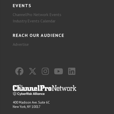
EVENTS
ChannelPro Network Events
Industry Events Calendar
REACH OUR AUDIENCE
Advertise
400 Madison Ave. Suite 6C
New York, NY 10017