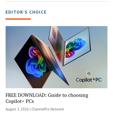
EDITOR’S CHOICE
FREE DOWNLOAD: Guide to choosing
Copilot+ PCs
August 3, 2026 |
ChannelPro Network