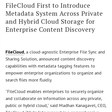
FileCloud First to Introduce
Metadata System Across Private
and Hybrid Cloud Storage for
Enterprise Content Discovery
FileCloud
, a cloud-agnostic Enterprise File Sync and
Sharing Solution, announced content discovery
capabilities with metadata tagging features to
empower enterprise organizations to organize and
search files more fluidly.
“FileCloud enables enterprises to securely organize
and collaborate on information across any private,
public or hybrid cloud,” said Madhan Kanagavel, CEO,