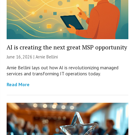
AI is creating the next great MSP opportunity
June 16, 2026 | Arnie Bellini
Arnie Bellini lays out how AI is revolutionizing managed
services and transforming IT operations today.
Read More