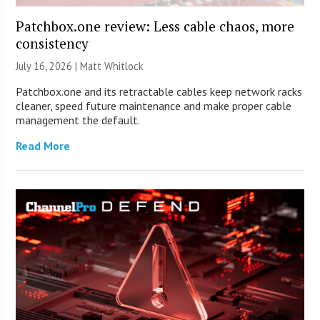
Patchbox.one review: Less cable chaos, more
consistency
July 16, 2026 |
Matt Whitlock
Patchbox.one and its retractable cables keep network racks
cleaner, speed future maintenance and make proper cable
management the default.
Read More