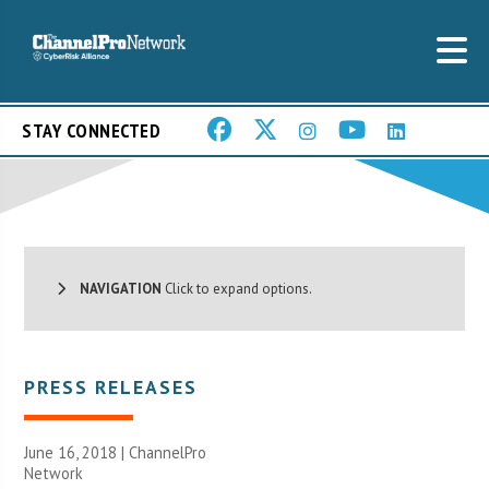
STAY CONNECTED
NAVIGATION
Click to expand options.
PRESS RELEASES
June 16, 2018 |
ChannelPro
Network