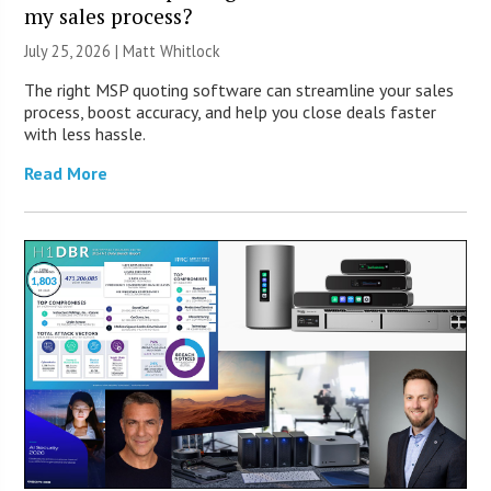
my sales process?
July 25, 2026 |
Matt Whitlock
The right MSP quoting software can streamline your sales
process, boost accuracy, and help you close deals faster
with less hassle.
Read More