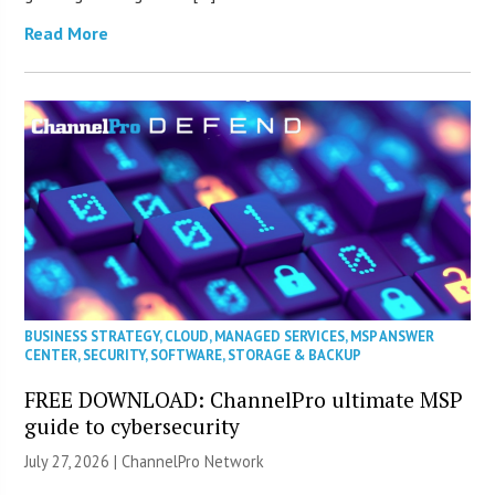
Read More
BUSINESS STRATEGY
,
CLOUD
,
MANAGED SERVICES
,
MSP ANSWER
CENTER
,
SECURITY
,
SOFTWARE
,
STORAGE & BACKUP
FREE DOWNLOAD: ChannelPro ultimate MSP
guide to cybersecurity
July 27, 2026 |
ChannelPro Network