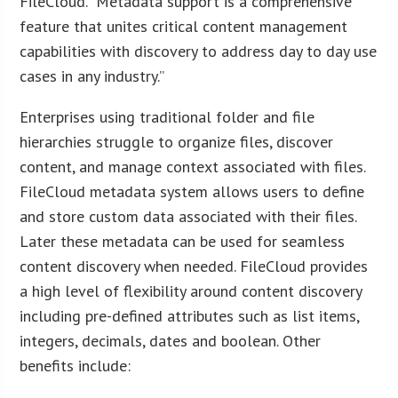
FileCloud. “Metadata support is a comprehensive
feature that unites critical content management
capabilities with discovery to address day to day use
cases in any industry.”
Enterprises using traditional folder and file
hierarchies struggle to organize files, discover
content, and manage context associated with files.
FileCloud metadata system allows users to define
and store custom data associated with their files.
Later these metadata can be used for seamless
content discovery when needed. FileCloud provides
a high level of flexibility around content discovery
including pre-defined attributes such as list items,
integers, decimals, dates and boolean. Other
benefits include: