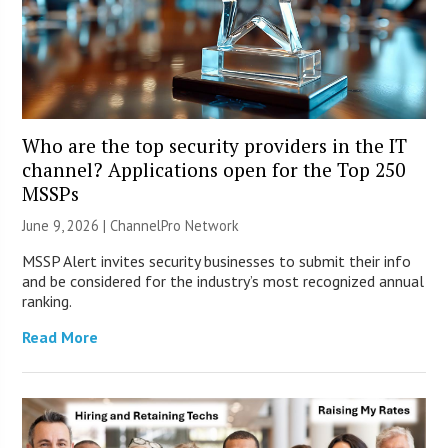
Who are the top security providers in the IT
channel? Applications open for the Top 250
MSSPs
June 9, 2026 |
ChannelPro Network
MSSP Alert invites security businesses to submit their info
and be considered for the industry’s most recognized annual
ranking.
Read More