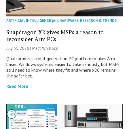
ARTIFICIAL INTELLIGENCE (AI)
,
HARDWARE
,
RESEARCH & TRENDS
Snapdragon X2 gives MSPs a reason to
reconsider Arm PCs
July 31, 2026 |
Matt Whitlock
Qualcomm’s second-generation PC platform makes Arm-
based Windows systems easier to take seriously, but MSPs
still need to know where they fit and where x86 remains
the safer bet.
Read More