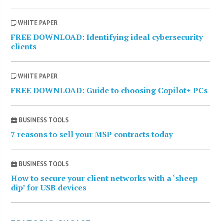
WHITE PAPER
FREE DOWNLOAD: Identifying ideal cybersecurity
clients
WHITE PAPER
FREE DOWNLOAD: Guide to choosing Copilot+ PCs
BUSINESS TOOLS
7 reasons to sell your MSP contracts today
BUSINESS TOOLS
How to secure your client networks with a ‘sheep
dip’ for USB devices