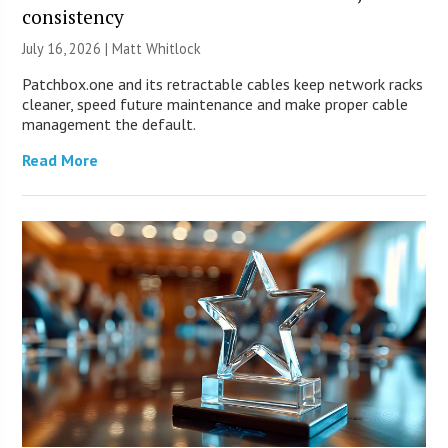
consistency
July 16, 2026 |
Matt Whitlock
Patchbox.one and its retractable cables keep network racks
cleaner, speed future maintenance and make proper cable
management the default.
Read More