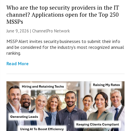
Who are the top security providers in the IT
channel? Applications open for the Top 250
MSSPs
June 9, 2026 |
ChannelPro Network
MSSP Alert invites security businesses to submit their info
and be considered for the industry’s most recognized annual
ranking.
Read More