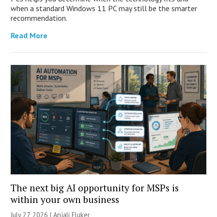
when a standard Windows 11 PC may still be the smarter
recommendation.
Read More
The next big AI opportunity for MSPs is
within your own business
July 27, 2026 |
Anjali Fluker