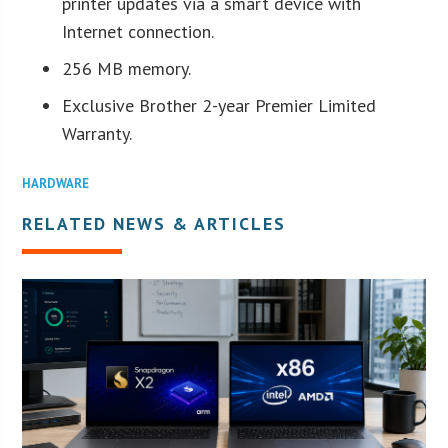
printer updates via a smart device with
Internet connection.
256 MB memory.
Exclusive Brother 2-year Premier Limited
Warranty.
HARDWARE
RELATED NEWS & ARTICLES