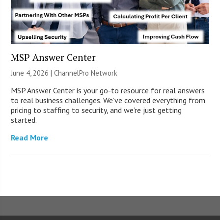
MSP Answer Center
June 4, 2026 |
ChannelPro Network
MSP Answer Center is your go-to resource for real answers
to real business challenges. We’ve covered everything from
pricing to staffing to security, and we’re just getting
started.
Read More