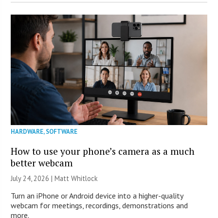
HARDWARE
,
SOFTWARE
How to use your phone’s camera as a much
better webcam
July 24, 2026 |
Matt Whitlock
Turn an iPhone or Android device into a higher-quality
webcam for meetings, recordings, demonstrations and
more.