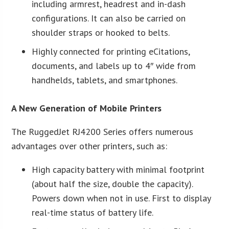
including armrest, headrest and in-dash
configurations. It can also be carried on
shoulder straps or hooked to belts.
Highly connected for printing eCitations,
documents, and labels up to 4″ wide from
handhelds, tablets, and smartphones.
A New Generation of Mobile Printers
The RuggedJet RJ4200 Series offers numerous
advantages over other printers, such as:
High capacity battery with minimal footprint
(about half the size, double the capacity).
Powers down when not in use. First to display
real-time status of battery life.