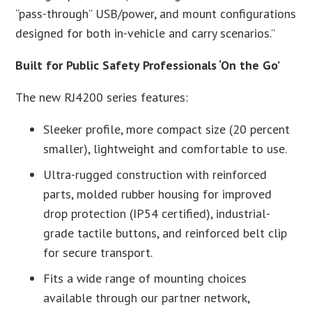
“pass-through” USB/power, and mount configurations
designed for both in-vehicle and carry scenarios.”
Built for Public Safety Professionals ‘On the Go’
The new RJ4200 series features:
Sleeker profile, more compact size (20 percent
smaller), lightweight and comfortable to use.
Ultra-rugged construction with reinforced
parts, molded rubber housing for improved
drop protection (IP54 certified), industrial-
grade tactile buttons, and reinforced belt clip
for secure transport.
Fits a wide range of mounting choices
available through our partner network,