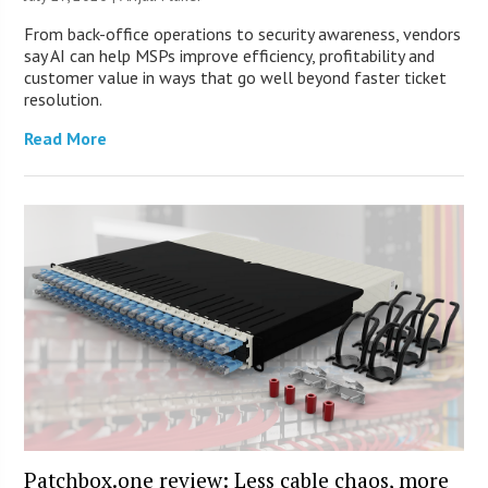
From back-office operations to security awareness, vendors
say AI can help MSPs improve efficiency, profitability and
customer value in ways that go well beyond faster ticket
resolution.
Read More
Patchbox.one review: Less cable chaos, more