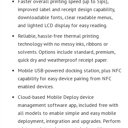
Faster overall printing speed (up to 5ips),
improved label and receipt design capability,
downloadable fonts, clear readable menus,
and lighted LCD display for easy reading.
Reliable, hassle-free thermal printing
technology with no messy inks, ribbons or
solvents. Options include standard, premium,
quick dry and weatherproof receipt paper.
Mobile USB-powered docking station, plus NFC
capability for easy device pairing from NFC
enabled devices.
Cloud-based Mobile Deploy device
management software app, included free with
all models to enable simple and easy mobile
deployment, integration and upgrades. Perform