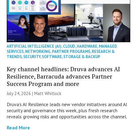
ARTIFICIAL INTELLIGENCE (AI)
,
CLOUD
,
HARDWARE
,
MANAGED
SERVICES
,
NETWORKING
,
PARTNER PROGRAMS
,
RESEARCH &
TRENDS
,
SECURITY
,
SOFTWARE
,
STORAGE & BACKUP
Key channel headlines: Druva advances AI
Resilience, Barracuda advances Partner
Success Program and more
July 24, 2026 |
Matt Whitlock
Druva’s AI Resilience leads new vendor initiatives around AI
security and governance this week, plus fresh research
reveals growing risks and opportunities across the channel.
Read More