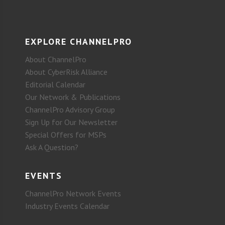
EXPLORE CHANNELPRO
About ChannelPro
About CyberRisk Alliance
Editorial Calendar
Our Network & Publications
ChannelPro Advisory Group
Sign Up for Our Newsletter
Special Offers for MSPs
Ask A Question?
EVENTS
ChannelPro Network Events
Industry Events Calendar