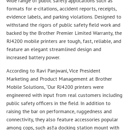
wide range of public safety applications such as
formats for e-citations, accident reports, receipts,
evidence labels, and parking violations. Designed to
withstand the rigors of public safety field work and
backed by the Brother Premier Limited Warranty, the
RJ4200 mobile printers are tough, fast, reliable, and
feature an elegant streamlined design and
increased battery power.
According to Ravi Panjwani, Vice President
Marketing and Product Management at Brother
Mobile Solutions, “Our RJ4200 printers were
engineered with input from real customers including
public safety officers in the field. In addition to
raising the bar on performance, ruggedness and
connectivity, they also feature accessories popular
among cops, such as†a docking station mount with