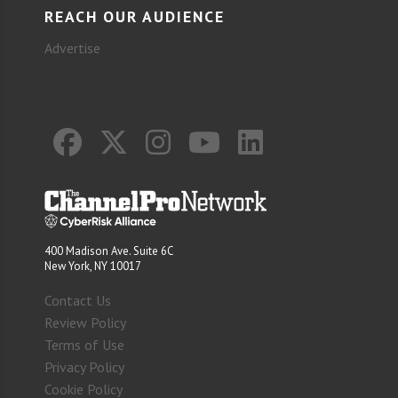
REACH OUR AUDIENCE
Advertise
400 Madison Ave. Suite 6C
New York, NY 10017
Contact Us
Review Policy
Terms of Use
Privacy Policy
Cookie Policy