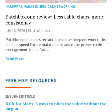
HARDWARE
,
MANAGED SERVICES
,
NETWORKING
Patchbox.one review: Less cable chaos, more
consistency
July 16, 2026 |
Matt Whitlock
Patchbox.one and its retractable cables keep network racks
cleaner, speed future maintenance and make proper cable
management the default.
Read More
FREE MSP RESOURCES
BUSINESS TOOLS
XDR for MSPs: 3 ways to pitch the value without the
jargon