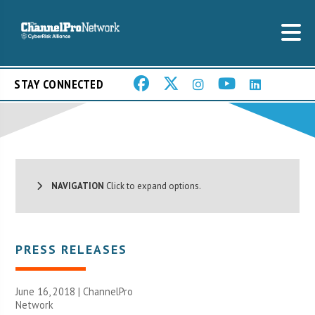
STAY CONNECTED
NAVIGATION
Click to expand options.
PRESS RELEASES
June 16, 2018 |
ChannelPro
Network