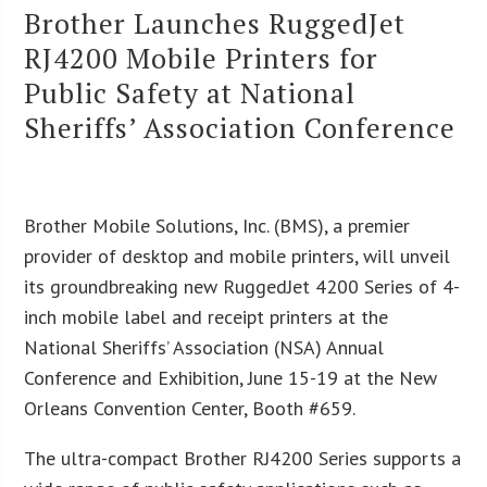
Brother Launches RuggedJet
RJ4200 Mobile Printers for
Public Safety at National
Sheriffs’ Association Conference
Brother Mobile Solutions, Inc. (BMS), a premier
provider of desktop and mobile printers, will unveil
its groundbreaking new RuggedJet 4200 Series of 4-
inch mobile label and receipt printers at the
National Sheriffs’ Association (NSA) Annual
Conference and Exhibition, June 15-19 at the New
Orleans Convention Center, Booth #659.
The ultra-compact Brother RJ4200 Series supports a