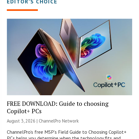
EDITOR’S CHOICE
FREE DOWNLOAD: Guide to choosing
Copilot+ PCs
August 3, 2026 |
ChannelPro Network
ChannelPro’s free MSP’s Field Guide to Choosing Copilot+
PCs helps you determine when the technology fits and