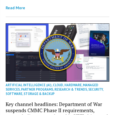
Read More
ARTIFICIAL INTELLIGENCE (AI)
,
CLOUD
,
HARDWARE
,
MANAGED
SERVICES
,
PARTNER PROGRAMS
,
RESEARCH & TRENDS
,
SECURITY
,
SOFTWARE
,
STORAGE & BACKUP
Key channel headlines: Department of War
suspends CMMC Phase II requirements,