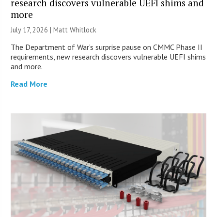
research discovers vulnerable UEFI shims and
more
July 17, 2026 |
Matt Whitlock
The Department of War’s surprise pause on CMMC Phase II
requirements, new research discovers vulnerable UEFI shims
and more.
Read More