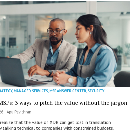
RATEGY
,
MANAGED SERVICES
,
MSP ANSWER CENTER
,
SECURITY
MSPs: 3 ways to pitch the value without the jargon
26 | Apu Pavithran
ealize that the value of XDR can get lost in translation
ly talking technical to companies with constrained budgets.