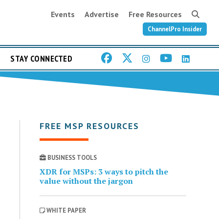
Events
Advertise
Free Resources
ChannelPro Insider
STAY CONNECTED
FREE MSP RESOURCES
BUSINESS TOOLS
XDR for MSPs: 3 ways to pitch the
value without the jargon
WHITE PAPER