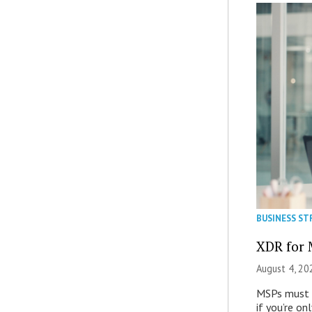
BUSINESS ST
XDR for 
August 4, 20
MSPs must r
if you’re on