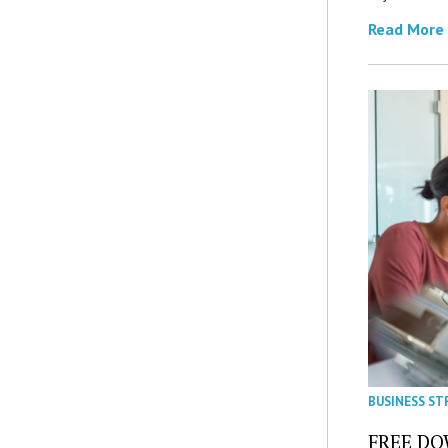
Read More
BUSINESS ST
FREE DOW