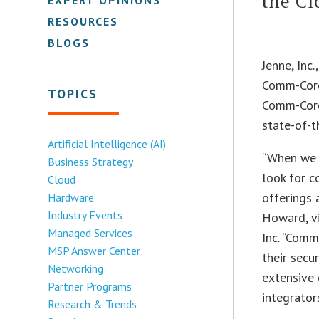
the Cl
RESOURCES
BLOGS
Jenne, Inc
Comm-Core 
TOPICS
Comm-Core’
state-of-t
Artificial Intelligence (AI)
“When we 
Business Strategy
look for c
Cloud
offerings 
Hardware
Industry Events
Howard, v
Managed Services
Inc. “Comm
MSP Answer Center
their secu
Networking
extensive 
Partner Programs
integrators
Research & Trends