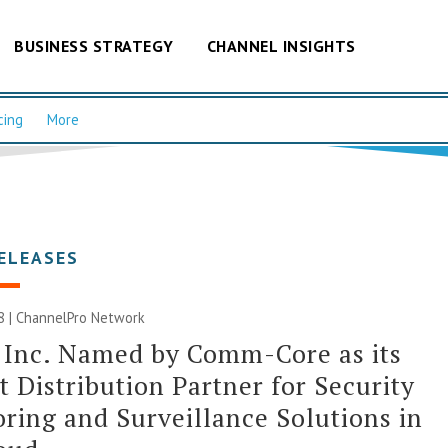
BUSINESS STRATEGY
CHANNEL INSIGHTS
cing
More
ELEASES
8 |
ChannelPro Network
 Inc. Named by Comm-Core as its
 Distribution Partner for Security
ring and Surveillance Solutions in