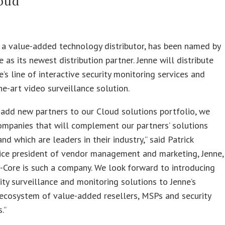
oud
., a value-added technology distributor, has been named by
as its newest distribution partner. Jenne will distribute
s line of interactive security monitoring services and
he-art video surveillance solution.
add new partners to our Cloud solutions portfolio, we
ompanies that will complement our partners’ solutions
and which are leaders in their industry,” said Patrick
ice president of vendor management and marketing, Jenne,
-Core is such a company. We look forward to introducing
rity surveillance and monitoring solutions to Jenne’s
ecosystem of value-added resellers, MSPs and security
.”