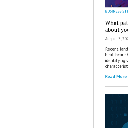
BUSINESS ST
What patt
about yo
August 3, 20
Recent land
healthcare 
identifying 
characterist
Read More