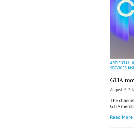
ARTIFICIAL I
SERVICES
,
MS
GTIA mov
August 4, 20
The channel’
GTIA member
Read More