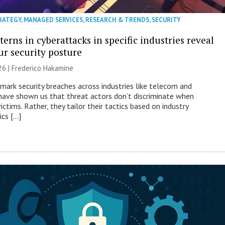
RATEGY
,
MANAGED SERVICES
,
RESEARCH & TRENDS
,
SECURITY
erns in cyberattacks in specific industries reveal
ur security posture
26 | Frederico Hakamine
mark security breaches across industries like telecom and
have shown us that threat actors don’t discriminate when
victims. Rather, they tailor their tactics based on industry
ics […]