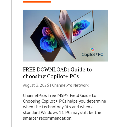
FREE DOWNLOAD: Guide to
choosing Copilot+ PCs
August 3, 2026 |
ChannelPro Network
ChannelPro’s free MSP’s Field Guide to
Choosing Copilot+ PCs helps you determine
when the technology fits and when a
standard Windows 11 PC may still be the
smarter recommendation.