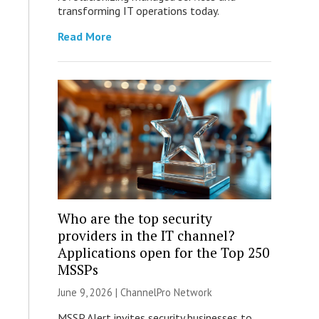
transforming IT operations today.
Read More
Who are the top security
providers in the IT channel?
Applications open for the Top 250
MSSPs
June 9, 2026 |
ChannelPro Network
MSSP Alert invites security businesses to