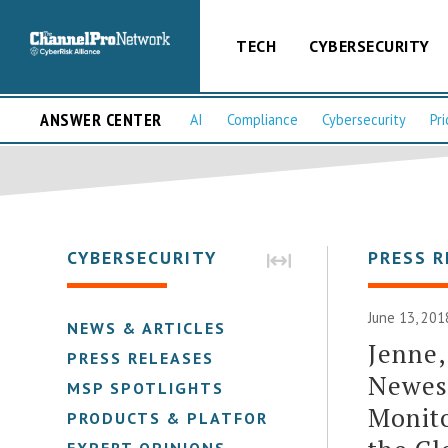
TECH
CYBERSECURITY
ANSWER CENTER
AI
Compliance
Cybersecurity
Pri
CYBERSECURITY
PRESS R
June 13, 201
NEWS & ARTICLES
Jenne,
PRESS RELEASES
Newest
MSP SPOTLIGHTS
Monito
PRODUCTS & PLATFORMS
EXPERT OPINIONS