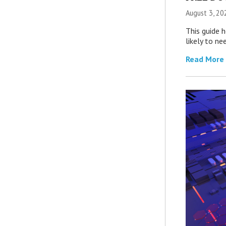
August 3, 20
This guide 
likely to ne
Read More