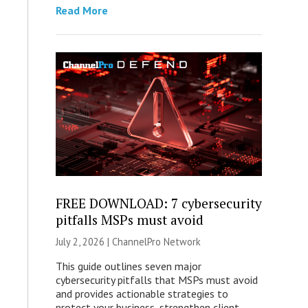
Read More
FREE DOWNLOAD: 7 cybersecurity
pitfalls MSPs must avoid
July 2, 2026 |
ChannelPro Network
This guide outlines seven major
cybersecurity pitfalls that MSPs must avoid
and provides actionable strategies to
protect your business, strengthen client