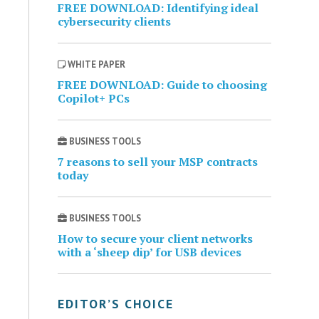
FREE DOWNLOAD: Identifying ideal
cybersecurity clients
WHITE PAPER
FREE DOWNLOAD: Guide to choosing
Copilot+ PCs
BUSINESS TOOLS
7 reasons to sell your MSP contracts
today
BUSINESS TOOLS
How to secure your client networks
with a ‘sheep dip’ for USB devices
EDITOR’S CHOICE