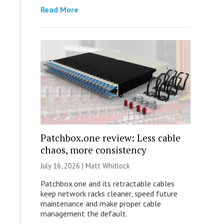
Read More
Patchbox.one review: Less cable
chaos, more consistency
July 16, 2026 |
Matt Whitlock
Patchbox.one and its retractable cables
keep network racks cleaner, speed future
maintenance and make proper cable
management the default.