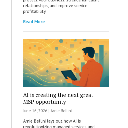
relationships, and improve service
profitability.
Read More
AI is creating the next great
MSP opportunity
June 16, 2026 | Arnie Bellini
Arnie Bellini lays out how AI is
revolutionizing managed services and