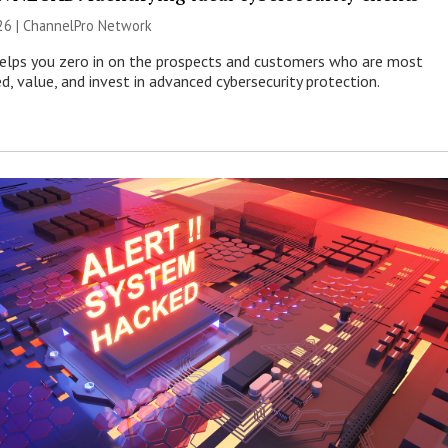
26 |
ChannelPro Network
helps you zero in on the prospects and customers who are most
ed, value, and invest in advanced cybersecurity protection.