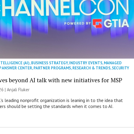
NTELLIGENCE (AI)
,
BUSINESS STRATEGY
,
INDUSTRY EVENTS
,
MANAGED
P ANSWER CENTER
,
PARTNER PROGRAMS
,
RESEARCH & TRENDS
,
SECURITY
es beyond AI talk with new initiatives for MSP
26 |
Anjali Fluker
s leading nonprofit organization is leaning in to the idea that
s should be setting the standards when it comes to AI.