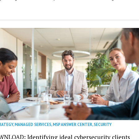
RATEGY
,
MANAGED SERVICES
,
MSP ANSWER CENTER
,
SECURITY
NLOAD: Identifying ideal cybersecurity clients