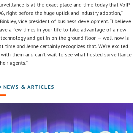
rveillance is at the exact place and time today that VoIP
6, right before the huge uptick and industry adoption,”
Binkley, vice president of business development. “I believe
ave a few times in your life to take advantage of a new
 technology and get in on the ground floor — well now is
at time and Jenne certainly recognizes that. We’re excited
 with them and can’t wait to see what hosted surveillance
heir agents.”
D NEWS & ARTICLES