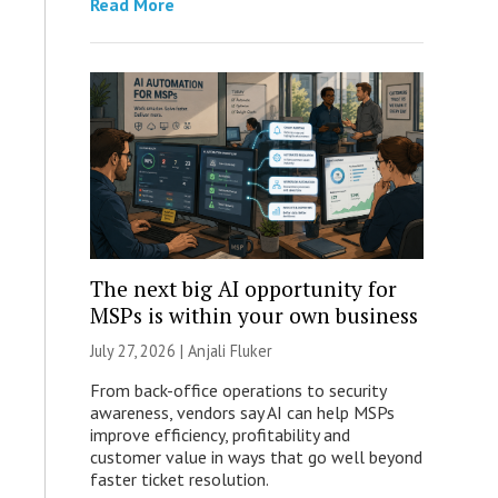
Read More
The next big AI opportunity for
MSPs is within your own business
July 27, 2026 |
Anjali Fluker
From back-office operations to security
awareness, vendors say AI can help MSPs
improve efficiency, profitability and
customer value in ways that go well beyond
faster ticket resolution.