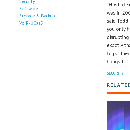
Security
“Hosted Su
Software
was in 200
Storage & Backup
said Todd 
VoIP/UCaaS
you only h
disrupting
exactly th
to partner
brings to t
SECURITY
RELATE