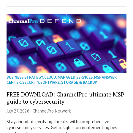
BUSINESS STRATEGY
,
CLOUD
,
MANAGED SERVICES
,
MSP ANSWER
CENTER
,
SECURITY
,
SOFTWARE
,
STORAGE & BACKUP
FREE DOWNLOAD: ChannelPro ultimate MSP
guide to cybersecurity
July 27, 2026 |
ChannelPro Network
Stay ahead of evolving threats with comprehensive
cybersecurity services. Get insights on implementing best