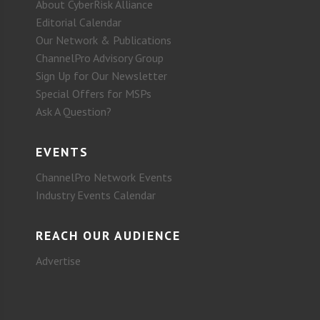
About CyberRisk Alliance
Editorial Calendar
Our Network & Publications
ChannelPro Advisory Group
Sign Up for Our Newsletter
Special Offers for MSPs
Ask A Question?
EVENTS
ChannelPro Network Events
Industry Events Calendar
REACH OUR AUDIENCE
Advertise