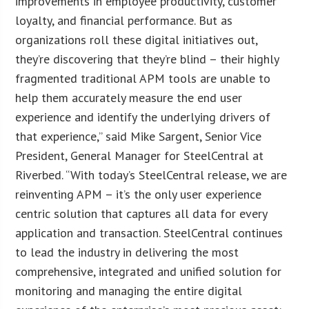
improvements in employee productivity, customer
loyalty, and financial performance. But as
organizations roll these digital initiatives out,
they’re discovering that they’re blind – their highly
fragmented traditional APM tools are unable to
help them accurately measure the end user
experience and identify the underlying drivers of
that experience,” said Mike Sargent, Senior Vice
President, General Manager for SteelCentral at
Riverbed. “With today’s SteelCentral release, we are
reinventing APM – it’s the only user experience
centric solution that captures all data for every
application and transaction. SteelCentral continues
to lead the industry in delivering the most
comprehensive, integrated and unified solution for
monitoring and managing the entire digital