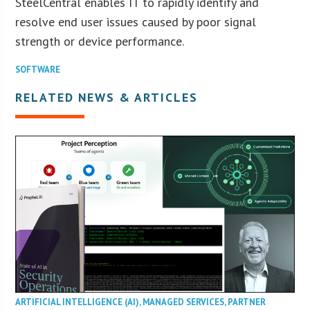
SteelCentral enables IT to rapidly identify and
resolve end user issues caused by poor signal
strength or device performance.
SOFTWARE
RELATED NEWS & ARTICLES
ARTIFICIAL INTELLIGENCE (AI)
,
MANAGED SERVICES
,
PARTNER