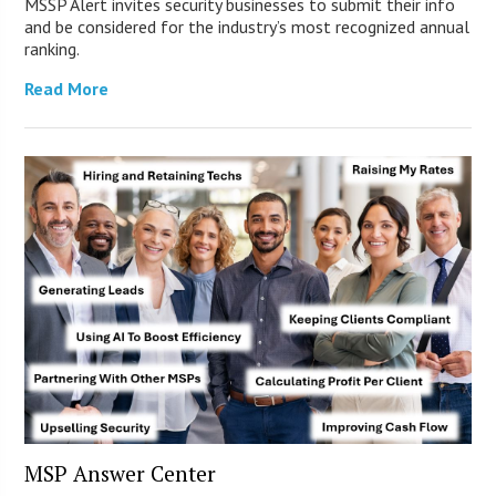
MSSP Alert invites security businesses to submit their info
and be considered for the industry’s most recognized annual
ranking.
Read More
MSP Answer Center