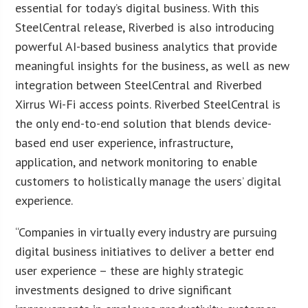
essential for today’s digital business. With this
SteelCentral release, Riverbed is also introducing
powerful AI-based business analytics that provide
meaningful insights for the business, as well as new
integration between SteelCentral and Riverbed
Xirrus Wi-Fi access points. Riverbed SteelCentral is
the only end-to-end solution that blends device-
based end user experience, infrastructure,
application, and network monitoring to enable
customers to holistically manage the users’ digital
experience.
“Companies in virtually every industry are pursuing
digital business initiatives to deliver a better end
user experience – these are highly strategic
investments designed to drive significant