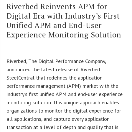
Riverbed Reinvents APM for
Digital Era with Industry’s First
Unified APM and End-User
Experience Monitoring Solution
Riverbed, The Digital Performance Company,
announced the latest release of Riverbed
SteelCentral that redefines the application
performance management (APM) market with the
industry’s first unified APM and end-user experience
monitoring solution. This unique approach enables
organizations to monitor the digital experience for
all applications, and capture every application
transaction at a level of depth and quality that is