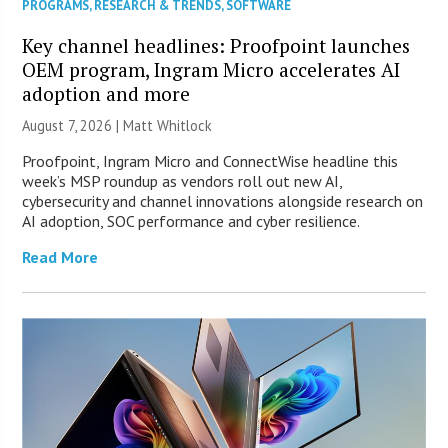
PROGRAMS
,
RESEARCH & TRENDS
,
SOFTWARE
Key channel headlines: Proofpoint launches
OEM program, Ingram Micro accelerates AI
adoption and more
August 7, 2026 |
Matt Whitlock
Proofpoint, Ingram Micro and ConnectWise headline this
week’s MSP roundup as vendors roll out new AI,
cybersecurity and channel innovations alongside research on
AI adoption, SOC performance and cyber resilience.
Read More