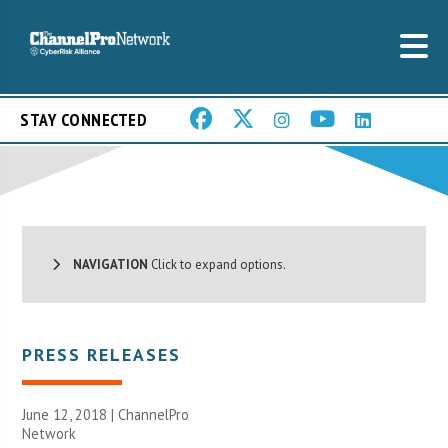
STAY CONNECTED
NAVIGATION
Click to expand options.
PRESS RELEASES
June 12, 2018 |
ChannelPro
Network