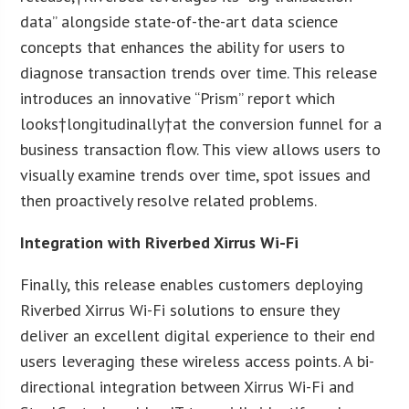
data” alongside state-of-the-art data science
concepts that enhances the ability for users to
diagnose transaction trends over time. This release
introduces an innovative “Prism” report which
looks†longitudinally†at the conversion funnel for a
business transaction flow. This view allows users to
visually examine trends over time, spot issues and
then proactively resolve related problems.
Integration with Riverbed Xirrus Wi-Fi
Finally, this release enables customers deploying
Riverbed Xirrus Wi-Fi solutions to ensure they
deliver an excellent digital experience to their end
users leveraging these wireless access points. A bi-
directional integration between Xirrus Wi-Fi and