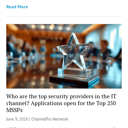
Read More
Who are the top security providers in the IT
channel? Applications open for the Top 250
MSSPs
June 9, 2026 |
ChannelPro Network