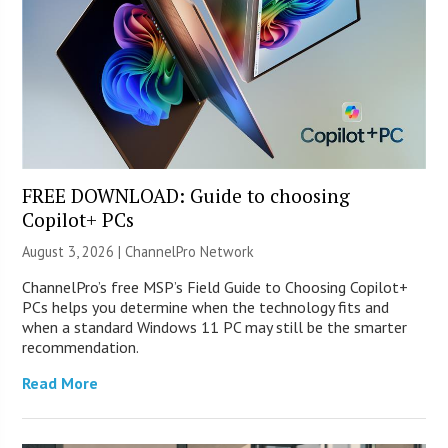
FREE DOWNLOAD: Guide to choosing
Copilot+ PCs
August 3, 2026 |
ChannelPro Network
ChannelPro’s free MSP’s Field Guide to Choosing Copilot+
PCs helps you determine when the technology fits and
when a standard Windows 11 PC may still be the smarter
recommendation.
Read More