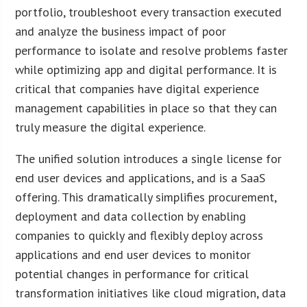
portfolio, troubleshoot every transaction executed
and analyze the business impact of poor
performance to isolate and resolve problems faster
while optimizing app and digital performance. It is
critical that companies have digital experience
management capabilities in place so that they can
truly measure the digital experience.
The unified solution introduces a single license for
end user devices and applications, and is a SaaS
offering. This dramatically simplifies procurement,
deployment and data collection by enabling
companies to quickly and flexibly deploy across
applications and end user devices to monitor
potential changes in performance for critical
transformation initiatives like cloud migration, data