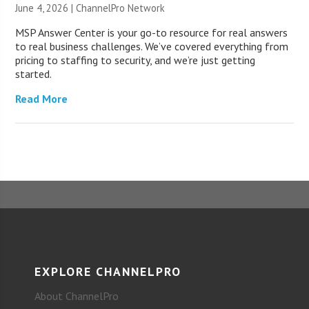
June 4, 2026 |
ChannelPro Network
MSP Answer Center is your go-to resource for real answers
to real business challenges. We’ve covered everything from
pricing to staffing to security, and we’re just getting
started.
Read More
EXPLORE CHANNELPRO
About ChannelPro