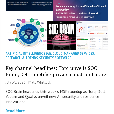
ARTIFICIAL INTELLIGENCE (AI)
,
CLOUD
,
MANAGED SERVICES
,
RESEARCH & TRENDS
,
SECURITY
,
SOFTWARE
Key channel headlines: Torq unveils SOC
Brain, Dell simplifies private cloud, and more
July 31, 2026 |
Matt Whitlock
SOC Brain headlines this week’s MSP roundup as Torq, Dell,
Veeam and Qualys unveil new AI, security and resilience
innovations.
Read More