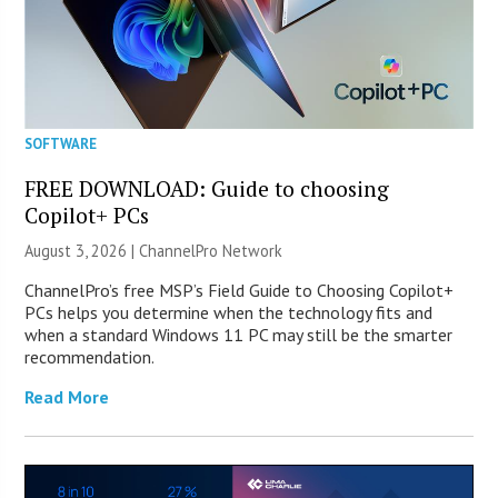
SOFTWARE
FREE DOWNLOAD: Guide to choosing
Copilot+ PCs
August 3, 2026 |
ChannelPro Network
ChannelPro’s free MSP’s Field Guide to Choosing Copilot+
PCs helps you determine when the technology fits and
when a standard Windows 11 PC may still be the smarter
recommendation.
Read More