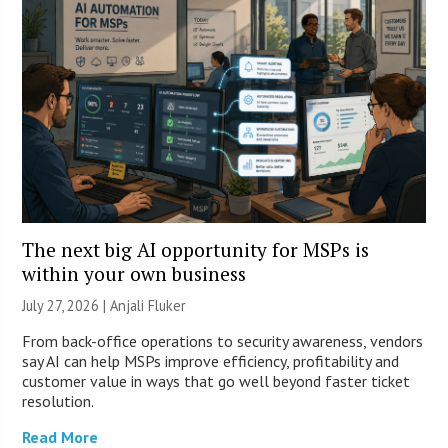
The next big AI opportunity for MSPs is
within your own business
July 27, 2026 |
Anjali Fluker
From back-office operations to security awareness, vendors
say AI can help MSPs improve efficiency, profitability and
customer value in ways that go well beyond faster ticket
resolution.
Read More