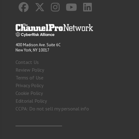
400 Madison Ave. Suite 6C
New York, NY 10017
Contact Us
Review Policy
Terms of Use
Privacy Policy
Cookie Policy
Editorial Policy
CCPA: Do not sell my personal info