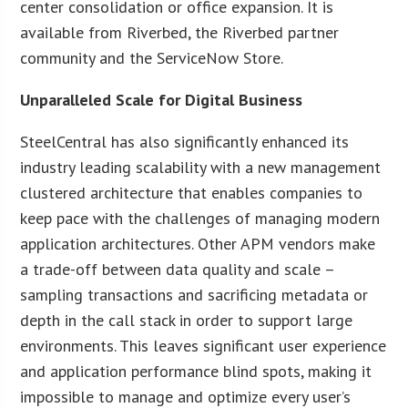
center consolidation or office expansion. It is
available from Riverbed, the Riverbed partner
community and the ServiceNow Store.
Unparalleled Scale for Digital Business
SteelCentral has also significantly enhanced its
industry leading scalability with a new management
clustered architecture that enables companies to
keep pace with the challenges of managing modern
application architectures. Other APM vendors make
a trade-off between data quality and scale –
sampling transactions and sacrificing metadata or
depth in the call stack in order to support large
environments. This leaves significant user experience
and application performance blind spots, making it
impossible to manage and optimize every user’s