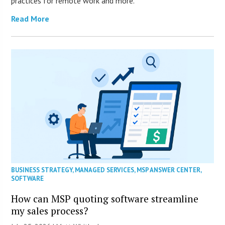
practices for remote work and more.
Read More
BUSINESS STRATEGY
,
MANAGED SERVICES
,
MSP ANSWER CENTER
,
SOFTWARE
How can MSP quoting software streamline
my sales process?