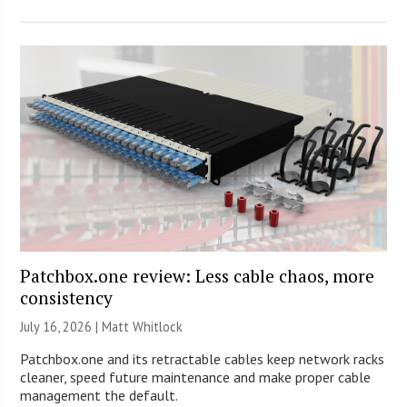
Patchbox.one review: Less cable chaos, more
consistency
July 16, 2026 |
Matt Whitlock
Patchbox.one and its retractable cables keep network racks
cleaner, speed future maintenance and make proper cable
management the default.