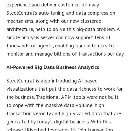
experience and deliver customer intimacy.
SteelCentral’s auto-tuning and data compression
mechanisms, along with our new clustered
architecture, help to solve this big-data problem. A
single analysis server can now support tens of
thousands of agents, enabling our customers to
monitor and manage billions of transactions per day.
AI-Powered Big Data Business Analytics
SteelCentral is also introducing AI-based
visualizations that put the data richness to work for
the business. Traditional APM tools were not built
to cope with the massive data volume, high
transaction velocity and highly varied data that are
generated by today’s digital business. With this
release,†Riverbed leverages its “big transaction