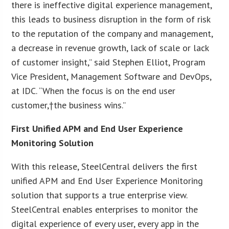
there is ineffective digital experience management,
this leads to business disruption in the form of risk
to the reputation of the company and management,
a decrease in revenue growth, lack of scale or lack
of customer insight,” said Stephen Elliot, Program
Vice President, Management Software and DevOps,
at IDC. “When the focus is on the end user
customer,†the business wins.”
First Unified APM and End User Experience
Monitoring Solution
With this release, SteelCentral delivers the first
unified APM and End User Experience Monitoring
solution that supports a true enterprise view.
SteelCentral enables enterprises to monitor the
digital experience of every user, every app in the