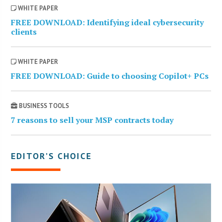
WHITE PAPER
FREE DOWNLOAD: Identifying ideal cybersecurity
clients
WHITE PAPER
FREE DOWNLOAD: Guide to choosing Copilot+ PCs
BUSINESS TOOLS
7 reasons to sell your MSP contracts today
EDITOR’S CHOICE