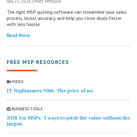
July 25, 2026 |
Matt Whitlock
The right MSP quoting software can streamline your sales
process, boost accuracy, and help you close deals faster
with less hassle.
Read More
FREE MSP RESOURCES
VIDEO
IT Nightmares #006: The price of no
BUSINESS TOOLS
XDR for MSPs: 3 ways to pitch the value without the
jargon