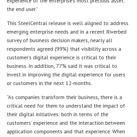
experience of the enterprise’s most precious asset:
the end user.”
This SteelCentral release is well aligned to address
emerging enterprise needs and in a recent Riverbed
survey of business decision makers, nearly all
respondents agreed (99%) that visibility across a
customer’s digital experience is critical to their
business. In addition, 77% said it was critical to
invest in improving the digital experience for users
or customers in the next 12-months.
“As companies transform their business, there is a
critical need for them to understand the impact of
their digital initiatives: both in terms of the
customers’ experience and the interaction between
application components and that experience. When