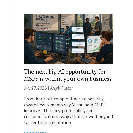
The next big AI opportunity for
MSPs is within your own business
July 27, 2026 |
Anjali Fluker
From back-office operations to security
awareness, vendors say AI can help MSPs
improve efficiency, profitability and
customer value in ways that go well beyond
faster ticket resolution.