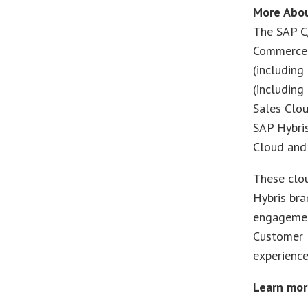
More Abo
The SAP C
Commerce 
(including
(including
Sales Clo
SAP Hybri
Cloud and 
These clo
Hybris br
engagemen
Customer E
experience
Learn mor