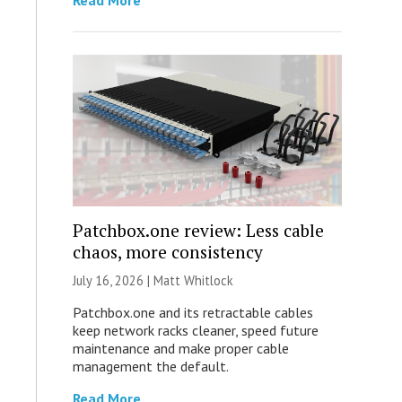
Read More
Patchbox.one review: Less cable
chaos, more consistency
July 16, 2026 |
Matt Whitlock
Patchbox.one and its retractable cables
keep network racks cleaner, speed future
maintenance and make proper cable
management the default.
Read More