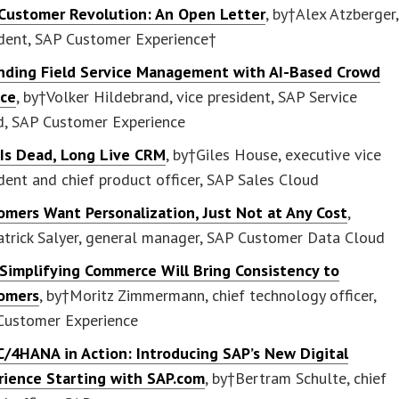
Customer Revolution: An Open Letter
, by†Alex Atzberger,
ident, SAP Customer Experience†
nding Field Service Management with AI-Based Crowd
ice
, by†Volker Hildebrand, vice president, SAP Service
d, SAP Customer Experience
Is Dead, Long Live CRM
, by†Giles House, executive vice
dent and chief product officer, SAP Sales Cloud
omers Want Personalization, Just Not at Any Cost
,
atrick Salyer, general manager, SAP Customer Data Cloud
Simplifying Commerce Will Bring Consistency to
omers
, by†Moritz Zimmermann, chief technology officer,
Customer Experience
C/4HANA in Action: Introducing SAP’s New Digital
rience Starting with SAP.com
, by†Bertram Schulte, chief