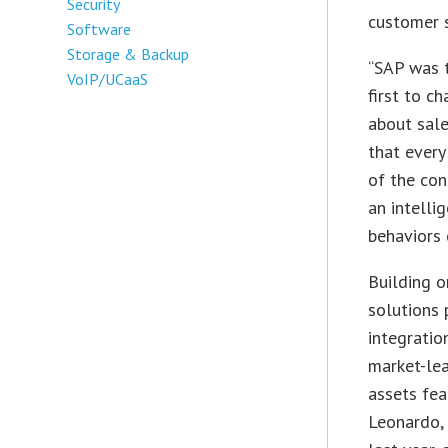
Security
customer s
Software
Storage & Backup
“SAP was t
VoIP/UCaaS
first to c
about sal
that every
of the con
an intelli
behaviors 
Building o
solutions 
integratio
market-le
assets fea
Leonardo, 