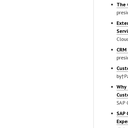
The 
pres
Exte
Serv
Clou
CRM 
presi
Cust
by†P
Why 
Cust
SAP 
SAP 
Expe