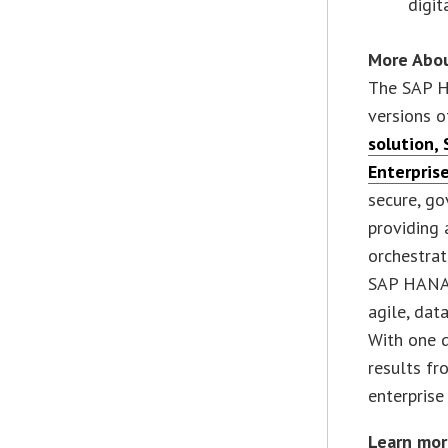
digit
More Abo
The SAP H
versions o
solution
,
Enterpris
secure, go
providing 
orchestrat
SAP HANA 
agile, dat
With one 
results fr
enterprise
Learn mor