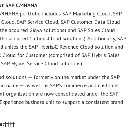
ut SAP C/4HANA
/4HANA portfolio includes SAP Marketing Cloud, SAP
Cloud, SAP Service Cloud, SAP Customer Data Cloud
 the acquired Gigya solutions) and SAP Sales Cloud
 the acquired CallidusCloud solutions). Additionally, SAP
ud unites the SAP HybrisÆ Revenue Cloud solution and
s Cloud for Customer (comprised of SAP Hybris Sales
SAP Hybris Service Cloud solutions).
ud solutions — formerly on the market under the SAP
and name — as well as SAP’s commerce and customer
t organization are now consolidated under the SAP
xperience business unit to support a consistent brand
.
e:††††