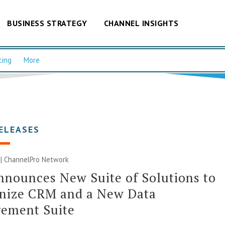
BUSINESS STRATEGY
CHANNEL INSIGHTS
cing
More
ELEASES
 |
ChannelPro Network
nounces New Suite of Solutions to
nize CRM and a New Data
ement Suite