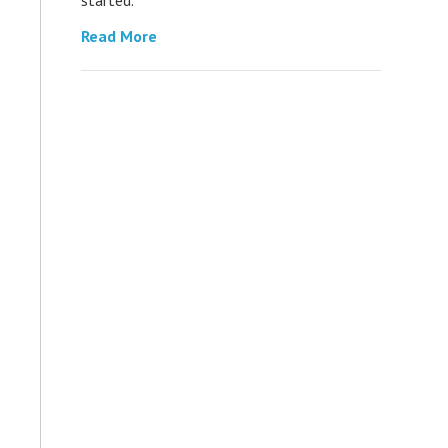
Read More