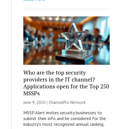
Who are the top security
providers in the IT channel?
Applications open for the Top 250
MSSPs
June 9, 2026 |
ChannelPro Network
MSSP Alert invites security businesses to
submit their info and be considered for the
industry’s most recognized annual ranking.