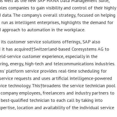
, as well as the new SAP HANA Data Management Suite,
les companies to gain visibility and control of their highly
d data. The company’s overall strategy, focused on helping
 run as intelligent enterprises, highlights the demand for
 approach to automation in the workplace.
its customer service solutions offerings, SAP also
 it has acquired†Switzerland-based Coresystems AG to
eld-service customer experience, especially in the
ing, energy, high-tech and telecommunications industries.
s’ platform service provides real-time scheduling for
ervice requests and uses artificial intelligence-powered
ice technology. This†broadens the service technician pool
 company employees, freelancers and industry partners to
 best-qualified technician to each call by taking into
pertise, location and availability of the individual service