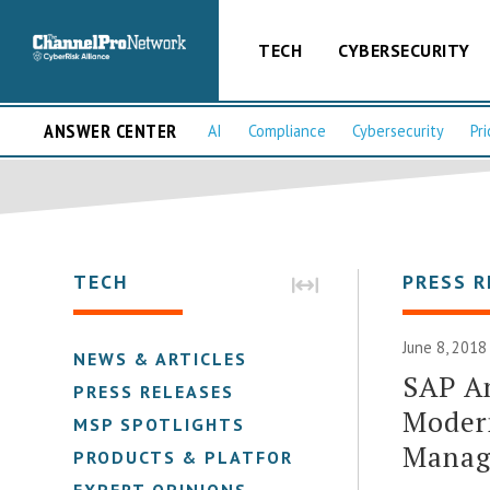
TECH
CYBERSECURITY
ANSWER CENTER
AI
Compliance
Cybersecurity
Pri
TECH
PRESS R
June 8, 2018
NEWS & ARTICLES
SAP An
PRESS RELEASES
Moder
MSP SPOTLIGHTS
Manag
PRODUCTS & PLATFORMS
EXPERT OPINIONS