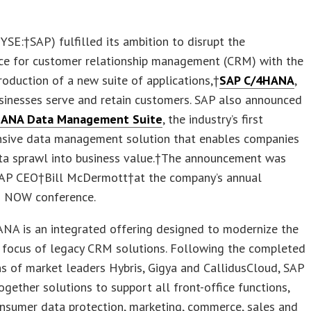
YSE:†SAP) fulfilled its ambition to disrupt the
ce for customer relationship management (CRM) with the
roduction of a new suite of applications,†
SAP C/4HANA
,
sinesses serve and retain customers. SAP also announced
HANA Data Management Suite
, the industry’s first
sive data management solution that enables companies
ata sprawl into business value.†The announcement was
AP CEO†Bill McDermott†at the company’s annual
 NOW conference.
NA is an integrated offering designed to modernize the
y focus of legacy CRM solutions. Following the completed
ns of market leaders Hybris, Gigya and CallidusCloud, SAP
ogether solutions to support all front-office functions,
nsumer data protection, marketing, commerce, sales and