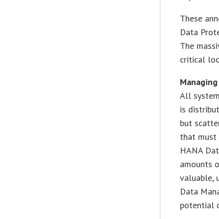
These ann
Data Prot
The massi
critical l
Managing
All system
is distrib
but scatte
that must 
HANA Data
amounts o
valuable,
Data Mana
potential o