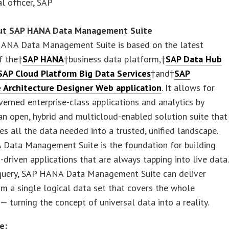
al officer, SAP
ut SAP HANA Data Management Suite
ANA Data Management Suite is based on the latest
f the†
SAP HANA
†business data platform,†
SAP Data Hub
 SAP Cloud Platform Big Data Services
†and†
SAP
e Architecture Designer Web application
. It allows for
verned enterprise-class applications and analytics by
an open, hybrid and multicloud-enabled solution suite that
es all the data needed into a trusted, unified landscape.
Data Management Suite is the foundation for building
a-driven applications that are always tapping into live data.
query, SAP HANA Data Management Suite can deliver
om a single logical data set that covers the whole
 — turning the concept of universal data into a reality.
e: