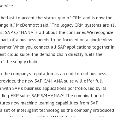
ervice.
he last to accept the status quo of CRM and is now the
hange it,” McDermott said. “The legacy CRM systems are all
es; SAP C/4HANA is all about the consumer. We recognize
 part of a business needs to be focused on a single view
sumer. When you connect all SAP applications together in
gent cloud suite, the demand chain directly fuels the
of the supply chain.”
n the company’s reputation as an end-to-end business
provider, the new SAP C/4HANA suite will offer full
n with SAP’s business applications portfolio, led by its
ading ERP suite, SAP S/4HANAÆ. The combination of
tures new machine learning capabilities from SAP
a set of intelligent technologies the company introduced