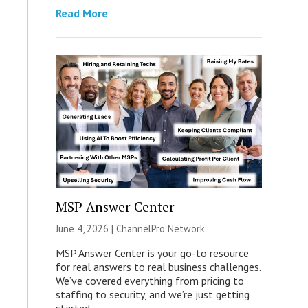
Read More
MSP Answer Center
June 4, 2026 |
ChannelPro Network
MSP Answer Center is your go-to resource
for real answers to real business challenges.
We’ve covered everything from pricing to
staffing to security, and we’re just getting
started.