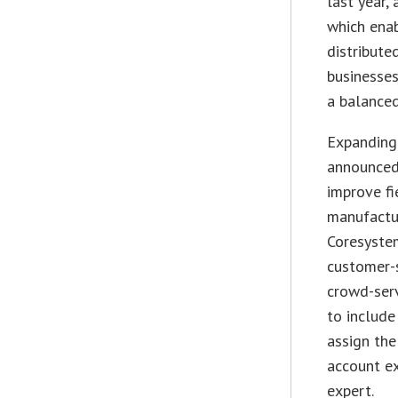
last year
which enab
distribute
businesses
a balanced
Expanding 
announced
improve fi
manufactur
Coresystem
customer-s
crowd-serv
to include
assign the
account ex
expert.