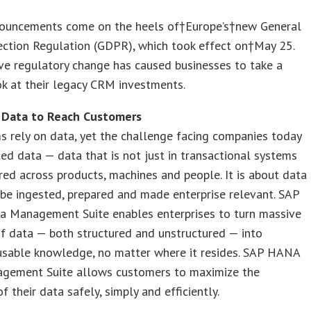
ouncements come on the heels of†Europe’s†new General
ection Regulation (GDPR), which took effect on†May 25.
ve regulatory change has caused businesses to take a
ook at their legacy CRM investments.
 Data to Reach Customers
s rely on data, yet the challenge facing companies today
uted data — data that is not just in transactional systems
red across products, machines and people. It is about data
be ingested, prepared and made enterprise relevant. SAP
 Management Suite enables enterprises to turn massive
f data — both structured and unstructured — into
 usable knowledge, no matter where it resides. SAP HANA
gement Suite allows customers to maximize the
f their data safely, simply and efficiently.