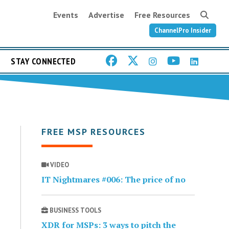
Events
Advertise
Free Resources
ChannelPro Insider
STAY CONNECTED
FREE MSP RESOURCES
VIDEO
IT Nightmares #006: The price of no
BUSINESS TOOLS
XDR for MSPs: 3 ways to pitch the