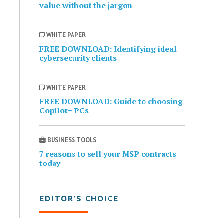
value without the jargon
WHITE PAPER
FREE DOWNLOAD: Identifying ideal
cybersecurity clients
WHITE PAPER
FREE DOWNLOAD: Guide to choosing
Copilot+ PCs
BUSINESS TOOLS
7 reasons to sell your MSP contracts
today
EDITOR’S CHOICE