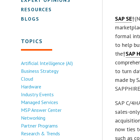
RESOURCES
SAP SE
†(N
BLOGS
marketpla
formal int
TOPICS
to help bu
the†
SAP 
comprehen
Artificial Intelligence (AI)
to turn d
Business Strategy
Cloud
made by S
Hardware
SAPPHIRE
Industry Events
Managed Services
SAP C/4HA
MSP Answer Center
sales-onl
Networking
acquisitio
Partner Programs
now ties t
Research & Trends
such as co