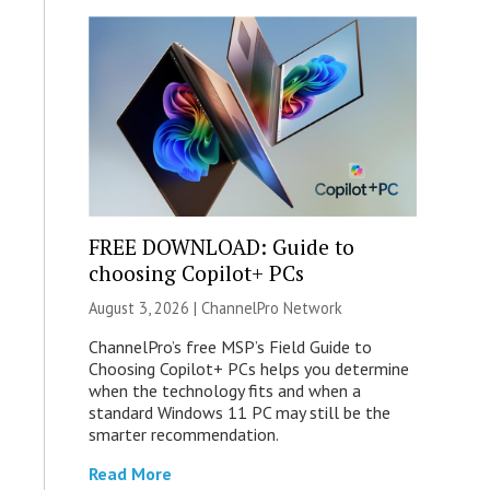
FREE DOWNLOAD: Guide to
choosing Copilot+ PCs
August 3, 2026 |
ChannelPro Network
ChannelPro’s free MSP’s Field Guide to
Choosing Copilot+ PCs helps you determine
when the technology fits and when a
standard Windows 11 PC may still be the
smarter recommendation.
Read More