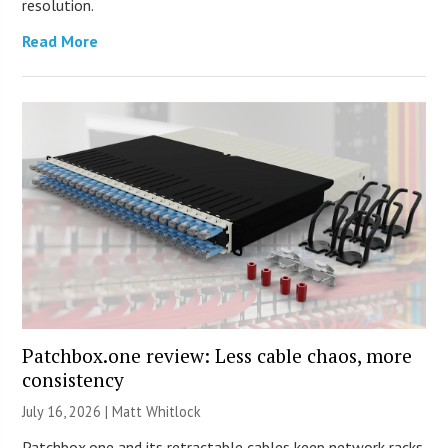
resolution.
Read More
Patchbox.one review: Less cable chaos, more
consistency
July 16, 2026 |
Matt Whitlock
Patchbox.one and its retractable cables keep network racks