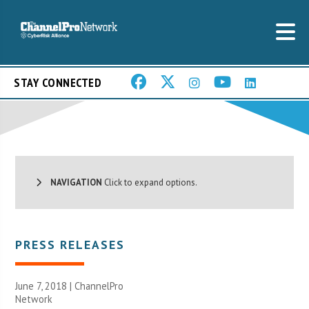
STAY CONNECTED
NAVIGATION
Click to expand options.
PRESS RELEASES
June 7, 2018 |
ChannelPro
Network