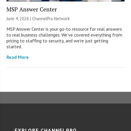
MSP Answer Center
June 4, 2026 |
ChannelPro Network
MSP Answer Center is your go-to resource for real answers
to real business challenges. We’ve covered everything from
pricing to staffing to security, and we’re just getting
started.
Read More
EXPLORE CHANNELPRO