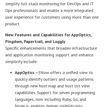
simplify full-stack monitoring for DevOps and IT
Ops professionals and enable a more integrated
user experience for customers using more than one
product.
New Features and Capabilities for AppOptics,
Pingdom, Papertrail, and Loggly
Specific enhancements that broaden infrastructure
and application monitoring support and enhance
simplicity include:
AppOptics –
†Now offers a unified view to
quickly identify outliers and usage patterns
through new host map and host list view
capabilities. Support for seven programming
languages, now including Ruby, Go, and
Node.js, enables deeper visibility into