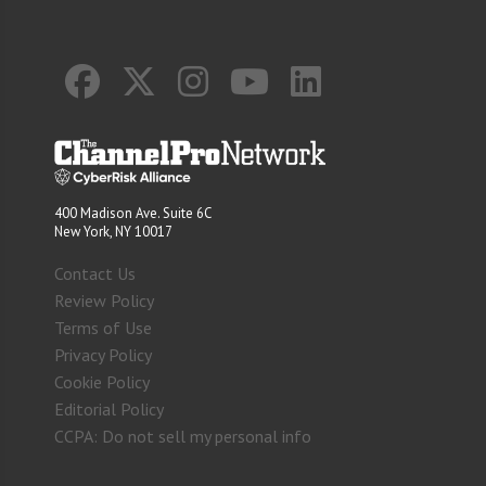
400 Madison Ave. Suite 6C
New York, NY 10017
Contact Us
Review Policy
Terms of Use
Privacy Policy
Cookie Policy
Editorial Policy
CCPA: Do not sell my personal info