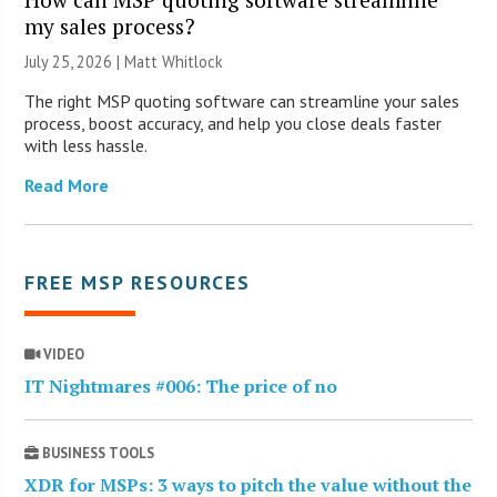
my sales process?
July 25, 2026 |
Matt Whitlock
The right MSP quoting software can streamline your sales
process, boost accuracy, and help you close deals faster
with less hassle.
Read More
FREE MSP RESOURCES
VIDEO
IT Nightmares #006: The price of no
BUSINESS TOOLS
XDR for MSPs: 3 ways to pitch the value without the