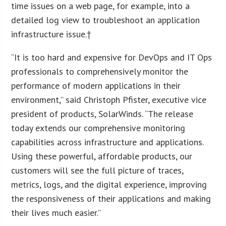
time issues on a web page, for example, into a
detailed log view to troubleshoot an application
infrastructure issue.†
“It is too hard and expensive for DevOps and IT Ops
professionals to comprehensively monitor the
performance of modern applications in their
environment,” said Christoph Pfister, executive vice
president of products, SolarWinds. “The release
today extends our comprehensive monitoring
capabilities across infrastructure and applications.
Using these powerful, affordable products, our
customers will see the full picture of traces,
metrics, logs, and the digital experience, improving
the responsiveness of their applications and making
their lives much easier.”