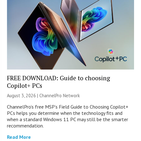
FREE DOWNLOAD: Guide to choosing
Copilot+ PCs
August 3, 2026 |
ChannelPro Network
ChannelPro’s free MSP’s Field Guide to Choosing Copilot+
PCs helps you determine when the technology fits and
when a standard Windows 11 PC may still be the smarter
recommendation.
Read More