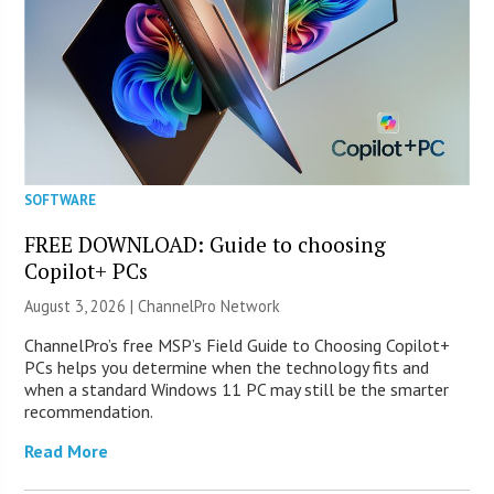
SOFTWARE
FREE DOWNLOAD: Guide to choosing
Copilot+ PCs
August 3, 2026 |
ChannelPro Network
ChannelPro’s free MSP’s Field Guide to Choosing Copilot+
PCs helps you determine when the technology fits and
when a standard Windows 11 PC may still be the smarter
recommendation.
Read More