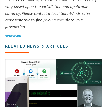
vary based upon the jurisdiction and applicable
currency. Please contact a local SolarWinds sales
representative to find pricing specific to your
jurisdiction.
SOFTWARE
RELATED NEWS & ARTICLES