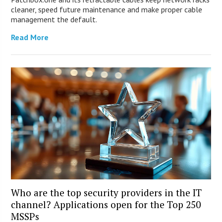
cleaner, speed future maintenance and make proper cable
management the default.
Read More
Who are the top security providers in the IT
channel? Applications open for the Top 250
MSSPs