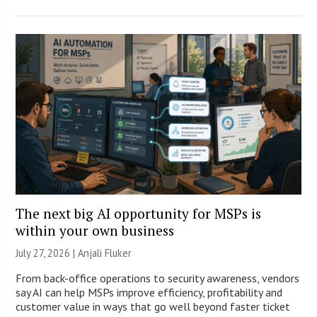
The next big AI opportunity for MSPs is
within your own business
July 27, 2026 |
Anjali Fluker
From back-office operations to security awareness, vendors
say AI can help MSPs improve efficiency, profitability and
customer value in ways that go well beyond faster ticket