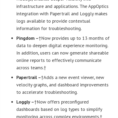
infrastructure and applications. The AppOptics
integration with Papertrail and Loggly makes
logs available to provide contextual
information for troubleshooting.
Pingdom –
†Now provides up to 13 months of
data to deepen digital experience monitoring.
In addition, users can now generate shareable
online reports to effectively communicate
across teams.†
Papertrail –
†Adds a new event viewer, new
velocity graphs, and dashboard improvements
to accelerate troubleshooting.
Loggly –
†Now offers preconfigured
dashboards based on log types to simplify
monitoring across complex environments.†