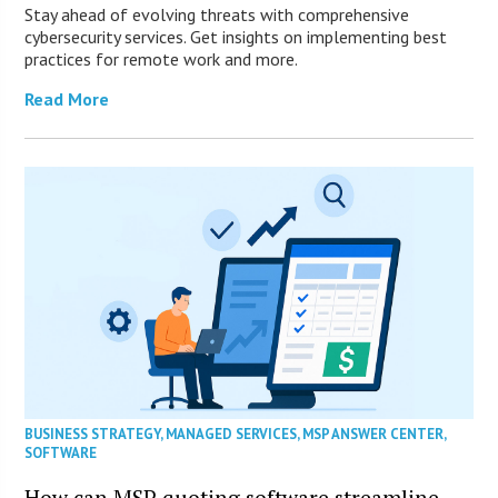
Stay ahead of evolving threats with comprehensive
cybersecurity services. Get insights on implementing best
practices for remote work and more.
Read More
BUSINESS STRATEGY
,
MANAGED SERVICES
,
MSP ANSWER CENTER
,
SOFTWARE
How can MSP quoting software streamline