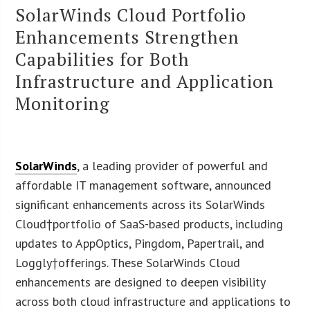
SolarWinds Cloud Portfolio
Enhancements Strengthen
Capabilities for Both
Infrastructure and Application
Monitoring
SolarWinds
, a leading provider of powerful and
affordable IT management software, announced
significant enhancements across its SolarWinds
Cloud†portfolio of SaaS-based products, including
updates to AppOptics, Pingdom, Papertrail, and
Loggly†offerings. These SolarWinds Cloud
enhancements are designed to deepen visibility
across both cloud infrastructure and applications to