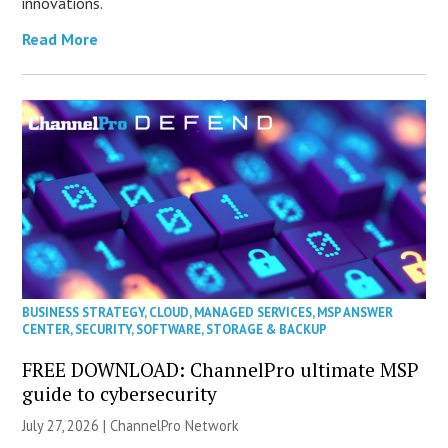
innovations.
Read More
BUSINESS STRATEGY
,
CLOUD
,
MANAGED SERVICES
,
MSP ANSWER
CENTER
,
SECURITY
,
SOFTWARE
,
STORAGE & BACKUP
FREE DOWNLOAD: ChannelPro ultimate MSP
guide to cybersecurity
July 27, 2026 |
ChannelPro Network