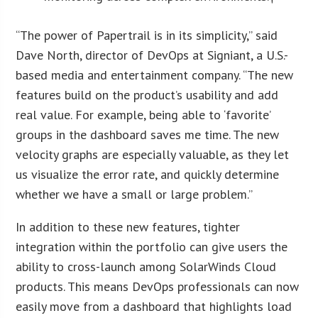
“The power of Papertrail is in its simplicity,” said
Dave North, director of DevOps at Signiant, a U.S.-
based media and entertainment company. “The new
features build on the product’s usability and add
real value. For example, being able to ‘favorite’
groups in the dashboard saves me time. The new
velocity graphs are especially valuable, as they let
us visualize the error rate, and quickly determine
whether we have a small or large problem.”
In addition to these new features, tighter
integration within the portfolio can give users the
ability to cross-launch among SolarWinds Cloud
products. This means DevOps professionals can now
easily move from a dashboard that highlights load