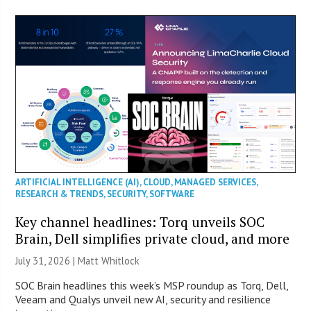
ARTIFICIAL INTELLIGENCE (AI)
,
CLOUD
,
MANAGED SERVICES
,
RESEARCH & TRENDS
,
SECURITY
,
SOFTWARE
Key channel headlines: Torq unveils SOC
Brain, Dell simplifies private cloud, and more
July 31, 2026 |
Matt Whitlock
SOC Brain headlines this week’s MSP roundup as Torq, Dell,
Veeam and Qualys unveil new AI, security and resilience