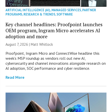
ARTIFICIAL INTELLIGENCE (AI)
,
MANAGED SERVICES
,
PARTNER
PROGRAMS
,
RESEARCH & TRENDS
,
SOFTWARE
Key channel headlines: Proofpoint launches
OEM program, Ingram Micro accelerates AI
adoption and more
August 7, 2026 |
Matt Whitlock
Proofpoint, Ingram Micro and ConnectWise headline this
week’s MSP roundup as vendors roll out new AI,
cybersecurity and channel innovations alongside research on
AI adoption, SOC performance and cyber resilience.
Read More