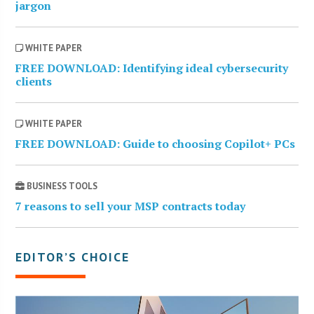
jargon
WHITE PAPER
FREE DOWNLOAD: Identifying ideal cybersecurity
clients
WHITE PAPER
FREE DOWNLOAD: Guide to choosing Copilot+ PCs
BUSINESS TOOLS
7 reasons to sell your MSP contracts today
EDITOR’S CHOICE