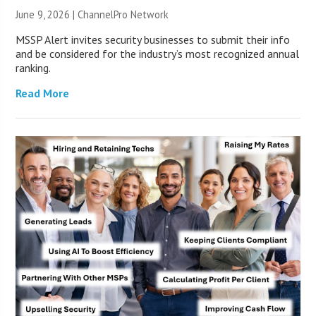
June 9, 2026 |
ChannelPro Network
MSSP Alert invites security businesses to submit their info
and be considered for the industry’s most recognized annual
ranking.
Read More