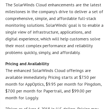
The SolarWinds Cloud enhancements are the latest
milestones in the company’s drive to deliver a set of
comprehensive, simple, and affordable full-stack
monitoring solutions. SolarWinds’ goal is to enable a
single view of infrastructure, applications, and
digital experience, which will help customers solve
their most complex performance and reliability
problems quickly, simply, and affordably.
Pricing and Availability
The enhanced SolarWinds Cloud offerings are
available immediately. Pricing starts at $7.50 per
month for AppOptics, $9.95 per month for Pingdom,
$7.00 per month for Papertrail, and $99.00 per
month for Loggly.
*Prices as of June 4, 2018 in U.S. dollars. Pricing may