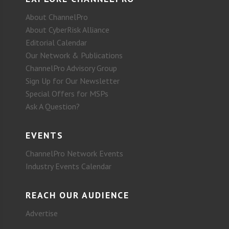
About ChannelPro
About CyberRisk Alliance
Editorial Calendar
Our Network & Publications
ChannelPro Advisory Group
Sign Up for Our Newsletter
Special Offers for MSPs
Ask A Question?
EVENTS
ChannelPro Network Events
Industry Events Calendar
REACH OUR AUDIENCE
Advertise