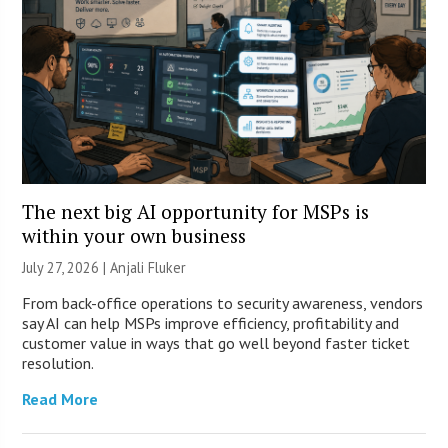
The next big AI opportunity for MSPs is
within your own business
July 27, 2026 |
Anjali Fluker
From back-office operations to security awareness, vendors
say AI can help MSPs improve efficiency, profitability and
customer value in ways that go well beyond faster ticket
resolution.
Read More