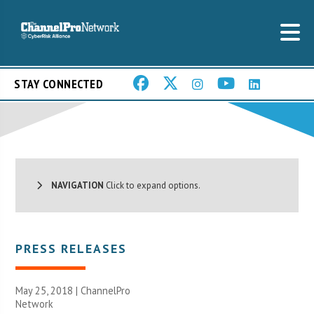
STAY CONNECTED
NAVIGATION
Click to expand options.
PRESS RELEASES
May 25, 2018 |
ChannelPro
Network