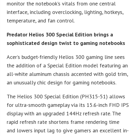
monitor the notebook’s vitals from one central
interface, including overclocking, lighting, hotkeys,
temperature, and fan control.
Predator Helios 300 Special Edition brings a
sophisticated design twist to gaming notebooks
Acer’s budget-friendly Helios 300 gaming line sees
the addition of a Special Edition model featuring an
all-white aluminum chassis accented with gold trim,
an unusually chic design for gaming notebooks.
The Helios 300 Special Edition (PH315-51) allows
for ultra-smooth gameplay via its 15.6-inch FHD IPS
display with an upgraded 144Hz refresh rate. The
rapid refresh rate shortens frame rendering time
and lowers input lag to give gamers an excellent in-