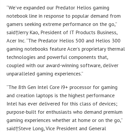
“We’ve expanded our Predator Helios gaming
notebook line in response to popular demand from
gamers seeking extreme performance on the go,”
said†
Jerry Kao
, President of IT Products Business,
Acer Inc. “The Predator Helios 500 and Helios 300
gaming notebooks feature Acer’s proprietary thermal
technologies and powerful components that,
coupled with our award-winning software, deliver
unparalleled gaming experiences.”
“The 8th Gen Intel Core i9+ processor for gaming
and creation laptops is the highest performance
Intel has ever delivered for this class of devices;
purpose-built for enthusiasts who demand premium
gaming experiences whether at home or on the go,”
said†
Steve Long
, Vice President and General