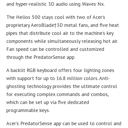
and hyper-realistic 3D audio using Waves Nx.
The Helios 500 stays cool with two of Acer’s
proprietary AeroBlade†3D metal fans, and five heat
pipes that distribute cool air to the machine’s key
components while simultaneously releasing hot air.
Fan speed can be controlled and customized
through the PredatorSense app.
A backlit RGB keyboard offers four lighting zones
with support for up to 16.8 million colors. Anti-
ghosting technology provides the ultimate control
for executing complex commands and combos,
which can be set up via five dedicated
programmable keys.
Acer’s PredatorSense app can be used to control and