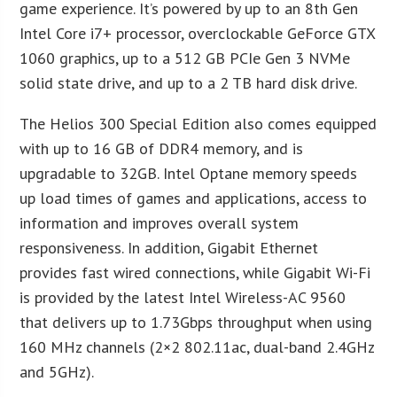
game experience. It’s powered by up to an 8th Gen
Intel Core i7+ processor, overclockable GeForce GTX
1060 graphics, up to a 512 GB PCIe Gen 3 NVMe
solid state drive, and up to a 2 TB hard disk drive.
The Helios 300 Special Edition also comes equipped
with up to 16 GB of DDR4 memory, and is
upgradable to 32GB. Intel Optane memory speeds
up load times of games and applications, access to
information and improves overall system
responsiveness. In addition, Gigabit Ethernet
provides fast wired connections, while Gigabit Wi-Fi
is provided by the latest Intel Wireless-AC 9560
that delivers up to 1.73Gbps throughput when using
160 MHz channels (2×2 802.11ac, dual-band 2.4GHz
and 5GHz).