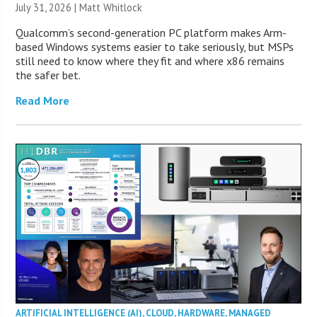
July 31, 2026 |
Matt Whitlock
Qualcomm’s second-generation PC platform makes Arm-
based Windows systems easier to take seriously, but MSPs
still need to know where they fit and where x86 remains
the safer bet.
Read More
ARTIFICIAL INTELLIGENCE (AI)
,
CLOUD
,
HARDWARE
,
MANAGED