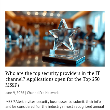
Who are the top security providers in the IT
channel? Applications open for the Top 250
MSSPs
June 9, 2026 |
ChannelPro Network
MSSP Alert invites security businesses to submit their info
and be considered for the industry’s most recognized annual