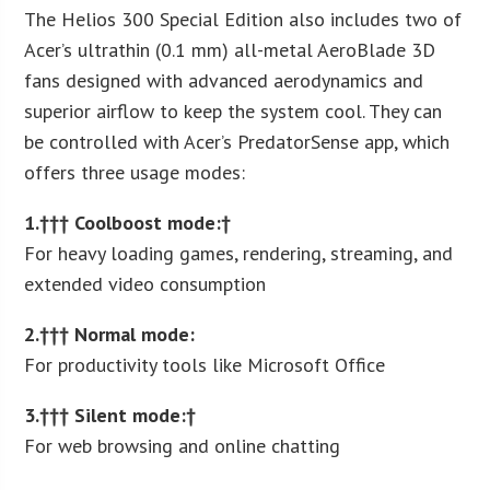
The Helios 300 Special Edition also includes two of
Acer’s ultrathin (0.1 mm) all-metal AeroBlade 3D
fans designed with advanced aerodynamics and
superior airflow to keep the system cool. They can
be controlled with Acer’s PredatorSense app, which
offers three usage modes:
1.††† Coolboost mode:†
For heavy loading games, rendering, streaming, and
extended video consumption
2.††† Normal mode:
For productivity tools like Microsoft Office
3.††† Silent mode:†
For web browsing and online chatting