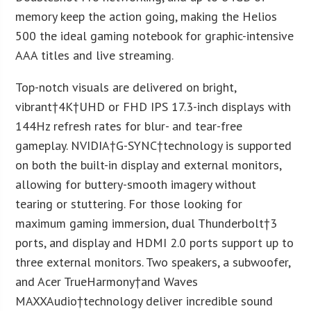
memory keep the action going, making the Helios
500 the ideal gaming notebook for graphic-intensive
AAA titles and live streaming.
Top-notch visuals are delivered on bright,
vibrant†
4K
†UHD or FHD IPS 17.3-inch displays with
144Hz refresh rates for blur- and tear-free
gameplay. NVIDIA†G-SYNC†technology is supported
on both the built-in display and external monitors,
allowing for buttery-smooth imagery without
tearing or stuttering. For those looking for
maximum gaming immersion, dual Thunderbolt†3
ports, and display and HDMI 2.0 ports support up to
three external monitors. Two speakers, a subwoofer,
and Acer TrueHarmony†and Waves
MAXXAudio†technology deliver incredible sound