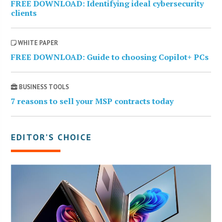
FREE DOWNLOAD: Identifying ideal cybersecurity
clients
WHITE PAPER
FREE DOWNLOAD: Guide to choosing Copilot+ PCs
BUSINESS TOOLS
7 reasons to sell your MSP contracts today
EDITOR’S CHOICE