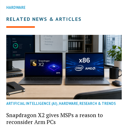
HARDWARE
RELATED NEWS & ARTICLES
ARTIFICIAL INTELLIGENCE (AI)
,
HARDWARE
,
RESEARCH & TRENDS
Snapdragon X2 gives MSPs a reason to
reconsider Arm PCs