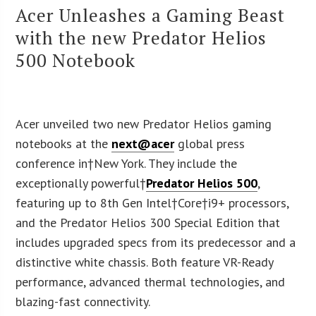
Acer Unleashes a Gaming Beast
with the new Predator Helios
500 Notebook
Acer unveiled two new Predator Helios gaming
notebooks at the
next@acer
global press
conference in†
New York
. They include the
exceptionally powerful†
Predator Helios 500
,
featuring up to 8th Gen Intel†Core†i9+ processors,
and the Predator Helios 300 Special Edition that
includes upgraded specs from its predecessor and a
distinctive white chassis. Both feature VR-Ready
performance, advanced thermal technologies, and
blazing-fast connectivity.