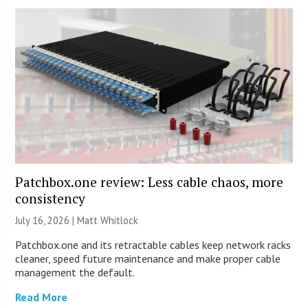
Patchbox.one review: Less cable chaos, more
consistency
July 16, 2026 |
Matt Whitlock
Patchbox.one and its retractable cables keep network racks
cleaner, speed future maintenance and make proper cable
management the default.
Read More