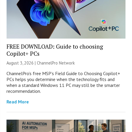
FREE DOWNLOAD: Guide to choosing
Copilot+ PCs
August 3, 2026 |
ChannelPro Network
ChannelPro’s free MSP’s Field Guide to Choosing Copilot+
PCs helps you determine when the technology fits and
when a standard Windows 11 PC may still be the smarter
recommendation.
Read More