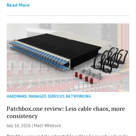
Read More
HARDWARE
,
MANAGED SERVICES
,
NETWORKING
Patchbox.one review: Less cable chaos, more
consistency
July 16, 2026 |
Matt Whitlock