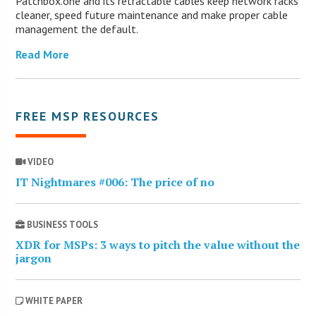
Patchbox.one and its retractable cables keep network racks
cleaner, speed future maintenance and make proper cable
management the default.
Read More
FREE MSP RESOURCES
VIDEO
IT Nightmares #006: The price of no
BUSINESS TOOLS
XDR for MSPs: 3 ways to pitch the value without the
jargon
WHITE PAPER