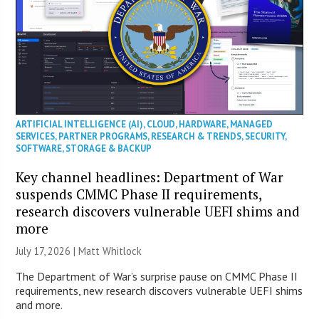
ARTIFICIAL INTELLIGENCE (AI)
,
CLOUD
,
HARDWARE
,
MANAGED
SERVICES
,
PARTNER PROGRAMS
,
RESEARCH & TRENDS
,
SECURITY
,
SOFTWARE
,
STORAGE & BACKUP
Key channel headlines: Department of War
suspends CMMC Phase II requirements,
research discovers vulnerable UEFI shims and
more
July 17, 2026 |
Matt Whitlock
The Department of War’s surprise pause on CMMC Phase II
requirements, new research discovers vulnerable UEFI shims
and more.