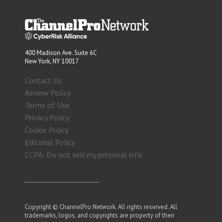
400 Madison Ave. Suite 6C
New York, NY 10017
Contact Us
Review Policy
Terms of Use
Privacy Policy
Cookie Policy
Editorial Policy
CCPA: Do not sell my personal info
Copyright © ChannelPro Network. All rights reserved. All
trademarks, logos, and copyrights are property of their