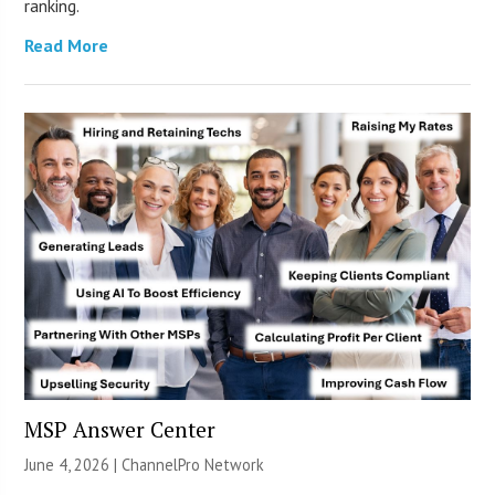
ranking.
Read More
MSP Answer Center
June 4, 2026 |
ChannelPro Network