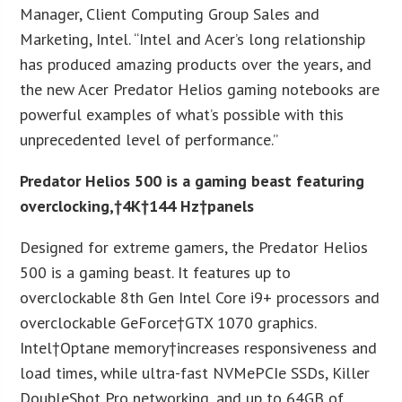
Manager, Client Computing Group Sales and
Marketing, Intel. “Intel and Acer’s long relationship
has produced amazing products over the years, and
the new Acer Predator Helios gaming notebooks are
powerful examples of what’s possible with this
unprecedented level of performance.”
Predator Helios 500 is a gaming beast featuring
overclocking,†
4K
†
144 Hz†
panels
Designed for extreme gamers, the Predator Helios
500 is a gaming beast. It features up to
overclockable 8th Gen Intel Core i9+ processors and
overclockable GeForce†GTX 1070 graphics.
Intel†Optane memory†increases responsiveness and
load times, while ultra-fast NVMePCIe SSDs, Killer
DoubleShot Pro networking, and up to 64GB of