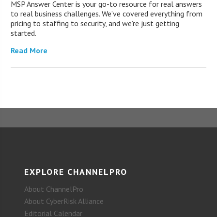
MSP Answer Center is your go-to resource for real answers
to real business challenges. We’ve covered everything from
pricing to staffing to security, and we’re just getting
started.
Read More
EXPLORE CHANNELPRO
About ChannelPro
About CyberRisk Alliance
Editorial Calendar