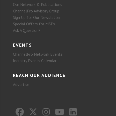
Our Network & Publications
ChannelPro Advisory Group
Sign Up for Our Newsletter
Special Offers for MSPs
Ask A Question?
EVENTS
ChannelPro Network Events
Industry Events Calendar
REACH OUR AUDIENCE
Advertise