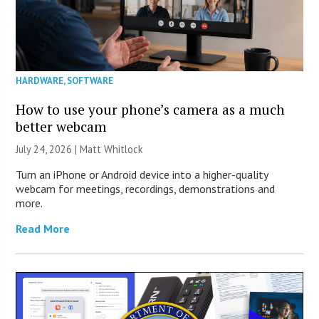
HARDWARE
,
SOFTWARE
How to use your phone’s camera as a much
better webcam
July 24, 2026 |
Matt Whitlock
Turn an iPhone or Android device into a higher-quality
webcam for meetings, recordings, demonstrations and
more.
Read More