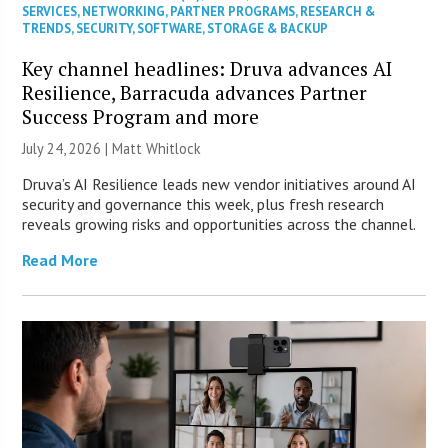
SERVICES
,
NETWORKING
,
PARTNER PROGRAMS
,
RESEARCH &
TRENDS
,
SECURITY
,
SOFTWARE
,
STORAGE & BACKUP
Key channel headlines: Druva advances AI
Resilience, Barracuda advances Partner
Success Program and more
July 24, 2026 |
Matt Whitlock
Druva’s AI Resilience leads new vendor initiatives around AI
security and governance this week, plus fresh research
reveals growing risks and opportunities across the channel.
Read More