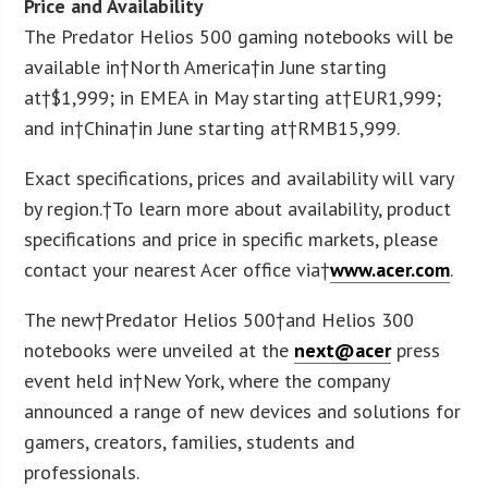
Price and Availability
The Predator Helios 500 gaming notebooks will be
available in†
North America
†in June starting
at†
$1,999
; in EMEA in May starting at†
EUR
1,999;
and in†
China
†in June starting at†
RMB
15,999.
Exact specifications, prices and availability will vary
by region.†To learn more about availability, product
specifications and price in specific markets, please
contact your nearest Acer office via†
www.acer.com
.
The new†Predator Helios 500†and Helios 300
notebooks were unveiled at the
next@acer
press
event held in†
New York
, where the company
announced a range of new devices and solutions for
gamers, creators, families, students and
professionals.