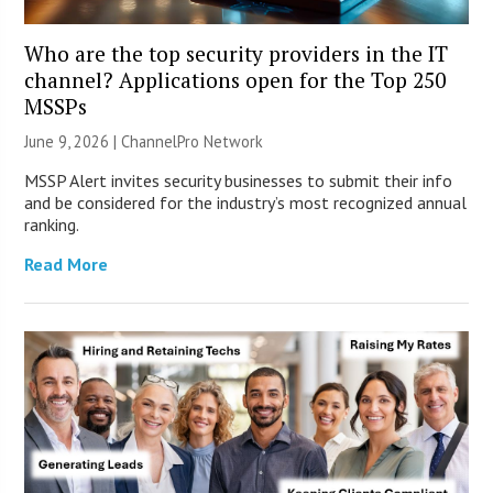
Who are the top security providers in the IT
channel? Applications open for the Top 250
MSSPs
June 9, 2026 |
ChannelPro Network
MSSP Alert invites security businesses to submit their info
and be considered for the industry’s most recognized annual
ranking.
Read More