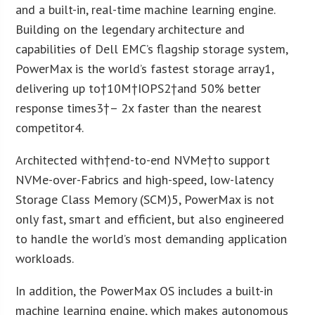
and a built-in, real-time machine learning engine.
Building on the legendary architecture and
capabilities of Dell EMC’s flagship storage system,
PowerMax is the world’s fastest storage array
1
,
delivering up to†
10M
†IOPS
2
†and 50% better
response times
3
†– 2x faster than the nearest
competitor
4
.
Architected with†end-to-end NVMe†to support
NVMe-over-Fabrics and high-speed, low-latency
Storage Class Memory (SCM)
5
, PowerMax is not
only fast, smart and efficient, but also engineered
to handle the world’s most demanding application
workloads.
In addition, the PowerMax OS includes a built-in
machine learning engine, which makes autonomous