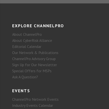
EXPLORE CHANNELPRO
About ChannelPro
About CyberRisk Alliance
Editorial Calendar
Our Network & Publications
ChannelPro Advisory Group
Sign Up for Our Newsletter
Special Offers for MSPs
Ask A Question?
EVENTS
ChannelPro Network Events
Industry Events Calendar