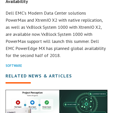
Availability
Dell EMC’s Modern Data Center solutions
PowerMax and XtremIO X2 with native replication,
as well as VxBlock System 1000 with XtremIO X2,
are available now. VxBlock System 1000 with
PowerMax support will launch this summer. Dell
EMC PowerEdge MX has planned global availability
for the second half of 2018.
SOFTWARE
RELATED NEWS & ARTICLES