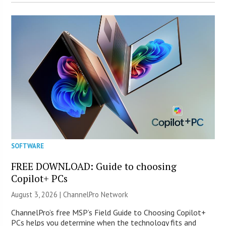
SOFTWARE
FREE DOWNLOAD: Guide to choosing
Copilot+ PCs
August 3, 2026 |
ChannelPro Network
ChannelPro’s free MSP’s Field Guide to Choosing Copilot+
PCs helps you determine when the technology fits and