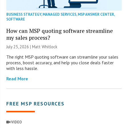
BUSINESS STRATEGY
,
MANAGED SERVICES
,
MSP ANSWER CENTER
,
SOFTWARE
How can MSP quoting software streamline
my sales process?
July 25, 2026 |
Matt Whitlock
The right MSP quoting software can streamline your sales
process, boost accuracy, and help you close deals faster
with less hassle.
Read More
FREE MSP RESOURCES
VIDEO