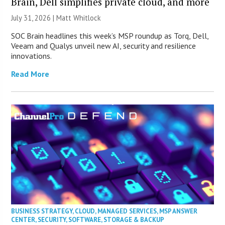
Brain, Dell simplifies private cloud, and more
July 31, 2026 |
Matt Whitlock
SOC Brain headlines this week’s MSP roundup as Torq, Dell,
Veeam and Qualys unveil new AI, security and resilience
innovations.
Read More
BUSINESS STRATEGY
,
CLOUD
,
MANAGED SERVICES
,
MSP ANSWER
CENTER
,
SECURITY
,
SOFTWARE
,
STORAGE & BACKUP