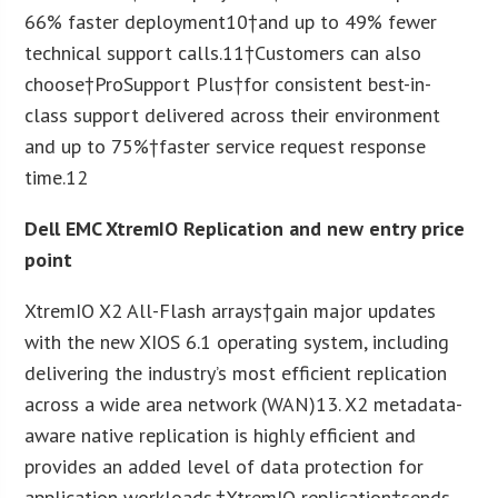
66% faster deployment
10
†and up to 49% fewer
technical support calls.
11
†Customers can also
choose†ProSupport Plus†for consistent best-in-
class support delivered across their environment
and up to 75%†faster service request response
time.
12
Dell EMC XtremIO Replication and new entry price
point
XtremIO X2 All-Flash arrays†gain major updates
with the new XIOS 6.1 operating system, including
delivering the industry’s most efficient replication
across a wide area network (WAN)
13
. X2 metadata-
aware native replication is highly efficient and
provides an added level of data protection for
application workloads.†XtremIO replication†sends