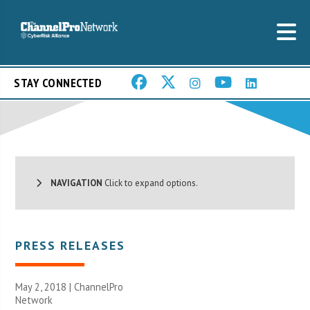
STAY CONNECTED
NAVIGATION
Click to expand options.
PRESS RELEASES
May 2, 2018 |
ChannelPro
Network