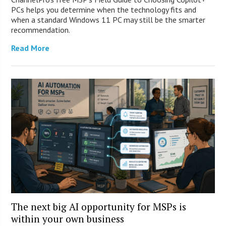
PCs helps you determine when the technology fits and
when a standard Windows 11 PC may still be the smarter
recommendation.
Read More
The next big AI opportunity for MSPs is
within your own business