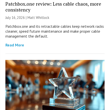
Patchbox.one review: Less cable chaos, more
consistency
July 16, 2026 |
Matt Whitlock
Patchbox.one and its retractable cables keep network racks
cleaner, speed future maintenance and make proper cable
management the default.
Read More