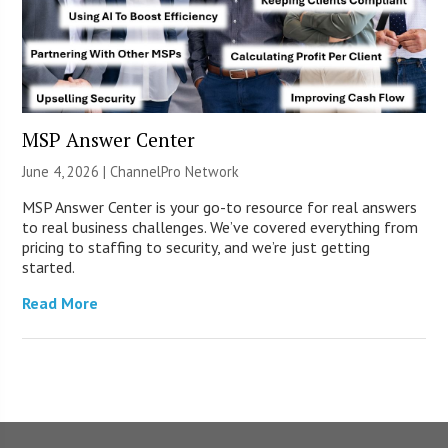
MSP Answer Center
June 4, 2026 |
ChannelPro Network
MSP Answer Center is your go-to resource for real answers
to real business challenges. We’ve covered everything from
pricing to staffing to security, and we’re just getting
started.
Read More