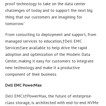
proof technology to take on the data center
challenges of today and to support the next big
thing that our customers are imagining for
tomorrow.”
From consulting to deployment and support, from
managed services to education,†Dell EMC
Services†are available to help drive the rapid
adoption and optimization of the Modern Data
Center, making it easy for customers to integrate
new technology and make it a productive
component of their business.
Dell EMC PowerMax
Dell EMC’s†PowerMax, the future of enterprise-
class storage, is architected with end-to-end NVMe