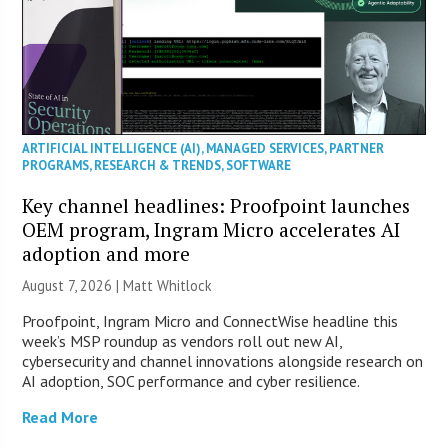
ARTIFICIAL INTELLIGENCE (AI)
,
MANAGED SERVICES
,
PARTNER
PROGRAMS
,
RESEARCH & TRENDS
,
SOFTWARE
Key channel headlines: Proofpoint launches
OEM program, Ingram Micro accelerates AI
adoption and more
August 7, 2026 |
Matt Whitlock
Proofpoint, Ingram Micro and ConnectWise headline this
week’s MSP roundup as vendors roll out new AI,
cybersecurity and channel innovations alongside research on
AI adoption, SOC performance and cyber resilience.
Read More