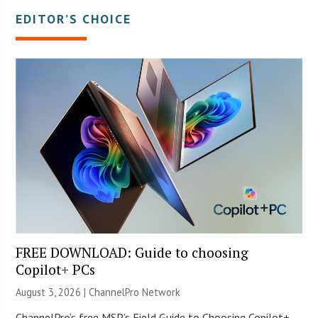
EDITOR’S CHOICE
FREE DOWNLOAD: Guide to choosing
Copilot+ PCs
August 3, 2026 |
ChannelPro Network
ChannelPro’s free MSP’s Field Guide to Choosing Copilot+