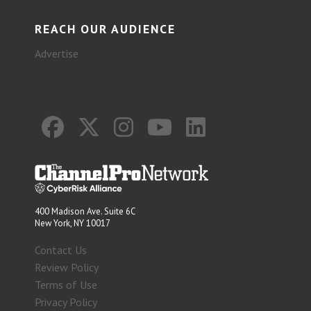
REACH OUR AUDIENCE
Advertise
400 Madison Ave. Suite 6C
New York, NY 10017
Contact Us
Review Policy
Terms of Use
Privacy Policy