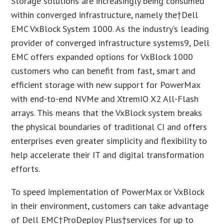
Storage solutions are increasingly being consumed
within converged infrastructure, namely the†Dell
EMC VxBlock System 1000. As the industry’s leading
provider of converged infrastructure systems
9
, Dell
EMC offers expanded options for VxBlock 1000
customers who can benefit from fast, smart and
efficient storage with new support for PowerMax
with end-to-end NVMe and XtremIO X2 All-Flash
arrays. This means that the VxBlock system breaks
the physical boundaries of traditional CI and offers
enterprises even greater simplicity and flexibility to
help accelerate their IT and digital transformation
efforts.
To speed implementation of PowerMax or VxBlock
in their environment, customers can take advantage
of Dell EMC†ProDeploy Plus†services for up to