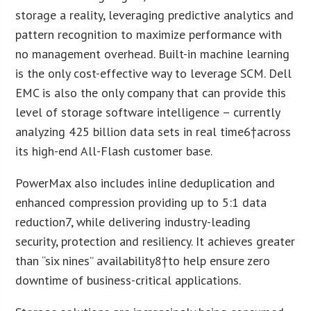
storage a reality, leveraging predictive analytics and
pattern recognition to maximize performance with
no management overhead. Built-in machine learning
is the only cost-effective way to leverage SCM. Dell
EMC is also the only company that can provide this
level of storage software intelligence – currently
analyzing 425 billion data sets in real time
6
†across
its high-end All-Flash customer base.
PowerMax also includes inline deduplication and
enhanced compression providing up to 5:1 data
reduction
7
, while delivering industry-leading
security, protection and resiliency. It achieves greater
than “six nines” availability
8
†to help ensure zero
downtime of business-critical applications.