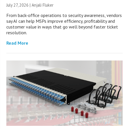
July 27, 2026 |
Anjali Fluker
From back-office operations to security awareness, vendors
say AI can help MSPs improve efficiency, profitability and
customer value in ways that go well beyond faster ticket
resolution.
Read More