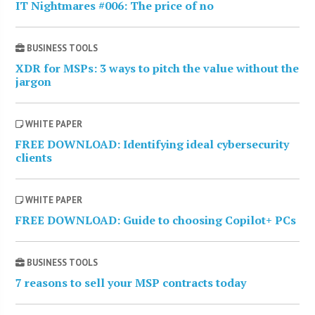
IT Nightmares #006: The price of no
BUSINESS TOOLS
XDR for MSPs: 3 ways to pitch the value without the
jargon
WHITE PAPER
FREE DOWNLOAD: Identifying ideal cybersecurity
clients
WHITE PAPER
FREE DOWNLOAD: Guide to choosing Copilot+ PCs
BUSINESS TOOLS
7 reasons to sell your MSP contracts today