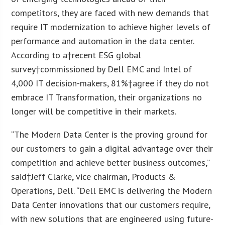
competitors, they are faced with new demands that
require IT modernization to achieve higher levels of
performance and automation in the data center.
According to a†recent ESG global
survey†commissioned by Dell EMC and Intel of
4,000 IT decision-makers, 81%†agree if they do not
embrace IT Transformation, their organizations no
longer will be competitive in their markets.
“The Modern Data Center is the proving ground for
our customers to gain a digital advantage over their
competition and achieve better business outcomes,”
said†
Jeff Clarke
, vice chairman, Products &
Operations, Dell. “Dell EMC is delivering the Modern
Data Center innovations that our customers require,
with new solutions that are engineered using future-