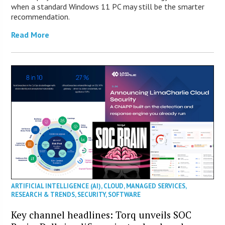
when a standard Windows 11 PC may still be the smarter
recommendation.
Read More
ARTIFICIAL INTELLIGENCE (AI)
,
CLOUD
,
MANAGED SERVICES
,
RESEARCH & TRENDS
,
SECURITY
,
SOFTWARE
Key channel headlines: Torq unveils SOC