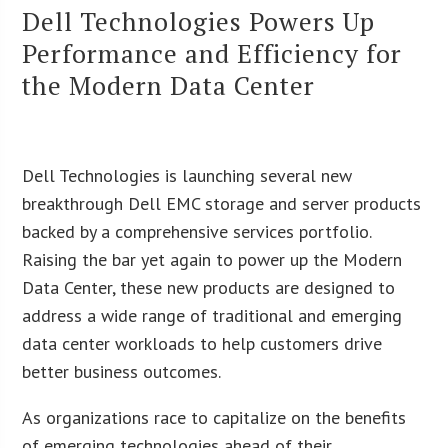
Dell Technologies Powers Up
Performance and Efficiency for
the Modern Data Center
Dell Technologies is launching several new
breakthrough Dell EMC storage and server products
backed by a comprehensive services portfolio.
Raising the bar yet again to power up the Modern
Data Center, these new products are designed to
address a wide range of traditional and emerging
data center workloads to help customers drive
better business outcomes.
As organizations race to capitalize on the benefits
of emerging technologies ahead of their