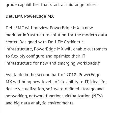
grade capabilities that start at midrange prices.
Dell EMC PowerEdge MX
Dell EMC will preview PowerEdge MX, a new
modular infrastructure solution for the modern data
center. Designed with Dell EMC’s†kinetic
infrastructure, PowerEdge MX will enable customers
to flexibly configure and optimize their IT
infrastructure for new and emerging workloads.†
Available in the second half of 2018, PowerEdge
MX will bring new levels of flexibility to IT, ideal for
dense virtualization, software-defined storage and
networking, network functions virtualization (NFV)
and big data analytic environments.