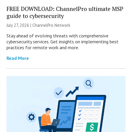
FREE DOWNLOAD: ChannelPro ultimate MSP
guide to cybersecurity
July 27, 2026 |
ChannelPro Network
Stay ahead of evolving threats with comprehensive
cybersecurity services. Get insights on implementing best
practices for remote work and more.
Read More