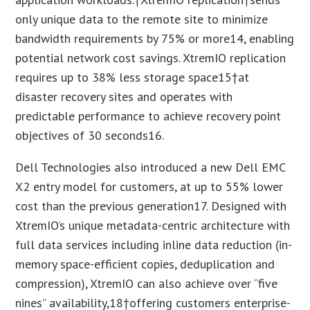
only unique data to the remote site to minimize
bandwidth requirements by 75% or more
14
, enabling
potential network cost savings. XtremIO replication
requires up to 38% less storage space
15
†at
disaster recovery sites and operates with
predictable performance to achieve recovery point
objectives of 30 seconds
16
.
Dell Technologies also introduced a new Dell EMC
X2 entry model for customers, at up to 55% lower
cost than the previous generation
17
. Designed with
XtremIO’s unique metadata-centric architecture with
full data services including inline data reduction (in-
memory space-efficient copies, deduplication and
compression), XtremIO can also achieve over “five
nines” availability,
18
†offering customers enterprise-