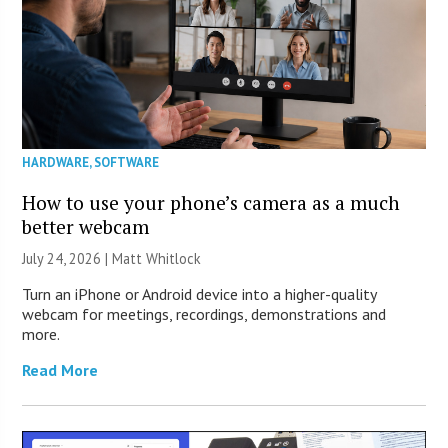
HARDWARE
,
SOFTWARE
How to use your phone’s camera as a much
better webcam
July 24, 2026 |
Matt Whitlock
Turn an iPhone or Android device into a higher-quality
webcam for meetings, recordings, demonstrations and
more.
Read More