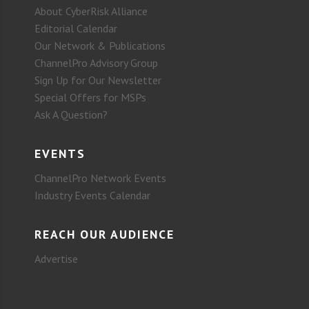
About CyberRisk Alliance
Editorial Calendar
Our Network & Publications
ChannelPro Advisory Group
Sign Up for Our Newsletter
Special Offers for MSPs
Ask A Question?
EVENTS
ChannelPro Network Events
Industry Events Calendar
REACH OUR AUDIENCE
Advertise