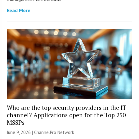
Read More
Who are the top security providers in the IT
channel? Applications open for the Top 250
MSSPs
June 9, 2026 |
ChannelPro Network