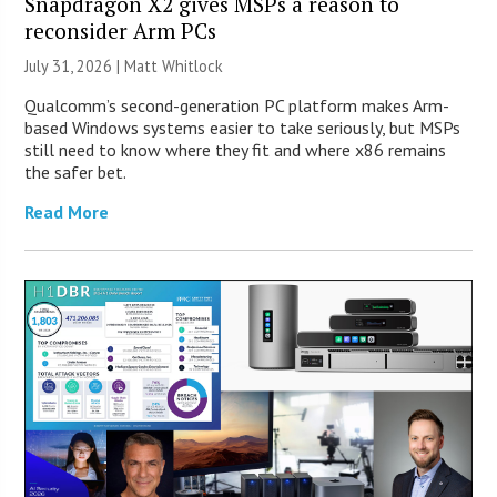
Snapdragon X2 gives MSPs a reason to
reconsider Arm PCs
July 31, 2026 |
Matt Whitlock
Qualcomm’s second-generation PC platform makes Arm-
based Windows systems easier to take seriously, but MSPs
still need to know where they fit and where x86 remains
the safer bet.
Read More