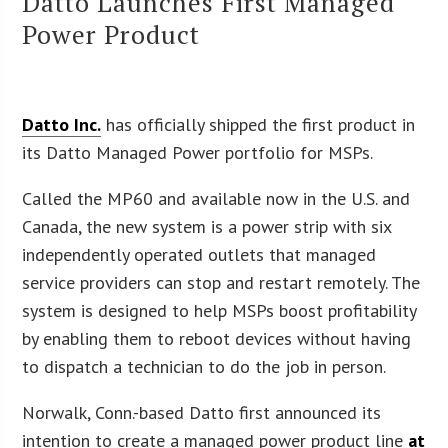
Datto Launches First Managed
Power Product
Datto Inc.
has officially shipped the first product in
its Datto Managed Power portfolio for MSPs.
Called the MP60 and available now in the U.S. and
Canada, the new system is a power strip with six
independently operated outlets that managed
service providers can stop and restart remotely. The
system is designed to help MSPs boost profitability
by enabling them to reboot devices without having
to dispatch a technician to do the job in person.
Norwalk, Conn.-based Datto first announced its
intention to create a managed power product line
at