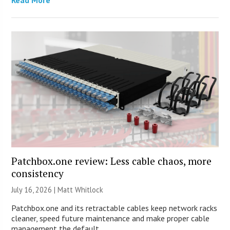
Patchbox.one review: Less cable chaos, more
consistency
July 16, 2026 |
Matt Whitlock
Patchbox.one and its retractable cables keep network racks
cleaner, speed future maintenance and make proper cable
management the default.