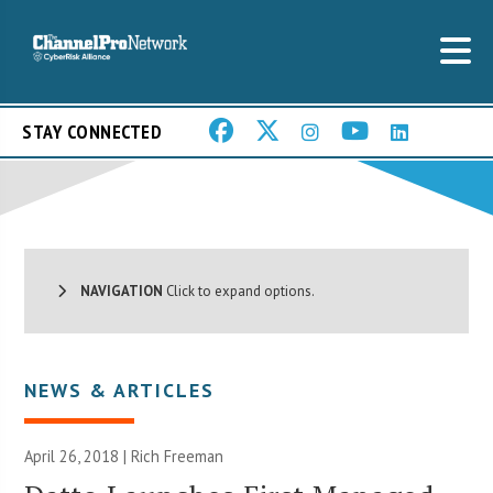
STAY CONNECTED
NAVIGATION
Click to expand options.
NEWS & ARTICLES
April 26, 2018 |
Rich Freeman