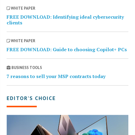
WHITE PAPER
FREE DOWNLOAD: Identifying ideal cybersecurity
clients
WHITE PAPER
FREE DOWNLOAD: Guide to choosing Copilot+ PCs
BUSINESS TOOLS
7 reasons to sell your MSP contracts today
EDITOR’S CHOICE