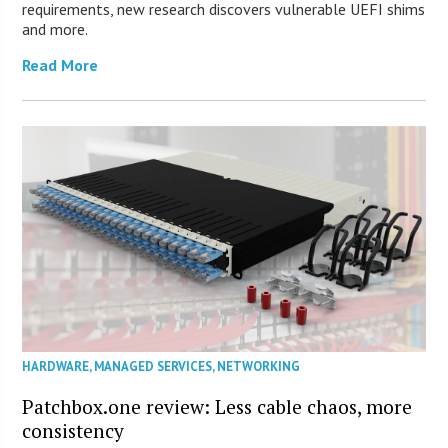
requirements, new research discovers vulnerable UEFI shims
and more.
Read More
HARDWARE
,
MANAGED SERVICES
,
NETWORKING
Patchbox.one review: Less cable chaos, more
consistency