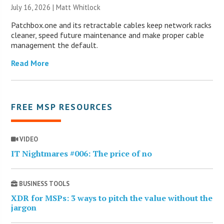
July 16, 2026 |
Matt Whitlock
Patchbox.one and its retractable cables keep network racks
cleaner, speed future maintenance and make proper cable
management the default.
Read More
FREE MSP RESOURCES
VIDEO
IT Nightmares #006: The price of no
BUSINESS TOOLS
XDR for MSPs: 3 ways to pitch the value without the
jargon