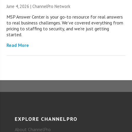
June 4, 2026 |
ChannelPro Network
MSP Answer Center is your go-to resource for real answers
to real business challenges. We’ve covered everything from
pricing to staffing to security, and we’re just getting
started.
Read More
EXPLORE CHANNELPRO
About ChannelPro