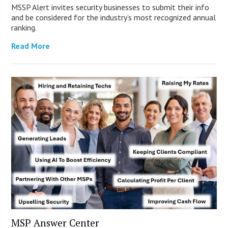
MSSP Alert invites security businesses to submit their info
and be considered for the industry’s most recognized annual
ranking.
Read More
MSP Answer Center