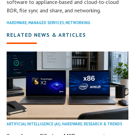
software to appliance-based and cloud-to-cloud
BDR, file sync and share, and networking.
HARDWARE
,
MANAGED SERVICES
,
NETWORKING
RELATED NEWS & ARTICLES
ARTIFICIAL INTELLIGENCE (AI)
,
HARDWARE
,
RESEARCH & TRENDS