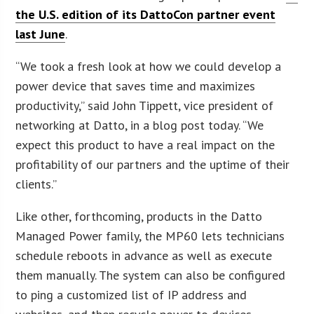
the U.S. edition of its DattoCon partner event
last June
.
“We took a fresh look at how we could develop a
power device that saves time and maximizes
productivity,” said John Tippett, vice president of
networking at Datto, in a blog post today. “We
expect this product to have a real impact on the
profitability of our partners and the uptime of their
clients.”
Like other, forthcoming, products in the Datto
Managed Power family, the MP60 lets technicians
schedule reboots in advance as well as execute
them manually. The system can also be configured
to ping a customized list of IP address and