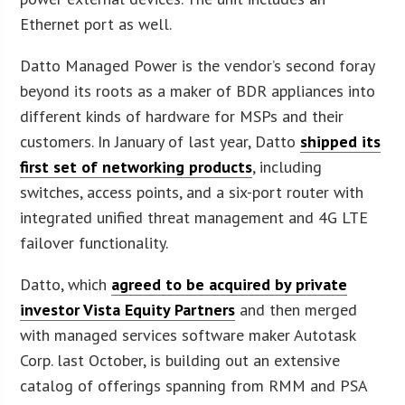
Ethernet port as well.
Datto Managed Power is the vendor’s second foray
beyond its roots as a maker of BDR appliances into
different kinds of hardware for MSPs and their
customers. In January of last year, Datto
shipped its
first set of networking products
, including
switches, access points, and a six-port router with
integrated unified threat management and 4G LTE
failover functionality.
Datto, which
agreed to be acquired by private
investor Vista Equity Partners
and then merged
with managed services software maker Autotask
Corp. last October, is building out an extensive
catalog of offerings spanning from RMM and PSA