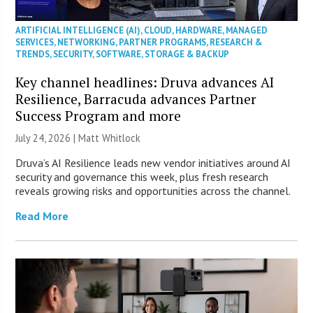
ARTIFICIAL INTELLIGENCE (AI)
,
CLOUD
,
HARDWARE
,
MANAGED
SERVICES
,
NETWORKING
,
PARTNER PROGRAMS
,
RESEARCH &
TRENDS
,
SECURITY
,
SOFTWARE
,
STORAGE & BACKUP
Key channel headlines: Druva advances AI
Resilience, Barracuda advances Partner
Success Program and more
July 24, 2026 |
Matt Whitlock
Druva’s AI Resilience leads new vendor initiatives around AI
security and governance this week, plus fresh research
reveals growing risks and opportunities across the channel.
Read More