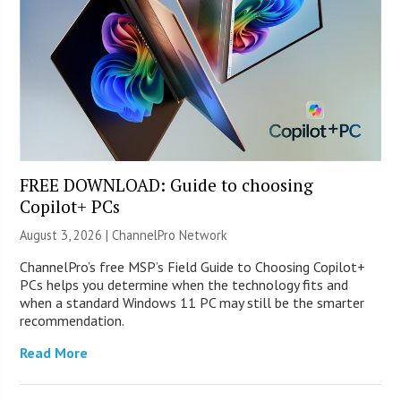
FREE DOWNLOAD: Guide to choosing
Copilot+ PCs
August 3, 2026 |
ChannelPro Network
ChannelPro’s free MSP’s Field Guide to Choosing Copilot+
PCs helps you determine when the technology fits and
when a standard Windows 11 PC may still be the smarter
recommendation.
Read More