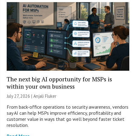
The next big AI opportunity for MSPs is
within your own business
July 27, 2026 |
Anjali Fluker
From back-office operations to security awareness, vendors
say AI can help MSPs improve efficiency, profitability and
customer value in ways that go well beyond faster ticket
resolution.
Read More