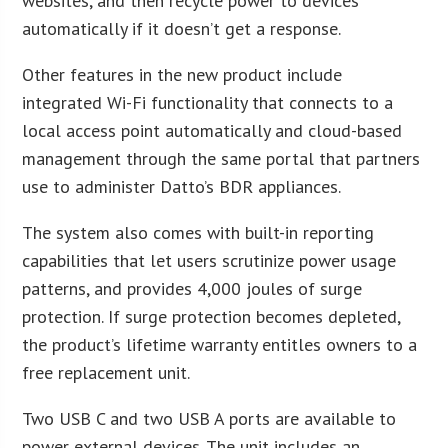
websites, and then recycle power to devices
automatically if it doesn’t get a response.
Other features in the new product include
integrated Wi-Fi functionality that connects to a
local access point automatically and cloud-based
management through the same portal that partners
use to administer Datto’s BDR appliances.
The system also comes with built-in reporting
capabilities that let users scrutinize power usage
patterns, and provides 4,000 joules of surge
protection. If surge protection becomes depleted,
the product’s lifetime warranty entitles owners to a
free replacement unit.
Two USB C and two USB A ports are available to
power external devices. The unit includes an