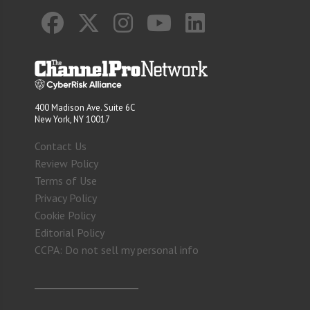
400 Madison Ave. Suite 6C
New York, NY 10017
Contact Us
Review Policy
Terms of Use
Privacy Policy
Cookie Policy
Editorial Policy
CCPA: Do not sell my personal info