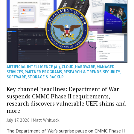
ARTIFICIAL INTELLIGENCE (AI)
,
CLOUD
,
HARDWARE
,
MANAGED
SERVICES
,
PARTNER PROGRAMS
,
RESEARCH & TRENDS
,
SECURITY
,
SOFTWARE
,
STORAGE & BACKUP
Key channel headlines: Department of War
suspends CMMC Phase II requirements,
research discovers vulnerable UEFI shims and
more
July 17, 2026 |
Matt Whitlock
The Department of War’s surprise pause on CMMC Phase II