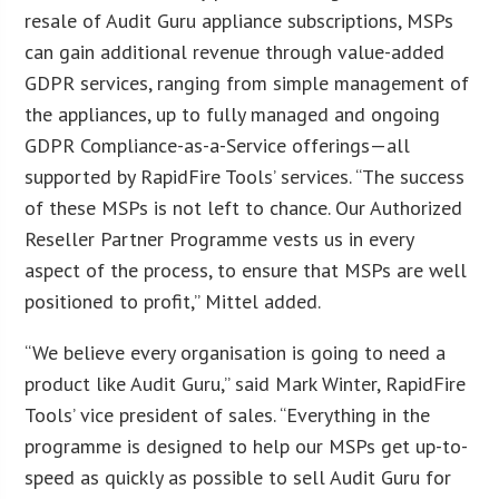
resale of Audit Guru appliance subscriptions, MSPs
can gain additional revenue through value-added
GDPR services, ranging from simple management of
the appliances, up to fully managed and ongoing
GDPR Compliance-as-a-Service offerings—all
supported by RapidFire Tools’ services. “The success
of these MSPs is not left to chance. Our Authorized
Reseller Partner Programme vests us in every
aspect of the process, to ensure that MSPs are well
positioned to profit,” Mittel added.
“We believe every organisation is going to need a
product like Audit Guru,” said Mark Winter, RapidFire
Tools’ vice president of sales. “Everything in the
programme is designed to help our MSPs get up-to-
speed as quickly as possible to sell Audit Guru for