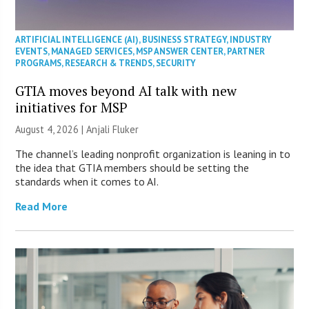
ARTIFICIAL INTELLIGENCE (AI)
,
BUSINESS STRATEGY
,
INDUSTRY
EVENTS
,
MANAGED SERVICES
,
MSP ANSWER CENTER
,
PARTNER
PROGRAMS
,
RESEARCH & TRENDS
,
SECURITY
GTIA moves beyond AI talk with new
initiatives for MSP
August 4, 2026 |
Anjali Fluker
The channel’s leading nonprofit organization is leaning in to
the idea that GTIA members should be setting the
standards when it comes to AI.
Read More