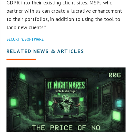
GDPR into their existing client sites. MSPs who
partner with us can create a lucrative enhancement
to their portfolios, in addition to using the tool to
land new clients.”
SECURITY
,
SOFTWARE
RELATED NEWS & ARTICLES