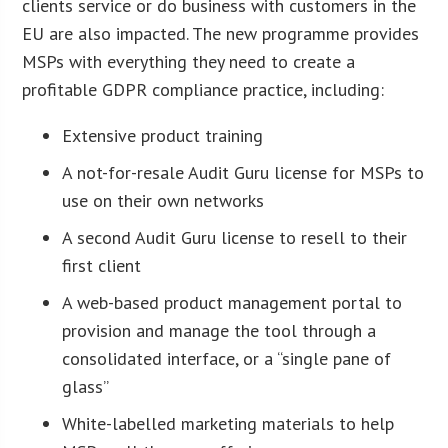
clients service or do business with customers in the
EU are also impacted. The new programme provides
MSPs with everything they need to create a
profitable GDPR compliance practice, including:
Extensive product training
A not-for-resale Audit Guru license for MSPs to
use on their own networks
A second Audit Guru license to resell to their
first client
A web-based product management portal to
provision and manage the tool through a
consolidated interface, or a “single pane of
glass”
White-labelled marketing materials to help