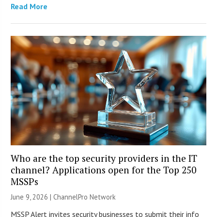
Read More
Who are the top security providers in the IT
channel? Applications open for the Top 250
MSSPs
June 9, 2026 |
ChannelPro Network
MSSP Alert invites security businesses to submit their info