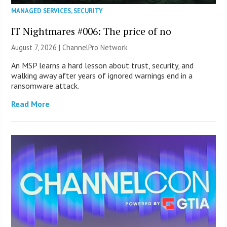
MANAGED SERVICES
,
SECURITY
IT Nightmares #006: The price of no
August 7, 2026 |
ChannelPro Network
An MSP learns a hard lesson about trust, security, and
walking away after years of ignored warnings end in a
ransomware attack.
Read More