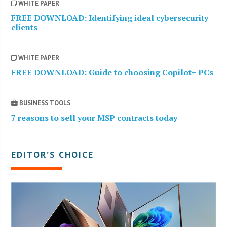
WHITE PAPER
FREE DOWNLOAD: Identifying ideal cybersecurity
clients
WHITE PAPER
FREE DOWNLOAD: Guide to choosing Copilot+ PCs
BUSINESS TOOLS
7 reasons to sell your MSP contracts today
EDITOR’S CHOICE