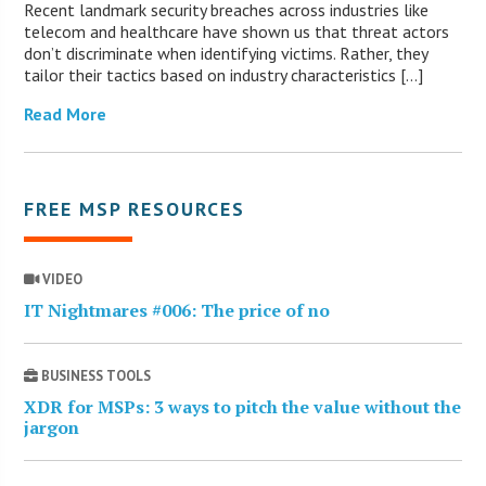
Recent landmark security breaches across industries like
telecom and healthcare have shown us that threat actors
don’t discriminate when identifying victims. Rather, they
tailor their tactics based on industry characteristics […]
Read More
FREE MSP RESOURCES
VIDEO
IT Nightmares #006: The price of no
BUSINESS TOOLS
XDR for MSPs: 3 ways to pitch the value without the
jargon