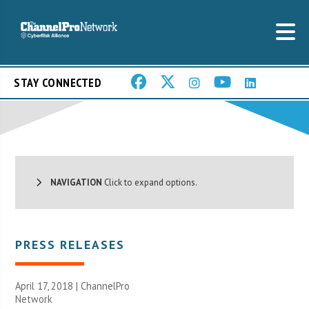
STAY CONNECTED
NAVIGATION
Click to expand options.
PRESS RELEASES
April 17, 2018 |
ChannelPro
Network