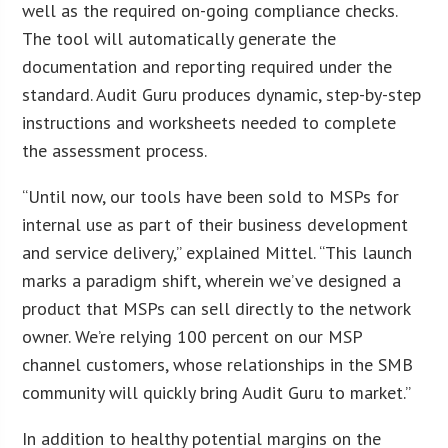
well as the required on-going compliance checks.
The tool will automatically generate the
documentation and reporting required under the
standard. Audit Guru produces dynamic, step-by-step
instructions and worksheets needed to complete
the assessment process.
“Until now, our tools have been sold to MSPs for
internal use as part of their business development
and service delivery,” explained Mittel. “This launch
marks a paradigm shift, wherein we’ve designed a
product that MSPs can sell directly to the network
owner. We’re relying 100 percent on our MSP
channel customers, whose relationships in the SMB
community will quickly bring Audit Guru to market.”
In addition to healthy potential margins on the