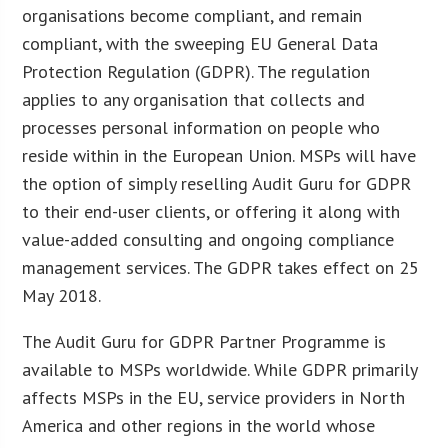
organisations become compliant, and remain
compliant, with the sweeping EU General Data
Protection Regulation (GDPR). The regulation
applies to any organisation that collects and
processes personal information on people who
reside within in the European Union. MSPs will have
the option of simply reselling Audit Guru for GDPR
to their end-user clients, or offering it along with
value-added consulting and ongoing compliance
management services. The GDPR takes effect on 25
May 2018.
The Audit Guru for GDPR Partner Programme is
available to MSPs worldwide. While GDPR primarily
affects MSPs in the EU, service providers in North
America and other regions in the world whose