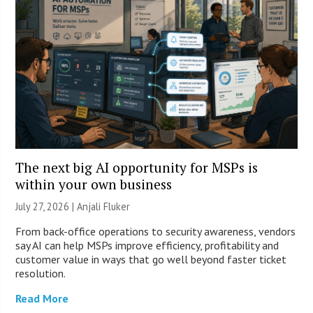
The next big AI opportunity for MSPs is
within your own business
July 27, 2026 |
Anjali Fluker
From back-office operations to security awareness, vendors
say AI can help MSPs improve efficiency, profitability and
customer value in ways that go well beyond faster ticket
resolution.
Read More