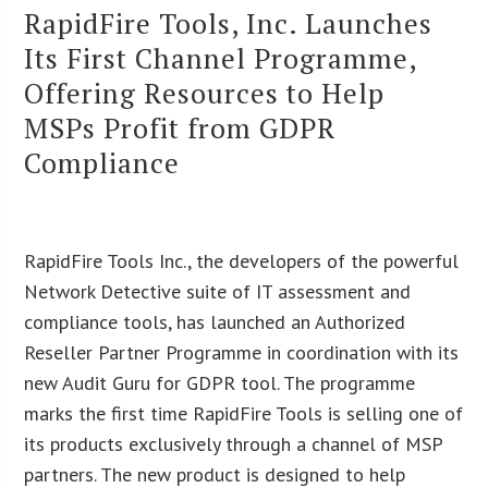
RapidFire Tools, Inc. Launches
Its First Channel Programme,
Offering Resources to Help
MSPs Profit from GDPR
Compliance
RapidFire Tools Inc., the developers of the powerful
Network Detective suite of IT assessment and
compliance tools, has launched an Authorized
Reseller Partner Programme in coordination with its
new Audit Guru for GDPR tool. The programme
marks the first time RapidFire Tools is selling one of
its products exclusively through a channel of MSP
partners. The new product is designed to help