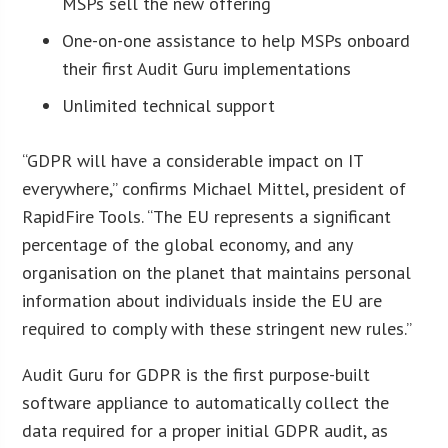
MSPs sell the new offering
One-on-one assistance to help MSPs onboard
their first Audit Guru implementations
Unlimited technical support
“GDPR will have a considerable impact on IT
everywhere,” confirms Michael Mittel, president of
RapidFire Tools. “The EU represents a significant
percentage of the global economy, and any
organisation on the planet that maintains personal
information about individuals inside the EU are
required to comply with these stringent new rules.”
Audit Guru for GDPR is the first purpose-built
software appliance to automatically collect the
data required for a proper initial GDPR audit, as