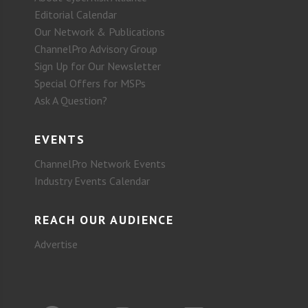
Editorial Calendar
Our Network & Publications
ChannelPro Advisory Group
Sign Up for Our Newsletter
Special Offers for MSPs
Ask A Question?
EVENTS
ChannelPro Network Events
Industry Events Calendar
REACH OUR AUDIENCE
Advertise