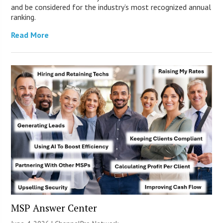
and be considered for the industry’s most recognized annual
ranking.
Read More
MSP Answer Center