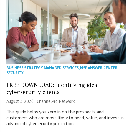
BUSINESS STRATEGY
,
MANAGED SERVICES
,
MSP ANSWER CENTER
,
SECURITY
FREE DOWNLOAD: Identifying ideal
cybersecurity clients
August 3, 2026 |
ChannelPro Network
This guide helps you zero in on the prospects and
customers who are most likely to need, value, and invest in
advanced cybersecurity protection.