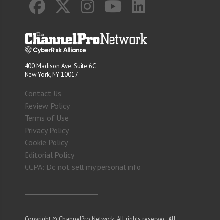
400 Madison Ave. Suite 6C
New York, NY 10017
Contact Us
Review Policy
Terms of Use
Privacy Policy
Cookie Policy
Editorial Policy
CCPA: Do not sell my personal info
Copyright © ChannelPro Network. All rights reserved. All