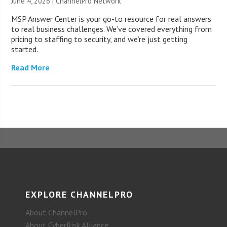
June 4, 2026 |
ChannelPro Network
MSP Answer Center is your go-to resource for real answers
to real business challenges. We’ve covered everything from
pricing to staffing to security, and we’re just getting
started.
Read More
EXPLORE CHANNELPRO
About ChannelPro
About CyberRisk Alliance