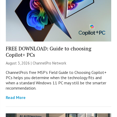
FREE DOWNLOAD: Guide to choosing
Copilot+ PCs
August 3, 2026 |
ChannelPro Network
ChannelPro’s free MSP’s Field Guide to Choosing Copilot+
PCs helps you determine when the technology fits and
when a standard Windows 11 PC may still be the smarter
recommendation.
Read More