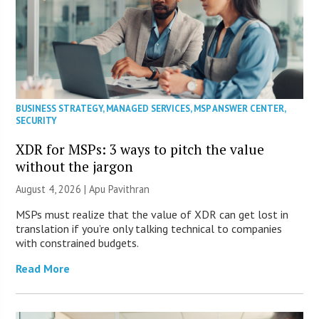
BUSINESS STRATEGY
,
MANAGED SERVICES
,
MSP ANSWER CENTER
,
SECURITY
XDR for MSPs: 3 ways to pitch the value
without the jargon
August 4, 2026 | Apu Pavithran
MSPs must realize that the value of XDR can get lost in
translation if you’re only talking technical to companies
with constrained budgets.
Read More