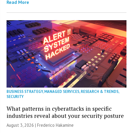
Read More
BUSINESS STRATEGY
,
MANAGED SERVICES
,
RESEARCH & TRENDS
,
SECURITY
What patterns in cyberattacks in specific
industries reveal about your security posture
August 3, 2026 | Frederico Hakamine