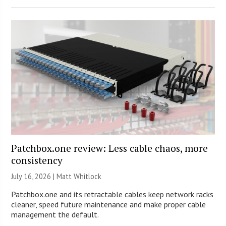
Patchbox.one review: Less cable chaos, more
consistency
July 16, 2026 |
Matt Whitlock
Patchbox.one and its retractable cables keep network racks
cleaner, speed future maintenance and make proper cable
management the default.