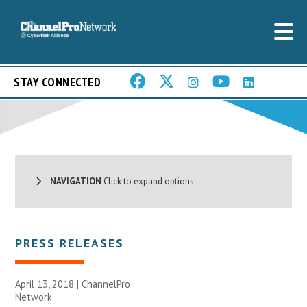
STAY CONNECTED
NAVIGATION
Click to expand options.
PRESS RELEASES
April 13, 2018 |
ChannelPro
Network