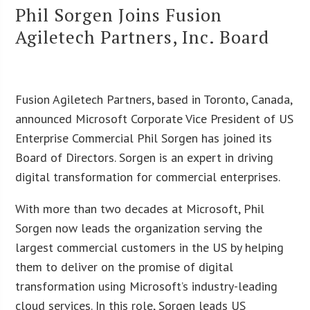
Phil Sorgen Joins Fusion
Agiletech Partners, Inc. Board
Fusion Agiletech Partners, based in Toronto, Canada,
announced Microsoft Corporate Vice President of US
Enterprise Commercial Phil Sorgen has joined its
Board of Directors. Sorgen is an expert in driving
digital transformation for commercial enterprises.
With more than two decades at Microsoft, Phil
Sorgen now leads the organization serving the
largest commercial customers in the US by helping
them to deliver on the promise of digital
transformation using Microsoft’s industry-leading
cloud services. In this role, Sorgen leads US