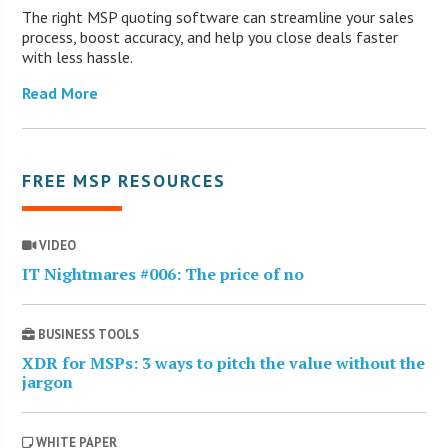
The right MSP quoting software can streamline your sales
process, boost accuracy, and help you close deals faster
with less hassle.
Read More
FREE MSP RESOURCES
VIDEO
IT Nightmares #006: The price of no
BUSINESS TOOLS
XDR for MSPs: 3 ways to pitch the value without the
jargon
WHITE PAPER