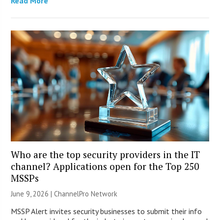
Read More
Who are the top security providers in the IT
channel? Applications open for the Top 250
MSSPs
June 9, 2026 |
ChannelPro Network
MSSP Alert invites security businesses to submit their info