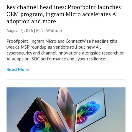
Key channel headlines: Proofpoint launches
OEM program, Ingram Micro accelerates AI
adoption and more
August 7, 2026 |
Matt Whitlock
Proofpoint, Ingram Micro and ConnectWise headline this
week’s MSP roundup as vendors roll out new AI,
cybersecurity and channel innovations alongside research on
AI adoption, SOC performance and cyber resilience.
Read More