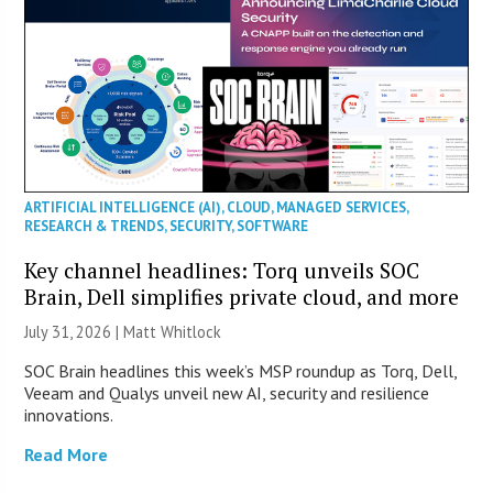
ARTIFICIAL INTELLIGENCE (AI)
,
CLOUD
,
MANAGED SERVICES
,
RESEARCH & TRENDS
,
SECURITY
,
SOFTWARE
Key channel headlines: Torq unveils SOC
Brain, Dell simplifies private cloud, and more
July 31, 2026 |
Matt Whitlock
SOC Brain headlines this week’s MSP roundup as Torq, Dell,
Veeam and Qualys unveil new AI, security and resilience
innovations.
Read More