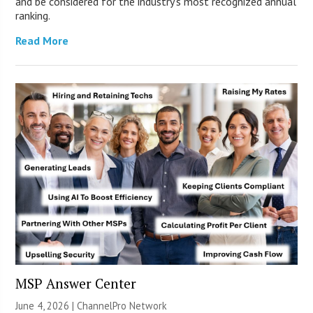
and be considered for the industry’s most recognized annual
ranking.
Read More
MSP Answer Center
June 4, 2026 |
ChannelPro Network