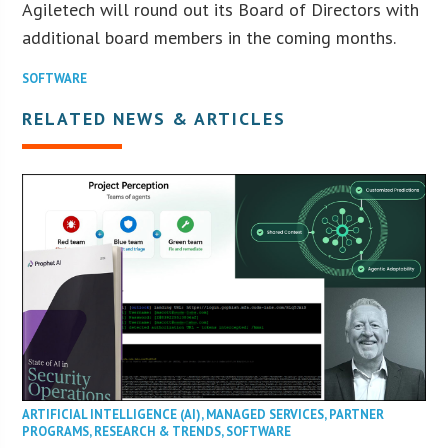
Agiletech will round out its Board of Directors with
additional board members in the coming months.
SOFTWARE
RELATED NEWS & ARTICLES
ARTIFICIAL INTELLIGENCE (AI)
,
MANAGED SERVICES
,
PARTNER
PROGRAMS
,
RESEARCH & TRENDS
,
SOFTWARE