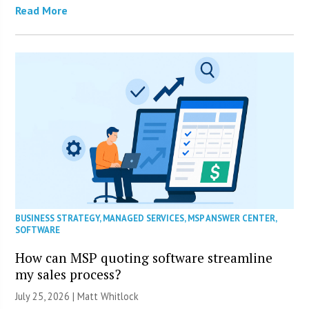
Read More
BUSINESS STRATEGY
,
MANAGED SERVICES
,
MSP ANSWER CENTER
,
SOFTWARE
How can MSP quoting software streamline
my sales process?
July 25, 2026 |
Matt Whitlock