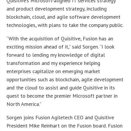
Quisitive’s Microsoft-aligned IT services strategy
and product development strategy, including
blockchain, cloud, and agile software development
technologies, with plans to take the company public.
“With the acquisition of Quisitive, Fusion has an
exciting mission ahead of it,” said Sorgen. “I look
forward to lending my knowledge of digital
transformation and my experience helping
enterprises capitalize on emerging market
opportunities such as blockchain, agile development
and the cloud to assist and guide Quisitive in its
quest to become the premier Microsoft partner in
North America.”
Sorgen joins Fusion Agiletech CEO and Quisitive
President Mike Reinhart on the Fusion board. Fusion