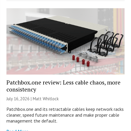
Patchbox.one review: Less cable chaos, more
consistency
July 16, 2026 |
Matt Whitlock
Patchbox.one and its retractable cables keep network racks
cleaner, speed future maintenance and make proper cable
management the default.