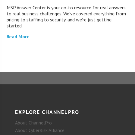
MSP Answer Center is your go-to resource for real answers
to real business challenges. We’ve covered everything from
pricing to staffing to security, and we’re just getting
started.
Read More
EXPLORE CHANNELPRO
About ChannelPro
About CyberRisk Alliance