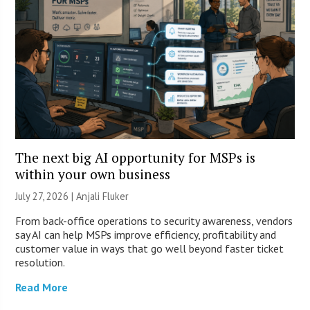
The next big AI opportunity for MSPs is
within your own business
July 27, 2026 |
Anjali Fluker
From back-office operations to security awareness, vendors
say AI can help MSPs improve efficiency, profitability and
customer value in ways that go well beyond faster ticket
resolution.
Read More