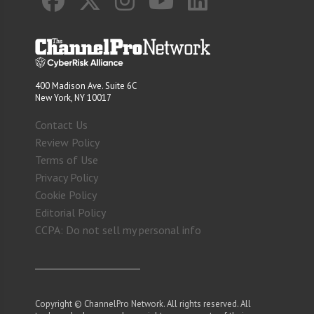
400 Madison Ave. Suite 6C
New York, NY 10017
Contact Us
Review Policy
Terms of Use
Privacy Policy
Cookie Policy
Editorial Policy
CCPA: Do not sell my personal info
Copyright © ChannelPro Network. All rights reserved. All