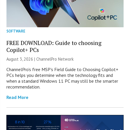
SOFTWARE
FREE DOWNLOAD: Guide to choosing
Copilot+ PCs
August 3, 2026 |
ChannelPro Network
ChannelPro’s free MSP’s Field Guide to Choosing Copilot+
PCs helps you determine when the technology fits and
when a standard Windows 11 PC may still be the smarter
recommendation.
Read More