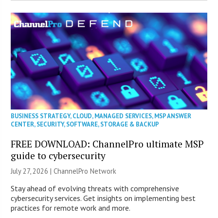
BUSINESS STRATEGY
,
CLOUD
,
MANAGED SERVICES
,
MSP ANSWER
CENTER
,
SECURITY
,
SOFTWARE
,
STORAGE & BACKUP
FREE DOWNLOAD: ChannelPro ultimate MSP
guide to cybersecurity
July 27, 2026 |
ChannelPro Network
Stay ahead of evolving threats with comprehensive
cybersecurity services. Get insights on implementing best
practices for remote work and more.