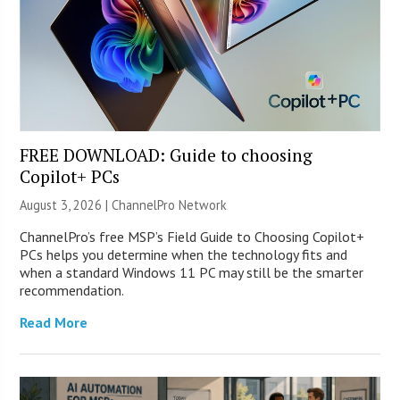
FREE DOWNLOAD: Guide to choosing
Copilot+ PCs
August 3, 2026 |
ChannelPro Network
ChannelPro’s free MSP’s Field Guide to Choosing Copilot+
PCs helps you determine when the technology fits and
when a standard Windows 11 PC may still be the smarter
recommendation.
Read More