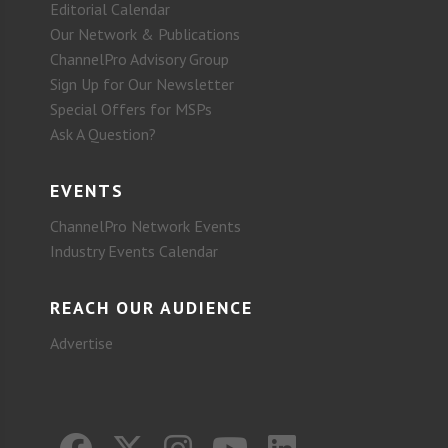
Editorial Calendar
Our Network & Publications
ChannelPro Advisory Group
Sign Up for Our Newsletter
Special Offers for MSPs
Ask A Question?
EVENTS
ChannelPro Network Events
Industry Events Calendar
REACH OUR AUDIENCE
Advertise