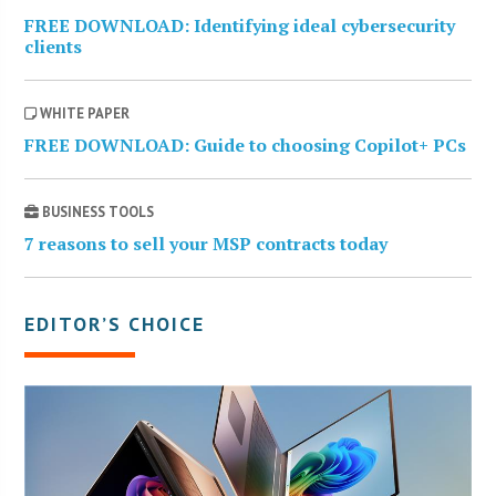
FREE DOWNLOAD: Identifying ideal cybersecurity
clients
WHITE PAPER
FREE DOWNLOAD: Guide to choosing Copilot+ PCs
BUSINESS TOOLS
7 reasons to sell your MSP contracts today
EDITOR’S CHOICE