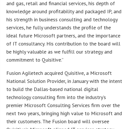
and gas, retail and financial services, his depth of
knowledge around profitability and packaged IP, and
his strength in business consulting and technology
services, he fully understands the profile of the
ideal future Microsoft partners, and the importance
of IT consultancy. His contribution to the board will
be highly valuable as we fulfill our strategy and
commitment to Quisitive.”
Fusion Agiletech acquired Quisitive, a Microsoft
National Solution Provider, in January with the intent
to build the Dallas-based national digital
technology consulting firm into the industry’s
premier Microsoft Consulting Services firm over the
next two years, bringing high value to Microsoft and
their customers. The Fusion board will oversee