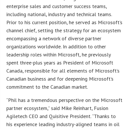
enterprise sales and customer success teams,
including national, industry and technical teams.
Prior to his current position, he served as Microsoft’s
channel chief, setting the strategy for an ecosystem
encompassing a network of diverse partner
organizations worldwide. In addition to other
leadership roles within Microsoft, he previously
spent three-plus years as President of Microsoft
Canada, responsible for all elements of Microsoft’s
Canadian business and for deepening Microsoft’s
commitment to the Canadian market.
“Phil has a tremendous perspective on the Microsoft
partner ecosystem,” said Mike Reinhart, Fusion
Agiletech CEO and Quisitive President. “Thanks to
his experience leading industry-aligned teams in oil