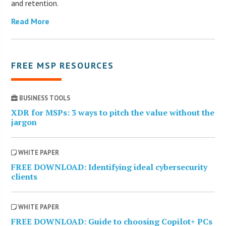
and retention.
Read More
FREE MSP RESOURCES
BUSINESS TOOLS
XDR for MSPs: 3 ways to pitch the value without the
jargon
WHITE PAPER
FREE DOWNLOAD: Identifying ideal cybersecurity
clients
WHITE PAPER
FREE DOWNLOAD: Guide to choosing Copilot+ PCs