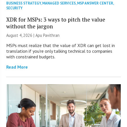
BUSINESS STRATEGY
,
MANAGED SERVICES
,
MSP ANSWER CENTER
,
SECURITY
XDR for MSPs: 3 ways to pitch the value
without the jargon
August 4, 2026 | Apu Pavithran
MSPs must realize that the value of XDR can get lost in
translation if you’re only talking technical to companies
with constrained budgets.
Read More