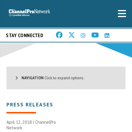
STAY CONNECTED
NAVIGATION
Click to expand options.
PRESS RELEASES
April 12, 2018 |
ChannelPro
Network