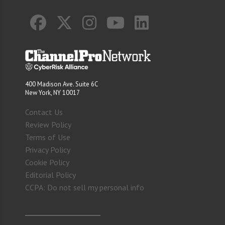
400 Madison Ave. Suite 6C
New York, NY 10017
Contact Us
Review Policy
Terms of Use
Privacy Policy
Cookie Policy
Editorial Policy
CCPA: Do not sell my personal info