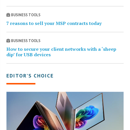
BUSINESS TOOLS
7 reasons to sell your MSP contracts today
BUSINESS TOOLS
How to secure your client networks with a ‘sheep
dip’ for USB devices
EDITOR’S CHOICE