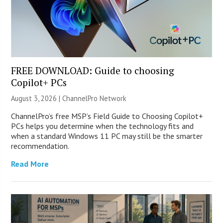
FREE DOWNLOAD: Guide to choosing
Copilot+ PCs
August 3, 2026 |
ChannelPro Network
ChannelPro’s free MSP’s Field Guide to Choosing Copilot+
PCs helps you determine when the technology fits and
when a standard Windows 11 PC may still be the smarter
recommendation.
Read More