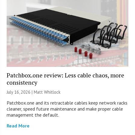
Patchbox.one review: Less cable chaos, more
consistency
July 16, 2026 |
Matt Whitlock
Patchbox.one and its retractable cables keep network racks
cleaner, speed future maintenance and make proper cable
management the default.
Read More