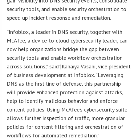
gain visibility into DNS security events, consolidate
security tools, and enable security orchestration to
speed up incident response and remediation.
“Infoblox, a leader in DNS security, together with
McAfee, a device-to-cloud cybersecurity leader, can
now help organizations bridge the gap between
security tools and enable workflow orchestration
across solutions,” said†Kanaiya Vasani, vice president
of business development at Infoblox. “Leveraging
DNS as the first line of defense, this partnership
will provide enhanced protection against attacks,
help to identify malicious behavior and enforce
content policies. Using McAfee’s cybersecurity suite
allows further inspection of traffic, more granular
policies for content filtering and orchestration of
workflows for automated remediation.”