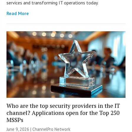
services and transforming IT operations today.
Read More
Who are the top security providers in the IT
channel? Applications open for the Top 250
MSSPs
June 9, 2026 |
ChannelPro Network