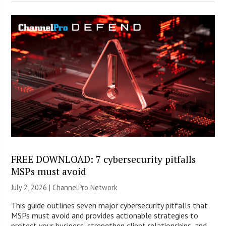
FREE DOWNLOAD: 7 cybersecurity pitfalls
MSPs must avoid
July 2, 2026 |
ChannelPro Network
This guide outlines seven major cybersecurity pitfalls that
MSPs must avoid and provides actionable strategies to
protect your business, strengthen client relationships, and