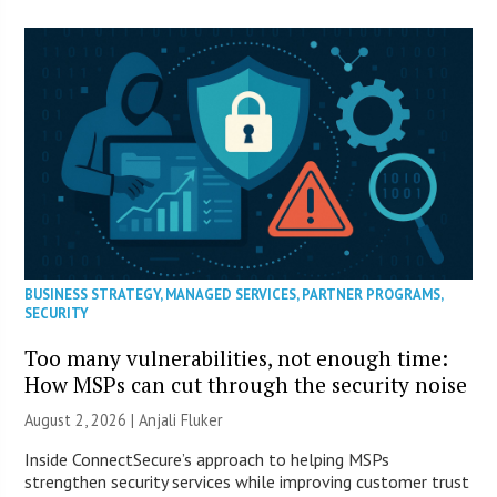
BUSINESS STRATEGY
,
MANAGED SERVICES
,
PARTNER PROGRAMS
,
SECURITY
Too many vulnerabilities, not enough time:
How MSPs can cut through the security noise
August 2, 2026 |
Anjali Fluker
Inside ConnectSecure’s approach to helping MSPs
strengthen security services while improving customer trust