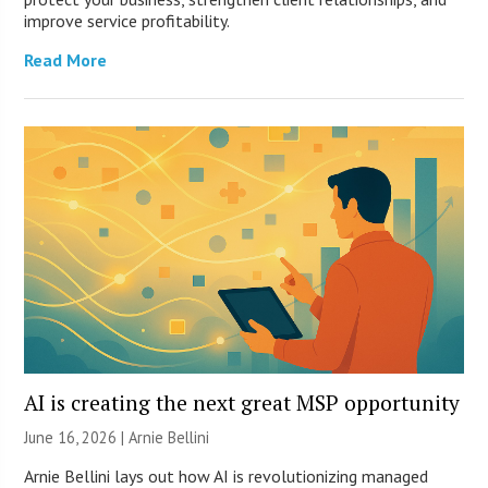
improve service profitability.
Read More
AI is creating the next great MSP opportunity
June 16, 2026 | Arnie Bellini
Arnie Bellini lays out how AI is revolutionizing managed