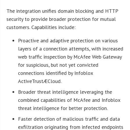
The integration unifies domain blocking and HTTP
security to provide broader protection for mutual
customers. Capabilities include:
Proactive and adaptive protection on various
layers of a connection attempts, with increased
web traffic inspection by McAfee Web Gateway
for suspicious, but not yet convicted
connections identified by Infoblox
ActiveTrustÆCloud.
Broader threat intelligence leveraging the
combined capabilities of McAfee and Infoblox
threat intelligence for better protection.
Faster detection of malicious traffic and data
exfiltration originating from infected endpoints