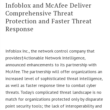
Infoblox and McAfee Deliver
Comprehensive Threat
Protection and Faster Threat
Response
Infoblox Inc., the network control company that
provides†Actionable Network Intelligence,
announced enhancements to its partnership with
McAfee. The partnership will offer organizations an
increased level of sophisticated threat intelligence,
as well as faster response time to combat cyber
threats. Today’s complicated threat landscape is no
match for organizations protected only by disparate
point security tools; the lack of interoperability and