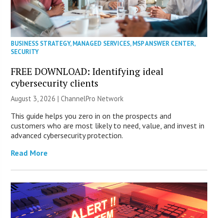
BUSINESS STRATEGY
,
MANAGED SERVICES
,
MSP ANSWER CENTER
,
SECURITY
FREE DOWNLOAD: Identifying ideal
cybersecurity clients
August 3, 2026 |
ChannelPro Network
This guide helps you zero in on the prospects and
customers who are most likely to need, value, and invest in
advanced cybersecurity protection.
Read More