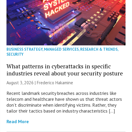
BUSINESS STRATEGY
,
MANAGED SERVICES
,
RESEARCH & TRENDS
,
SECURITY
What patterns in cyberattacks in specific
industries reveal about your security posture
August 3, 2026 | Frederico Hakamine
Recent landmark security breaches across industries like
telecom and healthcare have shown us that threat actors
don’t discriminate when identifying victims. Rather, they
tailor their tactics based on industry characteristics […]
Read More