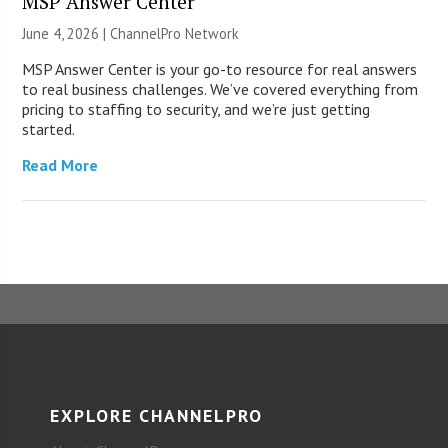
MSP Answer Center
June 4, 2026 |
ChannelPro Network
MSP Answer Center is your go-to resource for real answers
to real business challenges. We’ve covered everything from
pricing to staffing to security, and we’re just getting
started.
Read More
EXPLORE CHANNELPRO