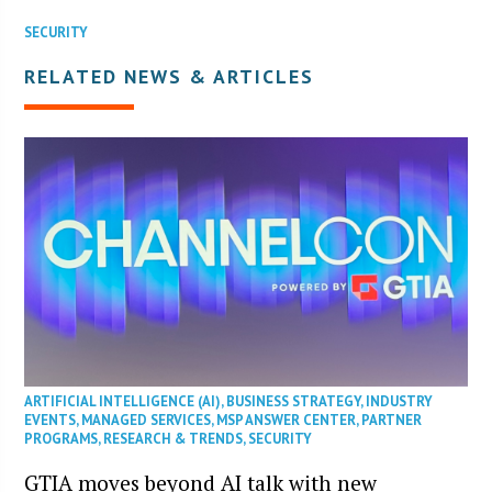
SECURITY
RELATED NEWS & ARTICLES
ARTIFICIAL INTELLIGENCE (AI)
,
BUSINESS STRATEGY
,
INDUSTRY
EVENTS
,
MANAGED SERVICES
,
MSP ANSWER CENTER
,
PARTNER
PROGRAMS
,
RESEARCH & TRENDS
,
SECURITY
GTIA moves beyond AI talk with new