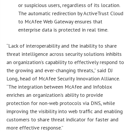
or suspicious users, regardless of its location.
The automatic redirection by ActiveTrust Cloud
to McAfee Web Gateway ensures that
enterprise data is protected in real time.
“Lack of interoperability and the inability to share
threat intelligence across security solutions inhibits
an organization’s capability to effectively respond to
the growing and ever-changing threats,” said DJ
Long, head of McAfee Security Innovation Alliance.
“The integration between McAfee and Infoblox
enriches an organization’s ability to provide
protection for non-web protocols via DNS, while
improving the visibility into web traffic and enabling
customers to share threat indicator for faster and
more effective response.”