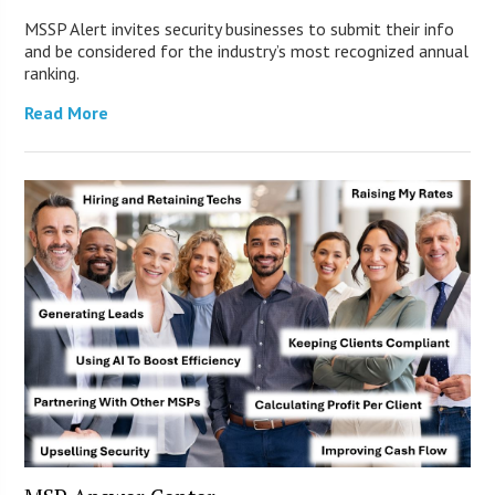
MSSP Alert invites security businesses to submit their info
and be considered for the industry’s most recognized annual
ranking.
Read More