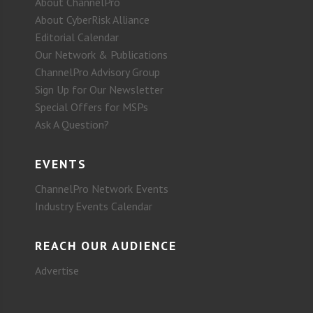
About ChannelPro
About CyberRisk Alliance
Editorial Calendar
Our Network & Publications
ChannelPro Advisory Group
Sign Up for Our Newsletter
Special Offers for MSPs
Ask A Question?
EVENTS
ChannelPro Network Events
Industry Events Calendar
REACH OUR AUDIENCE
Advertise