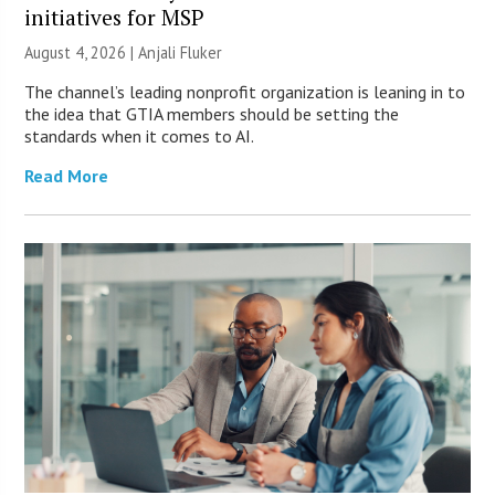
initiatives for MSP
August 4, 2026 |
Anjali Fluker
The channel’s leading nonprofit organization is leaning in to
the idea that GTIA members should be setting the
standards when it comes to AI.
Read More