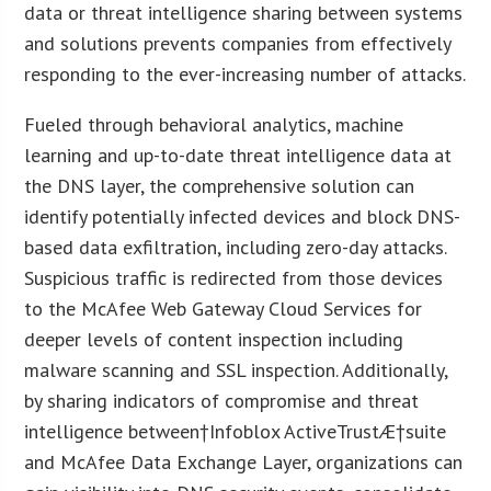
data or threat intelligence sharing between systems
and solutions prevents companies from effectively
responding to the ever-increasing number of attacks.
Fueled through behavioral analytics, machine
learning and up-to-date threat intelligence data at
the DNS layer, the comprehensive solution can
identify potentially infected devices and block DNS-
based data exfiltration, including zero-day attacks.
Suspicious traffic is redirected from those devices
to the McAfee Web Gateway Cloud Services for
deeper levels of content inspection including
malware scanning and SSL inspection. Additionally,
by sharing indicators of compromise and threat
intelligence between†Infoblox ActiveTrustÆ†suite
and McAfee Data Exchange Layer, organizations can