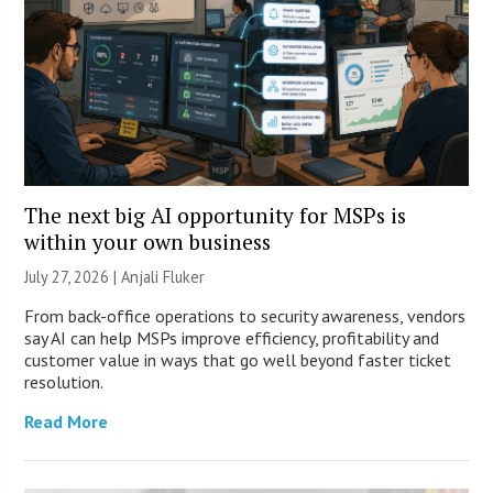
The next big AI opportunity for MSPs is
within your own business
July 27, 2026 |
Anjali Fluker
From back-office operations to security awareness, vendors
say AI can help MSPs improve efficiency, profitability and
customer value in ways that go well beyond faster ticket
resolution.
Read More