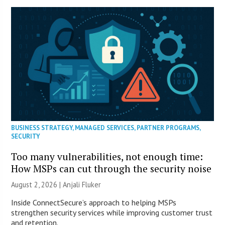
BUSINESS STRATEGY
,
MANAGED SERVICES
,
PARTNER PROGRAMS
,
SECURITY
Too many vulnerabilities, not enough time:
How MSPs can cut through the security noise
August 2, 2026 |
Anjali Fluker
Inside ConnectSecure’s approach to helping MSPs
strengthen security services while improving customer trust
and retention.