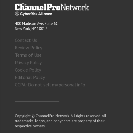
400 Madison Ave. Suite 6C
New York, NY 10017
Contact Us
Review Policy
Terms of Use
Privacy Policy
Cookie Policy
Editorial Policy
CCPA: Do not sell my personal info
Copyright © ChannelPro Network. All rights reserved. All
trademarks, logos, and copyrights are property of their
respective owners.