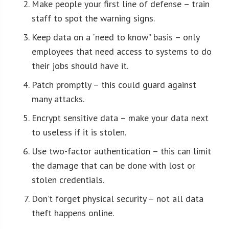
Make people your first line of defense – train
staff to spot the warning signs.
Keep data on a “need to know” basis – only
employees that need access to systems to do
their jobs should have it.
Patch promptly – this could guard against
many attacks.
Encrypt sensitive data – make your data next
to useless if it is stolen.
Use two-factor authentication – this can limit
the damage that can be done with lost or
stolen credentials.
Don’t forget physical security – not all data
theft happens online.