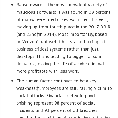
Ransomware is the most prevalent variety of
malicious software
: It was found in 39 percent
of malware-related cases examined this year,
moving up from fourth place in the 2017 DBIR
(and 22
nd
†in 2014). Most importantly, based
on Verizon’s dataset it has started to impact
business critical systems rather than just
desktops. This is leading to bigger ransom
demands, making the life of a cybercriminal
more profitable with less work.
The human factor continues to be a key
weakness:†
Employees are still falling victim to
social attacks. Financial pretexting and
phishing represent 98 percent of social
incidents and 93 percent of all breaches
investigated – with email continuing to be the