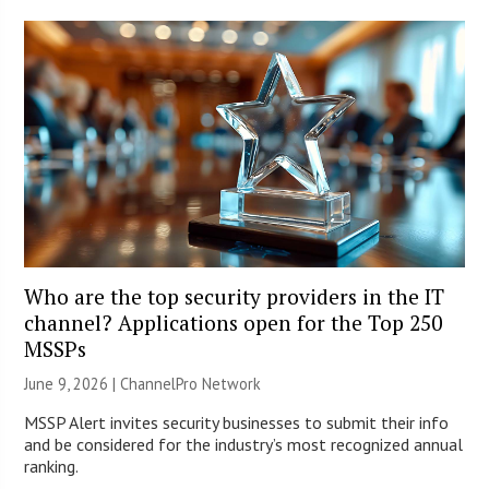
Who are the top security providers in the IT
channel? Applications open for the Top 250
MSSPs
June 9, 2026 |
ChannelPro Network
MSSP Alert invites security businesses to submit their info
and be considered for the industry’s most recognized annual
ranking.