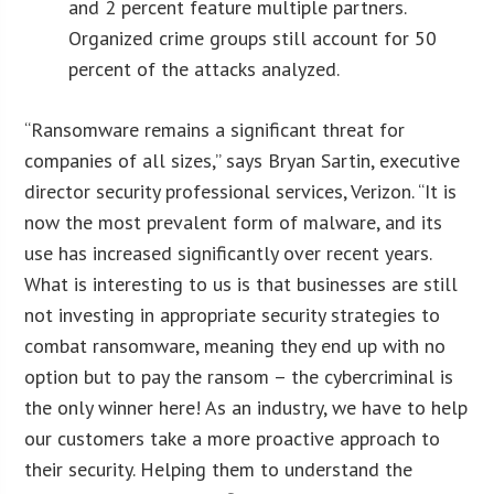
and 2 percent feature multiple partners.
Organized crime groups still account for 50
percent of the attacks analyzed
.
“Ransomware remains a significant threat for
companies of all sizes,” says Bryan Sartin, executive
director security professional services, Verizon. “It is
now the most prevalent form of malware, and its
use has increased significantly over recent years.
What is interesting to us is that businesses are still
not investing in appropriate security strategies to
combat ransomware, meaning they end up with no
option but to pay the ransom – the cybercriminal is
the only winner here! As an industry, we have to help
our customers take a more proactive approach to
their security. Helping them to understand the