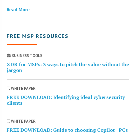
Read More
FREE MSP RESOURCES
BUSINESS TOOLS
XDR for MSPs: 3 ways to pitch the value without the
jargon
WHITE PAPER
FREE DOWNLOAD: Identifying ideal cybersecurity
clients
WHITE PAPER
FREE DOWNLOAD: Guide to choosing Copilot+ PCs