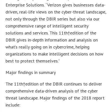
Enterprise Solutions. “Verizon gives businesses data-
driven, real-life views on the cyber-threat landscape,
not only through the DBIR series but also via our
comprehensive range of intelligent security
solutions and services. This 11
th
†edition of the
DBIR gives in-depth information and analysis on
what’s really going on in cybercrime, helping
organizations to make intelligent decisions on how
best to protect themselves.”
Major findings in summary
The 11
th
†edition of the DBIR continues to deliver
comprehensive data-driven analysis of the cyber
threat landscape. Major findings of the 2018 report
include: