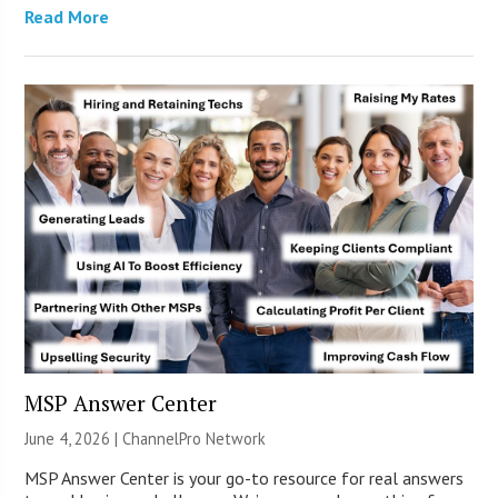
Read More
MSP Answer Center
June 4, 2026 |
ChannelPro Network
MSP Answer Center is your go-to resource for real answers