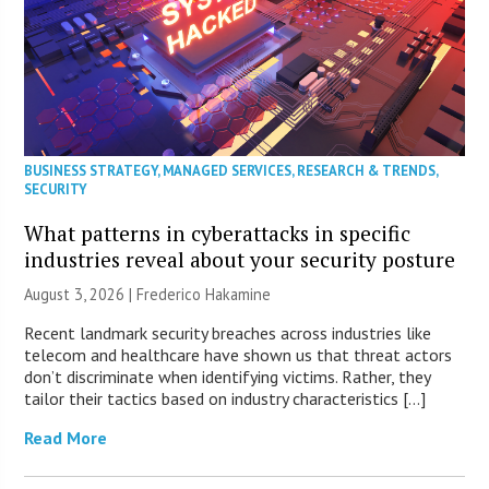
BUSINESS STRATEGY
,
MANAGED SERVICES
,
RESEARCH & TRENDS
,
SECURITY
What patterns in cyberattacks in specific
industries reveal about your security posture
August 3, 2026 | Frederico Hakamine
Recent landmark security breaches across industries like
telecom and healthcare have shown us that threat actors
don’t discriminate when identifying victims. Rather, they
tailor their tactics based on industry characteristics […]
Read More