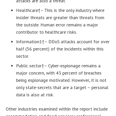
attacks are also a threat.
Healthcare
†– This is the only industry where
insider threats are greater than threats from
the outside. Human error remains a major
contributor to healthcare risks.
Information
1
†
– DDoS attacks account for over
half (56 percent) of the incidents within this
sector.
Public sector
†– Cyber-espionage remains a
major concern, with 43 percent of breaches
being espionage motivated. However, it is not
only state-secrets that are a target – personal
data is also at risk.
Other industries examined within the report include