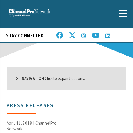
STAY CONNECTED
NAVIGATION
Click to expand options.
PRESS RELEASES
April 11, 2018 |
ChannelPro
Network