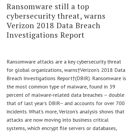
Ransomware still a top
cybersecurity threat, warns
Verizon 2018 Data Breach
Investigations Report
Ransomware attacks are a key cybersecurity threat
for global organizations, warns†Verizon’s 2018 Data
Breach Investigations Report†(DBIR). Ransomware is
the most common type of malware, found in 39
percent of malware-related data breaches – double
that of last year’s DBIR– and accounts for over 700
incidents. What’s more, Verizon’s analysis shows that
attacks are now moving into business critical
systems, which encrypt file servers or databases,