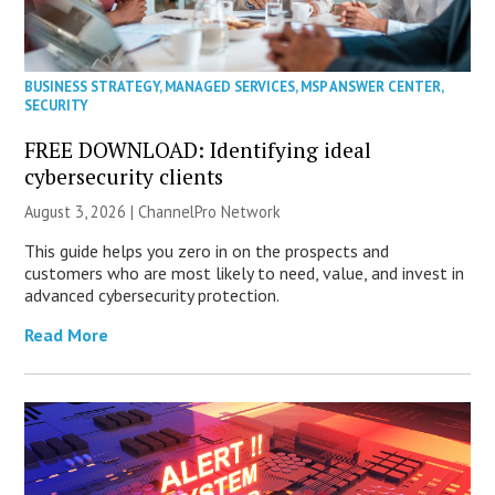
BUSINESS STRATEGY
,
MANAGED SERVICES
,
MSP ANSWER CENTER
,
SECURITY
FREE DOWNLOAD: Identifying ideal
cybersecurity clients
August 3, 2026 |
ChannelPro Network
This guide helps you zero in on the prospects and
customers who are most likely to need, value, and invest in
advanced cybersecurity protection.
Read More