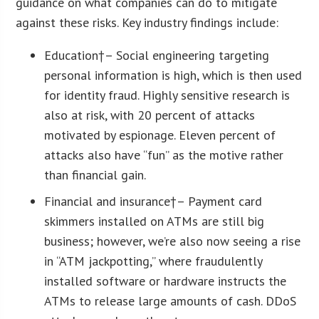
guidance on what companies can do to mitigate
against these risks. Key industry findings include:
Education
†– Social engineering targeting
personal information is high, which is then used
for identity fraud. Highly sensitive research is
also at risk, with 20 percent of attacks
motivated by espionage. Eleven percent of
attacks also have “fun” as the motive rather
than financial gain.
Financial and insurance
†– Payment card
skimmers installed on ATMs are still big
business; however, we’re also now seeing a rise
in “ATM jackpotting,” where fraudulently
installed software or hardware instructs the
ATMs to release large amounts of cash. DDoS