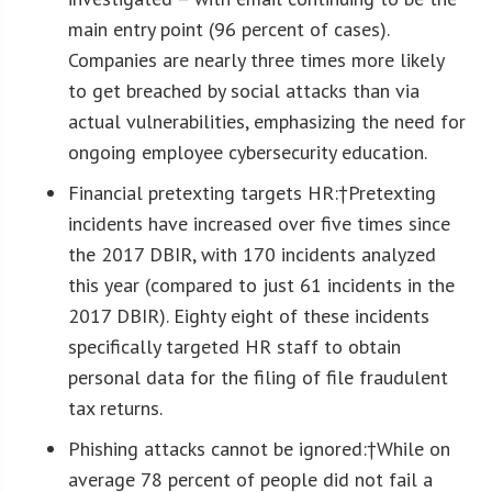
main entry point (96 percent of cases).
Companies are nearly three times more likely
to get breached by social attacks than via
actual vulnerabilities, emphasizing the need for
ongoing employee cybersecurity education.
Financial pretexting targets HR:
†Pretexting
incidents have increased over five times since
the 2017 DBIR, with 170 incidents analyzed
this year (compared to just 61 incidents in the
2017 DBIR). Eighty eight of these incidents
specifically targeted HR staff to obtain
personal data for the filing of file fraudulent
tax returns.
Phishing attacks cannot be ignored:
†While on
average 78 percent of people did not fail a