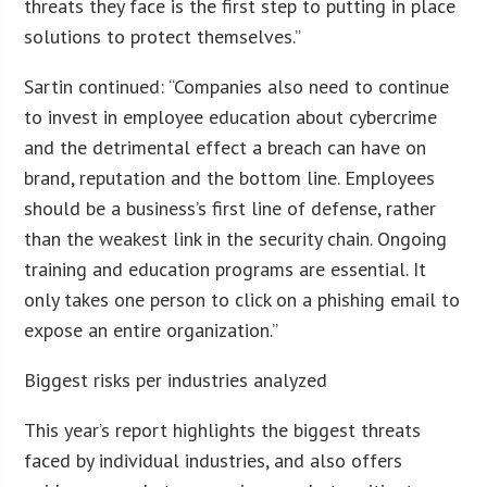
threats they face is the first step to putting in place
solutions to protect themselves.”
Sartin continued: “Companies also need to continue
to invest in employee education about cybercrime
and the detrimental effect a breach can have on
brand, reputation and the bottom line. Employees
should be a business’s first line of defense, rather
than the weakest link in the security chain. Ongoing
training and education programs are essential. It
only takes one person to click on a phishing email to
expose an entire organization.”
Biggest risks per industries analyzed
This year’s report highlights the biggest threats
faced by individual industries, and also offers