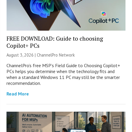
FREE DOWNLOAD: Guide to choosing
Copilot+ PCs
August 3, 2026 |
ChannelPro Network
ChannelPro’s free MSP’s Field Guide to Choosing Copilot+
PCs helps you determine when the technology fits and
when a standard Windows 11 PC may still be the smarter
recommendation.
Read More