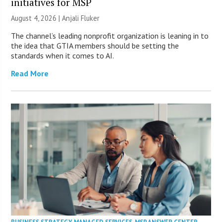
initiatives for MSP
August 4, 2026 |
Anjali Fluker
The channel’s leading nonprofit organization is leaning in to
the idea that GTIA members should be setting the
standards when it comes to AI.
Read More