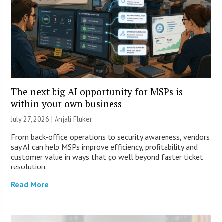
The next big AI opportunity for MSPs is
within your own business
July 27, 2026 |
Anjali Fluker
From back-office operations to security awareness, vendors
say AI can help MSPs improve efficiency, profitability and
customer value in ways that go well beyond faster ticket
resolution.
Read More