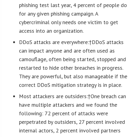
phishing test last year, 4 percent of people do
for any given phishing campaign. A
cybercriminal only needs one victim to get
access into an organization.
DDoS attacks are everywhere:†
DDoS attacks
can impact anyone and are often used as
camouflage, often being started, stopped and
restarted to hide other breaches in progress.
They are powerful, but also manageable if the
correct DDoS mitigation strategy is in place.
Most attackers are outsiders:†
One breach can
have multiple attackers and we found the
following: 72 percent of attacks were
perpetrated by outsiders, 27 percent involved
internal actors, 2 percent involved partners