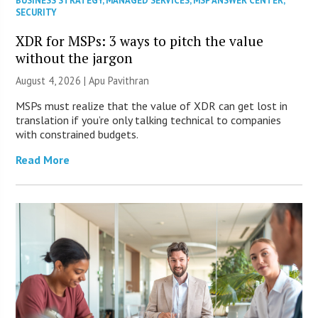
BUSINESS STRATEGY
,
MANAGED SERVICES
,
MSP ANSWER CENTER
,
SECURITY
XDR for MSPs: 3 ways to pitch the value
without the jargon
August 4, 2026 | Apu Pavithran
MSPs must realize that the value of XDR can get lost in
translation if you’re only talking technical to companies
with constrained budgets.
Read More