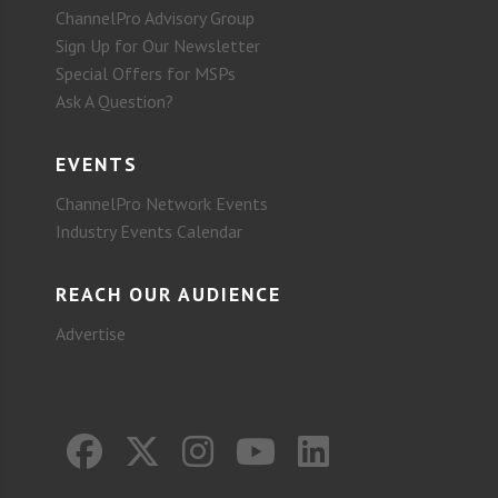
ChannelPro Advisory Group
Sign Up for Our Newsletter
Special Offers for MSPs
Ask A Question?
EVENTS
ChannelPro Network Events
Industry Events Calendar
REACH OUR AUDIENCE
Advertise