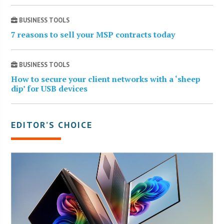
BUSINESS TOOLS
7 reasons to sell your MSP contracts today
BUSINESS TOOLS
How to secure your client networks with a ‘sheep
dip’ for USB devices
EDITOR’S CHOICE