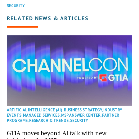
SECURITY
RELATED NEWS & ARTICLES
ARTIFICIAL INTELLIGENCE (AI)
,
BUSINESS STRATEGY
,
INDUSTRY
EVENTS
,
MANAGED SERVICES
,
MSP ANSWER CENTER
,
PARTNER
PROGRAMS
,
RESEARCH & TRENDS
,
SECURITY
GTIA moves beyond AI talk with new