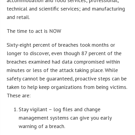
accommodation and food services; professional,
technical and scientific services; and manufacturing
and retail.
The time to act is NOW
Sixty-eight percent of breaches took months or
longer to discover, even though 87 percent of the
breaches examined had data compromised within
minutes or less of the attack taking place. While
safety cannot be guaranteed, proactive steps can be
taken to help keep organizations from being victims.
These are:
Stay vigilant – log files and change
management systems can give you early
warning of a breach.