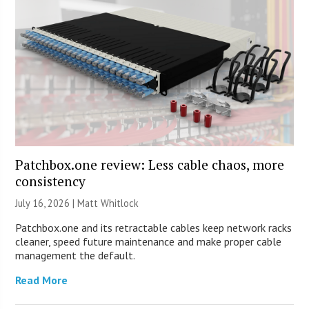
Patchbox.one review: Less cable chaos, more
consistency
July 16, 2026 |
Matt Whitlock
Patchbox.one and its retractable cables keep network racks
cleaner, speed future maintenance and make proper cable
management the default.
Read More