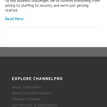
to real business challenges. We’ve covered everything from
pricing to staffing to security, and we’re just getting
started.
Read More
EXPLORE CHANNELPRO
About ChannelPro
About CyberRisk Alliance
Editorial Calendar
Our Network & Publications