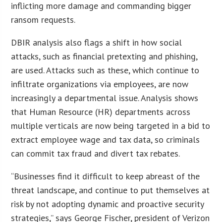
inflicting more damage and commanding bigger
ransom requests.
DBIR analysis also flags a shift in how social
attacks, such as financial pretexting and phishing,
are used. Attacks such as these, which continue to
infiltrate organizations via employees, are now
increasingly a departmental issue. Analysis shows
that Human Resource (HR) departments across
multiple verticals are now being targeted in a bid to
extract employee wage and tax data, so criminals
can commit tax fraud and divert tax rebates.
“Businesses find it difficult to keep abreast of the
threat landscape, and continue to put themselves at
risk by not adopting dynamic and proactive security
strategies,” says George Fischer, president of Verizon