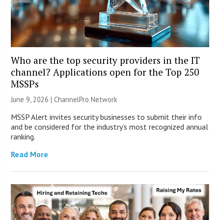
Who are the top security providers in the IT
channel? Applications open for the Top 250
MSSPs
June 9, 2026 |
ChannelPro Network
MSSP Alert invites security businesses to submit their info
and be considered for the industry’s most recognized annual
ranking.
Read More