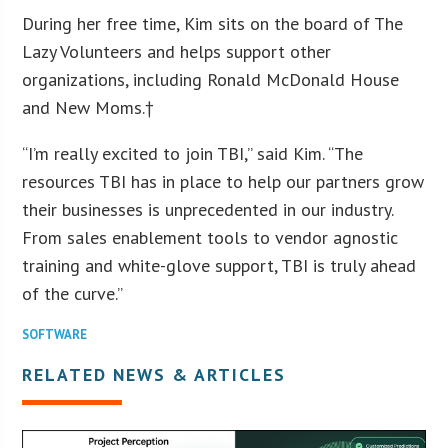
During her free time, Kim sits on the board of The
Lazy Volunteers and helps support other
organizations, including Ronald McDonald House
and New Moms.†
“I’m really excited to join TBI,” said Kim. “The
resources TBI has in place to help our partners grow
their businesses is unprecedented in our industry.
From sales enablement tools to vendor agnostic
training and white-glove support, TBI is truly ahead
of the curve.”
SOFTWARE
RELATED NEWS & ARTICLES