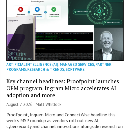
ARTIFICIAL INTELLIGENCE (AI)
,
MANAGED SERVICES
,
PARTNER
PROGRAMS
,
RESEARCH & TRENDS
,
SOFTWARE
Key channel headlines: Proofpoint launches
OEM program, Ingram Micro accelerates AI
adoption and more
August 7, 2026 |
Matt Whitlock
Proofpoint, Ingram Micro and ConnectWise headline this
week’s MSP roundup as vendors roll out new AI,
cybersecurity and channel innovations alongside research on