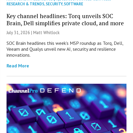
RESEARCH & TRENDS
,
SECURITY
,
SOFTWARE
Key channel headlines: Torq unveils SOC
Brain, Dell simplifies private cloud, and more
July 31, 2026 |
Matt Whitlock
SOC Brain headlines this week’s MSP roundup as Torq, Dell,
Veeam and Qualys unveil new AI, security and resilience
innovations.
Read More