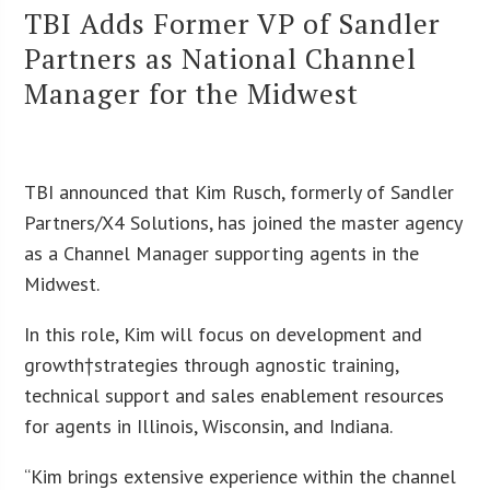
TBI Adds Former VP of Sandler
Partners as National Channel
Manager for the Midwest
TBI announced that Kim Rusch, formerly of Sandler
Partners/X4 Solutions, has joined the master agency
as a Channel Manager supporting agents in the
Midwest.
In this role, Kim will focus on development and
growth†strategies through agnostic training,
technical support and sales enablement resources
for agents in Illinois, Wisconsin, and Indiana.
“Kim brings extensive experience within the channel