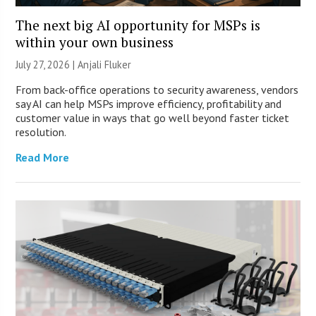
The next big AI opportunity for MSPs is
within your own business
July 27, 2026 |
Anjali Fluker
From back-office operations to security awareness, vendors
say AI can help MSPs improve efficiency, profitability and
customer value in ways that go well beyond faster ticket
resolution.
Read More