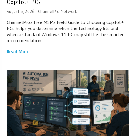
Copilot+ PCs
August 3, 2026 |
ChannelPro Network
ChannelPro’s free MSP’s Field Guide to Choosing Copilot+
PCs helps you determine when the technology fits and
when a standard Windows 11 PC may still be the smarter
recommendation.
Read More