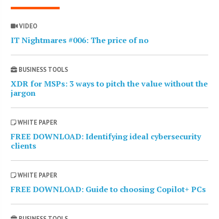
VIDEO
IT Nightmares #006: The price of no
BUSINESS TOOLS
XDR for MSPs: 3 ways to pitch the value without the
jargon
WHITE PAPER
FREE DOWNLOAD: Identifying ideal cybersecurity
clients
WHITE PAPER
FREE DOWNLOAD: Guide to choosing Copilot+ PCs
BUSINESS TOOLS