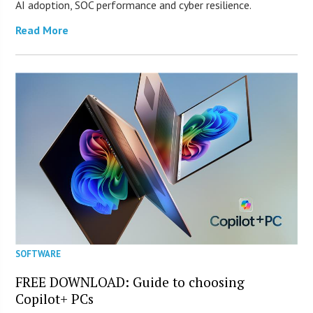
AI adoption, SOC performance and cyber resilience.
Read More
SOFTWARE
FREE DOWNLOAD: Guide to choosing
Copilot+ PCs