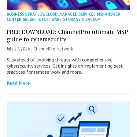
BUSINESS STRATEGY
,
CLOUD
,
MANAGED SERVICES
,
MSP ANSWER
CENTER
,
SECURITY
,
SOFTWARE
,
STORAGE & BACKUP
FREE DOWNLOAD: ChannelPro ultimate MSP
guide to cybersecurity
July 27, 2026 |
ChannelPro Network
Stay ahead of evolving threats with comprehensive
cybersecurity services. Get insights on implementing best
practices for remote work and more.
Read More