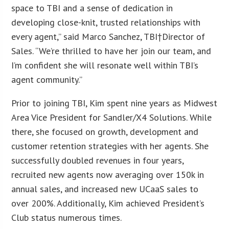
space to TBI and a sense of dedication in
developing close-knit, trusted relationships with
every agent,” said Marco Sanchez, TBI†Director of
Sales. “We’re thrilled to have her join our team, and
I’m confident she will resonate well within TBI’s
agent community.”
Prior to joining TBI, Kim spent nine years as Midwest
Area Vice President for Sandler/X4 Solutions. While
there, she focused on growth, development and
customer retention strategies with her agents. She
successfully doubled revenues in four years,
recruited new agents now averaging over 150k in
annual sales, and increased new UCaaS sales to
over 200%. Additionally, Kim achieved President’s
Club status numerous times.