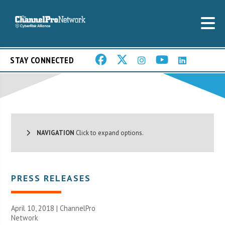
STAY CONNECTED
NAVIGATION
Click to expand options.
PRESS RELEASES
April 10, 2018 |
ChannelPro
Network