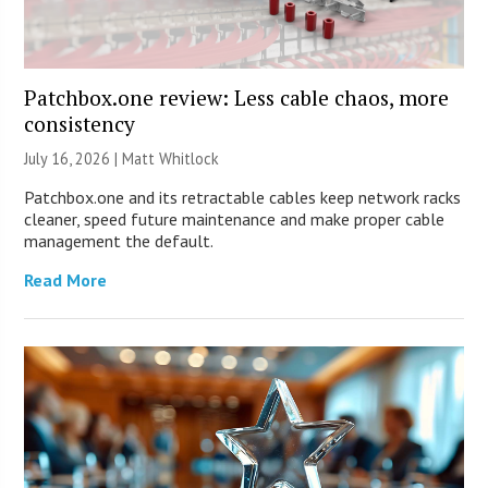
Patchbox.one review: Less cable chaos, more
consistency
July 16, 2026 |
Matt Whitlock
Patchbox.one and its retractable cables keep network racks
cleaner, speed future maintenance and make proper cable
management the default.
Read More