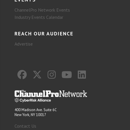
ChannelPro Network Events
Industry Events Calendar
REACH OUR AUDIENCE
Advertise
400 Madison Ave. Suite 6C
New York, NY 10017
Contact Us