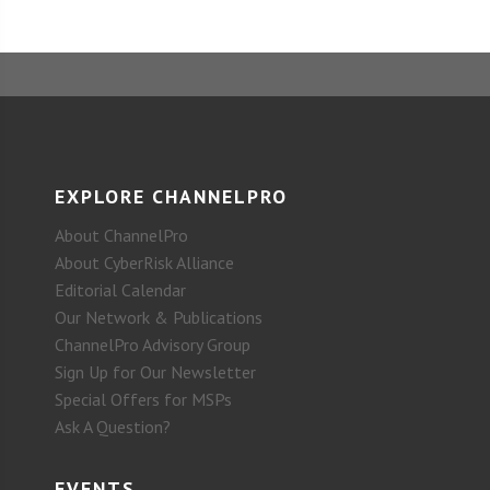
EXPLORE CHANNELPRO
About ChannelPro
About CyberRisk Alliance
Editorial Calendar
Our Network & Publications
ChannelPro Advisory Group
Sign Up for Our Newsletter
Special Offers for MSPs
Ask A Question?
EVENTS