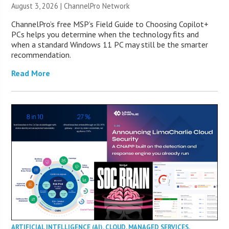
August 3, 2026 |
ChannelPro Network
ChannelPro’s free MSP’s Field Guide to Choosing Copilot+
PCs helps you determine when the technology fits and
when a standard Windows 11 PC may still be the smarter
recommendation.
Read More
ARTIFICIAL INTELLIGENCE (AI)
,
CLOUD
,
MANAGED SERVICES
,