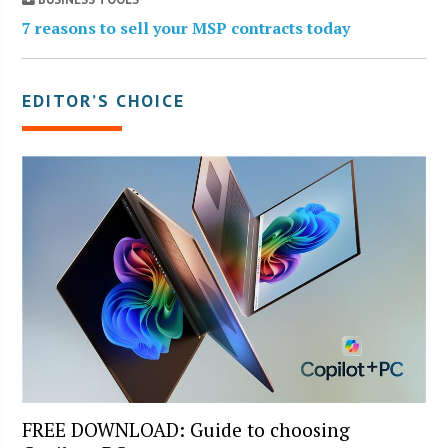
7 reasons to sell your MSP contracts today
EDITOR’S CHOICE
FREE DOWNLOAD: Guide to choosing