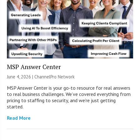
MSP Answer Center
June 4, 2026 |
ChannelPro Network
MSP Answer Center is your go-to resource for real answers
to real business challenges. We’ve covered everything from
pricing to staffing to security, and we’re just getting
started.
Read More