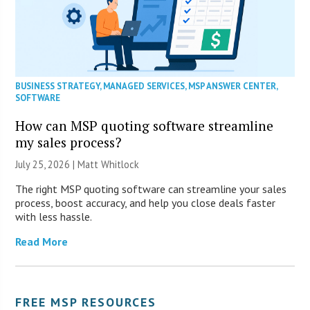
BUSINESS STRATEGY
,
MANAGED SERVICES
,
MSP ANSWER CENTER
,
SOFTWARE
How can MSP quoting software streamline
my sales process?
July 25, 2026 |
Matt Whitlock
The right MSP quoting software can streamline your sales
process, boost accuracy, and help you close deals faster
with less hassle.
Read More
FREE MSP RESOURCES