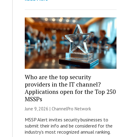
Who are the top security
providers in the IT channel?
Applications open for the Top 250
MSSPs
June 9, 2026 |
ChannelPro Network
MSSP Alert invites security businesses to
submit their info and be considered for the
industry’s most recognized annual ranking.