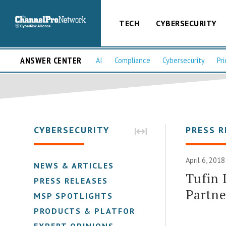
TECH
CYBERSECURITY
ANSWER CENTER
AI
Compliance
Cybersecurity
Pri
CYBERSECURITY
PRESS R
April 6, 2018
NEWS & ARTICLES
Tufin 
PRESS RELEASES
Partn
MSP SPOTLIGHTS
PRODUCTS & PLATFORMS
EXPERT OPINIONS