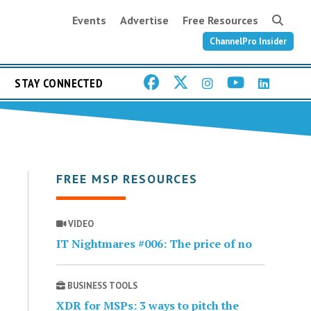
Events
Advertise
Free Resources
ChannelPro Insider
STAY CONNECTED
FREE MSP RESOURCES
VIDEO
IT Nightmares #006: The price of no
BUSINESS TOOLS
XDR for MSPs: 3 ways to pitch the