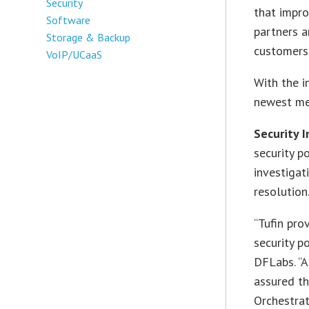
Security
that impro
Software
partners a
Storage & Backup
customers 
VoIP/UCaaS
With the i
newest me
Security 
security p
investigat
resolution
“Tufin pro
security p
DFLabs. “A
assured t
Orchestrat