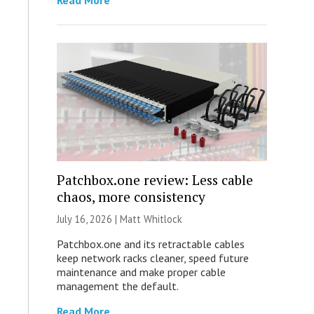
Read More
Patchbox.one review: Less cable
chaos, more consistency
July 16, 2026 |
Matt Whitlock
Patchbox.one and its retractable cables
keep network racks cleaner, speed future
maintenance and make proper cable
management the default.
Read More