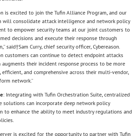
n is excited to join the Tufin Alliance Program, and our
n will consolidate attack intelligence and network policy
t to empower security teams at our joint customers to
rmed decisions and execute their response through
,” said†Sam Curry, chief security officer, Cybereason.
n customers can continue to detect endpoint attacks
n augments their incident response process to be more
, efficient, and comprehensive across their multi-vendor,
form network.”
ce
: Integrating with Tufin Orchestration Suite, centralized
 solutions can incorporate deep network policy
n to enhance the ability to meet industry regulations and
licies.
erver is excited for the opportunity to partner with Tufin