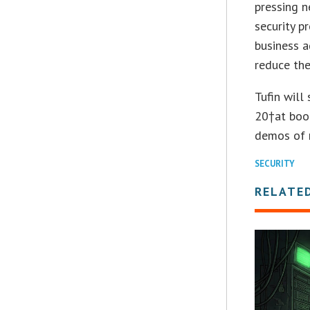
pressing n
security p
business 
reduce the
Tufin will
20†at boo
demos of n
SECURITY
RELATE