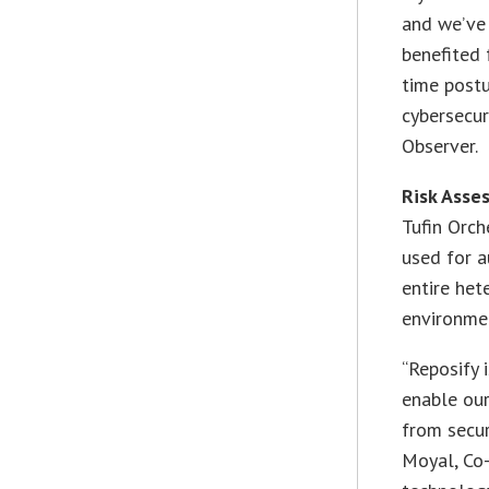
and we’ve
benefited 
time post
cybersecur
Observer.
Risk Asse
Tufin Orch
used for a
entire het
environme
“Reposify 
enable our
from secur
Moyal, Co-