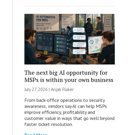
The next big AI opportunity for
MSPs is within your own business
July 27, 2026 |
Anjali Fluker
From back-office operations to security
awareness, vendors say AI can help MSPs
improve efficiency, profitability and
customer value in ways that go well beyond
faster ticket resolution.