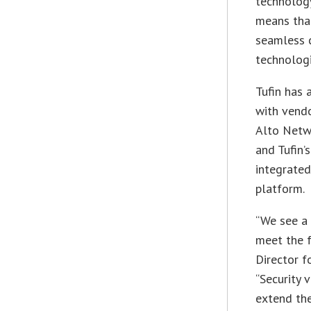
technology
means that
seamless 
technologi
Tufin has 
with vendo
Alto Netw
and Tufin’
integrated
platform.
“We see a 
meet the f
Director f
“Security
extend th