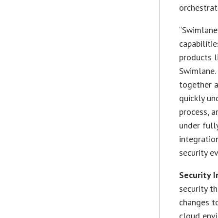
orchestrat
“Swimlane 
capabiliti
products l
Swimlane. 
together 
quickly un
process, a
under ful
integratio
security e
Security 
security t
changes to
cloud env