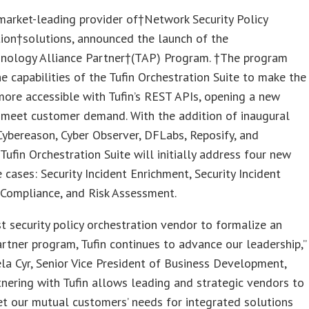
 market-leading provider of†Network Security Policy
ion†solutions, announced the launch of the
hnology Alliance Partner†(TAP) Program. †The program
e capabilities of the Tufin Orchestration Suite to make the
ore accessible with Tufin’s REST APIs, opening a new
 meet customer demand. With the addition of inaugural
ybereason, Cyber Observer, DFLabs, Reposify, and
Tufin Orchestration Suite will initially address four new
se cases: Security Incident Enrichment, Security Incident
 Compliance, and Risk Assessment.
rst security policy orchestration vendor to formalize an
artner program, Tufin continues to advance our leadership,”
a Cyr, Senior Vice President of Business Development,
rtnering with Tufin allows leading and strategic vendors to
t our mutual customers’ needs for integrated solutions