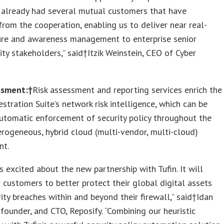
 already had several mutual customers that have
from the cooperation, enabling us to deliver near real-
ure and awareness management to enterprise senior
ity stakeholders,” said†Itzik Weinstein, CEO of Cyber
ssment:†
Risk assessment and reporting services enrich the
estration Suite’s network risk intelligence, which can be
utomatic enforcement of security policy throughout the
erogeneous, hybrid cloud (multi-vendor, multi-cloud)
nt.
is excited about the new partnership with Tufin. It will
 customers to better protect their global digital assets
ity breaches within and beyond their firewall,” said†Idan
founder, and CTO, Reposify. “Combining our heuristic