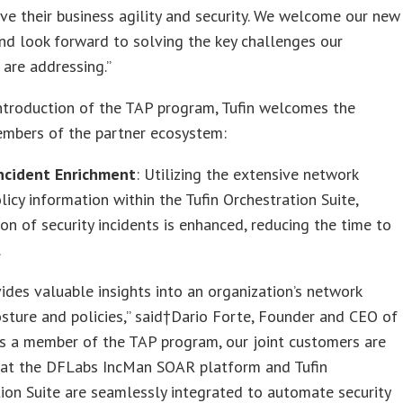
ve their business agility and security. We welcome our new
nd look forward to solving the key challenges our
are addressing.”
ntroduction of the TAP program, Tufin welcomes the
mbers of the partner ecosystem:
Incident Enrichment
: Utilizing the extensive network
olicy information within the Tufin Orchestration Suite,
ion of security incidents is enhanced, reducing the time to
.
vides valuable insights into an organization’s network
osture and policies,” said†Dario Forte, Founder and CEO of
s a member of the TAP program, our joint customers are
hat the DFLabs IncMan SOAR platform and Tufin
ion Suite are seamlessly integrated to automate security