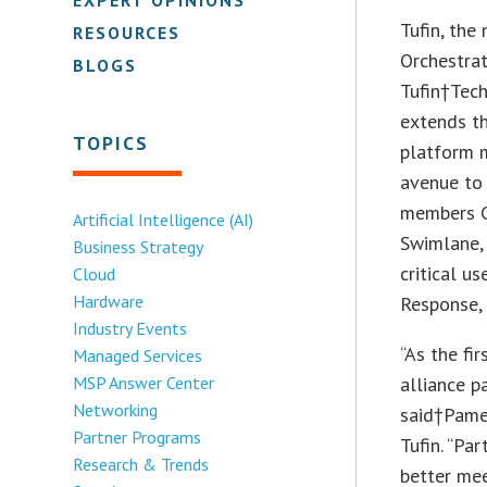
Tufin, the
RESOURCES
Orchestrat
BLOGS
Tufin†Tec
extends th
TOPICS
platform m
avenue to
members C
Artificial Intelligence (AI)
Swimlane, 
Business Strategy
critical u
Cloud
Hardware
Response,
Industry Events
“As the fi
Managed Services
MSP Answer Center
alliance p
Networking
said†Pamel
Partner Programs
Tufin. “Pa
Research & Trends
better mee