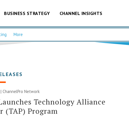
BUSINESS STRATEGY
CHANNEL INSIGHTS
cing
More
ELEASES
 |
ChannelPro Network
Launches Technology Alliance
er (TAP) Program