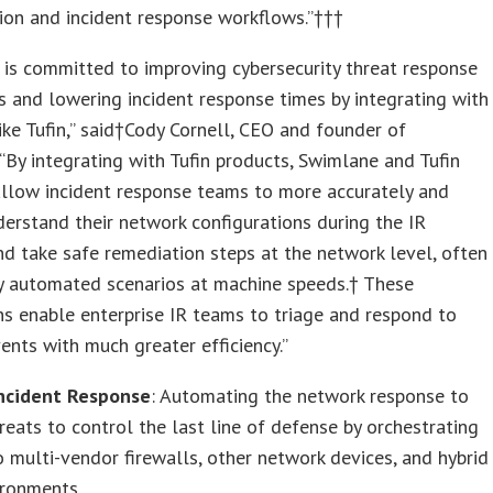
ion and incident response workflows.”†††
is committed to improving cybersecurity threat response
es and lowering incident response times by integrating with
ike Tufin,” said†Cody Cornell, CEO and founder of
“By integrating with Tufin products, Swimlane and Tufin
allow incident response teams to more accurately and
derstand their network configurations during the IR
nd take safe remediation steps at the network level, often
ly automated scenarios at machine speeds.† These
ns enable enterprise IR teams to triage and respond to
vents with much greater efficiency.”
Incident Response
: Automating the network response to
hreats to control the last line of defense by orchestrating
 multi-vendor firewalls, other network devices, and hybrid
ironments.