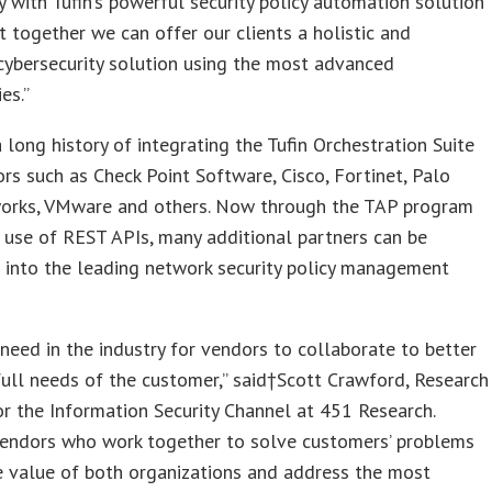
 with Tufin’s powerful security policy automation solution
 together we can offer our clients a holistic and
cybersecurity solution using the most advanced
es.”
a long history of integrating the Tufin Orchestration Suite
rs such as Check Point Software, Cisco, Fortinet, Palo
orks, VMware and others. Now through the TAP program
s use of REST APIs, many additional partners can be
 into the leading network security policy management
need in the industry for vendors to collaborate to better
ull needs of the customer,” said†Scott Crawford, Research
or the Information Security Channel at 451 Research.
 vendors who work together to solve customers’ problems
e value of both organizations and address the most