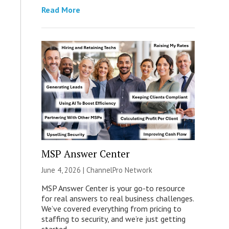
Read More
MSP Answer Center
June 4, 2026 |
ChannelPro Network
MSP Answer Center is your go-to resource
for real answers to real business challenges.
We’ve covered everything from pricing to
staffing to security, and we’re just getting
started.