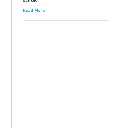
Read More