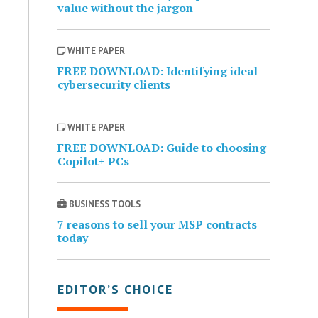
value without the jargon
WHITE PAPER
FREE DOWNLOAD: Identifying ideal
cybersecurity clients
WHITE PAPER
FREE DOWNLOAD: Guide to choosing
Copilot+ PCs
BUSINESS TOOLS
7 reasons to sell your MSP contracts
today
EDITOR’S CHOICE