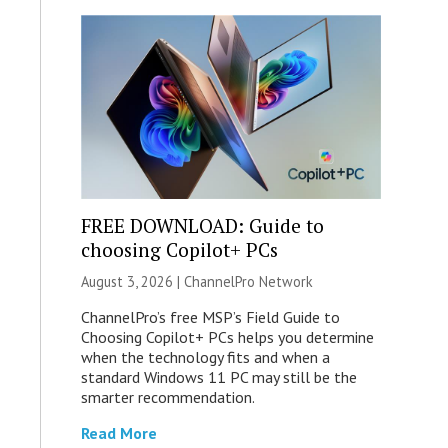
FREE DOWNLOAD: Guide to
choosing Copilot+ PCs
August 3, 2026 |
ChannelPro Network
ChannelPro’s free MSP’s Field Guide to
Choosing Copilot+ PCs helps you determine
when the technology fits and when a
standard Windows 11 PC may still be the
smarter recommendation.
Read More