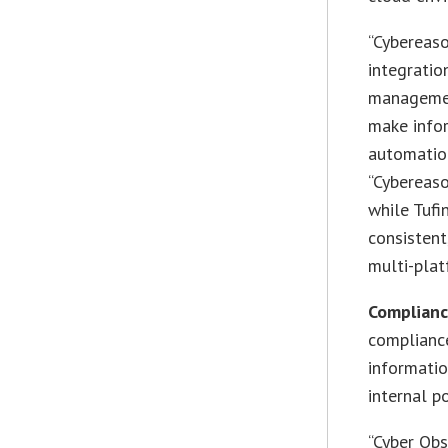
“Cybereaso
integratio
managemen
make info
automation
“Cybereaso
while Tufi
consistent
multi-plat
Complian
compliance
informatio
internal po
“Cyber Obs