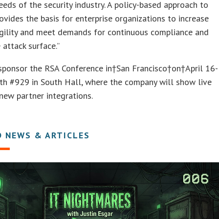
eeds of the security industry. A policy-based approach to
rovides the basis for enterprise organizations to increase
agility and meet demands for continuous compliance and
 attack surface.”
 sponsor the RSA Conference in†San Francisco†on†April 16-
th #929 in South Hall, where the company will show live
ew partner integrations.
D NEWS & ARTICLES