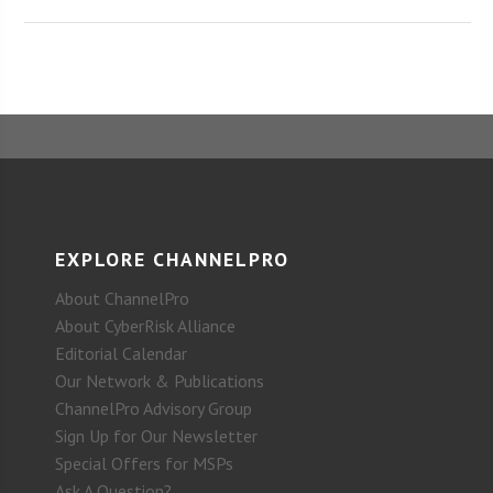
EXPLORE CHANNELPRO
About ChannelPro
About CyberRisk Alliance
Editorial Calendar
Our Network & Publications
ChannelPro Advisory Group
Sign Up for Our Newsletter
Special Offers for MSPs
Ask A Question?