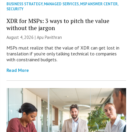
BUSINESS STRATEGY
,
MANAGED SERVICES
,
MSP ANSWER CENTER
,
SECURITY
XDR for MSPs: 3 ways to pitch the value
without the jargon
August 4, 2026 | Apu Pavithran
MSPs must realize that the value of XDR can get lost in
translation if you’re only talking technical to companies
with constrained budgets.
Read More