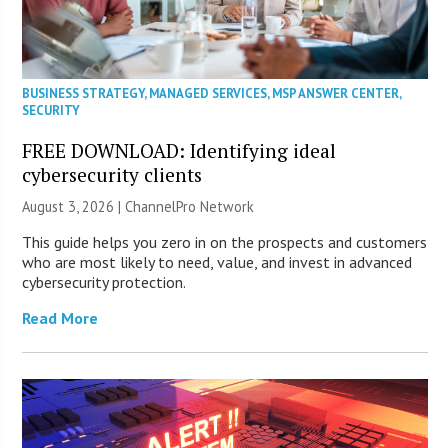
BUSINESS STRATEGY
,
MANAGED SERVICES
,
MSP ANSWER CENTER
,
SECURITY
FREE DOWNLOAD: Identifying ideal
cybersecurity clients
August 3, 2026 |
ChannelPro Network
This guide helps you zero in on the prospects and customers
who are most likely to need, value, and invest in advanced
cybersecurity protection.
Read More