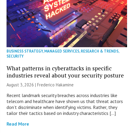
BUSINESS STRATEGY
,
MANAGED SERVICES
,
RESEARCH & TRENDS
,
SECURITY
What patterns in cyberattacks in specific
industries reveal about your security posture
August 3, 2026 | Frederico Hakamine
Recent landmark security breaches across industries like
telecom and healthcare have shown us that threat actors
don’t discriminate when identifying victims. Rather, they
tailor their tactics based on industry characteristics […]
Read More