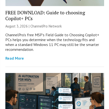
FREE DOWNLOAD: Guide to choosing
Copilot+ PCs
August 3, 2026 |
ChannelPro Network
ChannelPro’s free MSP’s Field Guide to Choosing Copilot+
PCs helps you determine when the technology fits and
when a standard Windows 11 PC may still be the smarter
recommendation.
Read More