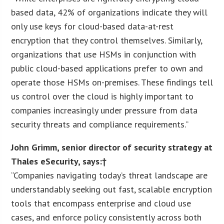
based data, 42% of organizations indicate they will
only use keys for cloud-based data-at-rest
encryption that they control themselves. Similarly,
organizations that use HSMs in conjunction with
public cloud-based applications prefer to own and
operate those HSMs on-premises. These findings tell
us control over the cloud is highly important to
companies increasingly under pressure from data
security threats and compliance requirements.”
John Grimm
, senior director of security strategy at
Thales eSecurity, says:†
“Companies navigating today’s threat landscape are
understandably seeking out fast, scalable encryption
tools that encompass enterprise and cloud use
cases, and enforce policy consistently across both