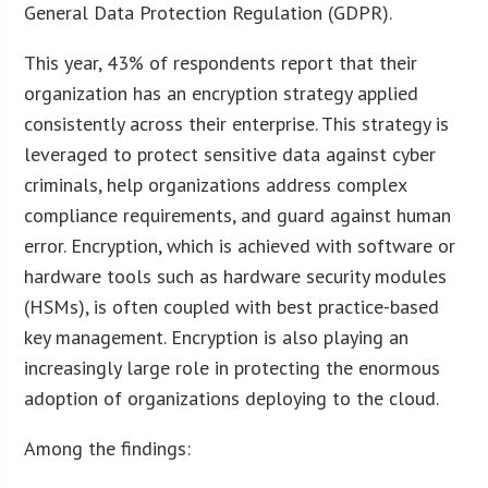
General Data Protection Regulation (GDPR).
This year, 43% of respondents report that their
organization has an encryption strategy applied
consistently across their enterprise. This strategy is
leveraged to protect sensitive data against cyber
criminals, help organizations address complex
compliance requirements, and guard against human
error. Encryption, which is achieved with software or
hardware tools such as hardware security modules
(HSMs), is often coupled with best practice-based
key management. Encryption is also playing an
increasingly large role in protecting the enormous
adoption of organizations deploying to the cloud.
Among the findings: