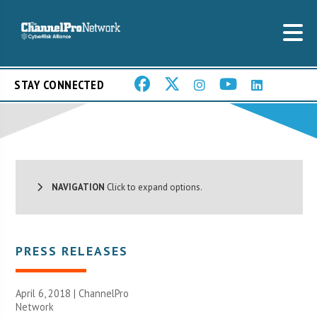
STAY CONNECTED
NAVIGATION
Click to expand options.
PRESS RELEASES
April 6, 2018 |
ChannelPro
Network