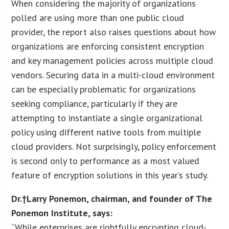
When considering the majority of organizations
polled are using more than one public cloud
provider, the report also raises questions about how
organizations are enforcing consistent encryption
and key management policies across multiple cloud
vendors. Securing data in a multi-cloud environment
can be especially problematic for organizations
seeking compliance, particularly if they are
attempting to instantiate a single organizational
policy using different native tools from multiple
cloud providers. Not surprisingly, policy enforcement
is second only to performance as a most valued
feature of encryption solutions in this year’s study.
Dr.†
Larry Ponemon
, chairman, and founder of The
Ponemon Institute, says:
“While enterprises are rightfully encrypting cloud-