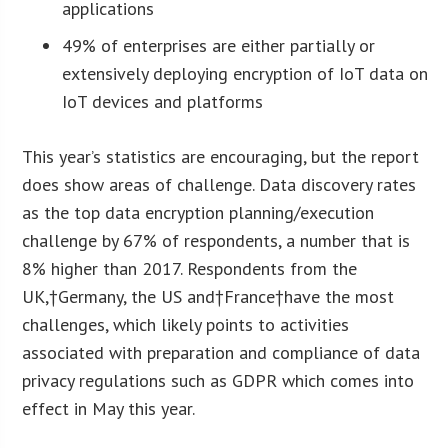
applications
49% of enterprises are either partially or
extensively deploying encryption of IoT data on
IoT devices and platforms
This year’s statistics are encouraging, but the report
does show areas of challenge. Data discovery rates
as the top data encryption planning/execution
challenge by 67% of respondents, a number that is
8% higher than 2017. Respondents from the
UK,†
Germany
, the US and†
France
†have the most
challenges, which likely points to activities
associated with preparation and compliance of data
privacy regulations such as GDPR which comes into
effect in May this year.