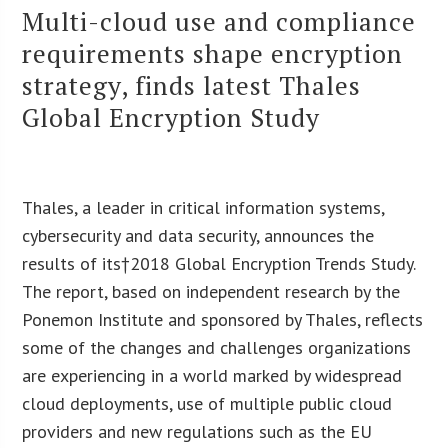
Multi-cloud use and compliance
requirements shape encryption
strategy, finds latest Thales
Global Encryption Study
Thales
, a leader in critical information systems,
cybersecurity and data security, announces the
results of its†
2018 Global Encryption Trends Study
.
The report, based on independent research by the
Ponemon Institute and sponsored by Thales, reflects
some of the changes and challenges organizations
are experiencing in a world marked by widespread
cloud deployments, use of multiple public cloud
providers and new regulations such as the EU