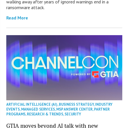
walking away after years of ignored warnings end in a
ransomware attack.
Read More
ARTIFICIAL INTELLIGENCE (AI)
,
BUSINESS STRATEGY
,
INDUSTRY
EVENTS
,
MANAGED SERVICES
,
MSP ANSWER CENTER
,
PARTNER
PROGRAMS
,
RESEARCH & TRENDS
,
SECURITY
GTIA moves beyond AI talk with new