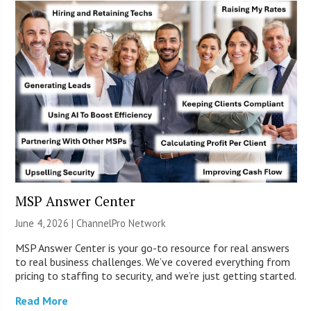
MSP Answer Center
June 4, 2026 |
ChannelPro Network
MSP Answer Center is your go-to resource for real answers
to real business challenges. We’ve covered everything from
pricing to staffing to security, and we’re just getting started.
Read More