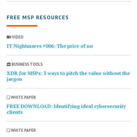
FREE MSP RESOURCES
VIDEO
IT Nightmares #006: The price of no
BUSINESS TOOLS
XDR for MSPs: 3 ways to pitch the value without the
jargon
WHITE PAPER
FREE DOWNLOAD: Identifying ideal cybersecurity
clients
WHITE PAPER