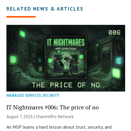
RELATED NEWS & ARTICLES
MANAGED SERVICES
,
SECURITY
IT Nightmares #006: The price of no
August 7, 2026 |
ChannelPro Network
An MSP learns a hard lesson about trust, security, and