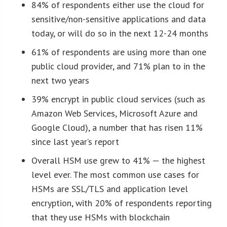
84% of respondents either use the cloud for
sensitive/non-sensitive applications and data
today, or will do so in the next 12-24 months
61% of respondents are using more than one
public cloud provider, and 71% plan to in the
next two years
39% encrypt in public cloud services (such as
Amazon Web Services, Microsoft Azure and
Google Cloud), a number that has risen 11%
since last year’s report
Overall HSM use grew to 41% — the highest
level ever. The most common use cases for
HSMs are SSL/TLS and application level
encryption, with 20% of respondents reporting
that they use HSMs with blockchain