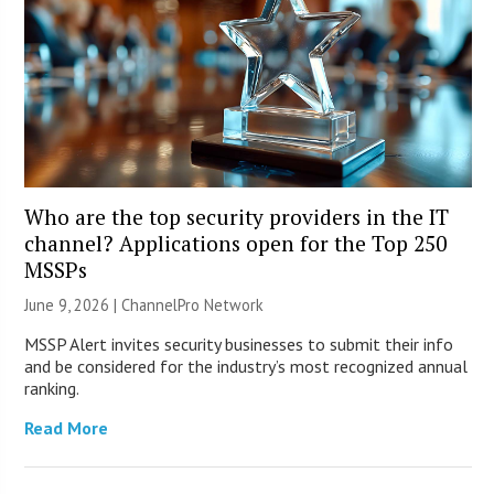
Who are the top security providers in the IT
channel? Applications open for the Top 250
MSSPs
June 9, 2026 |
ChannelPro Network
MSSP Alert invites security businesses to submit their info
and be considered for the industry’s most recognized annual
ranking.
Read More