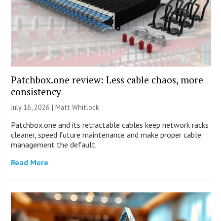
Patchbox.one review: Less cable chaos, more
consistency
July 16, 2026 |
Matt Whitlock
Patchbox.one and its retractable cables keep network racks
cleaner, speed future maintenance and make proper cable
management the default.
Read More