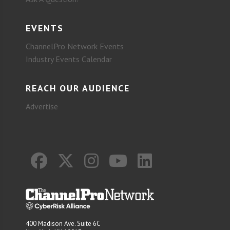
EVENTS
ChannelPro Network Events
Industry Events Calendar
REACH OUR AUDIENCE
Advertise
400 Madison Ave. Suite 6C