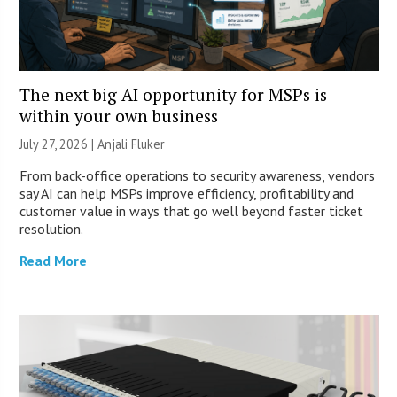
The next big AI opportunity for MSPs is
within your own business
July 27, 2026 |
Anjali Fluker
From back-office operations to security awareness, vendors
say AI can help MSPs improve efficiency, profitability and
customer value in ways that go well beyond faster ticket
resolution.
Read More