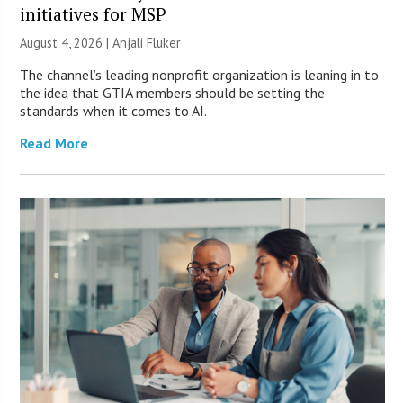
initiatives for MSP
August 4, 2026 |
Anjali Fluker
The channel’s leading nonprofit organization is leaning in to
the idea that GTIA members should be setting the
standards when it comes to AI.
Read More