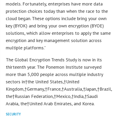
models. Fortunately, enterprises have more data
protection choices today than when the race to the
cloud began. These options include bring your own
key (BYOK) and bring your own encryption (BYOE)
solutions, which allow enterprises to apply the same
encryption and key management solution across
multiple platforms.”
The Global Encryption Trends Study is now in its
thirteenth year. The Ponemon Institute surveyed
more than 5,000 people across multiple industry
sectors in†
the United States
,†
United
Kingdom
,†
Germany
,†
France
,†
Australia
,†
Japan
,†
Brazil
,
the†
Russian Federation
,†
Mexico
,†
India
,†
Saudi
Arabia
, the†
United Arab Emirates
, and Korea.
SECURITY