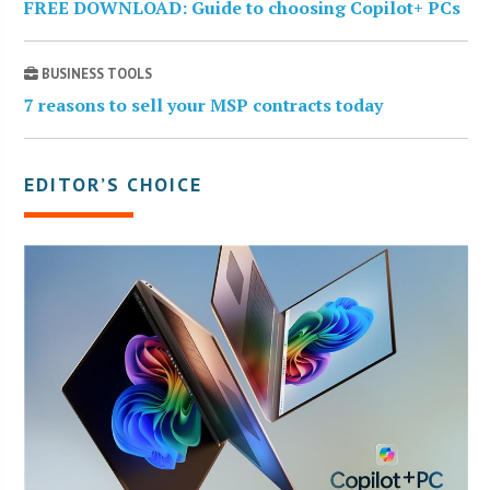
FREE DOWNLOAD: Guide to choosing Copilot+ PCs
BUSINESS TOOLS
7 reasons to sell your MSP contracts today
EDITOR’S CHOICE