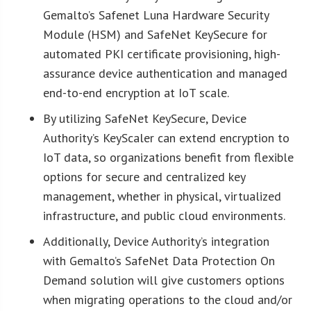
Gemalto’s Safenet Luna Hardware Security
Module (HSM) and SafeNet KeySecure for
automated PKI certificate provisioning, high-
assurance device authentication and managed
end-to-end encryption at IoT scale.
By utilizing SafeNet KeySecure, Device
Authority’s KeyScaler can extend encryption to
IoT data, so organizations benefit from flexible
options for secure and centralized key
management, whether in physical, virtualized
infrastructure, and public cloud environments.
Additionally, Device Authority’s integration
with Gemalto’s SafeNet Data Protection On
Demand solution will give customers options
when migrating operations to the cloud and/or