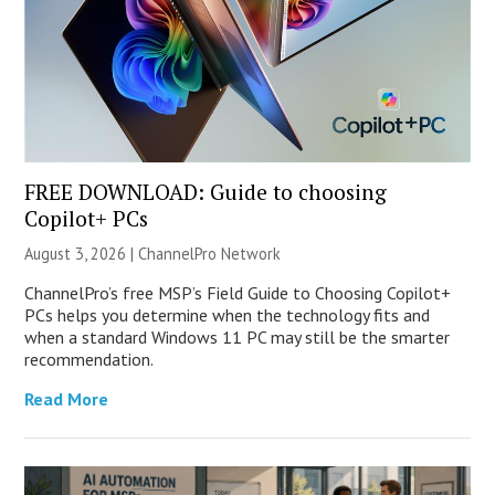
FREE DOWNLOAD: Guide to choosing
Copilot+ PCs
August 3, 2026 |
ChannelPro Network
ChannelPro’s free MSP’s Field Guide to Choosing Copilot+
PCs helps you determine when the technology fits and
when a standard Windows 11 PC may still be the smarter
recommendation.
Read More