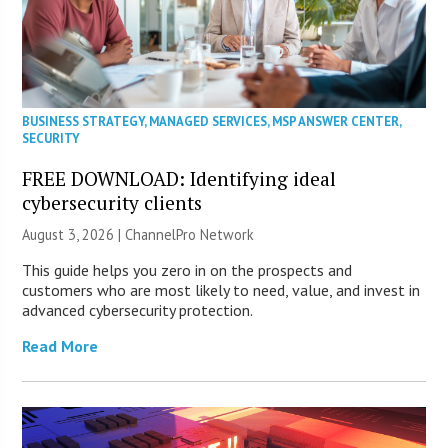
BUSINESS STRATEGY
,
MANAGED SERVICES
,
MSP ANSWER CENTER
,
SECURITY
FREE DOWNLOAD: Identifying ideal
cybersecurity clients
August 3, 2026 |
ChannelPro Network
This guide helps you zero in on the prospects and
customers who are most likely to need, value, and invest in
advanced cybersecurity protection.
Read More