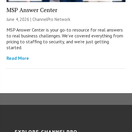
MSP Answer Center
June 4, 2026 |
ChannelPro Network
MSP Answer Center is your go-to resource for real answers
to real business challenges. We’ve covered everything from
pricing to staffing to security, and we’re just getting
started.
Read More
EXPLORE CHANNELPRO