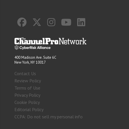
400 Madison Ave. Suite 6C
New York, NY 10017
Contact Us
Review Policy
Terms of Use
Privacy Policy
Cookie Policy
Editorial Policy
CCPA: Do not sell my personal info