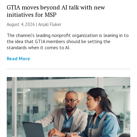
GTIA moves beyond AI talk with new
initiatives for MSP
August 4, 2026 |
Anjali Fluker
The channel’s leading nonprofit organization is leaning in to
the idea that GTIA members should be setting the
standards when it comes to AI.
Read More