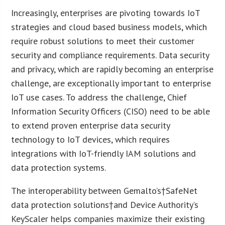
Increasingly, enterprises are pivoting towards IoT
strategies and cloud based business models, which
require robust solutions to meet their customer
security and compliance requirements. Data security
and privacy, which are rapidly becoming an enterprise
challenge, are exceptionally important to enterprise
IoT use cases. To address the challenge, Chief
Information Security Officers (CISO) need to be able
to extend proven enterprise data security
technology to IoT devices, which requires
integrations with IoT-friendly IAM solutions and
data protection systems.
The interoperability between Gemalto’s†SafeNet
data protection solutions†and Device Authority’s
KeyScaler helps companies maximize their existing