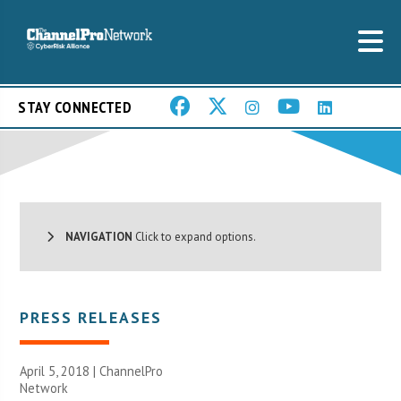
STAY CONNECTED
NAVIGATION
Click to expand options.
PRESS RELEASES
April 5, 2018 |
ChannelPro
Network