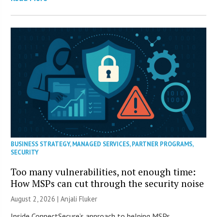
BUSINESS STRATEGY
,
MANAGED SERVICES
,
PARTNER PROGRAMS
,
SECURITY
Too many vulnerabilities, not enough time:
How MSPs can cut through the security noise
August 2, 2026 |
Anjali Fluker
Inside ConnectSecure’s approach to helping MSPs