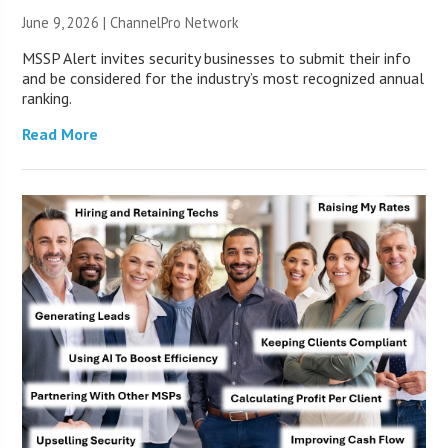
June 9, 2026 |
ChannelPro Network
MSSP Alert invites security businesses to submit their info
and be considered for the industry’s most recognized annual
ranking.
Read More