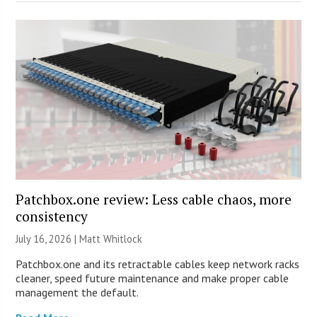
Patchbox.one review: Less cable chaos, more
consistency
July 16, 2026 |
Matt Whitlock
Patchbox.one and its retractable cables keep network racks
cleaner, speed future maintenance and make proper cable
management the default.