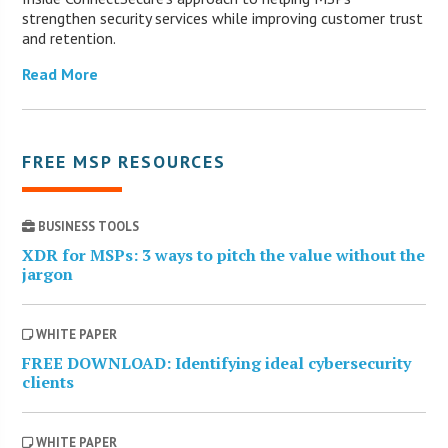
strengthen security services while improving customer trust
and retention.
Read More
FREE MSP RESOURCES
BUSINESS TOOLS
XDR for MSPs: 3 ways to pitch the value without the
jargon
WHITE PAPER
FREE DOWNLOAD: Identifying ideal cybersecurity
clients
WHITE PAPER