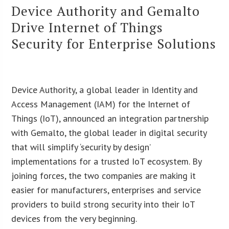
Device Authority and Gemalto
Drive Internet of Things
Security for Enterprise Solutions
Device Authority, a global leader in Identity and
Access Management (IAM) for the Internet of
Things (IoT), announced an integration partnership
with Gemalto, the global leader in digital security
that will simplify ‘security by design’
implementations for a trusted IoT ecosystem. By
joining forces, the two companies are making it
easier for manufacturers, enterprises and service
providers to build strong security into their IoT
devices from the very beginning.