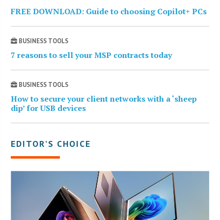
FREE DOWNLOAD: Guide to choosing Copilot+ PCs
BUSINESS TOOLS
7 reasons to sell your MSP contracts today
BUSINESS TOOLS
How to secure your client networks with a ‘sheep
dip’ for USB devices
EDITOR’S CHOICE