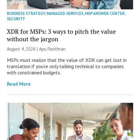
BUSINESS STRATEGY
,
MANAGED SERVICES
,
MSP ANSWER CENTER
,
SECURITY
XDR for MSPs: 3 ways to pitch the value
without the jargon
August 4, 2026 | Apu Pavithran
MSPs must realize that the value of XDR can get lost in
translation if you’re only talking technical to companies
with constrained budgets.
Read More