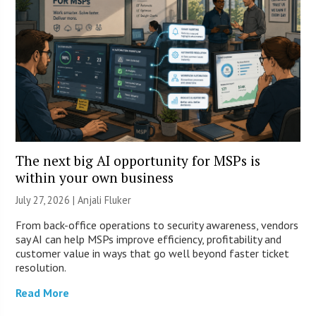
The next big AI opportunity for MSPs is
within your own business
July 27, 2026 |
Anjali Fluker
From back-office operations to security awareness, vendors
say AI can help MSPs improve efficiency, profitability and
customer value in ways that go well beyond faster ticket
resolution.
Read More