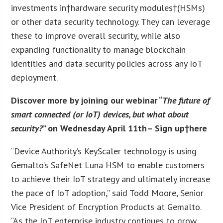
investments in†hardware security modules†(HSMs)
or other data security technology. They can leverage
these to improve overall security, while also
expanding functionality to manage blockchain
identities and data security policies across any IoT
deployment.
Discover more by joining our webinar “
The future of
smart connected (or IoT) devices, but what about
security?
” on Wednesday April 11
th
– Sign up†
here
“Device Authority’s KeyScaler technology is using
Gemalto’s SafeNet Luna HSM to enable customers
to achieve their IoT strategy and ultimately increase
the pace of IoT adoption,” said Todd Moore, Senior
Vice President of Encryption Products at Gemalto.
“As the IoT enterprise industry continues to grow