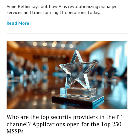
Arnie Bellini lays out how AI is revolutionizing managed
services and transforming IT operations today.
Read More
Who are the top security providers in the IT
channel? Applications open for the Top 250
MSSPs