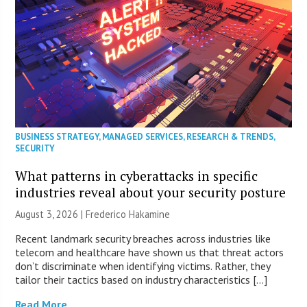
BUSINESS STRATEGY
,
MANAGED SERVICES
,
RESEARCH & TRENDS
,
SECURITY
What patterns in cyberattacks in specific
industries reveal about your security posture
August 3, 2026 | Frederico Hakamine
Recent landmark security breaches across industries like
telecom and healthcare have shown us that threat actors
don’t discriminate when identifying victims. Rather, they
tailor their tactics based on industry characteristics […]
Read More