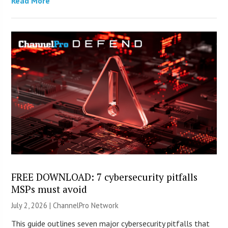
Read More
FREE DOWNLOAD: 7 cybersecurity pitfalls
MSPs must avoid
July 2, 2026 |
ChannelPro Network
This guide outlines seven major cybersecurity pitfalls that