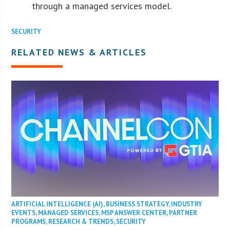
through a managed services model.
SECURITY
RELATED NEWS & ARTICLES
ARTIFICIAL INTELLIGENCE (AI)
,
BUSINESS STRATEGY
,
INDUSTRY
EVENTS
,
MANAGED SERVICES
,
MSP ANSWER CENTER
,
PARTNER
PROGRAMS
,
RESEARCH & TRENDS
,
SECURITY