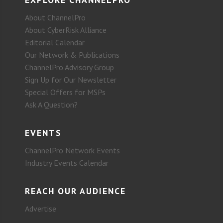
About ChannelPro
About CyberRisk Alliance
Editorial Calendar
Our Network & Publications
ChannelPro Advisory Group
Sign Up for Our Newsletter
Special Offers for MSPs
Ask A Question?
EVENTS
ChannelPro Network Events
Industry Events Calendar
REACH OUR AUDIENCE
Advertise