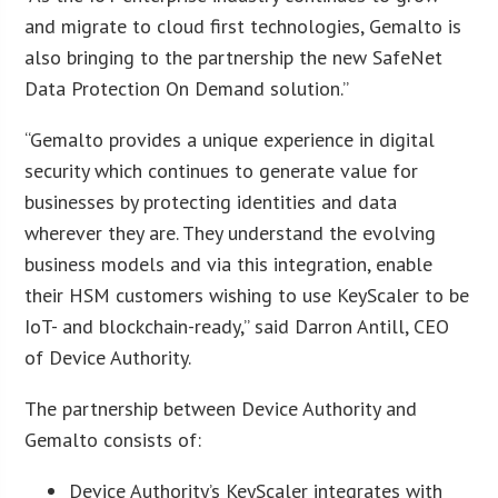
and migrate to cloud first technologies, Gemalto is
also bringing to the partnership the new SafeNet
Data Protection On Demand solution.”
“Gemalto provides a unique experience in digital
security which continues to generate value for
businesses by protecting identities and data
wherever they are. They understand the evolving
business models and via this integration, enable
their HSM customers wishing to use KeyScaler to be
IoT- and blockchain-ready,” said Darron Antill, CEO
of Device Authority.
The partnership between Device Authority and
Gemalto consists of:
Device Authority’s KeyScaler integrates with