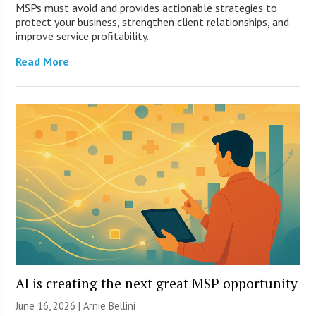
MSPs must avoid and provides actionable strategies to
protect your business, strengthen client relationships, and
improve service profitability.
Read More
AI is creating the next great MSP opportunity
June 16, 2026 | Arnie Bellini