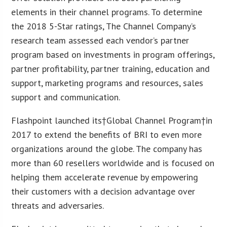
elements in their channel programs. To determine
the 2018 5-Star ratings, The Channel Company’s
research team assessed each vendor’s partner
program based on investments in program offerings,
partner profitability, partner training, education and
support, marketing programs and resources, sales
support and communication.
Flashpoint launched its†Global Channel Program†in
2017 to extend the benefits of BRI to even more
organizations around the globe. The company has
more than 60 resellers worldwide and is focused on
helping them accelerate revenue by empowering
their customers with a decision advantage over
threats and adversaries.