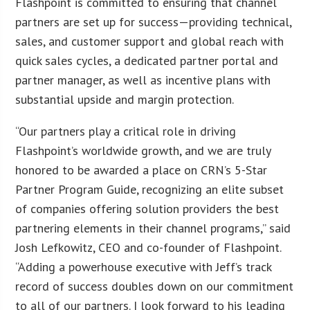
Flashpoint is committed to ensuring that channel
partners are set up for success—providing technical,
sales, and customer support and global reach with
quick sales cycles, a dedicated partner portal and
partner manager, as well as incentive plans with
substantial upside and margin protection.
“Our partners play a critical role in driving
Flashpoint’s worldwide growth, and we are truly
honored to be awarded a place on CRN’s 5-Star
Partner Program Guide, recognizing an elite subset
of companies offering solution providers the best
partnering elements in their channel programs,” said
Josh Lefkowitz, CEO and co-founder of Flashpoint.
“Adding a powerhouse executive with Jeff’s track
record of success doubles down on our commitment
to all of our partners. I look forward to his leading