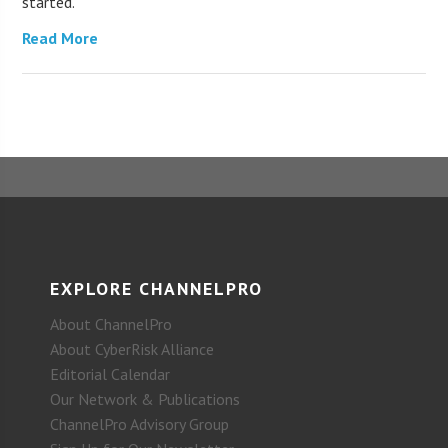
started.
Read More
EXPLORE CHANNELPRO
About ChannelPro
About CyberRisk Alliance
Editorial Calendar
Our Network & Publications
ChannelPro Advisory Group