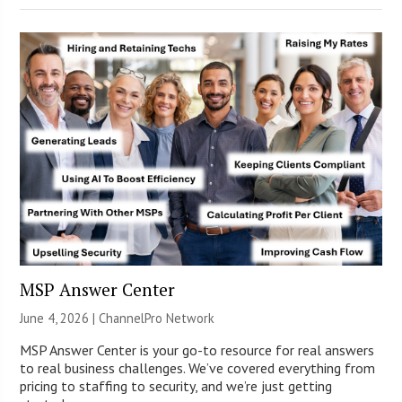
MSP Answer Center
June 4, 2026 |
ChannelPro Network
MSP Answer Center is your go-to resource for real answers
to real business challenges. We’ve covered everything from
pricing to staffing to security, and we’re just getting