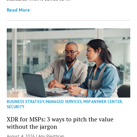
Read More
BUSINESS STRATEGY
,
MANAGED SERVICES
,
MSP ANSWER CENTER
,
SECURITY
XDR for MSPs: 3 ways to pitch the value
without the jargon
August 4, 2026 | Apu Pavithran