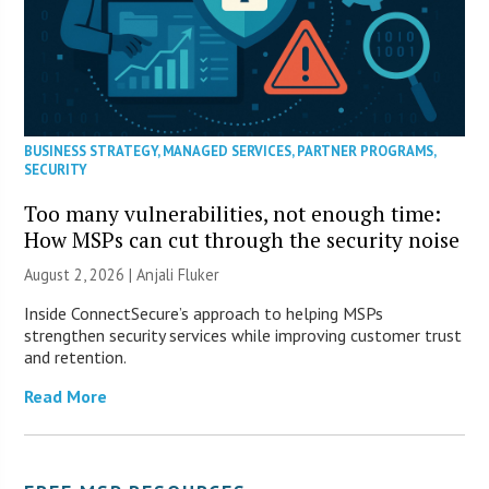
BUSINESS STRATEGY
,
MANAGED SERVICES
,
PARTNER PROGRAMS
,
SECURITY
Too many vulnerabilities, not enough time:
How MSPs can cut through the security noise
August 2, 2026 |
Anjali Fluker
Inside ConnectSecure’s approach to helping MSPs
strengthen security services while improving customer trust
and retention.
Read More