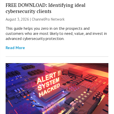
FREE DOWNLOAD: Identifying ideal
cybersecurity clients
August 3, 2026 |
ChannelPro Network
This guide helps you zero in on the prospects and
customers who are most likely to need, value, and invest in
advanced cybersecurity protection.
Read More