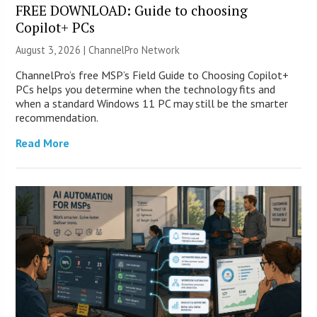
FREE DOWNLOAD: Guide to choosing
Copilot+ PCs
August 3, 2026 |
ChannelPro Network
ChannelPro’s free MSP’s Field Guide to Choosing Copilot+
PCs helps you determine when the technology fits and
when a standard Windows 11 PC may still be the smarter
recommendation.
Read More