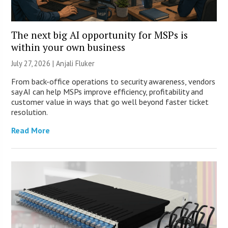
The next big AI opportunity for MSPs is
within your own business
July 27, 2026 |
Anjali Fluker
From back-office operations to security awareness, vendors
say AI can help MSPs improve efficiency, profitability and
customer value in ways that go well beyond faster ticket
resolution.
Read More