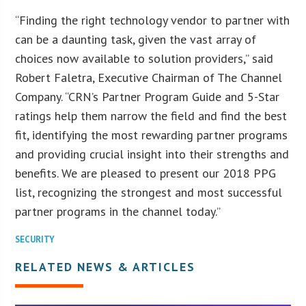
“Finding the right technology vendor to partner with
can be a daunting task, given the vast array of
choices now available to solution providers,” said
Robert Faletra, Executive Chairman of The Channel
Company. “CRN’s Partner Program Guide and 5-Star
ratings help them narrow the field and find the best
fit, identifying the most rewarding partner programs
and providing crucial insight into their strengths and
benefits. We are pleased to present our 2018 PPG
list, recognizing the strongest and most successful
partner programs in the channel today.”
SECURITY
RELATED NEWS & ARTICLES