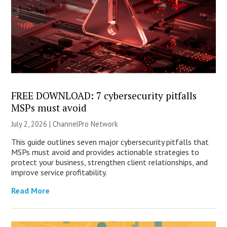
FREE DOWNLOAD: 7 cybersecurity pitfalls
MSPs must avoid
July 2, 2026 |
ChannelPro Network
This guide outlines seven major cybersecurity pitfalls that
MSPs must avoid and provides actionable strategies to
protect your business, strengthen client relationships, and
improve service profitability.
Read More