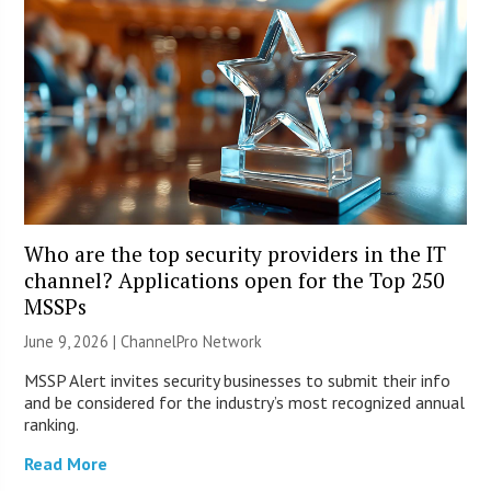
Who are the top security providers in the IT
channel? Applications open for the Top 250
MSSPs
June 9, 2026 |
ChannelPro Network
MSSP Alert invites security businesses to submit their info
and be considered for the industry’s most recognized annual
ranking.
Read More