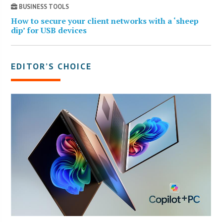
BUSINESS TOOLS
How to secure your client networks with a ‘sheep
dip’ for USB devices
EDITOR’S CHOICE