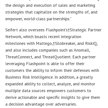
the design and execution of sales and marketing
strategies that capitalize on the strengths of, and
empower, world-class partnerships.”
Seifert also oversees Flashpoint’s†Strategic Partner
Network, which boasts recent integration
milestones with Maltego,†Silobreaker, and RiskIQ,
and also includes companies such as Anomali,
ThreatConnect, and ThreatQuotient. Each partner
leveraging Flashpoint is able to offer their
customers the ability to inform their defenses with
Business Risk Intelligence. In addition, a greatly
expanded ability to collect, analyze, and monitor
multiple data sources empowers customers to
derive actionable and specific insights to give them
a decision advantage over adversaries.