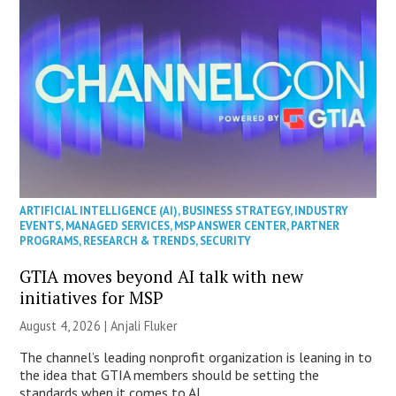
ARTIFICIAL INTELLIGENCE (AI)
,
BUSINESS STRATEGY
,
INDUSTRY
EVENTS
,
MANAGED SERVICES
,
MSP ANSWER CENTER
,
PARTNER
PROGRAMS
,
RESEARCH & TRENDS
,
SECURITY
GTIA moves beyond AI talk with new
initiatives for MSP
August 4, 2026 |
Anjali Fluker
The channel’s leading nonprofit organization is leaning in to
the idea that GTIA members should be setting the
standards when it comes to AI.