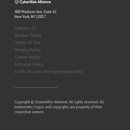
400 Madison Ave. Suite 6C
New York, NY 10017
Contact Us
Review Policy
Terms of Use
Privacy Policy
Cookie Policy
Editorial Policy
CCPA: Do not sell my personal info
Copyright © ChannelPro Network. All rights reserved. All
trademarks, logos, and copyrights are property of their
respective owners.