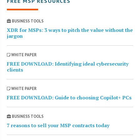
FREE MSP RESOURCES
BUSINESS TOOLS
XDR for MSPs: 3 ways to pitch the value without the
jargon
WHITE PAPER
FREE DOWNLOAD: Identifying ideal cybersecurity
clients
WHITE PAPER
FREE DOWNLOAD: Guide to choosing Copilot+ PCs
BUSINESS TOOLS
7 reasons to sell your MSP contracts today