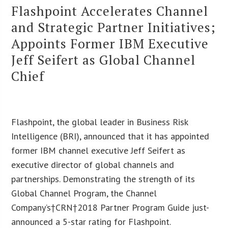
Flashpoint Accelerates Channel
and Strategic Partner Initiatives;
Appoints Former IBM Executive
Jeff Seifert as Global Channel
Chief
Flashpoint, the global leader in Business Risk
Intelligence (BRI), announced that it has appointed
former IBM channel executive Jeff Seifert as
executive director of global channels and
partnerships. Demonstrating the strength of its
Global Channel Program, the Channel
Company’s†CRN†2018 Partner Program Guide just-
announced a 5-star rating for Flashpoint.