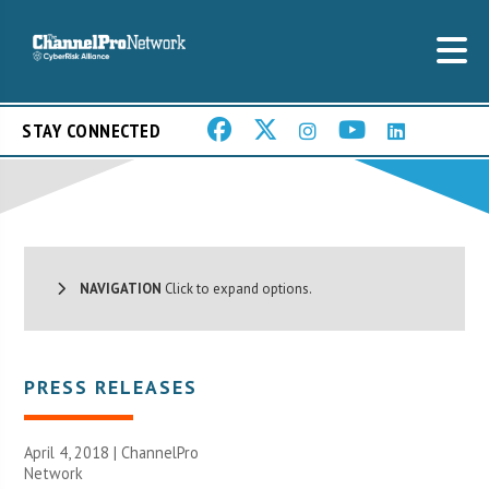
STAY CONNECTED
NAVIGATION
Click to expand options.
PRESS RELEASES
April 4, 2018 |
ChannelPro
Network