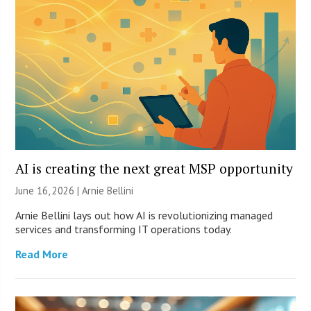
AI is creating the next great MSP opportunity
June 16, 2026 | Arnie Bellini
Arnie Bellini lays out how AI is revolutionizing managed
services and transforming IT operations today.
Read More