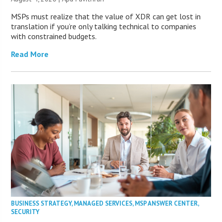
MSPs must realize that the value of XDR can get lost in
translation if you’re only talking technical to companies
with constrained budgets.
Read More
BUSINESS STRATEGY
,
MANAGED SERVICES
,
MSP ANSWER CENTER
,
SECURITY