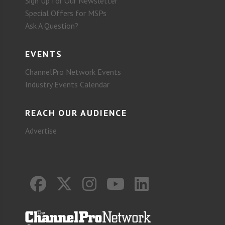
Sign Up for Our Newsletter
Special Offers for MSPs
Ask A Question?
EVENTS
ChannelPro Network Events
Industry Events Calendar
REACH OUR AUDIENCE
Advertise