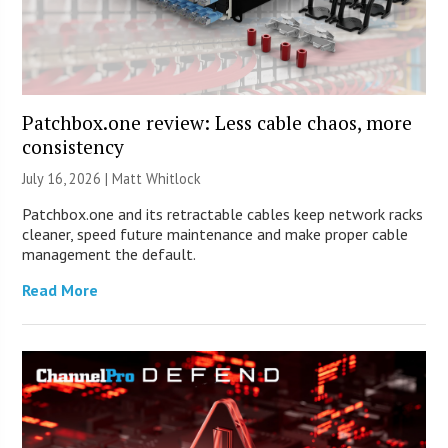
Patchbox.one review: Less cable chaos, more
consistency
July 16, 2026 |
Matt Whitlock
Patchbox.one and its retractable cables keep network racks
cleaner, speed future maintenance and make proper cable
management the default.
Read More