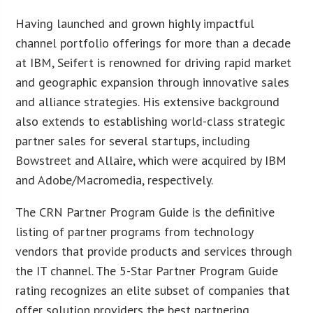
Having launched and grown highly impactful
channel portfolio offerings for more than a decade
at IBM, Seifert is renowned for driving rapid market
and geographic expansion through innovative sales
and alliance strategies. His extensive background
also extends to establishing world-class strategic
partner sales for several startups, including
Bowstreet and Allaire, which were acquired by IBM
and Adobe/Macromedia, respectively.
The CRN Partner Program Guide is the definitive
listing of partner programs from technology
vendors that provide products and services through
the IT channel. The 5-Star Partner Program Guide
rating recognizes an elite subset of companies that
offer solution providers the best partnering