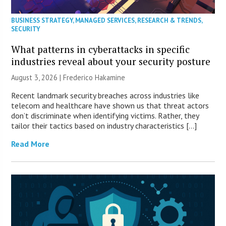
BUSINESS STRATEGY
,
MANAGED SERVICES
,
RESEARCH & TRENDS
,
SECURITY
What patterns in cyberattacks in specific
industries reveal about your security posture
August 3, 2026 | Frederico Hakamine
Recent landmark security breaches across industries like
telecom and healthcare have shown us that threat actors
don’t discriminate when identifying victims. Rather, they
tailor their tactics based on industry characteristics […]
Read More