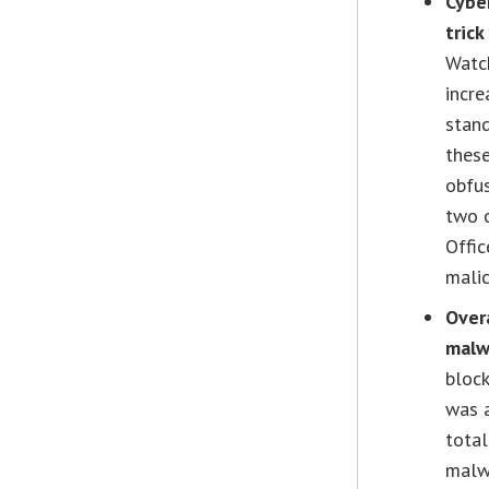
Cybe
trick
Watch
incre
stand
thes
obfus
two o
Offic
mali
Overa
malw
block
was a
total
malw