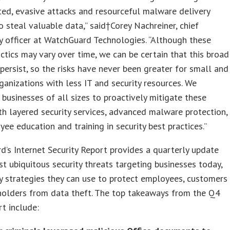
ted, evasive attacks and resourceful malware delivery
 steal valuable data,” said†
Corey Nachreiner
, chief
 officer at WatchGuard Technologies. “Although these
actics may vary over time, we can be certain that this broad
 persist, so the risks have never been greater for small and
ganizations with less IT and security resources. We
businesses of all sizes to proactively mitigate these
th layered security services, advanced malware protection,
ee education and training in security best practices.”
’s Internet Security Report provides a quarterly update
t ubiquitous security threats targeting businesses today,
y strategies they can use to protect employees, customers
holders from data theft. The top takeaways from the Q4
t include: