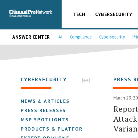
TECH
CYBERSECURITY
ANSWER CENTER
AI
Compliance
Cybersecurity
Pri
CYBERSECURITY
PRESS R
March 29, 2
NEWS & ARTICLES
Repor
PRESS RELEASES
Attack
MSP SPOTLIGHTS
Varian
PRODUCTS & PLATFORMS
EXPERT OPINIONS