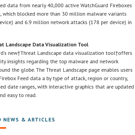
eed data from nearly 40,000 active WatchGuard Fireboxes
, which blocked more than 30 million malware variants
evice) and 6.9 million network attacks (178 per device) in
t Landscape Data Visualization Tool
d’s new†Threat Landscape data visualization tool†offers
rity insights regarding the top malware and network
round the globe. The Threat Landscape page enables users
Firebox Feed data a by type of attack, region or country,
ed date ranges, with interactive graphics that are updated
and easy to read.
D NEWS & ARTICLES