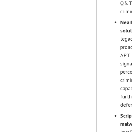
Q3. T
crimi
Nearl
solut
lega
proa
APT B
signa
perce
crimi
capab
furt
defe
Scri
malw