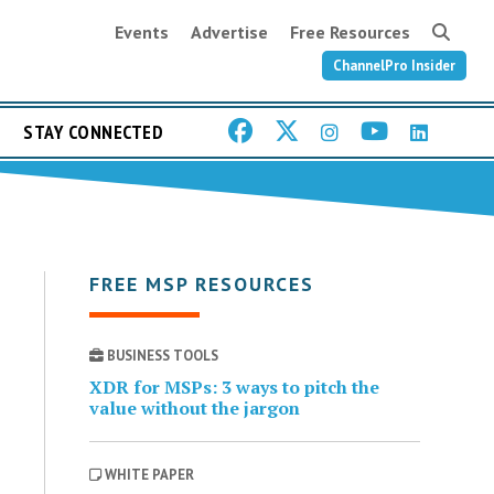
Events
Advertise
Free Resources
ChannelPro Insider
STAY CONNECTED
FREE MSP RESOURCES
BUSINESS TOOLS
XDR for MSPs: 3 ways to pitch the
value without the jargon
WHITE PAPER