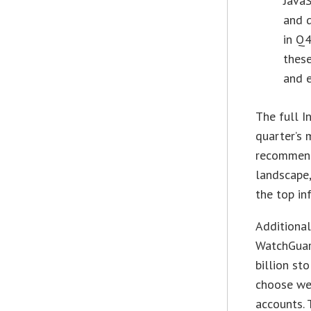
JavaS
and 
in Q4
these
and e
The full I
quarter’s 
recommenda
landscape,
the top in
Additional
WatchGuar
billion st
choose we
accounts. 