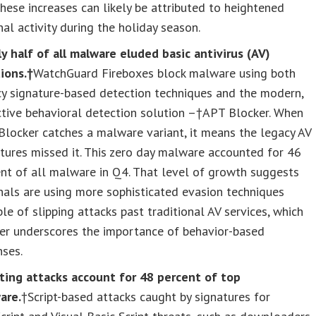
hese increases can likely be attributed to heightened
nal activity during the holiday season.
y half of all malware eluded basic antivirus (AV)
ions.†
WatchGuard Fireboxes block malware using both
cy signature-based detection techniques and the modern,
ctive behavioral detection solution –†APT Blocker. When
locker catches a malware variant, it means the legacy AV
tures missed it. This zero day malware accounted for 46
nt of all malware in Q4. That level of growth suggests
nals are using more sophisticated evasion techniques
le of slipping attacks past traditional AV services, which
her underscores the importance of behavior-based
nses.
pting attacks account for 48 percent of top
are.
†Script-based attacks caught by signatures for