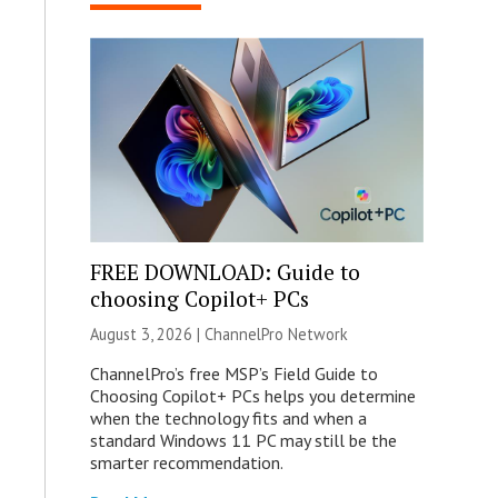
FREE DOWNLOAD: Guide to
choosing Copilot+ PCs
August 3, 2026 |
ChannelPro Network
ChannelPro’s free MSP’s Field Guide to
Choosing Copilot+ PCs helps you determine
when the technology fits and when a
standard Windows 11 PC may still be the
smarter recommendation.