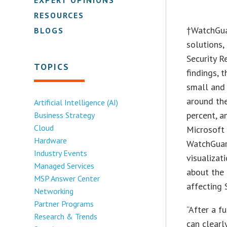
RESOURCES
†
WatchGua
BLOGS
solutions,
Security R
TOPICS
findings, 
small and 
around th
Artificial Intelligence (AI)
percent, a
Business Strategy
Cloud
Microsoft 
Hardware
WatchGuar
Industry Events
visualizat
Managed Services
about the
MSP Answer Center
affecting 
Networking
Partner Programs
“After a f
Research & Trends
can clearl