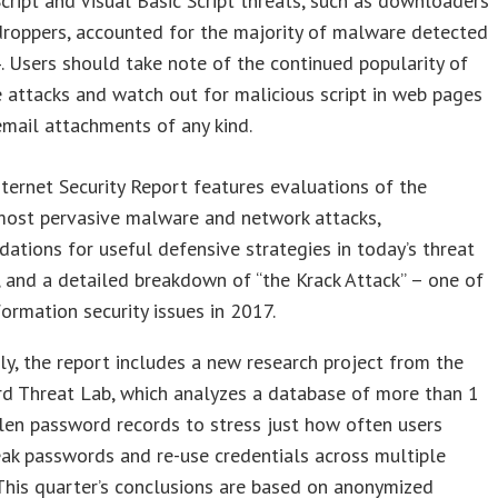
cript and Visual Basic Script threats, such as downloaders
droppers, accounted for the majority of malware detected
. Users should take note of the continued popularity of
 attacks and watch out for malicious script in web pages
mail attachments of any kind.
nternet Security Report features evaluations of the
most pervasive malware and network attacks,
tions for useful defensive strategies in today’s threat
 and a detailed breakdown of “the Krack Attack” – one of
formation security issues in 2017.
ly, the report includes a new research project from the
d Threat Lab, which analyzes a database of more than 1
olen password records to stress just how often users
ak passwords and re-use credentials across multiple
This quarter’s conclusions are based on anonymized