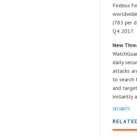
Firebox F
worldwide
(783 per d
Q4 2017.
New Threa
WatchGuar
daily secu
attacks a
to search 
and target
instantly 
SECURITY
RELATE