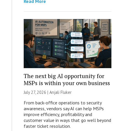
Read More
The next big AI opportunity for
MSPs is within your own business
July 27, 2026 |
Anjali Fluker
From back-office operations to security
awareness, vendors say AI can help MSPs
improve efficiency, profitability and
customer value in ways that go well beyond
faster ticket resolution.