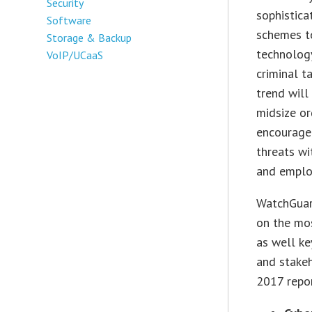
Security
sophistica
Software
schemes to
Storage & Backup
technology
VoIP/UCaaS
criminal t
trend will
midsize or
encourage 
threats wi
and employ
WatchGuard
on the mos
as well ke
and stake
2017 repor