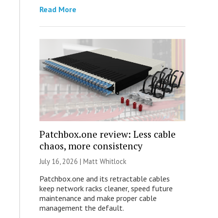
Read More
Patchbox.one review: Less cable
chaos, more consistency
July 16, 2026 |
Matt Whitlock
Patchbox.one and its retractable cables
keep network racks cleaner, speed future
maintenance and make proper cable
management the default.