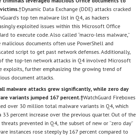
r criminals leveraged malicious Office documents to
 victims.
†Dynamic Data Exchange (DDE) attacks cracked
Guard’s top ten malware list in Q4, as hackers
asingly exploited issues within this Microsoft Office
ard to execute code. Also called “macro-less malware,”
e malicious documents often use PowerShell and
cated script to get past network defenses. Additionally,
f the top-ten network attacks in Q4 involved Microsoft
e exploits, further emphasizing the growing trend of
cious document attacks.
ll malware attacks grew significantly, while zero day
are variants jumped 167 percent.†
WatchGuard Fireboxes
ed over 30 million total malware variants in Q4, which
 33 percent increase over the previous quarter. Out of the
 threats prevented in Q4, the subset of new or “zero day”
are instances rose steeply by 167 percent compared to