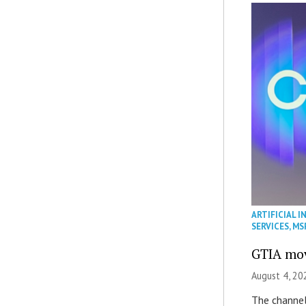
ARTIFICIAL I
SERVICES
,
MS
GTIA mov
August 4, 20
The channel’