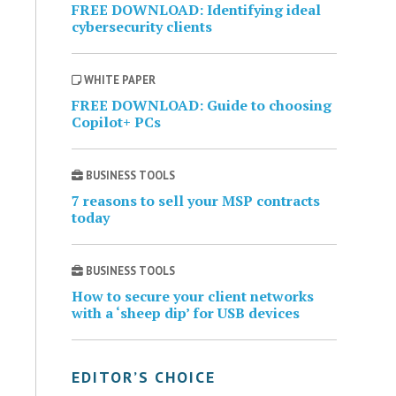
FREE DOWNLOAD: Identifying ideal
cybersecurity clients
WHITE PAPER
FREE DOWNLOAD: Guide to choosing
Copilot+ PCs
BUSINESS TOOLS
7 reasons to sell your MSP contracts
today
BUSINESS TOOLS
How to secure your client networks
with a ‘sheep dip’ for USB devices
EDITOR’S CHOICE