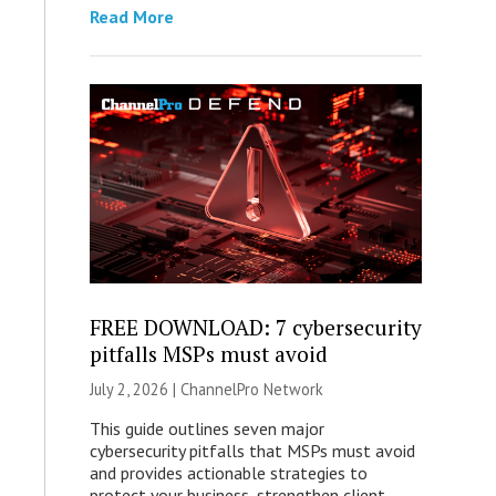
Read More
FREE DOWNLOAD: 7 cybersecurity
pitfalls MSPs must avoid
July 2, 2026 |
ChannelPro Network
This guide outlines seven major
cybersecurity pitfalls that MSPs must avoid
and provides actionable strategies to
protect your business, strengthen client