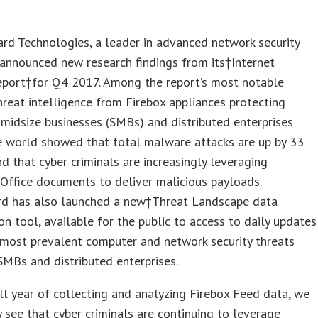
rd Technologies
, a leader in advanced network security
 announced new research findings from its†
Internet
eport
†for Q4 2017. Among the report’s most notable
threat intelligence from Firebox appliances protecting
midsize businesses (SMBs) and distributed enterprises
e world showed that total malware attacks are up by 33
nd that cyber criminals are increasingly leveraging
Office documents to deliver malicious payloads.
d has also launched a new†
Threat Landscape data
ion tool
, available for the public to access to daily updates
 most prevalent computer and network security threats
SMBs and distributed enterprises.
ull year of collecting and analyzing Firebox Feed data, we
y see that cyber criminals are continuing to leverage