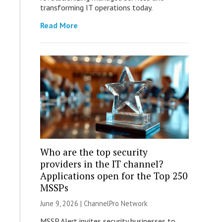
transforming IT operations today.
Read More
Who are the top security
providers in the IT channel?
Applications open for the Top 250
MSSPs
June 9, 2026 |
ChannelPro Network
MSSP Alert invites security businesses to