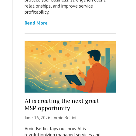
relationships, and improve service
profitability.
Read More
AI is creating the next great
MSP opportunity
June 16, 2026 | Arnie Bellini
Arnie Bellini lays out how AI is
revolutionizing managed services and