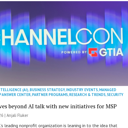
NTELLIGENCE (AI)
,
BUSINESS STRATEGY
,
INDUSTRY EVENTS
,
MANAGED
P ANSWER CENTER
,
PARTNER PROGRAMS
,
RESEARCH & TRENDS
,
SECURITY
es beyond AI talk with new initiatives for MSP
26 |
Anjali Fluker
s leading nonprofit organization is leaning in to the idea that