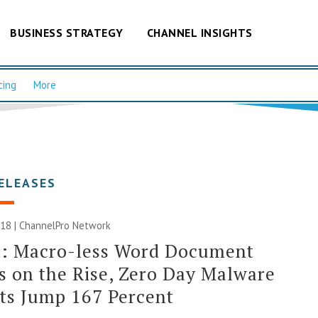
BUSINESS STRATEGY
CHANNEL INSIGHTS
cing
More
ELEASES
018 |
ChannelPro Network
t: Macro-less Word Document
s on the Rise, Zero Day Malware
ts Jump 167 Percent