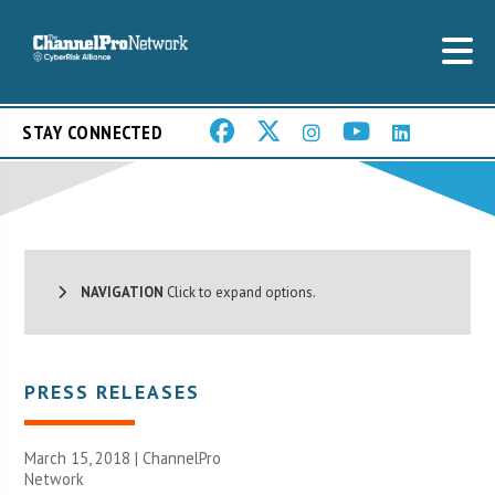
STAY CONNECTED
NAVIGATION
Click to expand options.
PRESS RELEASES
March 15, 2018 |
ChannelPro
Network