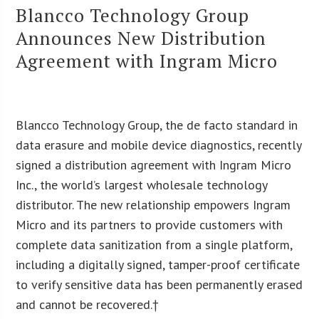
Blancco Technology Group
Announces New Distribution
Agreement with Ingram Micro
Blancco Technology Group, the de facto standard in
data erasure and mobile device diagnostics, recently
signed a distribution agreement with Ingram Micro
Inc., the world’s largest wholesale technology
distributor. The new relationship empowers Ingram
Micro and its partners to provide customers with
complete data sanitization from a single platform,
including a digitally signed, tamper-proof certificate
to verify sensitive data has been permanently erased
and cannot be recovered.†