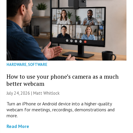
HARDWARE
,
SOFTWARE
How to use your phone’s camera as a much
better webcam
July 24, 2026 |
Matt Whitlock
Turn an iPhone or Android device into a higher-quality
webcam for meetings, recordings, demonstrations and
more.
Read More