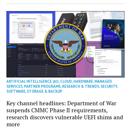
ARTIFICIAL INTELLIGENCE (AI)
,
CLOUD
,
HARDWARE
,
MANAGED
SERVICES
,
PARTNER PROGRAMS
,
RESEARCH & TRENDS
,
SECURITY
,
SOFTWARE
,
STORAGE & BACKUP
Key channel headlines: Department of War
suspends CMMC Phase II requirements,
research discovers vulnerable UEFI shims and
more