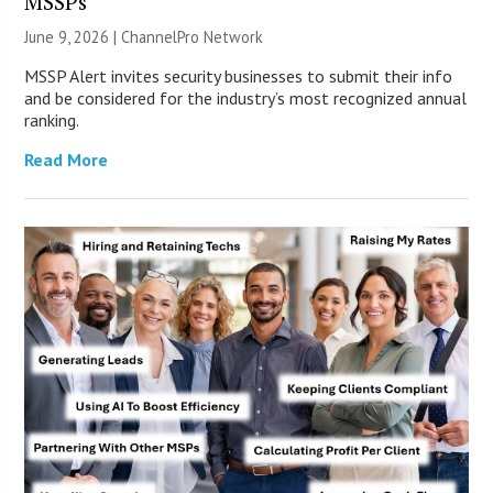
MSSPs
June 9, 2026 |
ChannelPro Network
MSSP Alert invites security businesses to submit their info
and be considered for the industry’s most recognized annual
ranking.
Read More