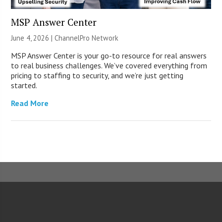
MSP Answer Center
June 4, 2026 |
ChannelPro Network
MSP Answer Center is your go-to resource for real answers
to real business challenges. We’ve covered everything from
pricing to staffing to security, and we’re just getting
started.
Read More