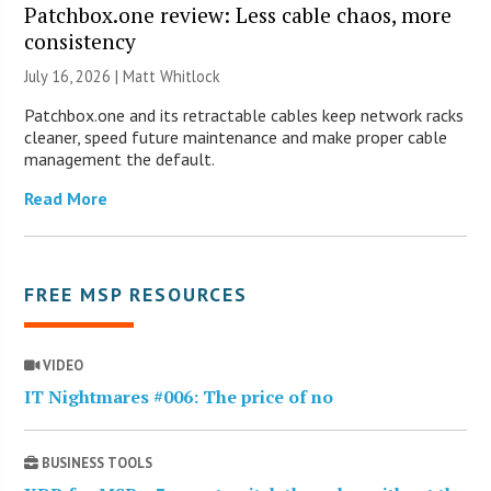
Patchbox.one review: Less cable chaos, more
consistency
July 16, 2026 |
Matt Whitlock
Patchbox.one and its retractable cables keep network racks
cleaner, speed future maintenance and make proper cable
management the default.
Read More
FREE MSP RESOURCES
VIDEO
IT Nightmares #006: The price of no
BUSINESS TOOLS