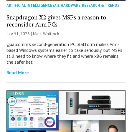
ARTIFICIAL INTELLIGENCE (AI)
,
HARDWARE
,
RESEARCH & TRENDS
Snapdragon X2 gives MSPs a reason to
reconsider Arm PCs
July 31, 2026 |
Matt Whitlock
Qualcomm’s second-generation PC platform makes Arm-
based Windows systems easier to take seriously, but MSPs
still need to know where they fit and where x86 remains
the safer bet.
Read More