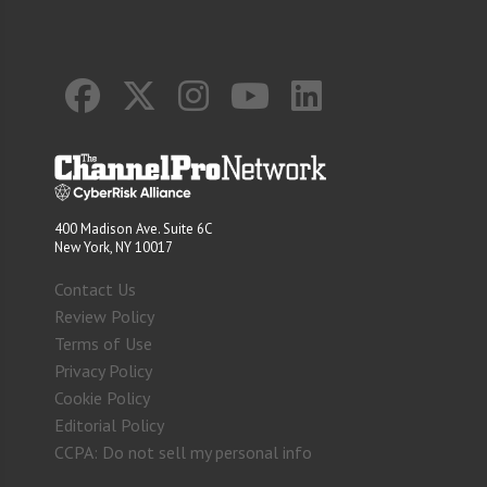
400 Madison Ave. Suite 6C
New York, NY 10017
Contact Us
Review Policy
Terms of Use
Privacy Policy
Cookie Policy
Editorial Policy
CCPA: Do not sell my personal info