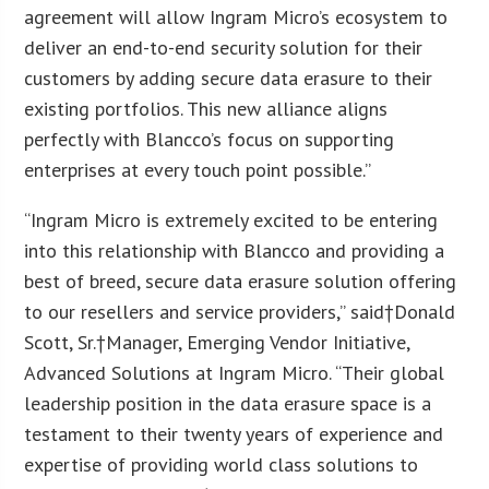
agreement will allow Ingram Micro’s ecosystem to
deliver an end-to-end security solution for their
customers by adding secure data erasure to their
existing portfolios. This new alliance aligns
perfectly with Blancco’s focus on supporting
enterprises at every touch point possible.”
“Ingram Micro is extremely excited to be entering
into this relationship with Blancco and providing a
best of breed, secure data erasure solution offering
to our resellers and service providers,” said†Donald
Scott, Sr.†Manager, Emerging Vendor Initiative,
Advanced Solutions at Ingram Micro. “Their global
leadership position in the data erasure space is a
testament to their twenty years of experience and
expertise of providing world class solutions to