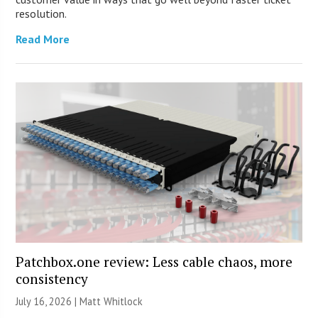
resolution.
Read More
Patchbox.one review: Less cable chaos, more
consistency
July 16, 2026 |
Matt Whitlock