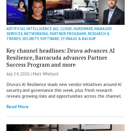
ARTIFICIAL INTELLIGENCE (AI)
,
CLOUD
,
HARDWARE
,
MANAGED
SERVICES
,
NETWORKING
,
PARTNER PROGRAMS
,
RESEARCH &
TRENDS
,
SECURITY
,
SOFTWARE
,
STORAGE & BACKUP
Key channel headlines: Druva advances AI
Resilience, Barracuda advances Partner
Success Program and more
July 24, 2026 |
Matt Whitlock
Druva’s AI Resilience leads new vendor initiatives around AI
security and governance this week, plus fresh research
reveals growing risks and opportunities across the channel.
Read More