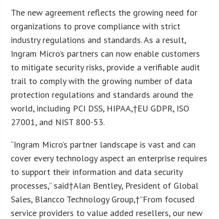
The new agreement reflects the growing need for
organizations to prove compliance with strict
industry regulations and standards. As a result,
Ingram Micro’s partners can now enable customers
to mitigate security risks, provide a verifiable audit
trail to comply with the growing number of data
protection regulations and standards around the
world, including PCI DSS, HIPAA,†EU GDPR, ISO
27001, and NIST 800-53.
“Ingram Micro’s partner landscape is vast and can
cover every technology aspect an enterprise requires
to support their information and data security
processes,” said†Alan Bentley, President of Global
Sales, Blancco Technology Group,†”From focused
service providers to value added resellers, our new