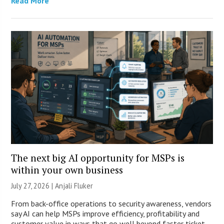
Read More
The next big AI opportunity for MSPs is
within your own business
July 27, 2026 |
Anjali Fluker
From back-office operations to security awareness, vendors
say AI can help MSPs improve efficiency, profitability and
customer value in ways that go well beyond faster ticket