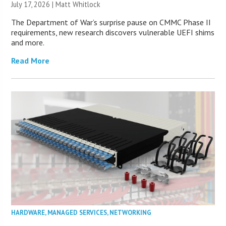
July 17, 2026 |
Matt Whitlock
The Department of War’s surprise pause on CMMC Phase II
requirements, new research discovers vulnerable UEFI shims
and more.
Read More
HARDWARE
,
MANAGED SERVICES
,
NETWORKING