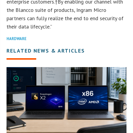
enterprise customers.†By enabling our channel with
the Blancco suite of products, Ingram Micro
partners can fully realize the end to end security of
their data lifecycle.”
HARDWARE
RELATED NEWS & ARTICLES