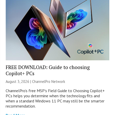
FREE DOWNLOAD: Guide to choosing
Copilot+ PCs
August 3, 2026 |
ChannelPro Network
ChannelPro’s free MSP’s Field Guide to Choosing Copilot+
PCs helps you determine when the technology fits and
when a standard Windows 11 PC may still be the smarter
recommendation.