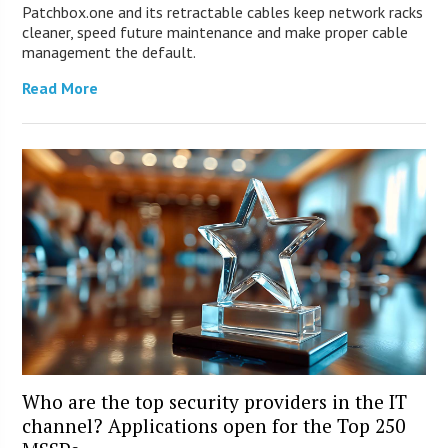
Patchbox.one and its retractable cables keep network racks
cleaner, speed future maintenance and make proper cable
management the default.
Read More
Who are the top security providers in the IT
channel? Applications open for the Top 250