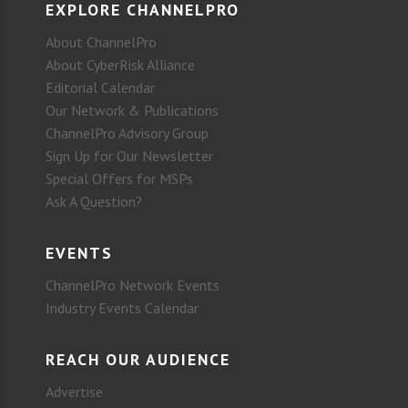
EXPLORE CHANNELPRO
About ChannelPro
About CyberRisk Alliance
Editorial Calendar
Our Network & Publications
ChannelPro Advisory Group
Sign Up for Our Newsletter
Special Offers for MSPs
Ask A Question?
EVENTS
ChannelPro Network Events
Industry Events Calendar
REACH OUR AUDIENCE
Advertise