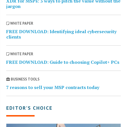
XDR for MSPs: 3 ways to pitch the value without the
jargon
WHITE PAPER
FREE DOWNLOAD: Identifying ideal cybersecurity
clients
WHITE PAPER
FREE DOWNLOAD: Guide to choosing Copilot+ PCs
BUSINESS TOOLS
7 reasons to sell your MSP contracts today
EDITOR’S CHOICE