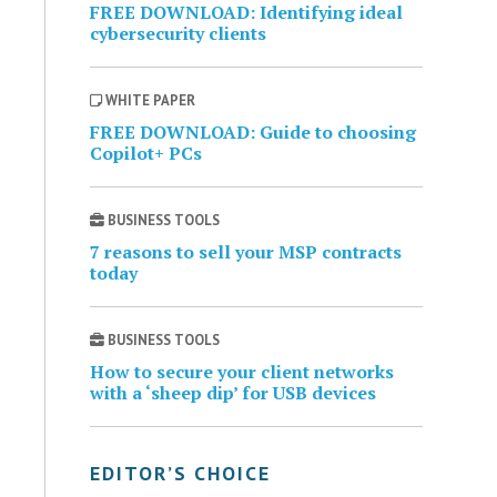
FREE DOWNLOAD: Identifying ideal
cybersecurity clients
WHITE PAPER
FREE DOWNLOAD: Guide to choosing
Copilot+ PCs
BUSINESS TOOLS
7 reasons to sell your MSP contracts
today
BUSINESS TOOLS
How to secure your client networks
with a ‘sheep dip’ for USB devices
EDITOR’S CHOICE