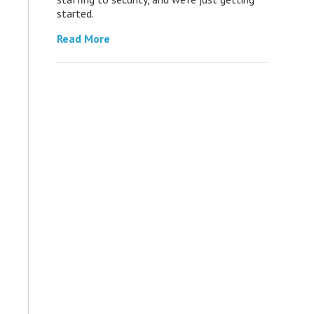
started.
Read More