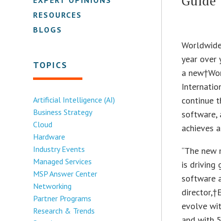
Guide
RESOURCES
BLOGS
Worldwide 
year over 
TOPICS
a new†Wor
Internatio
Artificial Intelligence (AI)
continue t
Business Strategy
software, 
Cloud
achieves 
Hardware
Industry Events
“The new m
Managed Services
is driving
MSP Answer Center
software 
Networking
director,†
Partner Programs
evolve wit
Research & Trends
and with 5