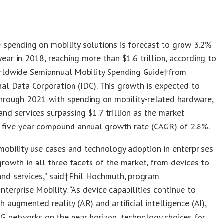
spending on mobility solutions is forecast to grow 3.2%
year in 2018, reaching more than $1.6 trillion, according to
ldwide Semiannual Mobility Spending Guide†from
nal Data Corporation (IDC). This growth is expected to
hrough 2021 with spending on mobility-related hardware,
and services surpassing $1.7 trillion as the market
a five-year compound annual growth rate (CAGR) of 2.8%.
obility use cases and technology adoption in enterprises
 growth in all three facets of the market, from devices to
and services,” said†Phil Hochmuth, program
Enterprise Mobility. “As device capabilities continue to
h augmented reality (AR) and artificial intelligence (AI),
G networks on the near horizon, technology choices for