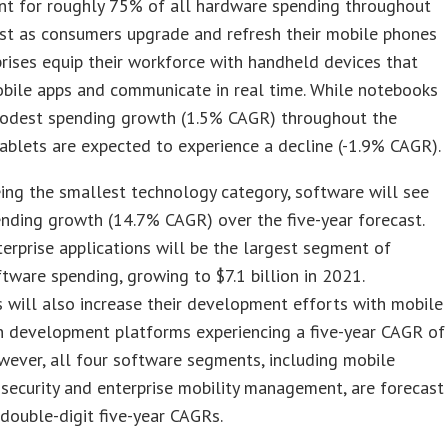
unt for roughly 75% of all hardware spending throughout
st as consumers upgrade and refresh their mobile phones
rises equip their workforce with handheld devices that
bile apps and communicate in real time. While notebooks
modest spending growth (1.5% CAGR) throughout the
tablets are expected to experience a decline (-1.9% CAGR).
ing the smallest technology category, software will see
nding growth (14.7% CAGR) over the five-year forecast.
erprise applications will be the largest segment of
tware spending, growing to $7.1 billion in 2021.
 will also increase their development efforts with mobile
n development platforms experiencing a five-year CAGR of
ever, all four software segments, including mobile
 security and enterprise mobility management, are forecast
 double-digit five-year CAGRs.