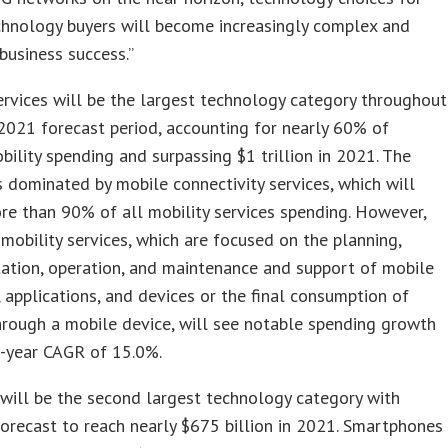
chnology buyers will become increasingly complex and
 business success.”
ervices will be the largest technology category throughout
021 forecast period, accounting for nearly 60% of
bility spending and surpassing $1 trillion in 2021. The
s dominated by mobile connectivity services, which will
re than 90% of all mobility services spending. However,
 mobility services, which are focused on the planning,
ation, operation, and maintenance and support of mobile
, applications, and devices or the final consumption of
hrough a mobile device, will see notable spending growth
e-year CAGR of 15.0%.
will be the second largest technology category with
orecast to reach nearly $675 billion in 2021. Smartphones