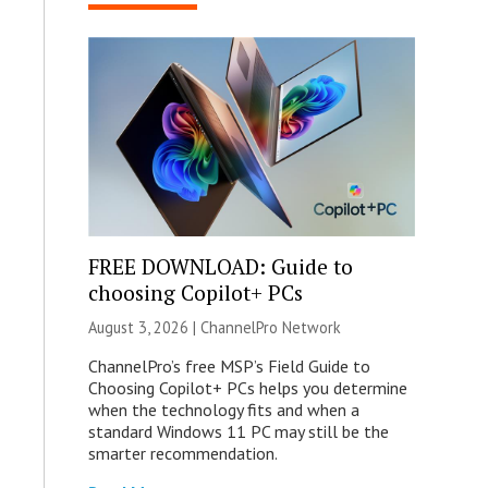
FREE DOWNLOAD: Guide to
choosing Copilot+ PCs
August 3, 2026 |
ChannelPro Network
ChannelPro’s free MSP’s Field Guide to
Choosing Copilot+ PCs helps you determine
when the technology fits and when a
standard Windows 11 PC may still be the
smarter recommendation.