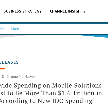
BUSINESS STRATEGY
CHANNEL INSIGHTS
cing
More
ELEASES
018 |
ChannelPro Network
ide Spending on Mobile Solutions
st to Be More Than $1.6 Trillion in
According to New IDC Spending