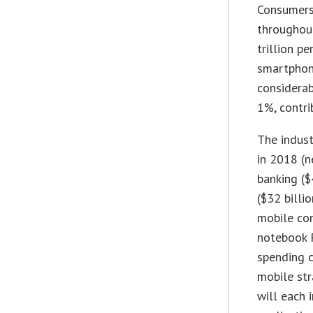
Consumers
throughout
trillion p
smartphon
considerab
1%, contri
The indust
in 2018 (n
banking ($
($32 billio
mobile con
notebook P
spending c
mobile str
will each 