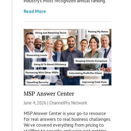
industry’s most recognized annual ranking.
Read More
MSP Answer Center
June 4, 2026 |
ChannelPro Network
MSP Answer Center is your go-to resource
for real answers to real business challenges.
We’ve covered everything from pricing to
staffing to security, and we’re just getting