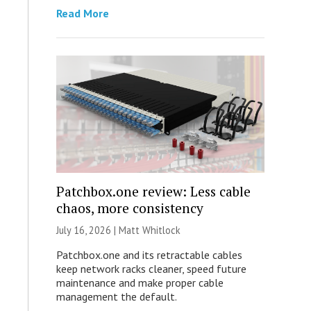
Read More
Patchbox.one review: Less cable
chaos, more consistency
July 16, 2026 |
Matt Whitlock
Patchbox.one and its retractable cables
keep network racks cleaner, speed future
maintenance and make proper cable
management the default.