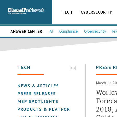
TECH
CYBERSECURITY
ANSWER CENTER
AI
Compliance
Cybersecurity
Pri
TECH
PRESS R
March 14, 2
NEWS & ARTICLES
Worldw
PRESS RELEASES
Foreca
MSP SPOTLIGHTS
2018, 
PRODUCTS & PLATFORMS
EXPERT OPINIONS