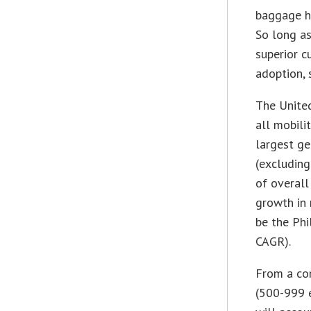
baggage ha
So long as
superior c
adoption, 
The Unite
all mobili
largest ge
(excluding
of overall
growth in 
be the Phi
CAGR).
From a com
(500-999 