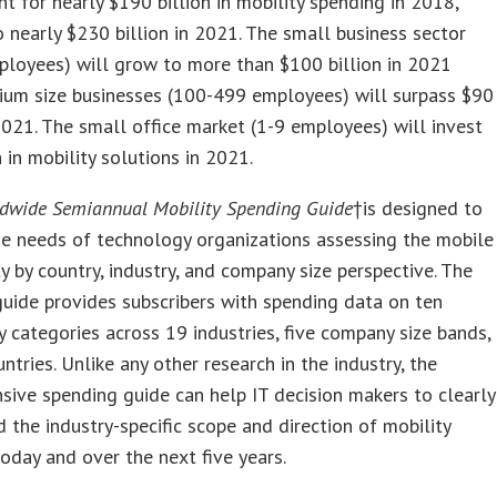
nt for nearly $190 billion in mobility spending in 2018,
 nearly $230 billion in 2021. The small business sector
ployees) will grow to more than $100 billion in 2021
ium size businesses (100-499 employees) will surpass $90
 2021. The small office market (1-9 employees) will invest
n in mobility solutions in 2021.
dwide Semiannual Mobility Spending Guide
†is designed to
e needs of technology organizations assessing the mobile
y by country, industry, and company size perspective. The
uide provides subscribers with spending data on ten
 categories across 19 industries, five company size bands,
ntries. Unlike any other research in the industry, the
ive spending guide can help IT decision makers to clearly
 the industry-specific scope and direction of mobility
oday and over the next five years.