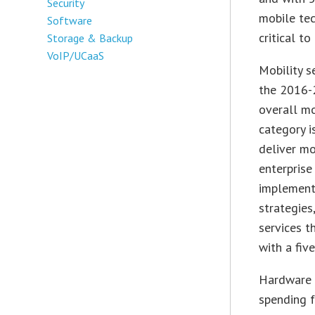
Security
mobile te
Software
critical to
Storage & Backup
VoIP/UCaaS
Mobility s
the 2016-2
overall mo
category i
deliver mo
enterprise
implement
strategies
services t
with a fiv
Hardware 
spending f