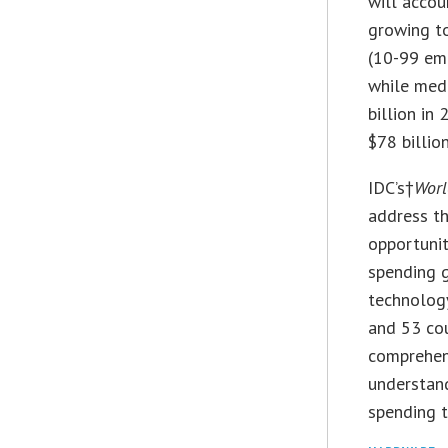
will accou
growing to
(10-99 em
while med
billion in
$78 billio
IDC’s†
Worl
address th
opportunit
spending g
technology
and 53 cou
comprehens
understand
spending t