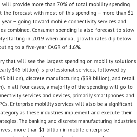
 will provide more than 70% of total mobility spending
 the forecast with most of this spending – more than $1
er year – going toward mobile connectivity services and
es combined. Consumer spending is also forecast to slow
ly starting in 2019 when annual growth rates dip below
buting to a five-year CAGR of 1.6%.
ry that will see the largest spending on mobility solutions
early $45 billion) is professional services, followed by
43 billion), discrete manufacturing ($38 billion), and retail
n). In all four cases, a majority of the spending will go to
nectivity services and devices, primarily smartphones and
Cs. Enterprise mobility services will also be a significant
ategory as these industries implement and execute their
ategies. The banking and discrete manufacturing industries
invest more than $1 billion in mobile enterprise