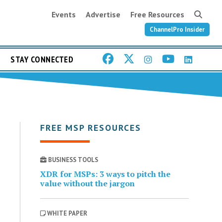
Events
Advertise
Free Resources
ChannelPro Insider
STAY CONNECTED
FREE MSP RESOURCES
BUSINESS TOOLS
XDR for MSPs: 3 ways to pitch the
value without the jargon
WHITE PAPER