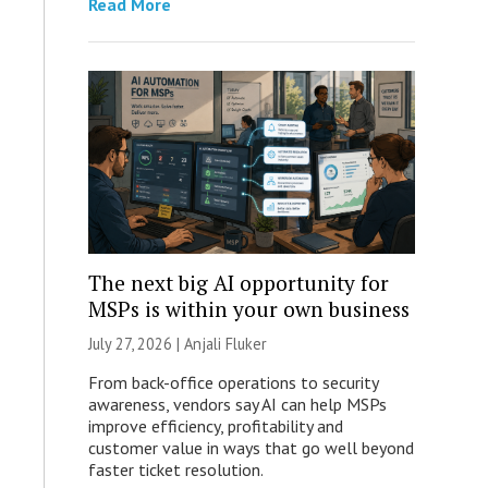
Read More
The next big AI opportunity for
MSPs is within your own business
July 27, 2026 |
Anjali Fluker
From back-office operations to security
awareness, vendors say AI can help MSPs
improve efficiency, profitability and
customer value in ways that go well beyond
faster ticket resolution.