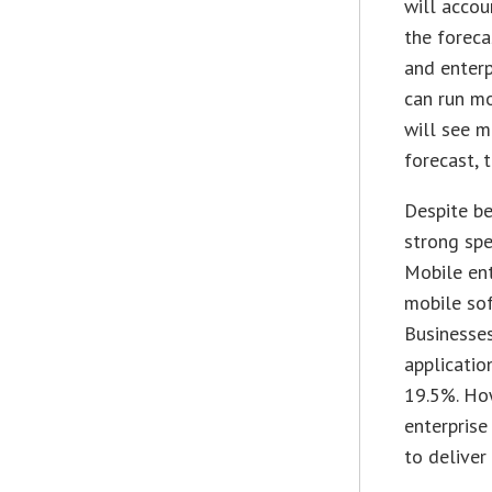
will acco
the foreca
and enterp
can run mo
will see 
forecast, 
Despite be
strong spe
Mobile ent
mobile sof
Businesses
applicatio
19.5%. How
enterprise
to deliver