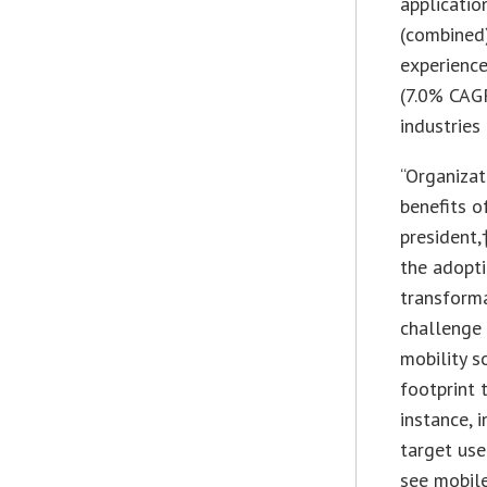
applicati
(combined)
experience
(7.0% CAGR
industries
“Organizat
benefits o
president,
the adopti
transforma
challenge 
mobility s
footprint 
instance, 
target use
see mobile