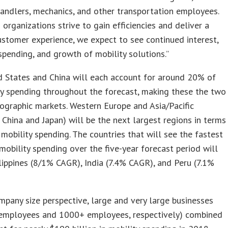
ndlers, mechanics, and other transportation employees.
 organizations strive to gain efficiencies and deliver a
ustomer experience, we expect to see continued interest,
spending, and growth of mobility solutions.”
d States and China will each account for around 20% of
ty spending throughout the forecast, making these the two
ographic markets. Western Europe and Asia/Pacific
 China and Japan) will be the next largest regions in terms
 mobility spending. The countries that will see the fastest
mobility spending over the five-year forecast period will
lippines (8/1% CAGR), India (7.4% CAGR), and Peru (7.1%
pany size perspective, large and very large businesses
employees and 1000+ employees, respectively) combined