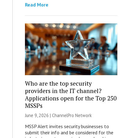
Read More
Who are the top security
providers in the IT channel?
Applications open for the Top 250
MSSPs
June 9, 2026 |
ChannelPro Network
MSSP Alert invites security businesses to
submit their info and be considered for the