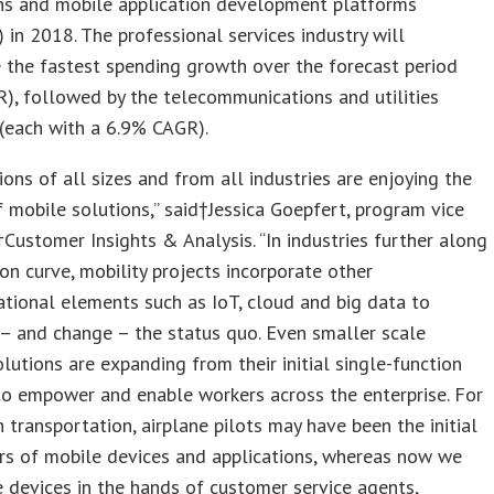
ons and mobile application development platforms
 in 2018. The professional services industry will
 the fastest spending growth over the forecast period
), followed by the telecommunications and utilities
 (each with a 6.9% CAGR).
ions of all sizes and from all industries are enjoying the
f mobile solutions,” said†Jessica Goepfert, program vice
†Customer Insights & Analysis. “In industries further along
on curve, mobility projects incorporate other
tional elements such as IoT, cloud and big data to
– and change – the status quo. Even smaller scale
olutions are expanding from their initial single-function
to empower and enable workers across the enterprise. For
in transportation, airplane pilots may have been the initial
rs of mobile devices and applications, whereas now we
 devices in the hands of customer service agents,